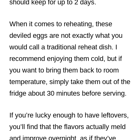
should keep for up to 2 days.
When it comes to reheating, these
deviled eggs are not exactly what you
would call a traditional reheat dish. I
recommend enjoying them cold, but if
you want to bring them back to room
temperature, simply take them out of the
fridge about 30 minutes before serving.
If you’re lucky enough to have leftovers,
you’ll find that the flavors actually meld
and improve overnight, as if they’ve