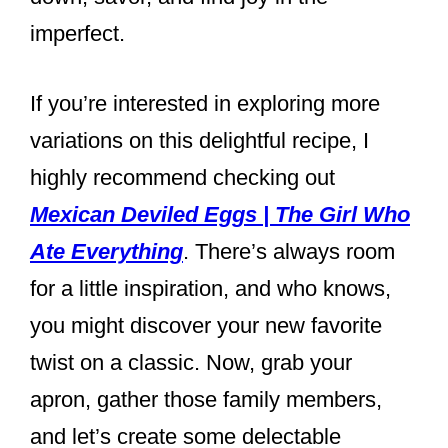
imperfect.
If you’re interested in exploring more
variations on this delightful recipe, I
highly recommend checking out
Mexican Deviled Eggs | The Girl Who
Ate Everything
. There’s always room
for a little inspiration, and who knows,
you might discover your new favorite
twist on a classic. Now, grab your
apron, gather those family members,
and let’s create some delectable