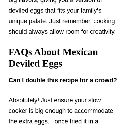
deviled eggs that fits your family’s
unique palate. Just remember, cooking
should always allow room for creativity.
FAQs About Mexican
Deviled Eggs
Can I double this recipe for a crowd?
Absolutely! Just ensure your slow
cooker is big enough to accommodate
the extra eggs. I once tried it in a