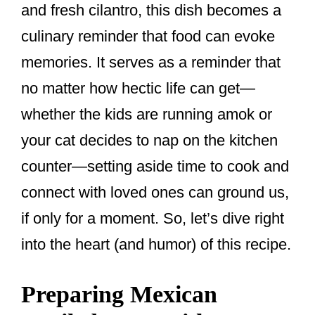
and fresh cilantro, this dish becomes a
culinary reminder that food can evoke
memories. It serves as a reminder that
no matter how hectic life can get—
whether the kids are running amok or
your cat decides to nap on the kitchen
counter—setting aside time to cook and
connect with loved ones can ground us,
if only for a moment. So, let’s dive right
into the heart (and humor) of this recipe.
Preparing Mexican