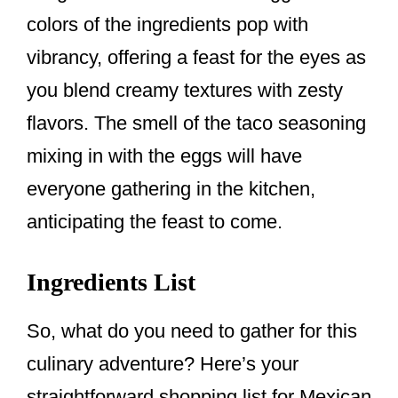
colors of the ingredients pop with
vibrancy, offering a feast for the eyes as
you blend creamy textures with zesty
flavors. The smell of the taco seasoning
mixing in with the eggs will have
everyone gathering in the kitchen,
anticipating the feast to come.
Ingredients List
So, what do you need to gather for this
culinary adventure? Here’s your
straightforward shopping list for Mexican