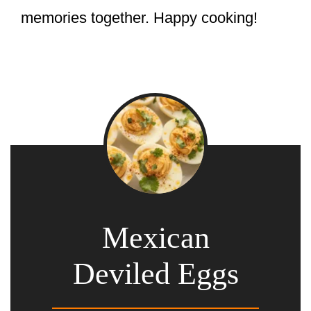
memories together. Happy cooking!
Mexican
Deviled Eggs