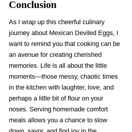
Conclusion
As I wrap up this cheerful culinary
journey about Mexican Deviled Eggs, I
want to remind you that cooking can be
an avenue for creating cherished
memories. Life is all about the little
moments—those messy, chaotic times
in the kitchen with laughter, love, and
perhaps a little bit of flour on your
noses. Serving homemade comfort
meals allows you a chance to slow
down, savor, and find joy in the