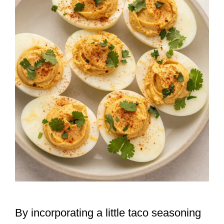
By incorporating a little taco seasoning