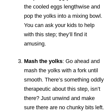
the cooled eggs lengthwise and
pop the yolks into a mixing bowl.
You can ask your kids to help
with this step; they’ll find it
amusing.
Mash the yolks
: Go ahead and
mash the yolks with a fork until
smooth. There’s something oddly
therapeutic about this step, isn’t
there? Just unwind and make
sure there are no chunky bits left.