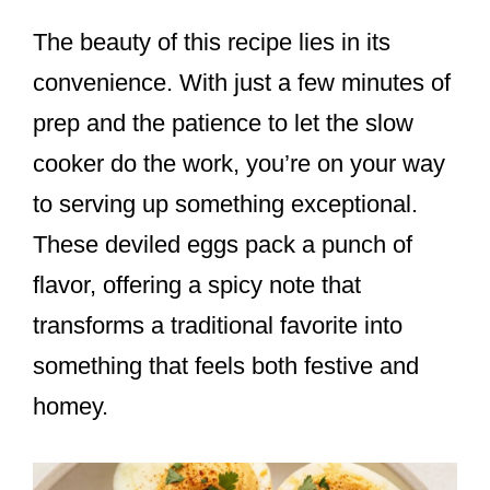
The beauty of this recipe lies in its
convenience. With just a few minutes of
prep and the patience to let the slow
cooker do the work, you’re on your way
to serving up something exceptional.
These deviled eggs pack a punch of
flavor, offering a spicy note that
transforms a traditional favorite into
something that feels both festive and
homey.