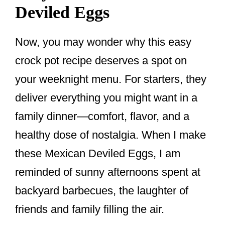
Deviled Eggs
Now, you may wonder why this easy
crock pot recipe deserves a spot on
your weeknight menu. For starters, they
deliver everything you might want in a
family dinner—comfort, flavor, and a
healthy dose of nostalgia. When I make
these Mexican Deviled Eggs, I am
reminded of sunny afternoons spent at
backyard barbecues, the laughter of
friends and family filling the air.