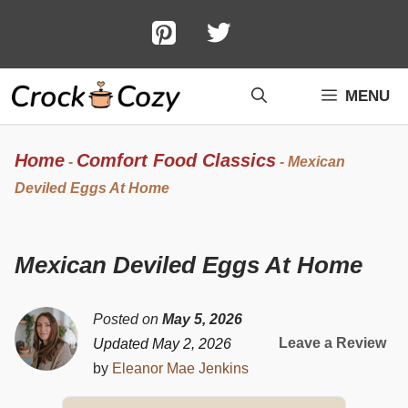
Skip
to
content
MENU
Home
Comfort Food Classics
-
-
Mexican
Deviled Eggs At Home
Mexican Deviled Eggs At Home
Posted on
May 5, 2026
Leave a Review
Updated May 2, 2026
by
Eleanor Mae Jenkins