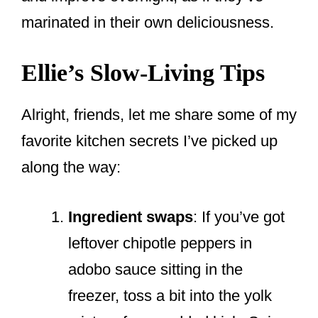
marinated in their own deliciousness.
Ellie’s Slow-Living Tips
Alright, friends, let me share some of my
favorite kitchen secrets I’ve picked up
along the way:
Ingredient swaps
: If you’ve got
leftover chipotle peppers in
adobo sauce sitting in the
freezer, toss a bit into the yolk