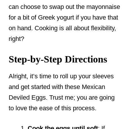
can choose to swap out the mayonnaise
for a bit of Greek yogurt if you have that
on hand. Cooking is all about flexibility,
right?
Step-by-Step Directions
Alright, it’s time to roll up your sleeves
and get started with these Mexican
Deviled Eggs. Trust me; you are going
to love the ease of this process.
Cook the eggs until soft
: If