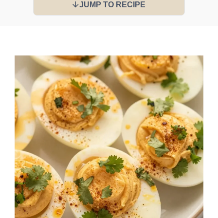
JUMP TO RECIPE