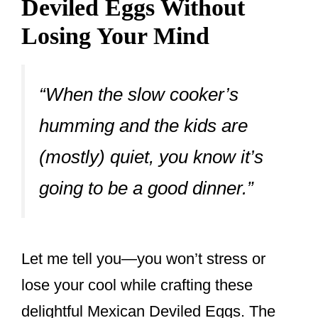
Deviled Eggs Without
Losing Your Mind
“When the slow cooker’s
humming and the kids are
(mostly) quiet, you know it’s
going to be a good dinner.”
Let me tell you—you won’t stress or
lose your cool while crafting these
delightful Mexican Deviled Eggs. The