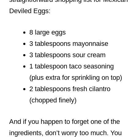
Deviled Eggs:
8 large eggs
3 tablespoons mayonnaise
3 tablespoons sour cream
1 tablespoon taco seasoning
(plus extra for sprinkling on top)
2 tablespoons fresh cilantro
(chopped finely)
And if you happen to forget one of the
ingredients, don’t worry too much. You