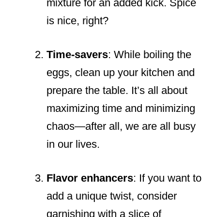
mixture for an added kick. Spice
is nice, right?
Time-savers
: While boiling the
eggs, clean up your kitchen and
prepare the table. It’s all about
maximizing time and minimizing
chaos—after all, we are all busy
in our lives.
Flavor enhancers
: If you want to
add a unique twist, consider
garnishing with a slice of