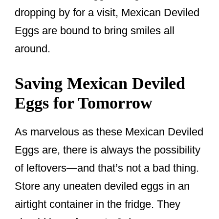
dropping by for a visit, Mexican Deviled
Eggs are bound to bring smiles all
around.
Saving Mexican Deviled
Eggs for Tomorrow
As marvelous as these Mexican Deviled
Eggs are, there is always the possibility
of leftovers—and that’s not a bad thing.
Store any uneaten deviled eggs in an
airtight container in the fridge. They