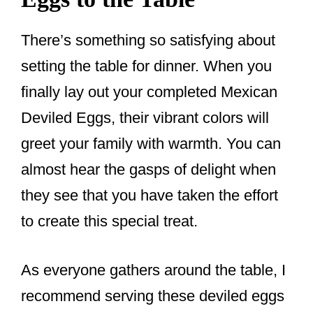
There’s something so satisfying about
setting the table for dinner. When you
finally lay out your completed Mexican
Deviled Eggs, their vibrant colors will
greet your family with warmth. You can
almost hear the gasps of delight when
they see that you have taken the effort
to create this special treat.
As everyone gathers around the table, I
recommend serving these deviled eggs