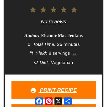
1
2
3
4
5
Star
Stars
Stars
Stars
Stars
No reviews
Author:
Eleanor Mae Jenkins
Total Time:
25 minutes
Yield:
8
servings
1
x
Diet:
Vegetarian
PRINT RECIPE
Facebook
Pinterest
X
Share