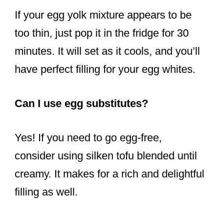
If your egg yolk mixture appears to be
too thin, just pop it in the fridge for 30
minutes. It will set as it cools, and you’ll
have perfect filling for your egg whites.
Can I use egg substitutes?
Yes! If you need to go egg-free,
consider using silken tofu blended until
creamy. It makes for a rich and delightful
filling as well.