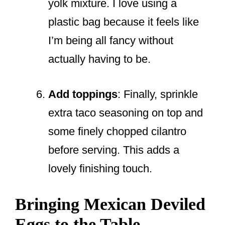
yolk mixture. I love using a
plastic bag because it feels like
I’m being all fancy without
actually having to be.
Add toppings
: Finally, sprinkle
extra taco seasoning on top and
some finely chopped cilantro
before serving. This adds a
lovely finishing touch.
Bringing Mexican Deviled
Eggs to the Table