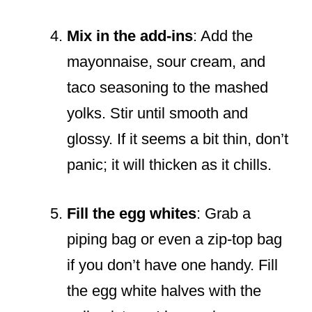
Mix in the add-ins
: Add the
mayonnaise, sour cream, and
taco seasoning to the mashed
yolks. Stir until smooth and
glossy. If it seems a bit thin, don’t
panic; it will thicken as it chills.
Fill the egg whites
: Grab a
piping bag or even a zip-top bag
if you don’t have one handy. Fill
the egg white halves with the