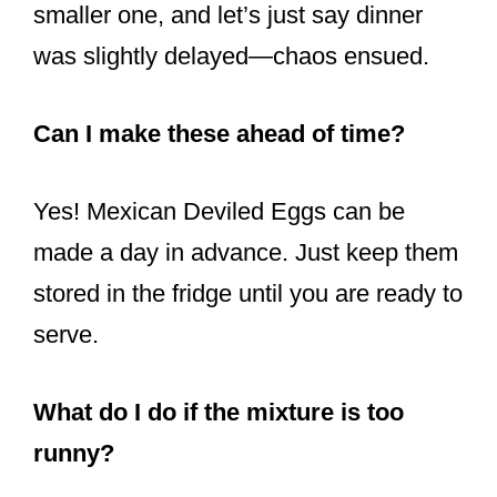
smaller one, and let’s just say dinner
was slightly delayed—chaos ensued.
Can I make these ahead of time?
Yes! Mexican Deviled Eggs can be
made a day in advance. Just keep them
stored in the fridge until you are ready to
serve.
What do I do if the mixture is too
runny?