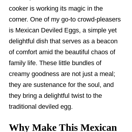
cooker is working its magic in the
corner. One of my go-to crowd-pleasers
is Mexican Deviled Eggs, a simple yet
delightful dish that serves as a beacon
of comfort amid the beautiful chaos of
family life. These little bundles of
creamy goodness are not just a meal;
they are sustenance for the soul, and
they bring a delightful twist to the
traditional deviled egg.
Why Make This Mexican