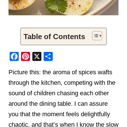
Table of Contents
F
Pi
X
S
a
nt
h
Picture this: the aroma of spices wafts
c
er
ar
e
e
e
through the kitchen, competing with the
b
st
sound of children chasing each other
o
around the dining table. I can assure
o
you that the moment feels delightfully
k
chaotic, and that’s when I know the slow