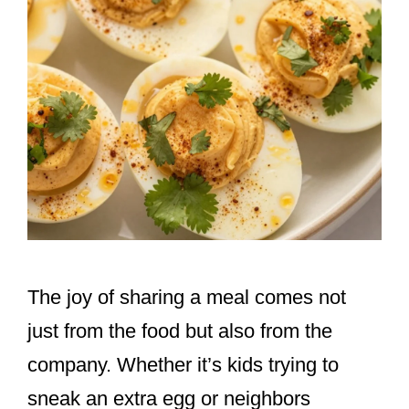
The joy of sharing a meal comes not
just from the food but also from the
company. Whether it’s kids trying to
sneak an extra egg or neighbors