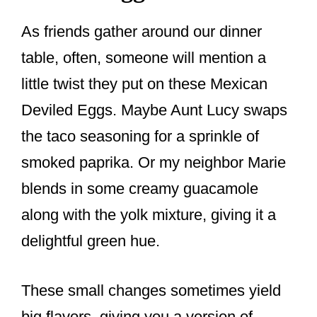
As friends gather around our dinner
table, often, someone will mention a
little twist they put on these Mexican
Deviled Eggs. Maybe Aunt Lucy swaps
the taco seasoning for a sprinkle of
smoked paprika. Or my neighbor Marie
blends in some creamy guacamole
along with the yolk mixture, giving it a
delightful green hue.
These small changes sometimes yield
big flavors, giving you a version of