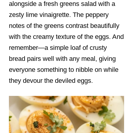
alongside a fresh greens salad with a
zesty lime vinaigrette. The peppery
notes of the greens contrast beautifully
with the creamy texture of the eggs. And
remember—a simple loaf of crusty
bread pairs well with any meal, giving
everyone something to nibble on while
they devour the deviled eggs.