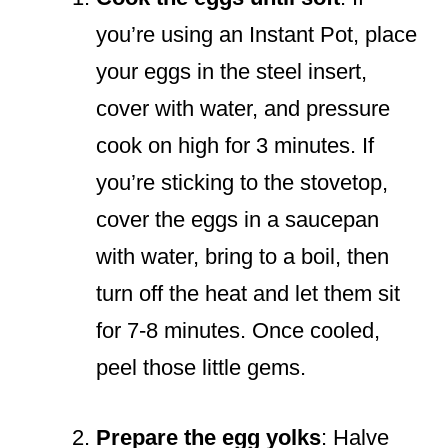
you’re using an Instant Pot, place
your eggs in the steel insert,
cover with water, and pressure
cook on high for 3 minutes. If
you’re sticking to the stovetop,
cover the eggs in a saucepan
with water, bring to a boil, then
turn off the heat and let them sit
for 7-8 minutes. Once cooled,
peel those little gems.
Prepare the egg yolks
: Halve