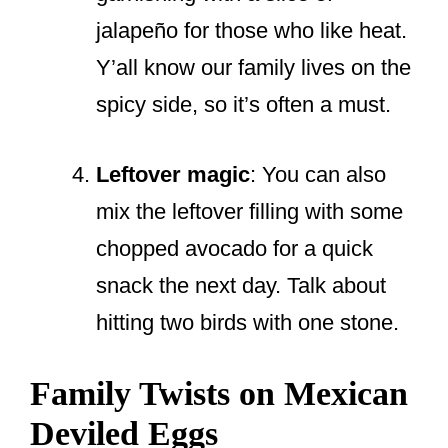
jalapeño for those who like heat.
Y’all know our family lives on the
spicy side, so it’s often a must.
Leftover magic
: You can also
mix the leftover filling with some
chopped avocado for a quick
snack the next day. Talk about
hitting two birds with one stone.
Family Twists on Mexican
Deviled Eggs