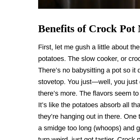
Benefits of Crock Pot
First, let me gush a little about 
potatoes. The slow cooker, or croc
There’s no babysitting a pot so it 
stovetop. You just—well, you jus
there’s more. The flavors seem to 
It’s like the potatoes absorb all t
they’re hanging out in there. One t
a smidge too long (whoops) and g
turn weird, just got tastier. Crock