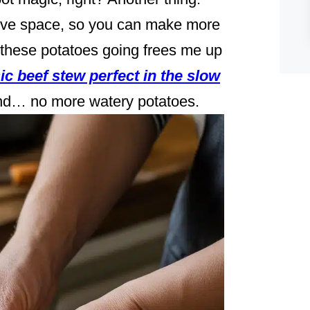
tove space, so you can make more
g these potatoes going frees me up
ic beef stew perfect in the slow
 and… no more watery potatoes.