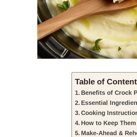
Table of Conten
Benefits of Crock 
Essential Ingredie
Cooking Instructio
How to Keep Them
Make-Ahead & Rehe