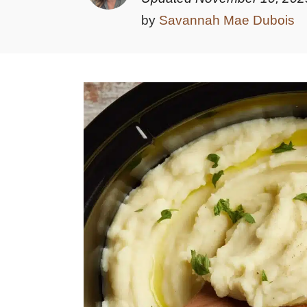
by
Savannah Mae Dubois