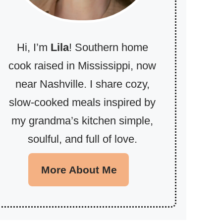
Hi, I’m
Lila
! Southern home
cook raised in Mississippi, now
near Nashville. I share cozy,
slow-cooked meals inspired by
my grandma’s kitchen simple,
soulful, and full of love.
More About Me