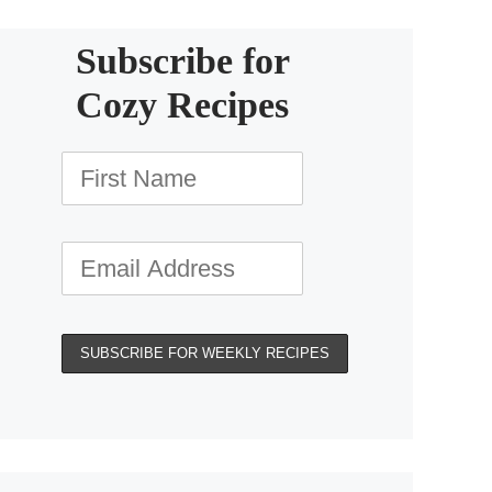
Subscribe for
Cozy Recipes