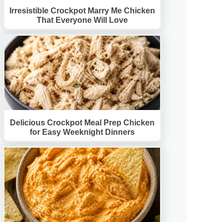
Irresistible Crockpot Marry Me Chicken
That Everyone Will Love
Delicious Crockpot Meal Prep Chicken
for Easy Weeknight Dinners