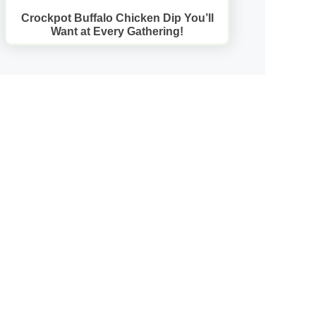
Crockpot Buffalo Chicken Dip You’ll
Want at Every Gathering!