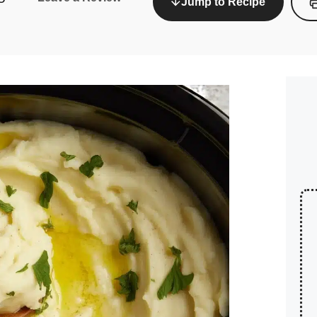
Jump to Recipe