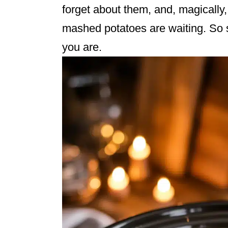
forget about them, and, magically
mashed potatoes are waiting. So s
you are.