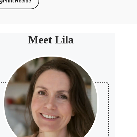
Print Recipe
Meet Lila