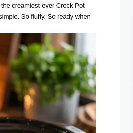
, the creamiest-ever Crock Pot
imple. So fluffy. So ready when