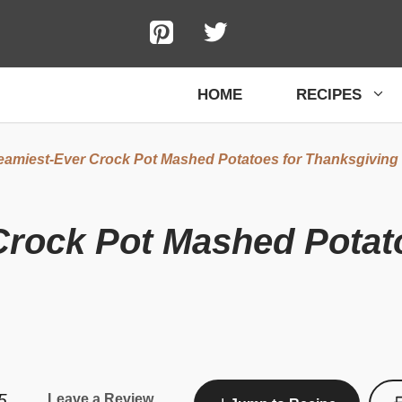
HOME
RECIPES
eamiest-Ever Crock Pot Mashed Potatoes for Thanksgiving
Crock Pot Mashed Potat
5
Leave a Review