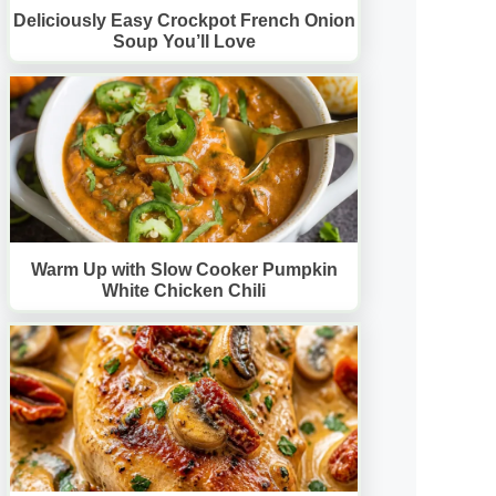
Deliciously Easy Crockpot French Onion
Soup You’ll Love
Warm Up with Slow Cooker Pumpkin
White Chicken Chili