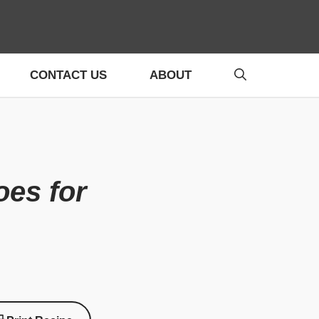
CONTACT US
ABOUT
oes for