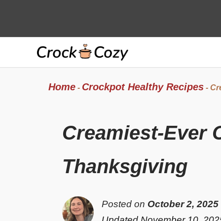
Skip
to
content
Home
Crockpot Healthy Recipes
-
-
Cr
Creamiest-Ever 
Thanksgiving
Posted on
October 2, 2025
Updated November 10, 202