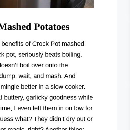
 Mashed Potatoes
the benefits of Crock Pot mashed
k pot, seriously beats boiling.
doesn’t boil over onto the
t dump, wait, and mash. And
mingle better in a slow cooker.
hat buttery, garlicky goodness while
ime, I even left them in on low for
uess what? They didn’t dry out or
 pot magic, right? Another thing: