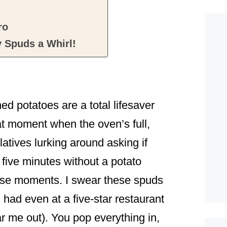
ro
 Spuds a Whirl!
ed potatoes are a total lifesaver
t moment when the oven’s full,
elatives lurking around asking if
 five minutes without a potato
those moments. I swear these spuds
had even at a five-star restaurant
r me out). You pop everything in,