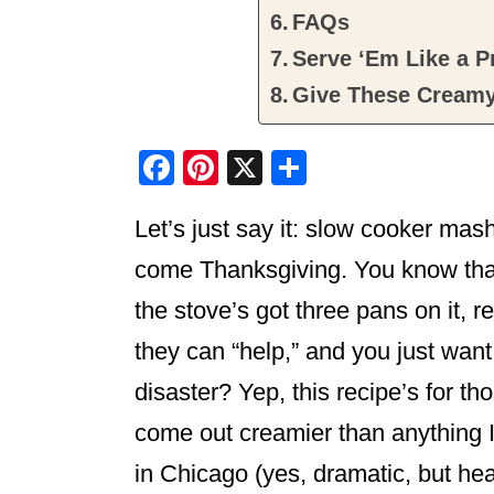
FAQs
Serve ‘Em Like a P
Give These Creamy
F
Pi
X
S
a
nt
h
Let’s just say it: slow cooker mash
c
er
ar
e
e
e
come Thanksgiving. You know tha
b
st
the stove’s got three pans on it, r
o
they can “help,” and you just want
o
disaster? Yep, this recipe’s for 
k
come out creamier than anything I 
in Chicago (yes, dramatic, but hea