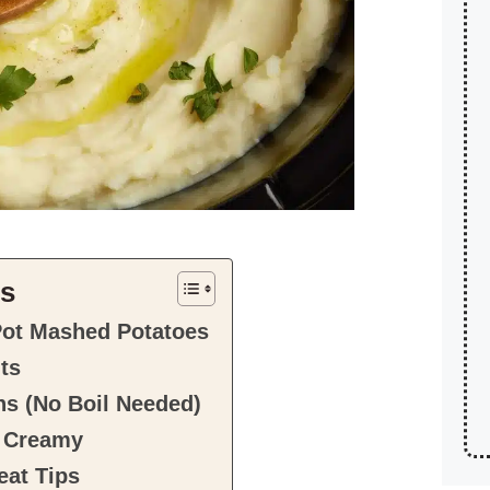
ts
Pot Mashed Potatoes
nts
ns (No Boil Needed)
 Creamy
at Tips