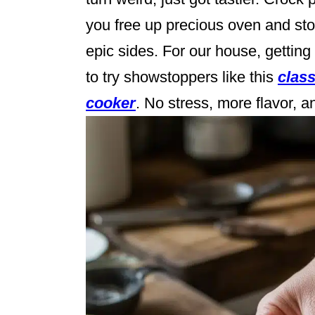
you free up precious oven and s
epic sides. For our house, gettin
to try showstoppers like this
class
cooker
. No stress, more flavor,