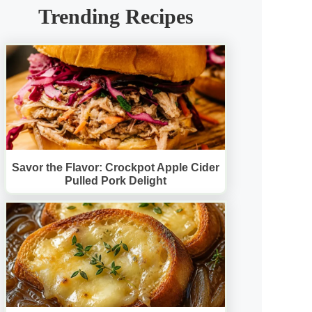
Trending Recipes
Savor the Flavor: Crockpot Apple Cider
Pulled Pork Delight