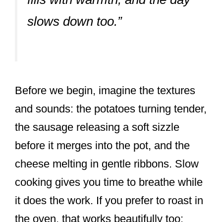
slows down too.”
Before we begin, imagine the textures
and sounds: the potatoes turning tender,
the sausage releasing a soft sizzle
before it merges into the pot, and the
cheese melting in gentle ribbons. Slow
cooking gives you time to breathe while
it does the work. If you prefer to roast in
the oven, that works beautifully too;