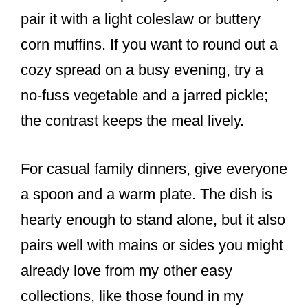
pair it with a light coleslaw or buttery
corn muffins. If you want to round out a
cozy spread on a busy evening, try a
no-fuss vegetable and a jarred pickle;
the contrast keeps the meal lively.
For casual family dinners, give everyone
a spoon and a warm plate. The dish is
hearty enough to stand alone, but it also
pairs well with mains or sides you might
already love from my other easy
collections, like those found in my