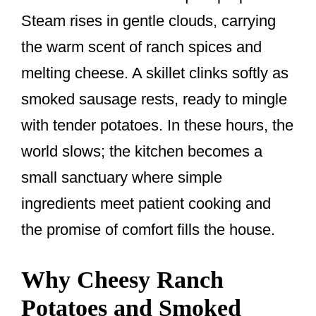
o
Steam rises in gentle clouds, carrying
o
the warm scent of ranch spices and
k
melting cheese. A skillet clinks softly as
smoked sausage rests, ready to mingle
with tender potatoes. In these hours, the
world slows; the kitchen becomes a
small sanctuary where simple
ingredients meet patient cooking and
the promise of comfort fills the house.
Why Cheesy Ranch
Potatoes and Smoked