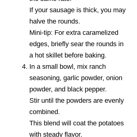
If your sausage is thick, you may
halve the rounds.
Mini-tip: For extra caramelized
edges, briefly sear the rounds in
a hot skillet before baking.
In a small bowl, mix ranch
seasoning, garlic powder, onion
powder, and black pepper.
Stir until the powders are evenly
combined.
This blend will coat the potatoes
with steady flavor.