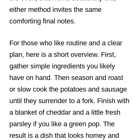
either method invites the same
comforting final notes.
For those who like routine and a clear
plan, here is a short overview. First,
gather simple ingredients you likely
have on hand. Then season and roast
or slow cook the potatoes and sausage
until they surrender to a fork. Finish with
a blanket of cheddar and a little fresh
parsley if you like a green pop. The
result is a dish that looks homey and