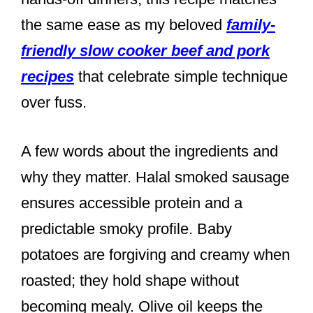
the same ease as my beloved
family-
friendly slow cooker beef and pork
recipes
that celebrate simple technique
over fuss.
A few words about the ingredients and
why they matter. Halal smoked sausage
ensures accessible protein and a
predictable smoky profile. Baby
potatoes are forgiving and creamy when
roasted; they hold shape without
becoming mealy. Olive oil keeps the