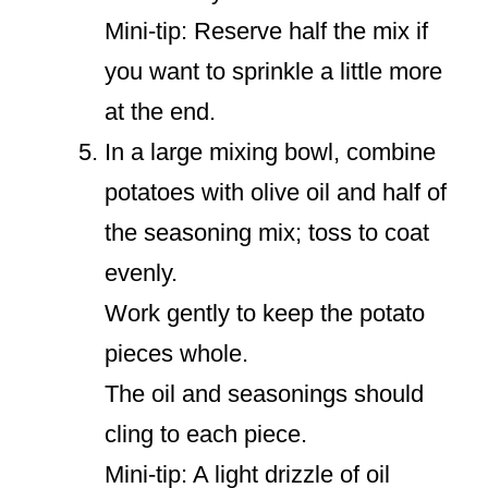
Mini-tip: Reserve half the mix if
you want to sprinkle a little more
at the end.
In a large mixing bowl, combine
potatoes with olive oil and half of
the seasoning mix; toss to coat
evenly.
Work gently to keep the potato
pieces whole.
The oil and seasonings should
cling to each piece.
Mini-tip: A light drizzle of oil