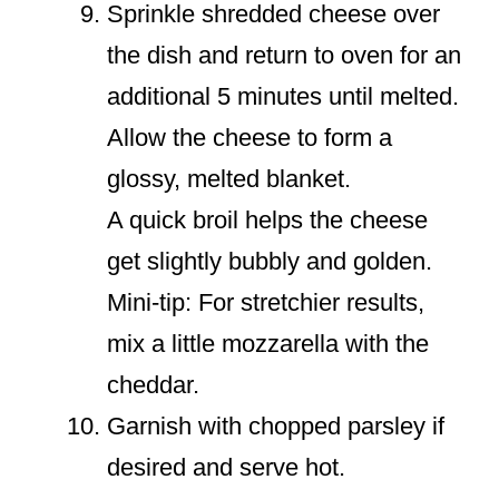
Sprinkle shredded cheese over
the dish and return to oven for an
additional 5 minutes until melted.
Allow the cheese to form a
glossy, melted blanket.
A quick broil helps the cheese
get slightly bubbly and golden.
Mini-tip: For stretchier results,
mix a little mozzarella with the
cheddar.
Garnish with chopped parsley if
desired and serve hot.