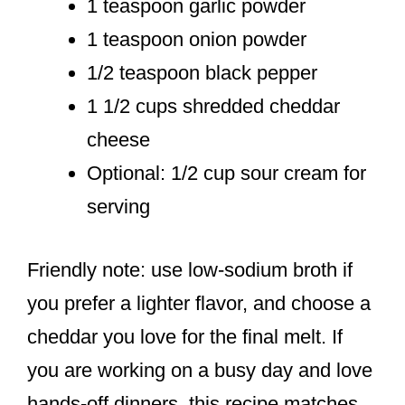
1 teaspoon garlic powder
1 teaspoon onion powder
1/2 teaspoon black pepper
1 1/2 cups shredded cheddar
cheese
Optional: 1/2 cup sour cream for
serving
Friendly note: use low-sodium broth if
you prefer a lighter flavor, and choose a
cheddar you love for the final melt. If
you are working on a busy day and love
hands-off dinners, this recipe matches