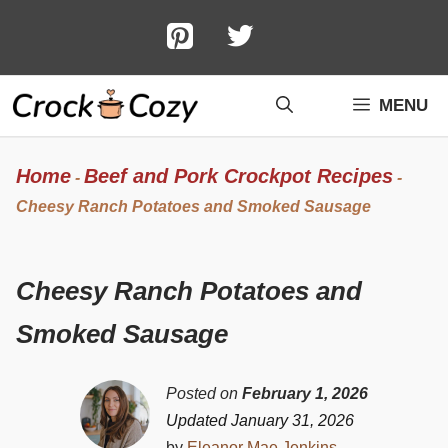
Skip
to
content
MENU
Home
Beef and Pork Crockpot Recipes
-
-
Cheesy Ranch Potatoes and Smoked Sausage
Cheesy Ranch Potatoes and
Smoked Sausage
Posted on
February 1, 2026
Updated January 31, 2026
by
Eleanor Mae Jenkins