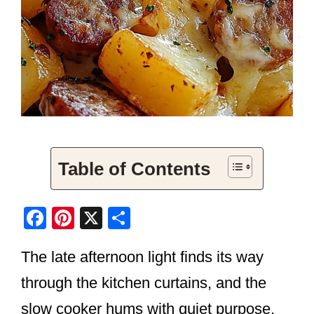
Table of Contents
F
Pi
X
S
a
nt
h
The late afternoon light finds its way
c
er
ar
e
e
e
through the kitchen curtains, and the
b
st
slow cooker hums with quiet purpose.