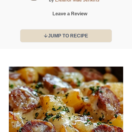
Leave a Review
JUMP TO RECIPE