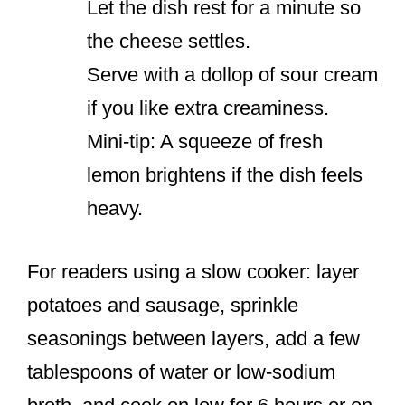
Let the dish rest for a minute so
the cheese settles.
Serve with a dollop of sour cream
if you like extra creaminess.
Mini-tip: A squeeze of fresh
lemon brightens if the dish feels
heavy.
For readers using a slow cooker: layer
potatoes and sausage, sprinkle
seasonings between layers, add a few
tablespoons of water or low-sodium