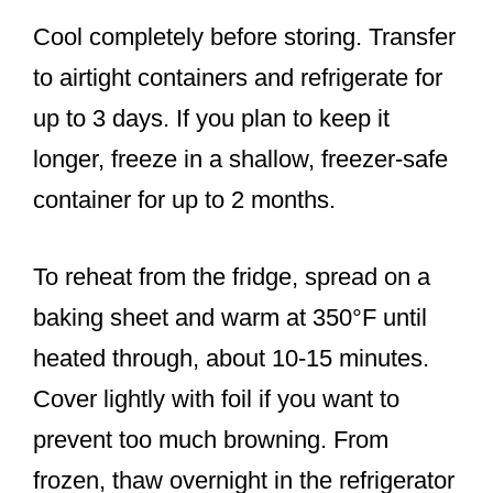
Cool completely before storing. Transfer
to airtight containers and refrigerate for
up to 3 days. If you plan to keep it
longer, freeze in a shallow, freezer-safe
container for up to 2 months.
To reheat from the fridge, spread on a
baking sheet and warm at 350°F until
heated through, about 10-15 minutes.
Cover lightly with foil if you want to
prevent too much browning. From
frozen, thaw overnight in the refrigerator