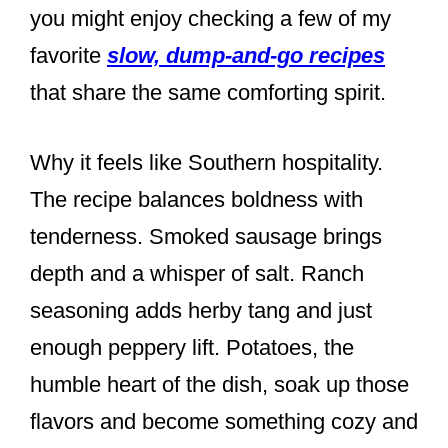
you might enjoy checking a few of my
favorite
slow, dump-and-go recipes
that share the same comforting spirit.
Why it feels like Southern hospitality.
The recipe balances boldness with
tenderness. Smoked sausage brings
depth and a whisper of salt. Ranch
seasoning adds herby tang and just
enough peppery lift. Potatoes, the
humble heart of the dish, soak up those
flavors and become something cozy and