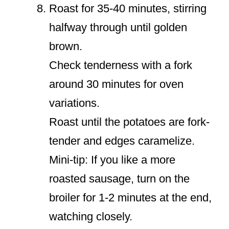
Roast for 35-40 minutes, stirring
halfway through until golden
brown.
Check tenderness with a fork
around 30 minutes for oven
variations.
Roast until the potatoes are fork-
tender and edges caramelize.
Mini-tip: If you like a more
roasted sausage, turn on the
broiler for 1-2 minutes at the end,
watching closely.