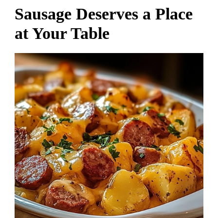
Sausage Deserves a Place
at Your Table