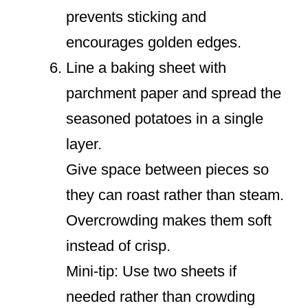
prevents sticking and
encourages golden edges.
Line a baking sheet with
parchment paper and spread the
seasoned potatoes in a single
layer.
Give space between pieces so
they can roast rather than steam.
Overcrowding makes them soft
instead of crisp.
Mini-tip: Use two sheets if
needed rather than crowding