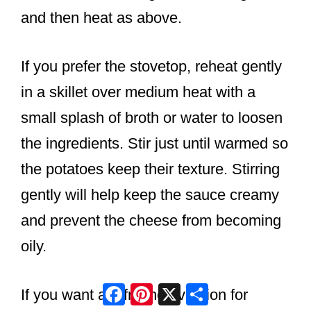
and then heat as above.
If you prefer the stovetop, reheat gently
in a skillet over medium heat with a
small splash of broth or water to loosen
the ingredients. Stir just until warmed so
the potatoes keep their texture. Stirring
gently will help keep the sauce creamy
and prevent the cheese from becoming
oily.
Facebook
Pinterest
X
Share
If you want a refreshed version for