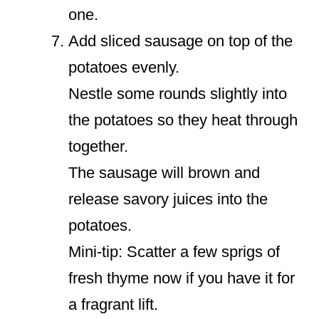
one.
Add sliced sausage on top of the
potatoes evenly.
Nestle some rounds slightly into
the potatoes so they heat through
together.
The sausage will brown and
release savory juices into the
potatoes.
Mini-tip: Scatter a few sprigs of
fresh thyme now if you have it for
a fragrant lift.