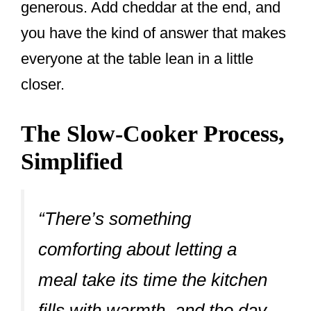
generous. Add cheddar at the end, and
you have the kind of answer that makes
everyone at the table lean in a little
closer.
The Slow-Cooker Process,
Simplified
“There’s something
comforting about letting a
meal take its time the kitchen
fills with warmth, and the day