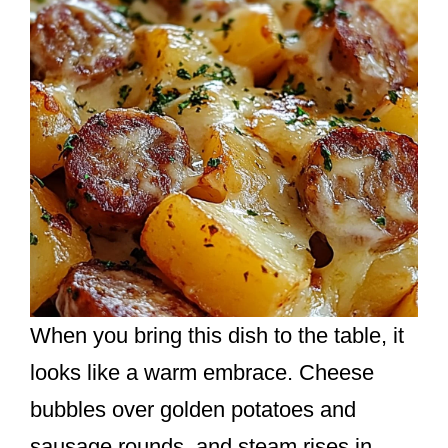
When you bring this dish to the table, it
looks like a warm embrace. Cheese
bubbles over golden potatoes and
sausage rounds, and steam rises in