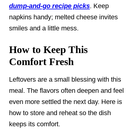
dump-and-go recipe picks
. Keep
napkins handy; melted cheese invites
smiles and a little mess.
How to Keep This
Comfort Fresh
Leftovers are a small blessing with this
meal. The flavors often deepen and feel
even more settled the next day. Here is
how to store and reheat so the dish
keeps its comfort.