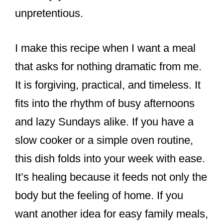
unpretentious.
I make this recipe when I want a meal
that asks for nothing dramatic from me.
It is forgiving, practical, and timeless. It
fits into the rhythm of busy afternoons
and lazy Sundays alike. If you have a
slow cooker or a simple oven routine,
this dish folds into your week with ease.
It’s healing because it feeds not only the
body but the feeling of home. If you
want another idea for easy family meals,