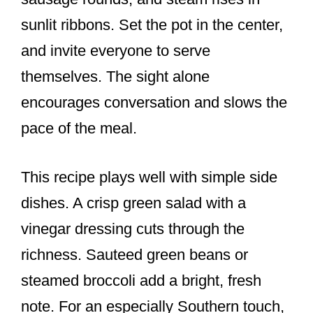
sunlit ribbons. Set the pot in the center,
and invite everyone to serve
themselves. The sight alone
encourages conversation and slows the
pace of the meal.
This recipe plays well with simple side
dishes. A crisp green salad with a
vinegar dressing cuts through the
richness. Sauteed green beans or
steamed broccoli add a bright, fresh
note. For an especially Southern touch,