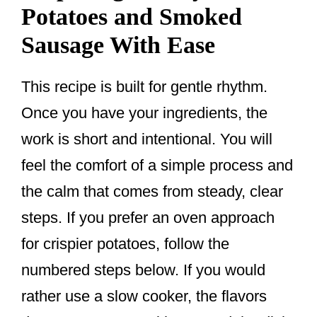
Potatoes and Smoked
Sausage With Ease
This recipe is built for gentle rhythm.
Once you have your ingredients, the
work is short and intentional. You will
feel the comfort of a simple process and
the calm that comes from steady, clear
steps. If you prefer an oven approach
for crispier potatoes, follow the
numbered steps below. If you would
rather use a slow cooker, the flavors