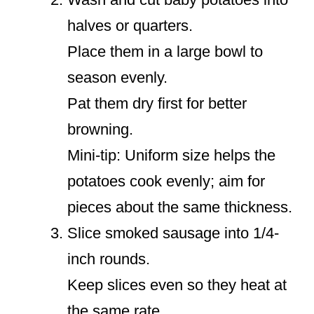
halves or quarters.
Place them in a large bowl to
season evenly.
Pat them dry first for better
browning.
Mini-tip: Uniform size helps the
potatoes cook evenly; aim for
pieces about the same thickness.
Slice smoked sausage into 1/4-
inch rounds.
Keep slices even so they heat at
the same rate.