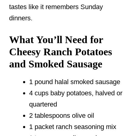
tastes like it remembers Sunday
dinners.
What You’ll Need for
Cheesy Ranch Potatoes
and Smoked Sausage
1 pound halal smoked sausage
4 cups baby potatoes, halved or
quartered
2 tablespoons olive oil
1 packet ranch seasoning mix