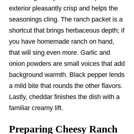
exterior pleasantly crisp and helps the
seasonings cling. The ranch packet is a
shortcut that brings herbaceous depth; if
you have homemade ranch on hand,
that will sing even more. Garlic and
onion powders are small voices that add
background warmth. Black pepper lends
a mild bite that rounds the other flavors.
Lastly, cheddar finishes the dish with a
familiar creamy lift.
Preparing Cheesy Ranch