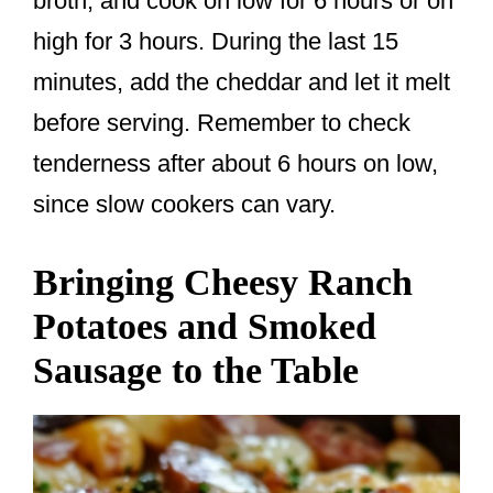
broth, and cook on low for 6 hours or on
high for 3 hours. During the last 15
minutes, add the cheddar and let it melt
before serving. Remember to check
tenderness after about 6 hours on low,
since slow cookers can vary.
Bringing Cheesy Ranch
Potatoes and Smoked
Sausage to the Table