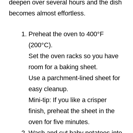
deepen over several hours and the dish
becomes almost effortless.
Preheat the oven to 400°F
(200°C).
Set the oven racks so you have
room for a baking sheet.
Use a parchment-lined sheet for
easy cleanup.
Mini-tip: If you like a crisper
finish, preheat the sheet in the
oven for five minutes.
Wash and cut baby potatoes into