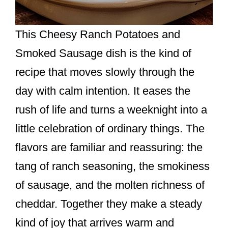
This Cheesy Ranch Potatoes and
Smoked Sausage dish is the kind of
recipe that moves slowly through the
day with calm intention. It eases the
rush of life and turns a weeknight into a
little celebration of ordinary things. The
flavors are familiar and reassuring: the
tang of ranch seasoning, the smokiness
of sausage, and the molten richness of
cheddar. Together they make a steady
kind of joy that arrives warm and