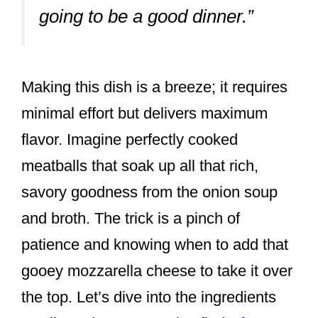
going to be a good dinner.”
Making this dish is a breeze; it requires
minimal effort but delivers maximum
flavor. Imagine perfectly cooked
meatballs that soak up all that rich,
savory goodness from the onion soup
and broth. The trick is a pinch of
patience and knowing when to add that
gooey mozzarella cheese to take it over
the top. Let’s dive into the ingredients