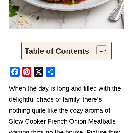
Table of Contents
F
Pi
X
S
a
nt
h
When the day is long and filled with the
c
er
ar
e
e
e
delightful chaos of family, there’s
b
st
nothing quite like the cozy aroma of
o
Slow Cooker French Onion Meatballs
o
wafting through the house. Picture this: