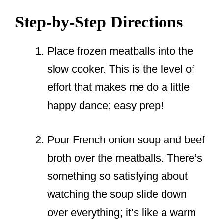
Step-by-Step Directions
Place frozen meatballs into the
slow cooker. This is the level of
effort that makes me do a little
happy dance; easy prep!
Pour French onion soup and beef
broth over the meatballs. There’s
something so satisfying about
watching the soup slide down
over everything; it’s like a warm