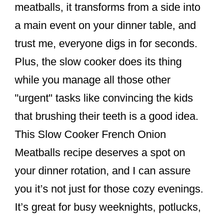
meatballs, it transforms from a side into
a main event on your dinner table, and
trust me, everyone digs in for seconds.
Plus, the slow cooker does its thing
while you manage all those other
"urgent" tasks like convincing the kids
that brushing their teeth is a good idea.
This Slow Cooker French Onion
Meatballs recipe deserves a spot on
your dinner rotation, and I can assure
you it’s not just for those cozy evenings.
It’s great for busy weeknights, potlucks,