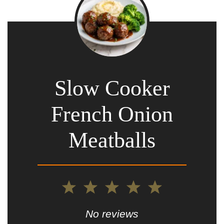
Slow Cooker
French Onion
Meatballs
1
2
3
4
5
Star
Stars
Stars
Stars
Stars
No reviews