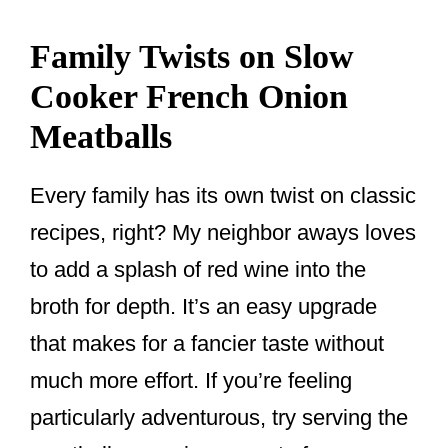
Family Twists on Slow
Cooker French Onion
Meatballs
Every family has its own twist on classic
recipes, right? My neighbor aways loves
to add a splash of red wine into the
broth for depth. It’s an easy upgrade
that makes for a fancier taste without
much more effort. If you’re feeling
particularly adventurous, try serving the