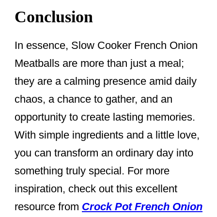
Conclusion
In essence, Slow Cooker French Onion
Meatballs are more than just a meal;
they are a calming presence amid daily
chaos, a chance to gather, and an
opportunity to create lasting memories.
With simple ingredients and a little love,
you can transform an ordinary day into
something truly special. For more
inspiration, check out this excellent
resource from
Crock Pot French Onion