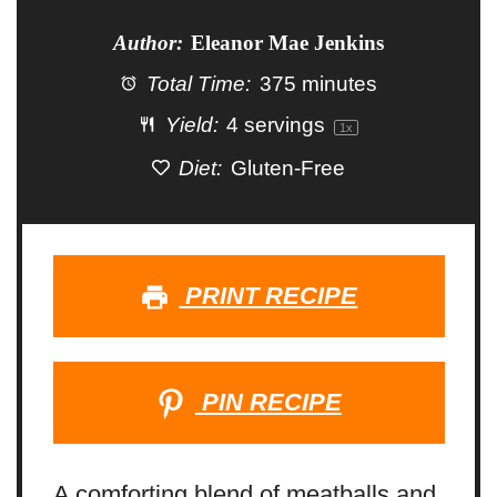
Author:
Eleanor Mae Jenkins
Total Time:
375 minutes
Yield:
4
servings
1
x
Diet:
Gluten-Free
PRINT RECIPE
PIN RECIPE
A comforting blend of meatballs and