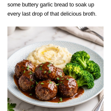
some buttery garlic bread to soak up
every last drop of that delicious broth.