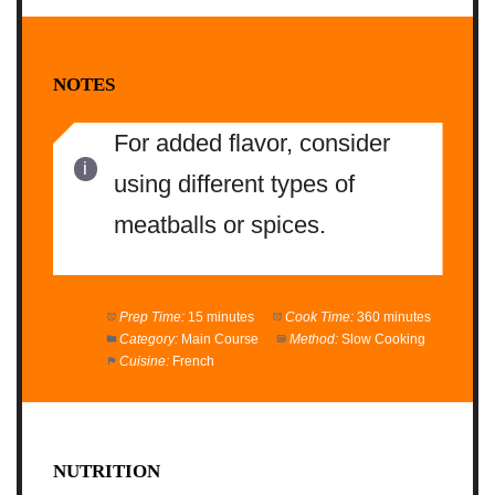
NOTES
For added flavor, consider
using different types of
meatballs or spices.
Prep Time:
15 minutes
Cook Time:
360 minutes
Category:
Main Course
Method:
Slow Cooking
Cuisine:
French
NUTRITION