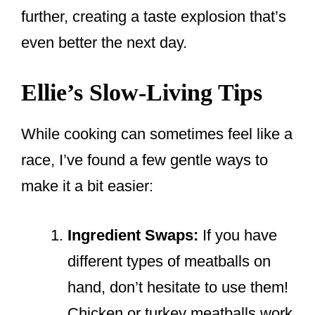
further, creating a taste explosion that’s
even better the next day.
Ellie’s Slow-Living Tips
While cooking can sometimes feel like a
race, I’ve found a few gentle ways to
make it a bit easier:
Ingredient Swaps:
If you have
different types of meatballs on
hand, don’t hesitate to use them!
Chicken or turkey meatballs work