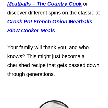
Meatballs – The Country Cook
or
discover different spins on the classic at
Crock Pot French Onion Meatballs –
Slow Cooker Meals
.
Your family will thank you, and who
knows? This might just become a
cherished recipe that gets passed down
through generations.