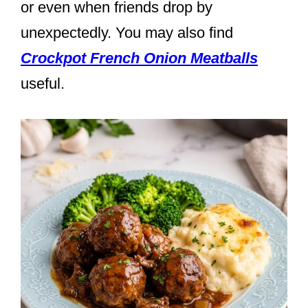
or even when friends drop by
unexpectedly. You may also find
Crockpot French Onion Meatballs
useful.