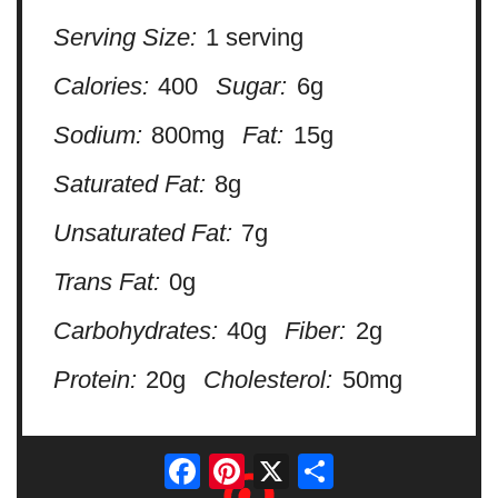
Serving Size:
1 serving
Calories:
400
Sugar:
6g
Sodium:
800mg
Fat:
15g
Saturated Fat:
8g
Unsaturated Fat:
7g
Trans Fat:
0g
Carbohydrates:
40g
Fiber:
2g
Protein:
20g
Cholesterol:
50mg
Facebook
Pinterest
X
Share