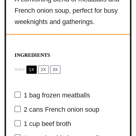
French onion soup, perfect for busy
weeknights and gatherings.
INGREDIENTS
1X
2X
3X
SCALE
1
bag frozen meatballs
2
cans French onion soup
1 cup
beef broth