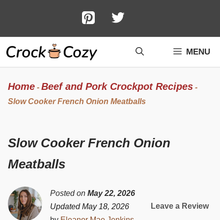
Skip
to
content
MENU
Home
Beef and Pork Crockpot Recipes
-
-
Slow Cooker French Onion Meatballs
Slow Cooker French Onion
Meatballs
Posted on
May 22, 2026
Leave a Review
Updated May 18, 2026
by
Eleanor Mae Jenkins