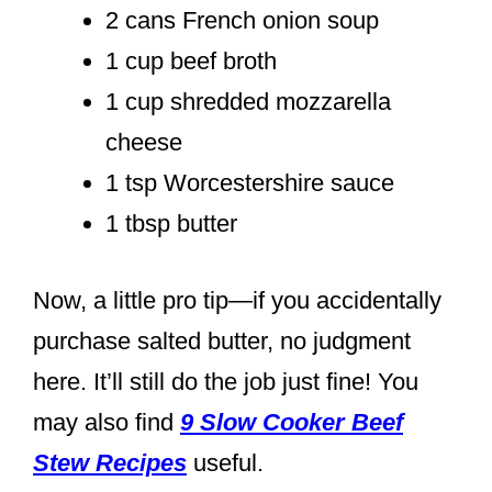
2 cans French onion soup
1 cup beef broth
1 cup shredded mozzarella
cheese
1 tsp Worcestershire sauce
1 tbsp butter
Now, a little pro tip—if you accidentally
purchase salted butter, no judgment
here. It’ll still do the job just fine! You
may also find
9 Slow Cooker Beef
Stew Recipes
useful.