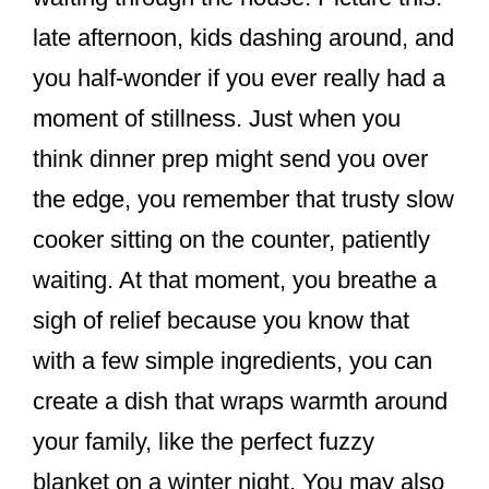
k
late afternoon, kids dashing around, and
you half-wonder if you ever really had a
moment of stillness. Just when you
think dinner prep might send you over
the edge, you remember that trusty slow
cooker sitting on the counter, patiently
waiting. At that moment, you breathe a
sigh of relief because you know that
with a few simple ingredients, you can
create a dish that wraps warmth around
your family, like the perfect fuzzy
blanket on a winter night. You may also