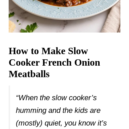
How to Make Slow
Cooker French Onion
Meatballs
“When the slow cooker’s
humming and the kids are
(mostly) quiet, you know it’s