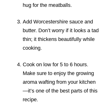
hug for the meatballs.
Add Worcestershire sauce and
butter. Don’t worry if it looks a tad
thin; it thickens beautifully while
cooking.
Cook on low for 5 to 6 hours.
Make sure to enjoy the growing
aroma wafting from your kitchen
—it’s one of the best parts of this
recipe.