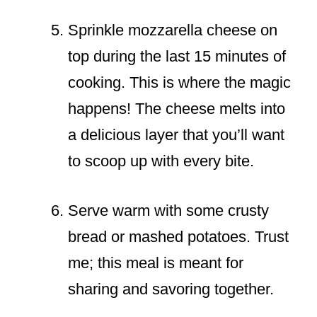
Sprinkle mozzarella cheese on
top during the last 15 minutes of
cooking. This is where the magic
happens! The cheese melts into
a delicious layer that you’ll want
to scoop up with every bite.
Serve warm with some crusty
bread or mashed potatoes. Trust
me; this meal is meant for
sharing and savoring together.