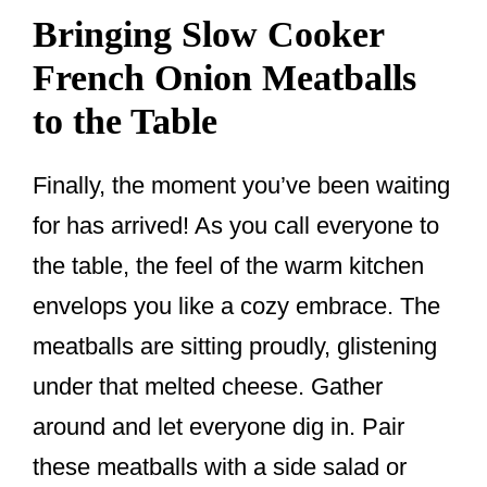
Bringing Slow Cooker
French Onion Meatballs
to the Table
Finally, the moment you’ve been waiting
for has arrived! As you call everyone to
the table, the feel of the warm kitchen
envelops you like a cozy embrace. The
meatballs are sitting proudly, glistening
under that melted cheese. Gather
around and let everyone dig in. Pair
these meatballs with a side salad or