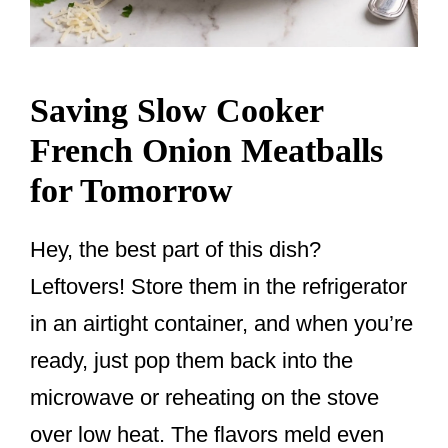
Saving Slow Cooker
French Onion Meatballs
for Tomorrow
Hey, the best part of this dish?
Leftovers! Store them in the refrigerator
in an airtight container, and when you’re
ready, just pop them back into the
microwave or reheating on the stove
over low heat. The flavors meld even