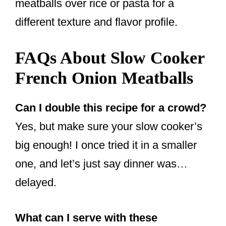
meatballs over rice or pasta for a
different texture and flavor profile.
FAQs About Slow Cooker
French Onion Meatballs
Can I double this recipe for a crowd?
Yes, but make sure your slow cooker’s
big enough! I once tried it in a smaller
one, and let’s just say dinner was…
delayed.
What can I serve with these