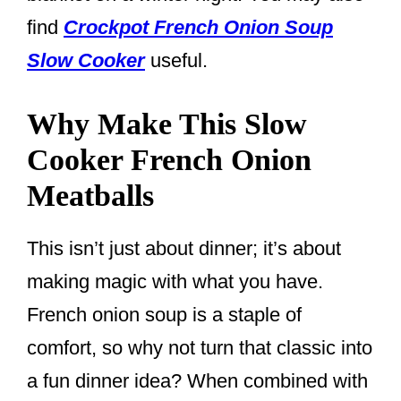
find
Crockpot French Onion Soup
Slow Cooker
useful.
Why Make This Slow
Cooker French Onion
Meatballs
This isn’t just about dinner; it’s about
making magic with what you have.
French onion soup is a staple of
comfort, so why not turn that classic into
a fun dinner idea? When combined with