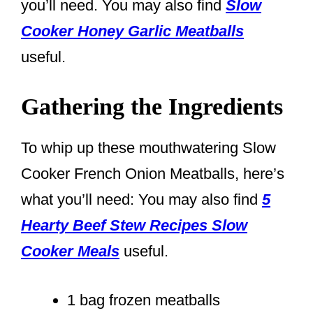
you’ll need. You may also find
Slow
Cooker Honey Garlic Meatballs
useful.
Gathering the Ingredients
To whip up these mouthwatering Slow
Cooker French Onion Meatballs, here’s
what you’ll need: You may also find
5
Hearty Beef Stew Recipes Slow
Cooker Meals
useful.
1 bag frozen meatballs