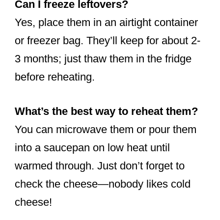
Can I freeze leftovers?
Yes, place them in an airtight container
or freezer bag. They’ll keep for about 2-
3 months; just thaw them in the fridge
before reheating.
What’s the best way to reheat them?
You can microwave them or pour them
into a saucepan on low heat until
warmed through. Just don’t forget to
check the cheese—nobody likes cold
cheese!