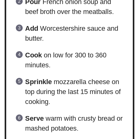
Pour
French onion soup and
beef broth over the meatballs.
Add
Worcestershire sauce and
butter.
Cook
on low for 300 to 360
minutes.
Sprinkle
mozzarella cheese on
top during the last 15 minutes of
cooking.
Serve
warm with crusty bread or
mashed potatoes.