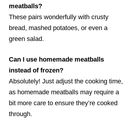
meatballs?
These pairs wonderfully with crusty
bread, mashed potatoes, or even a
green salad.
Can I use homemade meatballs
instead of frozen?
Absolutely! Just adjust the cooking time,
as homemade meatballs may require a
bit more care to ensure they’re cooked
through.