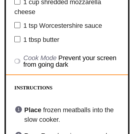
1 cup
shredded mozzarella
cheese
1 tsp
Worcestershire sauce
1 tbsp
butter
Cook Mode
Prevent your screen
from going dark
INSTRUCTIONS
Place
frozen meatballs into the
slow cooker.