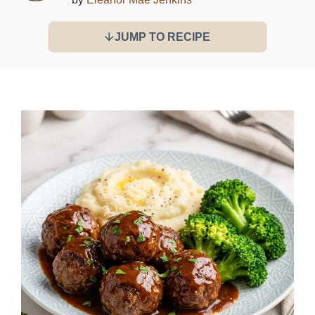
JUMP TO RECIPE