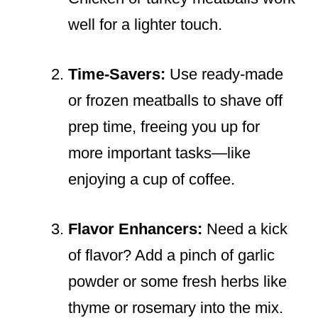
well for a lighter touch.
Time-Savers:
Use ready-made
or frozen meatballs to shave off
prep time, freeing you up for
more important tasks—like
enjoying a cup of coffee.
Flavor Enhancers:
Need a kick
of flavor? Add a pinch of garlic
powder or some fresh herbs like
thyme or rosemary into the mix.