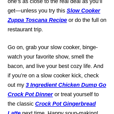
one’s as close to the real deal as you’ll
get—unless you try this
Slow Cooker
Zuppa Toscana Recipe
or do the full on
restaurant trip.
Go on, grab your slow cooker, binge-
watch your favorite show, smell the
bacon, and live your best cozy life. And
if you’re on a slow cooker kick, check
out my
3 Ingredient Chicken Dump Go
Crock Pot Dinner
or treat yourself to
the classic
Crock Pot Gingerbread
Latte
next time. Happy soup-making!