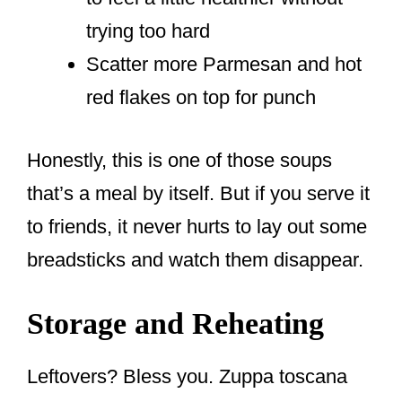
trying too hard
Scatter more Parmesan and hot
red flakes on top for punch
Honestly, this is one of those soups
that’s a meal by itself. But if you serve it
to friends, it never hurts to lay out some
breadsticks and watch them disappear.
Storage and Reheating
Leftovers? Bless you. Zuppa toscana