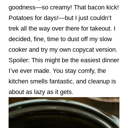
k
goodness—so creamy! That bacon kick!
Potatoes for days!—but I just couldn’t
trek all the way over there for takeout. I
decided, fine, time to dust off my slow
cooker and try my own copycat version.
Spoiler: This might be the easiest dinner
I’ve ever made. You stay comfy, the
kitchen smells fantastic, and cleanup is
about as lazy as it gets.