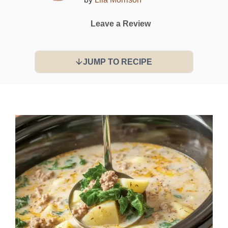
Leave a Review
JUMP TO RECIPE