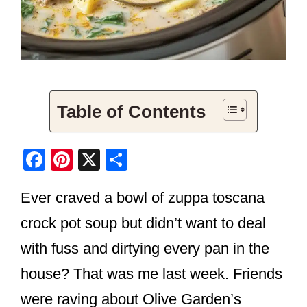
Table of Contents
F
Pi
X
S
a
nt
h
Ever craved a bowl of zuppa toscana
c
er
ar
e
e
e
crock pot soup but didn’t want to deal
b
st
with fuss and dirtying every pan in the
o
house? That was me last week. Friends
o
were raving about Olive Garden’s