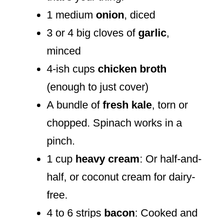
1 medium
onion
, diced
3 or 4 big cloves of
garlic
,
minced
4-ish cups
chicken broth
(enough to just cover)
A bundle of
fresh kale
, torn or
chopped. Spinach works in a
pinch.
1 cup
heavy cream
: Or half-and-
half, or coconut cream for dairy-
free.
4 to 6 strips
bacon
: Cooked and