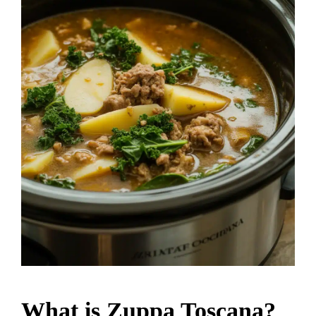
What is Zuppa Toscana?