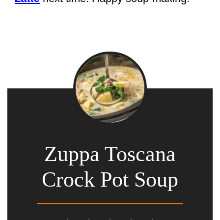
Zuppa Toscana
Crock Pot Soup