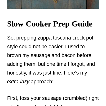
Slow Cooker Prep Guide
So, prepping zuppa toscana crock pot
style could not be easier. I used to
brown my sausage and bacon before
adding them, but one time I forgot, and
honestly, it was just fine. Here’s my
extra-lazy
approach:
First, toss your sausage (crumbled) right