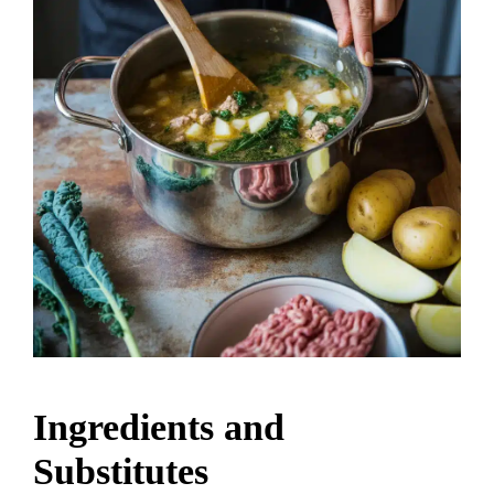
Ingredients and
Substitutes