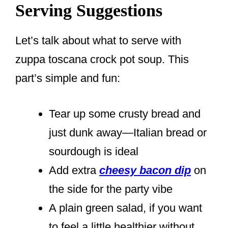
Serving Suggestions
Let’s talk about what to serve with
zuppa toscana crock pot soup. This
part’s simple and fun:
Tear up some crusty bread and
just dunk away—Italian bread or
sourdough is ideal
Add extra
cheesy bacon dip
on
the side for the party vibe
A plain green salad, if you want
to feel a little healthier without