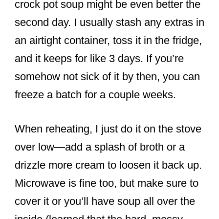
crock pot soup might be even better the
second day. I usually stash any extras in
an airtight container, toss it in the fridge,
and it keeps for like 3 days. If you’re
somehow not sick of it by then, you can
freeze a batch for a couple weeks.
When reheating, I just do it on the stove
over low—add a splash of broth or a
drizzle more cream to loosen it back up.
Microwave is fine too, but make sure to
cover it or you’ll have soup all over the