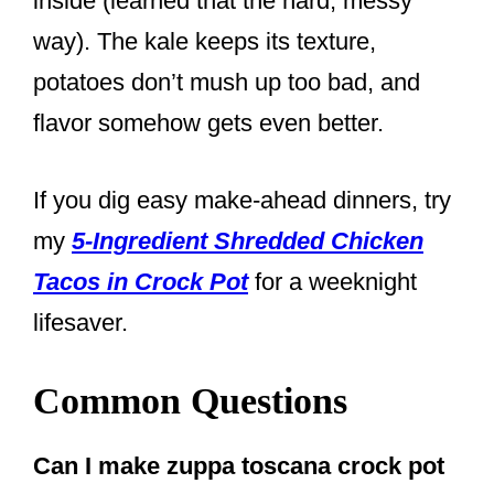
inside (learned that the hard, messy
way). The kale keeps its texture,
potatoes don’t mush up too bad, and
flavor somehow gets even better.
If you dig easy make-ahead dinners, try
my
5-Ingredient Shredded Chicken
Tacos in Crock Pot
for a weeknight
lifesaver.
Common Questions
Can I make zuppa toscana crock pot