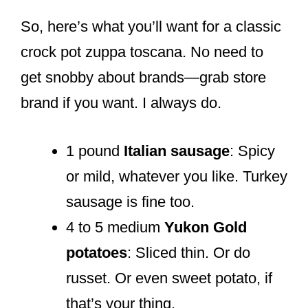
So, here’s what you’ll want for a classic
crock pot zuppa toscana. No need to
get snobby about brands—grab store
brand if you want. I always do.
1 pound
Italian sausage
: Spicy
or mild, whatever you like. Turkey
sausage is fine too.
4 to 5 medium
Yukon Gold
potatoes
: Sliced thin. Or do
russet. Or even sweet potato, if
that’s your thing.