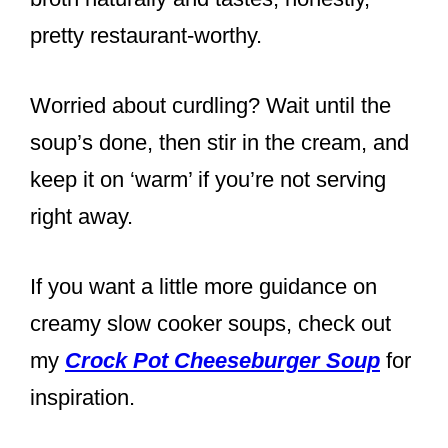
pretty restaurant-worthy.
Worried about curdling? Wait until the
soup’s done, then stir in the cream, and
keep it on ‘warm’ if you’re not serving
right away.
If you want a little more guidance on
creamy slow cooker soups, check out
my
Crock Pot Cheeseburger Soup
for
inspiration.