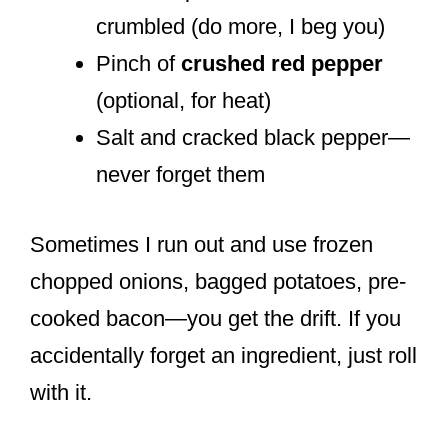
crumbled (do more, I beg you)
Pinch of
crushed red pepper
(optional, for heat)
Salt and cracked black pepper—
never forget them
Sometimes I run out and use frozen
chopped onions, bagged potatoes, pre-
cooked bacon—you get the drift. If you
accidentally forget an ingredient, just roll
with it.