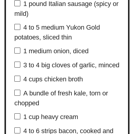
1
pound Italian sausage (spicy or
mild)
4
to
5
medium Yukon Gold
potatoes, sliced thin
1
medium onion, diced
3
to
4
big cloves of garlic, minced
4 cups
chicken broth
A bundle of fresh kale, torn or
chopped
1 cup
heavy cream
4
to
6
strips bacon, cooked and