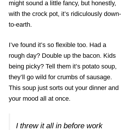
might sound a little fancy, but honestly,
with the crock pot, it’s ridiculously down-
to-earth.
I’ve found it’s so flexible too. Had a
rough day? Double up the bacon. Kids
being picky? Tell them it’s potato soup,
they’ll go wild for crumbs of sausage.
This soup just sorts out your dinner and
your mood all at once.
I threw it all in before work