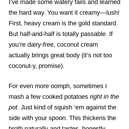
I’ve made some watery fails and learned
the hard way. You want it creamy—lush!
First, heavy cream is the gold standard.
But half-and-half is totally passable. If
you’re dairy-free, coconut cream
actually brings great body (it’s not too
coconut-y, promise).
For even more oomph, sometimes I
mash a few cooked potatoes
right in the
pot
. Just kind of squish ‘em against the
side with your spoon. This thickens the
broth naturally and tastes, honestly,