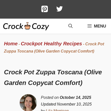
Skip
to
content
MENU
Home
Crockpot Healthy Recipes
-
-
Crock Pot
Zuppa Toscana (Olive Garden Copycat Comfort)
Crock Pot Zuppa Toscana (Olive
Garden Copycat Comfort)
Posted on
October 14, 2025
Updated November 10, 2025
by
Lila Morrison