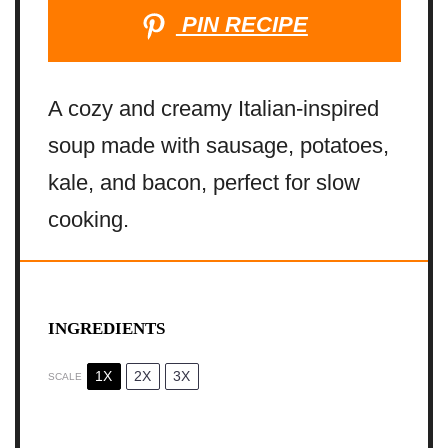
PIN RECIPE
A cozy and creamy Italian-inspired
soup made with sausage, potatoes,
kale, and bacon, perfect for slow
cooking.
INGREDIENTS
1X
2X
3X
SCALE