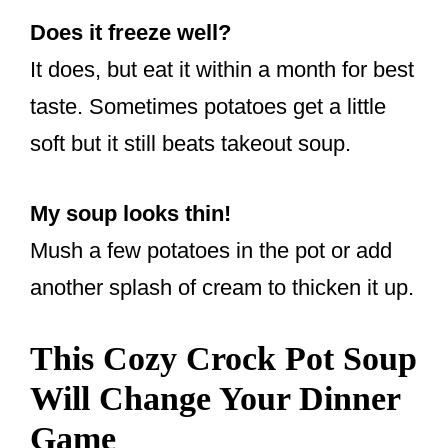
Does it freeze well?
It does, but eat it within a month for best
taste. Sometimes potatoes get a little
soft but it still beats takeout soup.
My soup looks thin!
Mush a few potatoes in the pot or add
another splash of cream to thicken it up.
This Cozy Crock Pot Soup
Will Change Your Dinner
Game