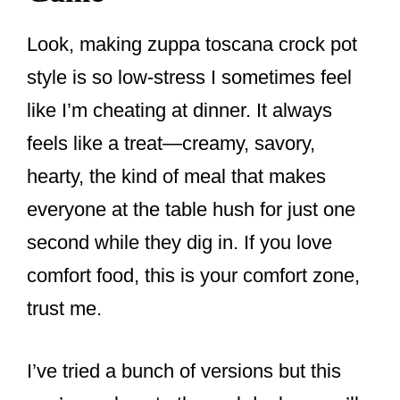
Look, making zuppa toscana crock pot
style is so low-stress I sometimes feel
like I’m cheating at dinner. It always
feels like a treat—creamy, savory,
hearty, the kind of meal that makes
everyone at the table hush for just one
second while they dig in. If you love
comfort food, this is your comfort zone,
trust me.
I’ve tried a bunch of versions but this