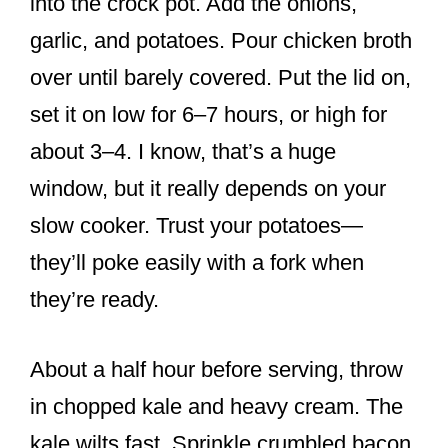
into the crock pot. Add the onions,
garlic, and potatoes. Pour chicken broth
over until barely covered. Put the lid on,
set it on low for 6–7 hours, or high for
about 3–4. I know, that’s a huge
window, but it really depends on your
slow cooker. Trust your potatoes—
they’ll poke easily with a fork when
they’re ready.
About a half hour before serving, throw
in chopped kale and heavy cream. The
kale wilts fast. Sprinkle crumbled bacon