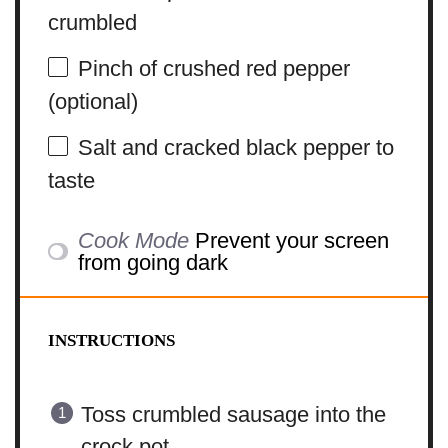
crumbled
Pinch of crushed red pepper
(optional)
Salt and cracked black pepper to
taste
Cook Mode
Prevent your screen
from going dark
INSTRUCTIONS
Toss crumbled sausage into the
crock pot.