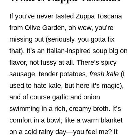
If you’ve never tasted Zuppa Toscana
from Olive Garden, oh wow, you’re
missing out (seriously, you gotta fix
that). It’s an Italian-inspired soup big on
flavor, not fussy at all. There’s spicy
sausage, tender potatoes,
fresh kale
(I
used to hate kale, but here it’s magic),
and of course garlic and onion
swimming in a rich, creamy broth. It’s
comfort in a bowl; like a warm blanket
on a cold rainy day—you feel me? It