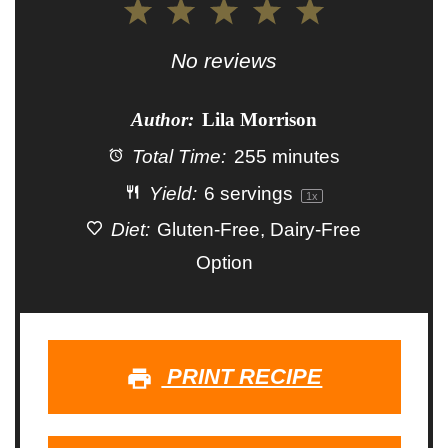
1
2
3
4
5
Star
Stars
Stars
Stars
Stars
No reviews
Author:
Lila Morrison
Total Time:
255 minutes
Yield:
6
servings
1
x
Diet:
Gluten-Free, Dairy-Free
Option
PRINT RECIPE