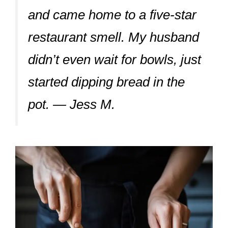
and came home to a five-star
restaurant smell. My husband
didn’t even wait for bowls, just
started dipping bread in the
pot. — Jess M.