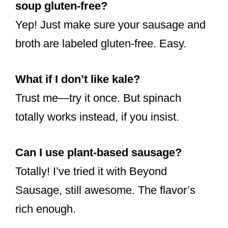
soup gluten-free?
Yep! Just make sure your sausage and
broth are labeled gluten-free. Easy.
What if I don’t like kale?
Trust me—try it once. But spinach
totally works instead, if you insist.
Can I use plant-based sausage?
Totally! I’ve tried it with Beyond
Sausage, still awesome. The flavor’s
rich enough.