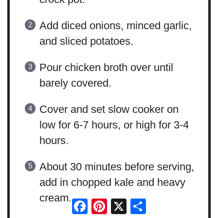
Add diced onions, minced garlic,
and sliced potatoes.
Pour chicken broth over until
barely covered.
Cover and set slow cooker on
low for 6-7 hours, or high for 3-4
hours.
About 30 minutes before serving,
add in chopped kale and heavy
cream.
Facebook
Pinterest
X
Share