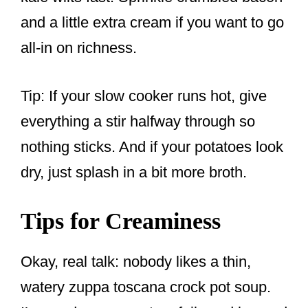
and a little extra cream if you want to go
all-in on richness.
Tip: If your slow cooker runs hot, give
everything a stir halfway through so
nothing sticks. And if your potatoes look
dry, just splash in a bit more broth.
Tips for Creaminess
Okay, real talk: nobody likes a thin,
watery zuppa toscana crock pot soup.