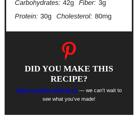
Carbohydrates:
42g
Fiber:
3g
Protein:
30g
Cholesterol:
80mg
DID YOU MAKE THIS
RECIPE?
Share a photo and tag us
— we can’t wait to
see what you’ve made!