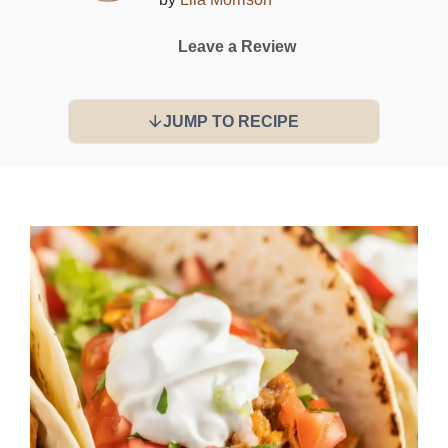
Leave a Review
JUMP TO RECIPE