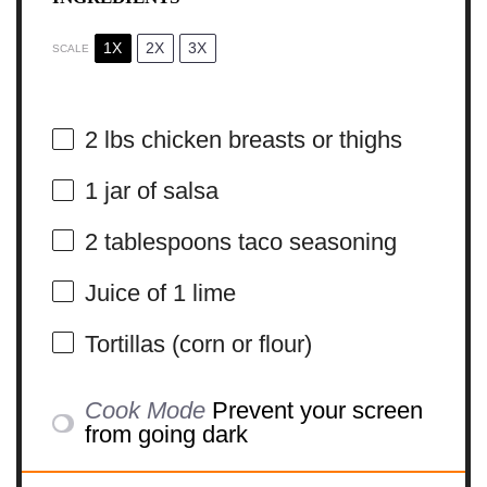
1X
2X
3X
SCALE
2
lbs chicken breasts or thighs
1
jar of salsa
2 tablespoons
taco seasoning
Juice of
1
lime
Tortillas (corn or flour)
Cook Mode
Prevent your screen
from going dark