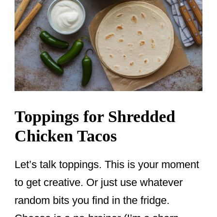
Toppings for Shredded
Chicken Tacos
Let’s talk toppings. This is your moment
to get creative. Or just use whatever
random bits you find in the fridge.