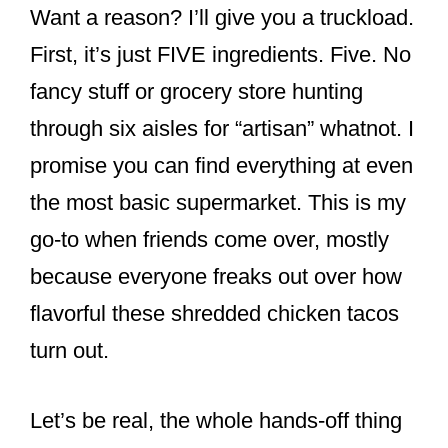
Want a reason? I’ll give you a truckload.
First, it’s just FIVE ingredients. Five. No
fancy stuff or grocery store hunting
through six aisles for “artisan” whatnot. I
promise you can find everything at even
the most basic supermarket. This is my
go-to when friends come over, mostly
because everyone freaks out over how
flavorful these shredded chicken tacos
turn out.
Let’s be real, the whole hands-off thing