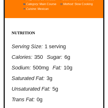
Category:
Main Course
Method:
Slow Cooking
Cuisine:
Mexican
NUTRITION
Serving Size:
1 serving
Calories:
350
Sugar:
6g
Sodium:
500mg
Fat:
10g
Saturated Fat:
3g
Unsaturated Fat:
5g
Trans Fat:
0g