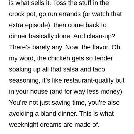
is what sells it. Toss the stuff in the
crock pot, go run errands (or watch that
extra episode), then come back to
dinner basically done. And clean-up?
There’s barely any. Now, the flavor. Oh
my word, the chicken gets so tender
soaking up all that salsa and taco
seasoning, it’s like restaurant-quality but
in your house (and for way less money).
You’re not just saving time, you’re also
avoiding a bland dinner. This is what
weeknight dreams are made of.