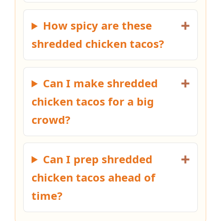
How spicy are these
shredded chicken tacos?
Can I make shredded
chicken tacos for a big
crowd?
Can I prep shredded
chicken tacos ahead of
time?