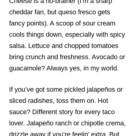
Cheese is a no-brainer (I’m a sharp
cheddar fan, but queso fresco gets
fancy points). A scoop of sour cream
cools things down, especially with spicy
salsa. Lettuce and chopped tomatoes
bring crunch and freshness. Avocado or
guacamole? Always yes, in my world.
If you’ve got some pickled jalapeños or
sliced radishes, toss them on. Hot
sauce? Different story for every taco
lover. Jalapeño ranch or chipotle crema,
drizzle away if you’re feelin’ extra. But