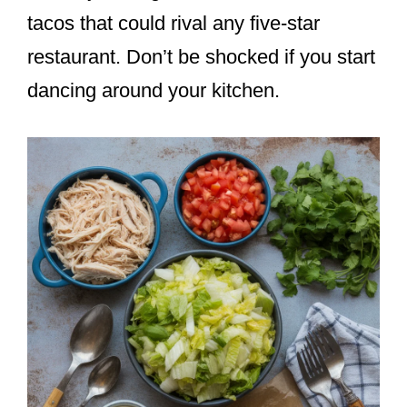
tacos that could rival any five-star
restaurant. Don’t be shocked if you start
dancing around your kitchen.