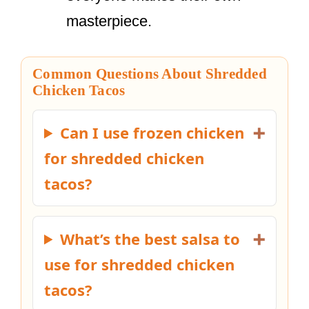
masterpiece.
Common Questions About Shredded
Chicken Tacos
Can I use frozen chicken
for shredded chicken
tacos?
What’s the best salsa to
use for shredded chicken
tacos?