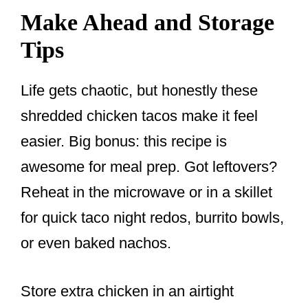
Make Ahead and Storage
Tips
Life gets chaotic, but honestly these
shredded chicken tacos make it feel
easier. Big bonus: this recipe is
awesome for meal prep. Got leftovers?
Reheat in the microwave or in a skillet
for quick taco night redos, burrito bowls,
or even baked nachos.
Store extra chicken in an airtight