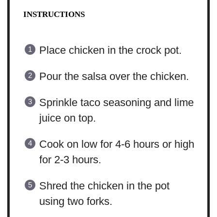
INSTRUCTIONS
Place chicken in the crock pot.
Pour the salsa over the chicken.
Sprinkle taco seasoning and lime
juice on top.
Cook on low for 4-6 hours or high
for 2-3 hours.
Shred the chicken in the pot
using two forks.