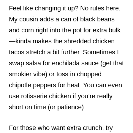
Feel like changing it up? No rules here.
My cousin adds a can of black beans
and corn right into the pot for extra bulk
—kinda makes the shredded chicken
tacos stretch a bit further. Sometimes I
swap salsa for enchilada sauce (get that
smokier vibe) or toss in chopped
chipotle peppers for heat. You can even
use rotisserie chicken if you’re really
short on time (or patience).
For those who want extra crunch, try