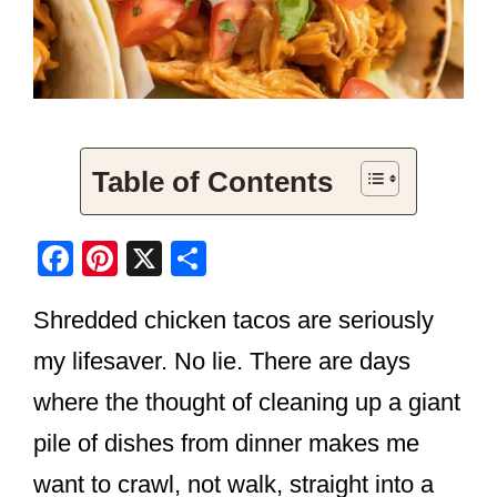
Table of Contents
F
Pi
X
S
a
nt
h
Shredded chicken tacos are seriously
c
er
ar
e
e
e
my lifesaver. No lie. There are days
b
st
where the thought of cleaning up a giant
o
pile of dishes from dinner makes me
o
want to crawl, not walk, straight into a