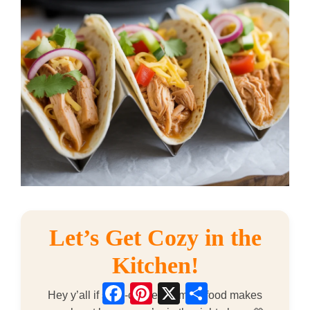
Let’s Get Cozy in the
Kitchen!
Facebook
Pinterest
X
Share
Hey y’all if slow-cooked comfort food makes