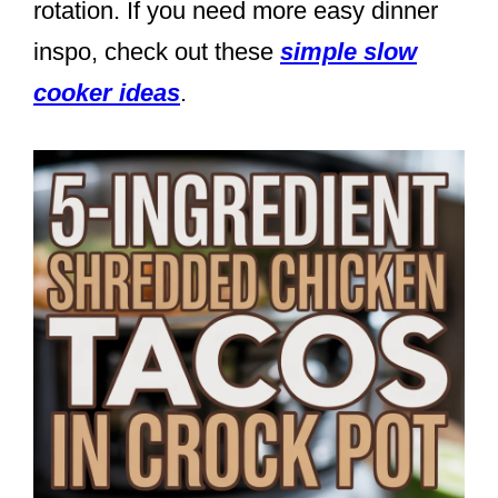
rotation. If you need more easy dinner
inspo, check out these
simple slow
cooker ideas
.