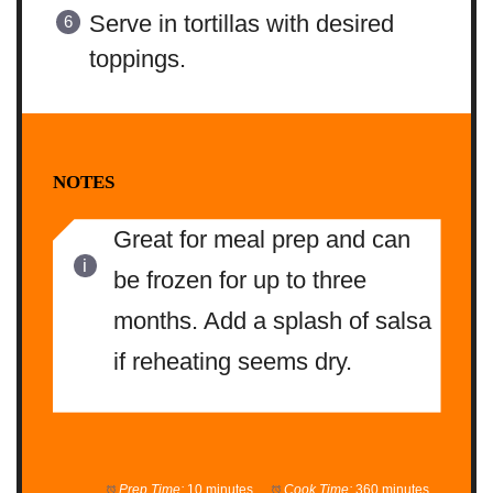
Serve in tortillas with desired
toppings.
NOTES
Great for meal prep and can
be frozen for up to three
months. Add a splash of salsa
if reheating seems dry.
Prep Time:
10 minutes
Cook Time:
360 minutes