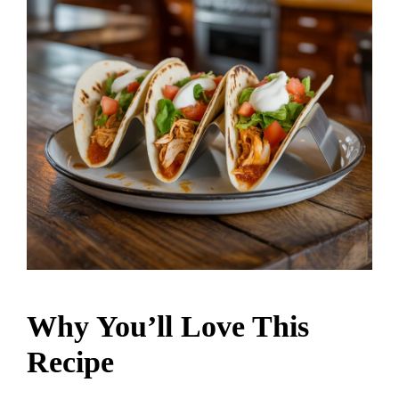
Why You’ll Love This
Recipe