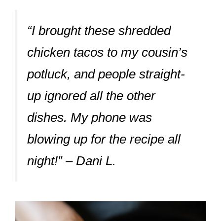
“I brought these shredded
chicken tacos to my cousin’s
potluck, and people straight-
up ignored all the other
dishes. My phone was
blowing up for the recipe all
night!” – Dani L.