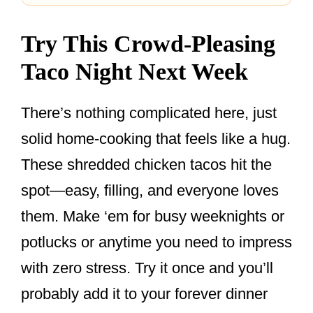
Try This Crowd-Pleasing
Taco Night Next Week
There’s nothing complicated here, just
solid home-cooking that feels like a hug.
These shredded chicken tacos hit the
spot—easy, filling, and everyone loves
them. Make ‘em for busy weeknights or
potlucks or anytime you need to impress
with zero stress. Try it once and you’ll
probably add it to your forever dinner