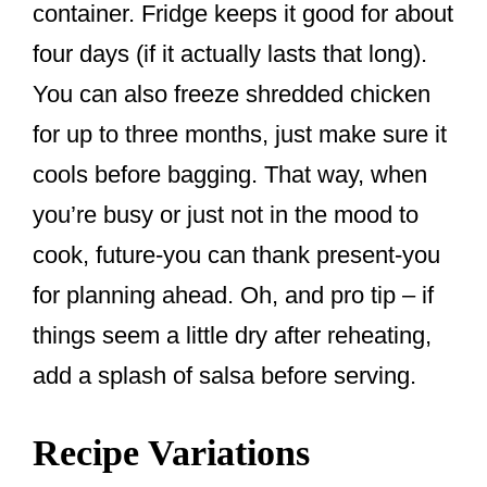
container. Fridge keeps it good for about
four days (if it actually lasts that long).
You can also freeze shredded chicken
for up to three months, just make sure it
cools before bagging. That way, when
you’re busy or just not in the mood to
cook, future-you can thank present-you
for planning ahead. Oh, and pro tip – if
things seem a little dry after reheating,
add a splash of salsa before serving.
Recipe Variations