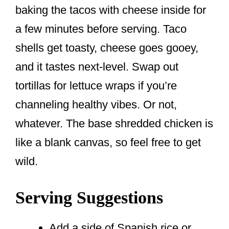
baking the tacos with cheese inside for
a few minutes before serving. Taco
shells get toasty, cheese goes gooey,
and it tastes next-level. Swap out
tortillas for lettuce wraps if you’re
channeling healthy vibes. Or not,
whatever. The base shredded chicken is
like a blank canvas, so feel free to get
wild.
Serving Suggestions
Add a side of Spanish rice or