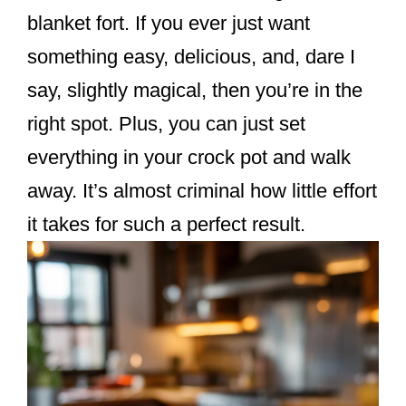
k
blanket fort. If you ever just want
something easy, delicious, and, dare I
say, slightly magical, then you’re in the
right spot. Plus, you can just set
everything in your crock pot and walk
away. It’s almost criminal how little effort
it takes for such a perfect result.