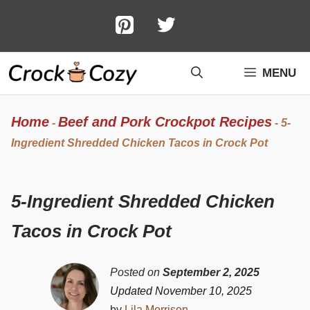
Skip
to
content
MENU
Home
Beef and Pork Crockpot Recipes
-
-
5-
Ingredient Shredded Chicken Tacos in Crock Pot
5-Ingredient Shredded Chicken
Tacos in Crock Pot
Posted on
September 2, 2025
Updated November 10, 2025
by
Lila Morrison