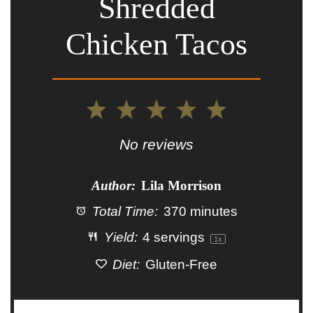
Shredded
Chicken Tacos
1
2
3
4
5
Star
Stars
Stars
Stars
Stars
No reviews
Author:
Lila Morrison
Total Time:
370 minutes
Yield:
4
servings
1
x
Diet:
Gluten-Free