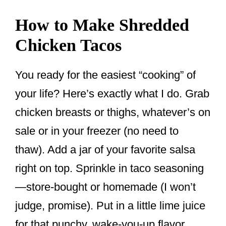
How to Make Shredded
Chicken Tacos
You ready for the easiest “cooking” of
your life? Here’s exactly what I do. Grab
chicken breasts or thighs, whatever’s on
sale or in your freezer (no need to
thaw). Add a jar of your favorite salsa
right on top. Sprinkle in taco seasoning
—store-bought or homemade (I won’t
judge, promise). Put in a little lime juice
for that punchy, wake-you-up flavor.