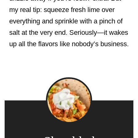
my real tip: squeeze fresh lime over
everything and sprinkle with a pinch of
salt at the very end. Seriously—it wakes
up all the flavors like nobody’s business.