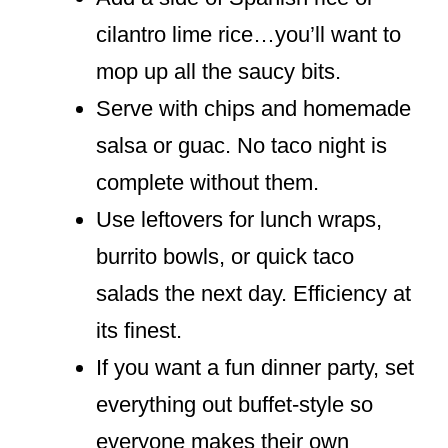
cilantro lime rice…you’ll want to
mop up all the saucy bits.
Serve with chips and homemade
salsa or guac. No taco night is
complete without them.
Use leftovers for lunch wraps,
burrito bowls, or quick taco
salads the next day. Efficiency at
its finest.
If you want a fun dinner party, set
everything out buffet-style so
everyone makes their own