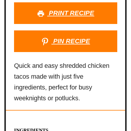
PRINT RECIPE
PIN RECIPE
Quick and easy shredded chicken
tacos made with just five
ingredients, perfect for busy
weeknights or potlucks.
INGREDIENTS