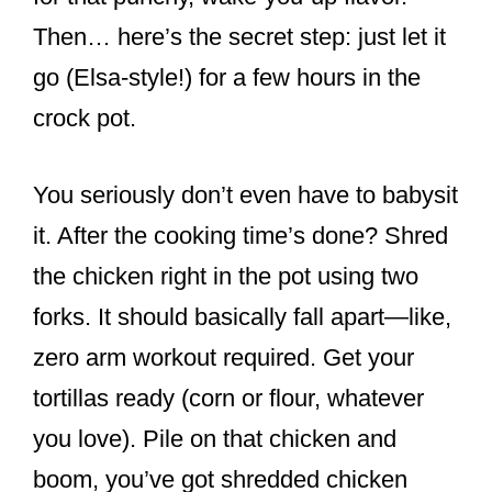
Then… here’s the secret step: just let it
go (Elsa-style!) for a few hours in the
crock pot.
You seriously don’t even have to babysit
it. After the cooking time’s done? Shred
the chicken right in the pot using two
forks. It should basically fall apart—like,
zero arm workout required. Get your
tortillas ready (corn or flour, whatever
you love). Pile on that chicken and
boom, you’ve got shredded chicken