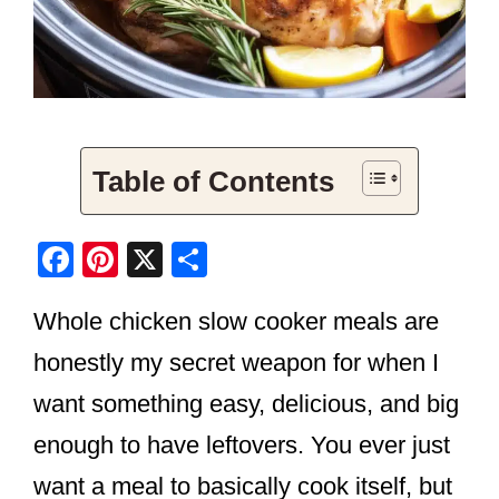
Table of Contents
F
Pi
X
S
a
nt
h
Whole chicken slow cooker meals are
c
er
ar
e
e
e
honestly my secret weapon for when I
b
st
want something easy, delicious, and big
o
enough to have leftovers. You ever just
o
want a meal to basically cook itself, but