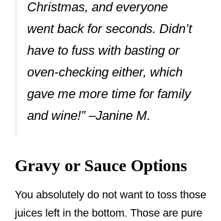
Christmas, and everyone
went back for seconds. Didn’t
have to fuss with basting or
oven-checking either, which
gave me more time for family
and wine!” –Janine M.
Gravy or Sauce Options
You absolutely do not want to toss those
juices left in the bottom. Those are pure