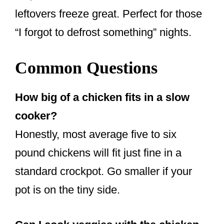
leftovers freeze great. Perfect for those
“I forgot to defrost something” nights.
Common Questions
How big of a chicken fits in a slow
cooker?
Honestly, most average five to six
pound chickens will fit just fine in a
standard crockpot. Go smaller if your
pot is on the tiny side.