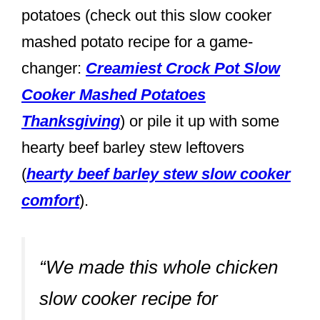
potatoes (check out this slow cooker
mashed potato recipe for a game-
changer:
Creamiest Crock Pot Slow
Cooker Mashed Potatoes
Thanksgiving
) or pile it up with some
hearty beef barley stew leftovers
(
hearty beef barley stew slow cooker
comfort
).
“We made this whole chicken
slow cooker recipe for