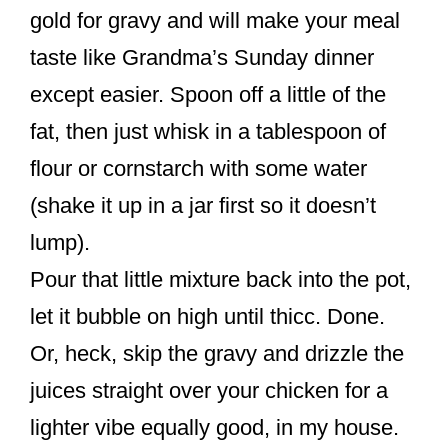
gold for gravy and will make your meal
taste like Grandma’s Sunday dinner
except easier. Spoon off a little of the
fat, then just whisk in a tablespoon of
flour or cornstarch with some water
(shake it up in a jar first so it doesn’t
lump).
Pour that little mixture back into the pot,
let it bubble on high until thicc. Done.
Or, heck, skip the gravy and drizzle the
juices straight over your chicken for a
lighter vibe equally good, in my house.