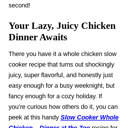
second!
Your Lazy, Juicy Chicken
Dinner Awaits
There you have it a whole chicken slow
cooker recipe that turns out shockingly
juicy, super flavorful, and honestly just
easy
enough for a busy weeknight, but
fancy enough for a cozy holiday. If
you’re curious how others do it, you can
peek at this handy
Slow Cooker Whole
Chicken – Dinner at the Zoo
recipe for