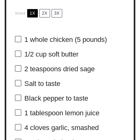
1X
2X
3X
SCALE
1
whole chicken (
5
pounds)
1/2 cup
soft butter
2 teaspoons
dried sage
Salt to taste
Black pepper to taste
1 tablespoon
lemon juice
4
cloves garlic, smashed