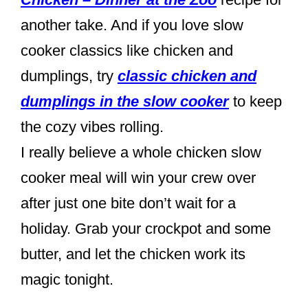
another take. And if you love slow
cooker classics like chicken and
dumplings, try
classic chicken and
dumplings in the slow cooker
to keep
the cozy vibes rolling.
I really believe a whole chicken slow
cooker meal will win your crew over
after just one bite don’t wait for a
holiday. Grab your crockpot and some
butter, and let the chicken work its
magic tonight.