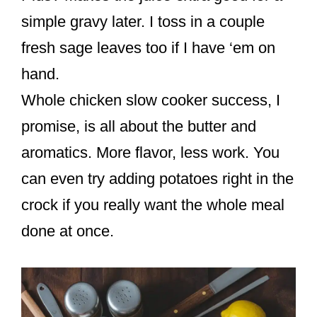
simple gravy later. I toss in a couple
fresh sage leaves too if I have ‘em on
hand.
Whole chicken slow cooker success, I
promise, is all about the butter and
aromatics. More flavor, less work. You
can even try adding potatoes right in the
crock if you really want the whole meal
done at once.