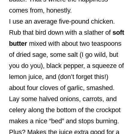
comes from, honestly.
I use an average five-pound chicken.
Rub that bird down with a slather of
soft
butter
mixed with about two teaspoons
of dried sage, some salt (I go wild, but
you do you), black pepper, a squeeze of
lemon juice, and (don’t forget this!)
about four cloves of garlic, smashed.
Lay some halved onions, carrots, and
celery along the bottom of the crockpot
makes a nice “bed” and stops burning.
Plus? Makes the juice extra good for a