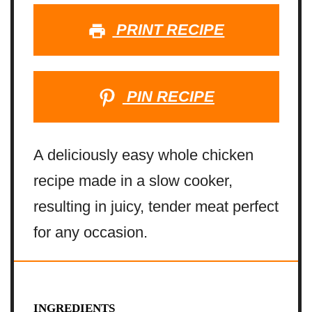
PRINT RECIPE
PIN RECIPE
A deliciously easy whole chicken
recipe made in a slow cooker,
resulting in juicy, tender meat perfect
for any occasion.
INGREDIENTS