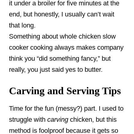
it under a broiler for five minutes at the
end, but honestly, I usually can’t wait
that long.
Something about whole chicken slow
cooker cooking always makes company
think you “did something fancy,” but
really, you just said yes to butter.
Carving and Serving Tips
Time for the fun (messy?) part. I used to
struggle with
carving
chicken, but this
method is foolproof because it gets so