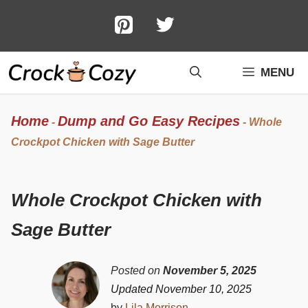
Skip
to
content
MENU
Home
Dump and Go Easy Recipes
-
-
Whole
Crockpot Chicken with Sage Butter
Whole Crockpot Chicken with
Sage Butter
Posted on
November 5, 2025
Updated November 10, 2025
by
Lila Morrison