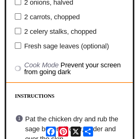
2
onions, halved
2
carrots, chopped
2
celery stalks, chopped
Fresh sage leaves (optional)
Cook Mode
Prevent your screen
from going dark
INSTRUCTIONS
Pat the chicken dry and rub the
sage butter all over, under and
Facebook
Pinterest
X
Share
over the skin.