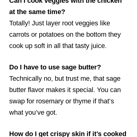
Can I cook veggies with the chicken
at the same time?
Totally! Just layer root veggies like
carrots or potatoes on the bottom they
cook up soft in all that tasty juice.
Do I have to use sage butter?
Technically no, but trust me, that sage
butter flavor makes it special. You can
swap for rosemary or thyme if that’s
what you’ve got.
How do I get crispy skin if it’s cooked