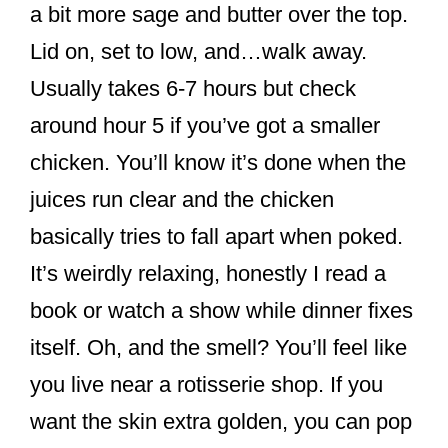
a bit more sage and butter over the top.
Lid on, set to low, and…walk away.
Usually takes 6-7 hours but check
around hour 5 if you’ve got a smaller
chicken. You’ll know it’s done when the
juices run clear and the chicken
basically tries to fall apart when poked.
It’s weirdly relaxing, honestly I read a
book or watch a show while dinner fixes
itself. Oh, and the smell? You’ll feel like
you live near a rotisserie shop. If you
want the skin extra golden, you can pop