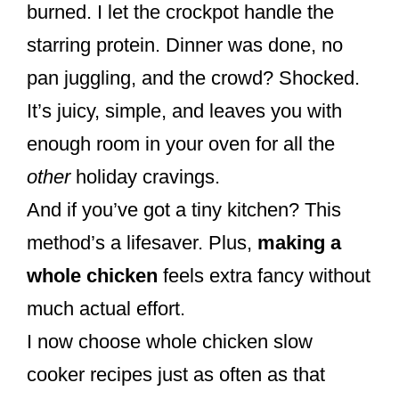
burned. I let the crockpot handle the
starring protein. Dinner was done, no
pan juggling, and the crowd? Shocked.
It’s juicy, simple, and leaves you with
enough room in your oven for all the
other
holiday cravings.
And if you’ve got a tiny kitchen? This
method’s a lifesaver. Plus,
making a
whole chicken
feels extra fancy without
much actual effort.
I now choose whole chicken slow
cooker recipes just as often as that