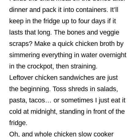
dinner and pack it into containers. It’ll
keep in the fridge up to four days if it
lasts that long. The bones and veggie
scraps? Make a quick chicken broth by
simmering everything in water overnight
in the crockpot, then straining.
Leftover chicken sandwiches are just
the beginning. Toss shreds in salads,
pasta, tacos… or sometimes I just eat it
cold at midnight, standing in front of the
fridge.
Oh, and whole chicken slow cooker