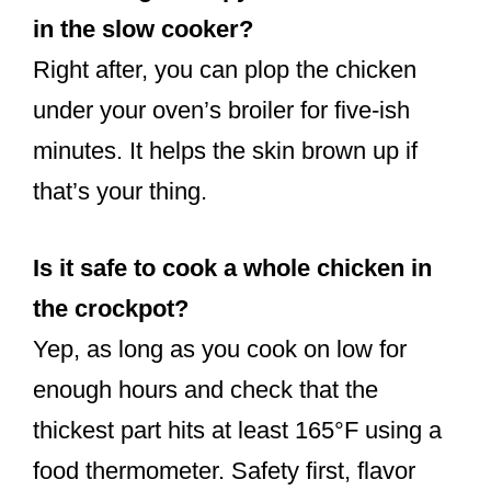
in the slow cooker?
Right after, you can plop the chicken
under your oven’s broiler for five-ish
minutes. It helps the skin brown up if
that’s your thing.
Is it safe to cook a whole chicken in
the crockpot?
Yep, as long as you cook on low for
enough hours and check that the
thickest part hits at least 165°F using a
food thermometer. Safety first, flavor