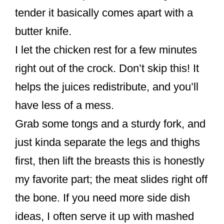
tender it basically comes apart with a
butter knife.
I let the chicken rest for a few minutes
right out of the crock. Don’t skip this! It
helps the juices redistribute, and you’ll
have less of a mess.
Grab some tongs and a sturdy fork, and
just kinda separate the legs and thighs
first, then lift the breasts this is honestly
my favorite part; the meat slides right off
the bone. If you need more side dish
ideas, I often serve it up with mashed