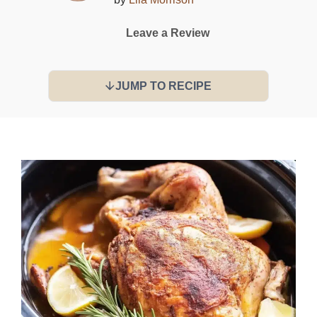
Leave a Review
JUMP TO RECIPE