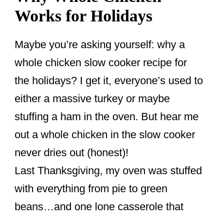
Works for Holidays
Maybe you’re asking yourself: why a
whole chicken slow cooker recipe for
the holidays? I get it, everyone’s used to
either a massive turkey or maybe
stuffing a ham in the oven. But hear me
out a whole chicken in the slow cooker
never dries out (honest)!
Last Thanksgiving, my oven was stuffed
with everything from pie to green
beans…and one lone casserole that