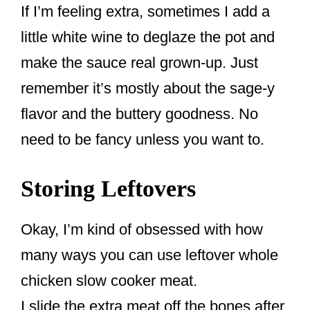
If I’m feeling extra, sometimes I add a
little white wine to deglaze the pot and
make the sauce real grown-up. Just
remember it’s mostly about the sage-y
flavor and the buttery goodness. No
need to be fancy unless you want to.
Storing Leftovers
Okay, I’m kind of obsessed with how
many ways you can use leftover whole
chicken slow cooker meat.
I slide the extra meat off the bones after