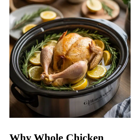
Why Whole Chicken