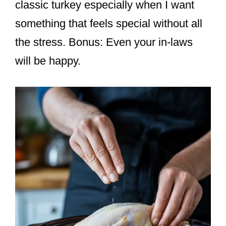
classic turkey especially when I want
something that feels special without all
the stress. Bonus: Even your in-laws
will be happy.