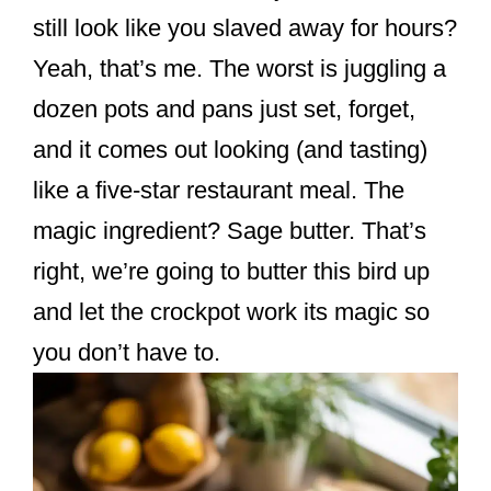
k
still look like you slaved away for hours?
Yeah, that’s me. The worst is juggling a
dozen pots and pans just set, forget,
and it comes out looking (and tasting)
like a five-star restaurant meal. The
magic ingredient? Sage butter. That’s
right, we’re going to butter this bird up
and let the crockpot work its magic so
you don’t have to.