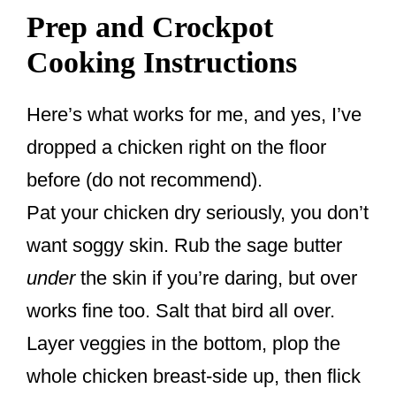
Prep and Crockpot
Cooking Instructions
Here’s what works for me, and yes, I’ve
dropped a chicken right on the floor
before (do not recommend).
Pat your chicken dry seriously, you don’t
want soggy skin. Rub the sage butter
under
the skin if you’re daring, but over
works fine too. Salt that bird all over.
Layer veggies in the bottom, plop the
whole chicken breast-side up, then flick