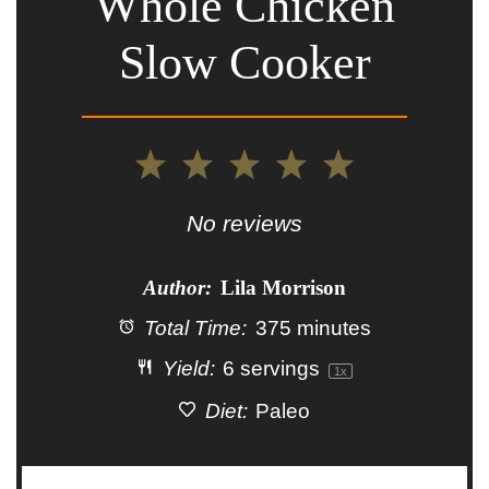
Whole Chicken
Slow Cooker
1
2
3
4
5
Star
Stars
Stars
Stars
Stars
No reviews
Author:
Lila Morrison
Total Time:
375 minutes
Yield:
6
servings
1
x
Diet:
Paleo