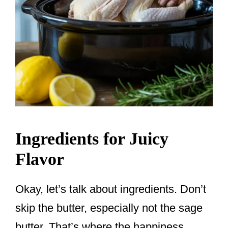
Ingredients for Juicy
Flavor
Okay, let’s talk about ingredients. Don’t
skip the butter, especially not the sage
butter. That’s where the happiness