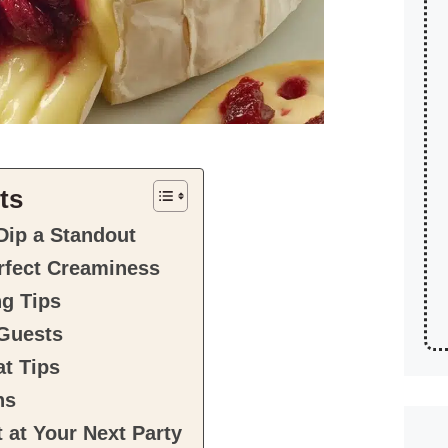
ts
Dip a Standout
erfect Creaminess
ng Tips
 Guests
t Tips
ns
 at Your Next Party