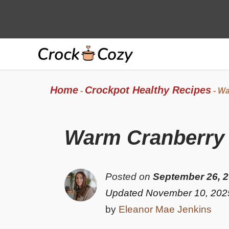
Skip
to
content
Home
Crockpot Healthy Recipes
-
-
Wa
Warm Cranberry B
Posted on
September 26, 
Updated November 10, 202
by
Eleanor Mae Jenkins