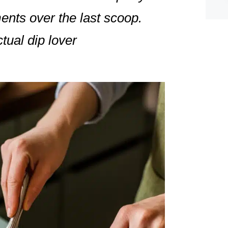
ents over the last scoop.
tual dip lover