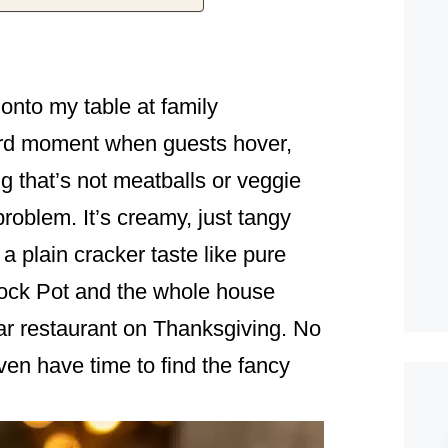
onto my table at family
rd moment when guests hover,
g that’s not meatballs or veggie
problem. It’s creamy, just tangy
 plain cracker taste like pure
rock Pot and the whole house
star restaurant on Thanksgiving. No
even have time to find the fancy