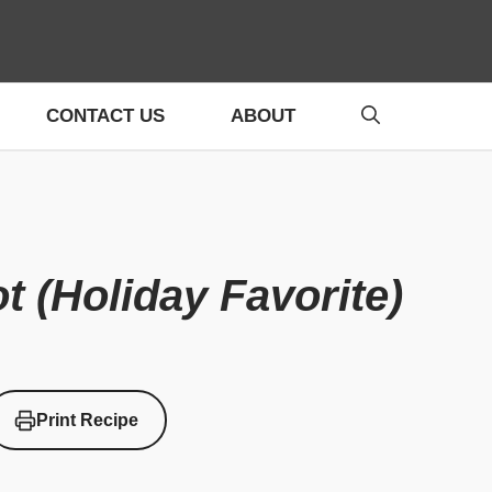
CONTACT US
ABOUT
t (Holiday Favorite)
Print Recipe