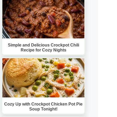
Simple and Delicious Crockpot Chili
Recipe for Cozy Nights
Cozy Up with Crockpot Chicken Pot Pie
Soup Tonight!