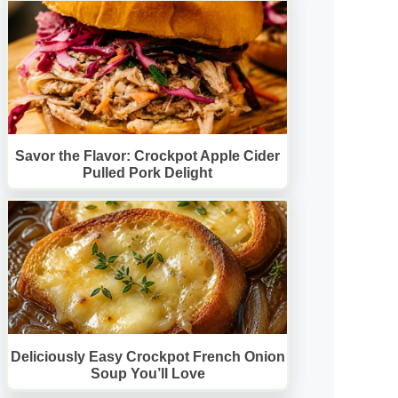
Savor the Flavor: Crockpot Apple Cider
Pulled Pork Delight
Deliciously Easy Crockpot French Onion
Soup You’ll Love