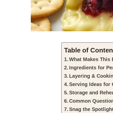
Table of Conten
What Makes This 
Ingredients for P
Layering & Cooki
Serving Ideas for
Storage and Rehea
Common Questio
Snag the Spotlight