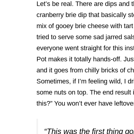
Let’s be real. There are dips and 
cranberry brie dip that basically s
mix of gooey brie cheese with tar
tried to serve some sad jarred sal
everyone went straight for this i
Pot makes it totally hands-off. Just 
and it goes from chilly bricks of 
Sometimes, if I’m feeling wild, I d
some nuts on top. The end result
this?” You won’t ever have leftove
“This was the first thing g