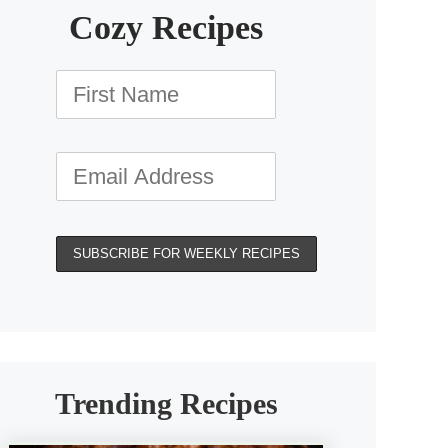
Cozy Recipes
Trending Recipes