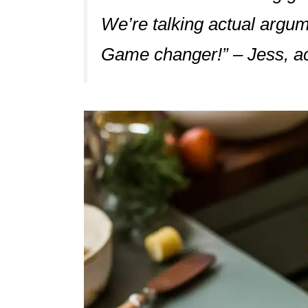
We’re talking actual argum
Game changer!” – Jess, ac