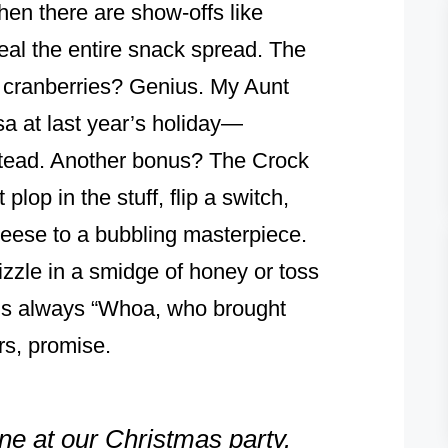
then there are show-offs like
teal the entire snack spread. The
t cranberries? Genius. My Aunt
sa at last year’s holiday—
nstead. Another bonus? The Crock
plop in the stuff, flip a switch,
cheese to a bubbling masterpiece.
rizzle in a smidge of honey or toss
 is always “Whoa, who brought
rs, promise.
one at our Christmas party.