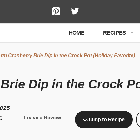
HOME
RECIPES
rm Cranberry Brie Dip in the Crock Pot (Holiday Favorite)
rie Dip in the Crock Po
2025
5
Leave a Review
Jump to Recipe