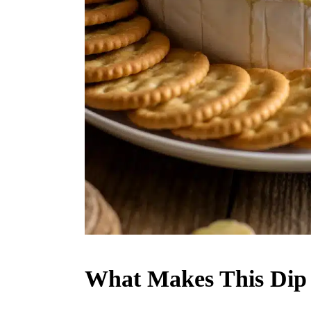
What Makes This Dip 