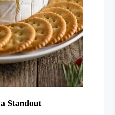
a Standout