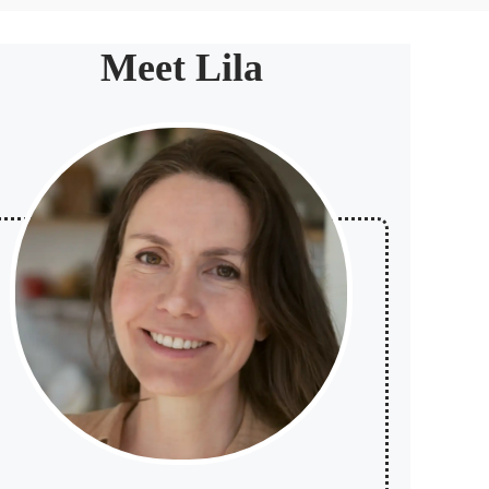
Meet Lila