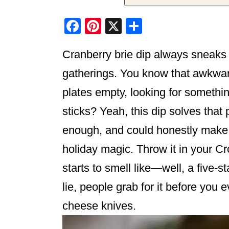
F
Pi
X
S
a
nt
h
Cranberry brie dip always sneaks 
c
er
ar
e
e
e
gatherings. You know that awkwa
b
st
plates empty, looking for somethin
o
sticks? Yeah, this dip solves that 
o
enough, and could honestly make a
k
holiday magic. Throw it in your C
starts to smell like—well, a five-
lie, people grab for it before you 
cheese knives.