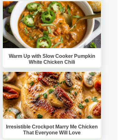
Warm Up with Slow Cooker Pumpkin
White Chicken Chili
Irresistible Crockpot Marry Me Chicken
That Everyone Will Love