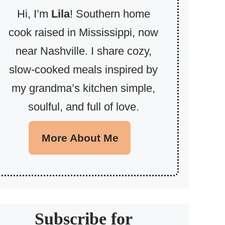
Hi, I’m
Lila
! Southern home
cook raised in Mississippi, now
near Nashville. I share cozy,
slow-cooked meals inspired by
my grandma’s kitchen simple,
soulful, and full of love.
More About Me
Subscribe for