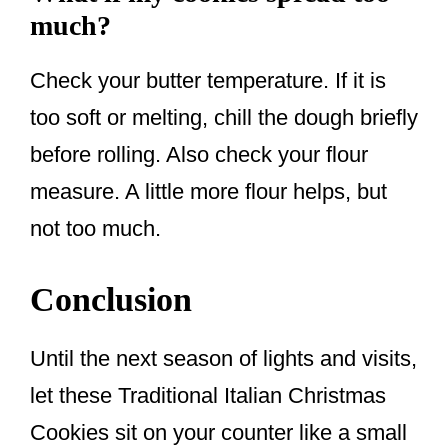
much?
Check your butter temperature. If it is
too soft or melting, chill the dough briefly
before rolling. Also check your flour
measure. A little more flour helps, but
not too much.
Conclusion
Until the next season of lights and visits,
let these Traditional Italian Christmas
Cookies sit on your counter like a small