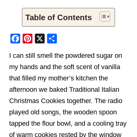
Table of Contents
F
Pi
X
S
a
nt
h
I can still smell the powdered sugar on
c
er
ar
e
e
e
my hands and the soft scent of vanilla
b
st
that filled my mother’s kitchen the
o
afternoon we baked Traditional Italian
o
Christmas Cookies together. The radio
k
played old songs, the wooden spoon
tapped the flour bowl, and a cooling tray
of warm cookies rested by the window