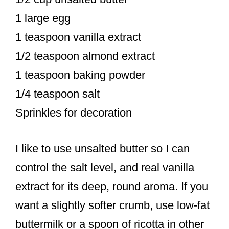
1 large egg
1 teaspoon vanilla extract
1/2 teaspoon almond extract
1 teaspoon baking powder
1/4 teaspoon salt
Sprinkles for decoration
I like to use unsalted butter so I can
control the salt level, and real vanilla
extract for its deep, round aroma. If you
want a slightly softer crumb, use low-fat
buttermilk or a spoon of ricotta in other