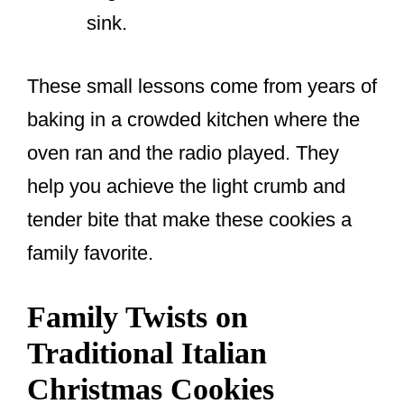
sink.
These small lessons come from years of
baking in a crowded kitchen where the
oven ran and the radio played. They
help you achieve the light crumb and
tender bite that make these cookies a
family favorite.
Family Twists on
Traditional Italian
Christmas Cookies