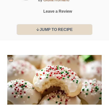
Leave a Review
JUMP TO RECIPE