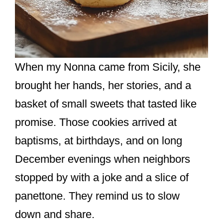
When my Nonna came from Sicily, she
brought her hands, her stories, and a
basket of small sweets that tasted like
promise. Those cookies arrived at
baptisms, at birthdays, and on long
December evenings when neighbors
stopped by with a joke and a slice of
panettone. They remind us to slow
down and share.