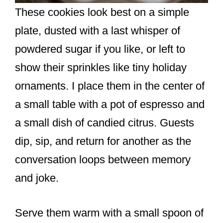
These cookies look best on a simple
plate, dusted with a last whisper of
powdered sugar if you like, or left to
show their sprinkles like tiny holiday
ornaments. I place them in the center of
a small table with a pot of espresso and
a small dish of candied citrus. Guests
dip, sip, and return for another as the
conversation loops between memory
and joke.
Serve them warm with a small spoon of