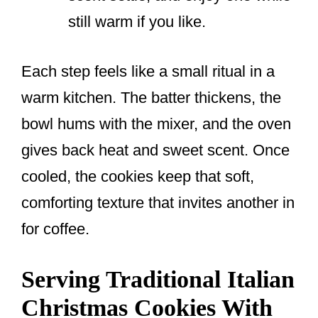
still warm if you like.
Each step feels like a small ritual in a
warm kitchen. The batter thickens, the
bowl hums with the mixer, and the oven
gives back heat and sweet scent. Once
cooled, the cookies keep that soft,
comforting texture that invites another in
for coffee.
Serving Traditional Italian
Christmas Cookies With