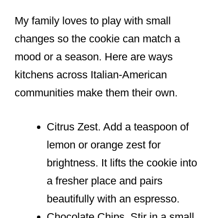
My family loves to play with small
changes so the cookie can match a
mood or a season. Here are ways
kitchens across Italian-American
communities make them their own.
Citrus Zest. Add a teaspoon of
lemon or orange zest for
brightness. It lifts the cookie into
a fresher place and pairs
beautifully with an espresso.
Chocolate Chips. Stir in a small