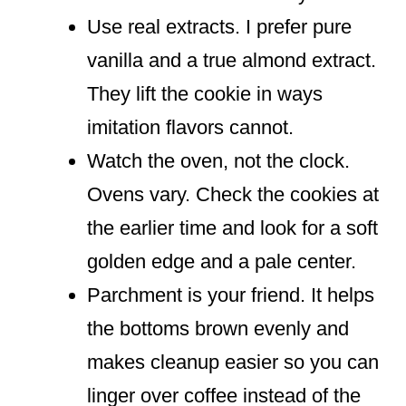
Use real extracts. I prefer pure
vanilla and a true almond extract.
They lift the cookie in ways
imitation flavors cannot.
Watch the oven, not the clock.
Ovens vary. Check the cookies at
the earlier time and look for a soft
golden edge and a pale center.
Parchment is your friend. It helps
the bottoms brown evenly and
makes cleanup easier so you can
linger over coffee instead of the