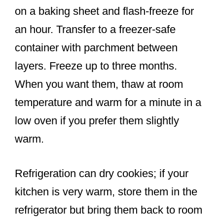
on a baking sheet and flash-freeze for
an hour. Transfer to a freezer-safe
container with parchment between
layers. Freeze up to three months.
When you want them, thaw at room
temperature and warm for a minute in a
low oven if you prefer them slightly
warm.
Refrigeration can dry cookies; if your
kitchen is very warm, store them in the
refrigerator but bring them back to room