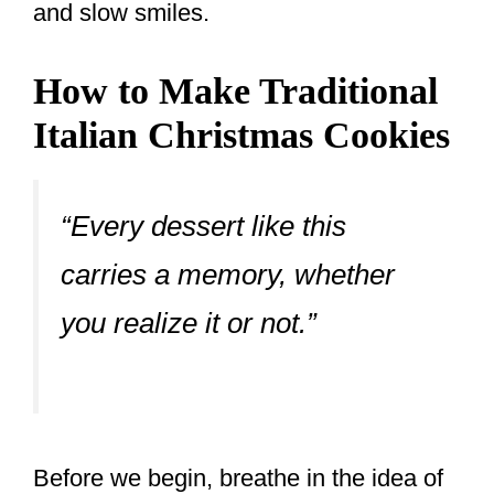
and slow smiles.
How to Make Traditional
Italian Christmas Cookies
“Every dessert like this
carries a memory, whether
you realize it or not.”
Before we begin, breathe in the idea of