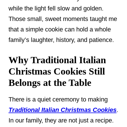
while the light fell slow and golden.
Those small, sweet moments taught me
that a simple cookie can hold a whole
family’s laughter, history, and patience.
Why Traditional Italian
Christmas Cookies Still
Belongs at the Table
There is a quiet ceremony to making
Traditional Italian Christmas Cookies
.
In our family, they are not just a recipe.