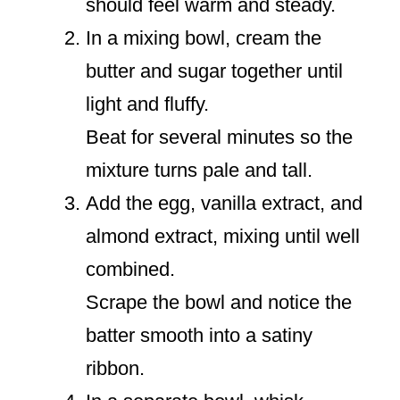
should feel warm and steady.
In a mixing bowl, cream the
butter and sugar together until
light and fluffy.
Beat for several minutes so the
mixture turns pale and tall.
Add the egg, vanilla extract, and
almond extract, mixing until well
combined.
Scrape the bowl and notice the
batter smooth into a satiny
ribbon.