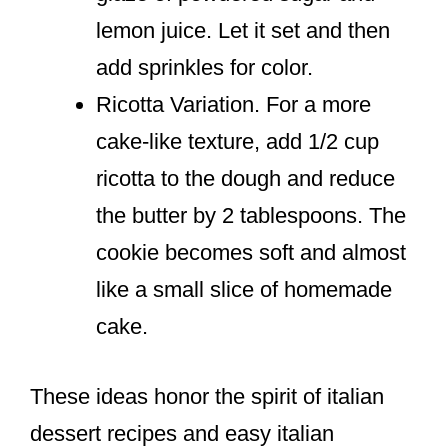
lemon juice. Let it set and then
add sprinkles for color.
Ricotta Variation. For a more
cake-like texture, add 1/2 cup
ricotta to the dough and reduce
the butter by 2 tablespoons. The
cookie becomes soft and almost
like a small slice of homemade
cake.
These ideas honor the spirit of italian
dessert recipes and easy italian