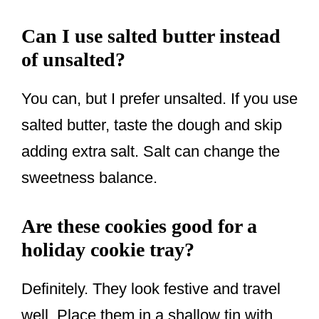
Can I use salted butter instead
of unsalted?
You can, but I prefer unsalted. If you use
salted butter, taste the dough and skip
adding extra salt. Salt can change the
sweetness balance.
Are these cookies good for a
holiday cookie tray?
Definitely. They look festive and travel
well. Place them in a shallow tin with