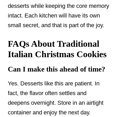
desserts while keeping the core memory
intact. Each kitchen will have its own
small secret, and that is part of the joy.
FAQs About Traditional
Italian Christmas Cookies
Can I make this ahead of time?
Yes. Desserts like this are patient. In
fact, the flavor often settles and
deepens overnight. Store in an airtight
container and enjoy the next day.