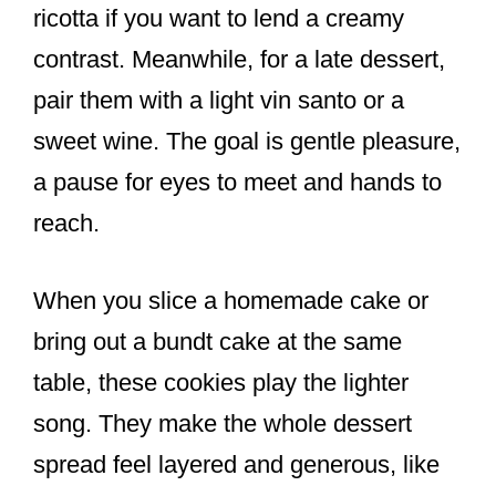
ricotta if you want to lend a creamy
contrast. Meanwhile, for a late dessert,
pair them with a light vin santo or a
sweet wine. The goal is gentle pleasure,
a pause for eyes to meet and hands to
reach.
When you slice a homemade cake or
bring out a bundt cake at the same
table, these cookies play the lighter
song. They make the whole dessert
spread feel layered and generous, like