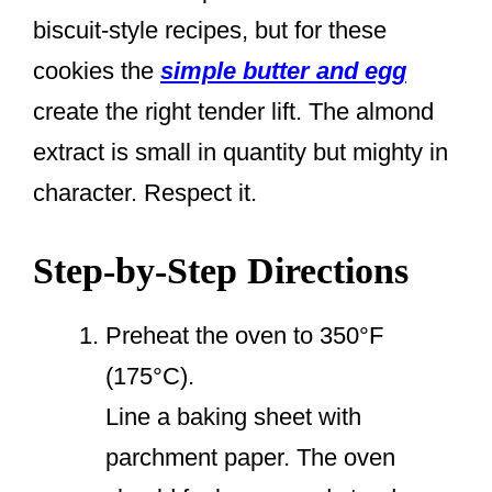
biscuit-style recipes, but for these
cookies the
simple butter and egg
create the right tender lift. The almond
extract is small in quantity but mighty in
character. Respect it.
Step-by-Step Directions
Preheat the oven to 350°F
(175°C).
Line a baking sheet with
parchment paper. The oven