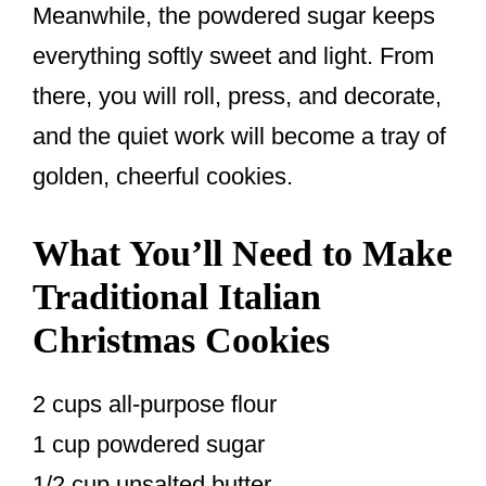
Meanwhile, the powdered sugar keeps
everything softly sweet and light. From
there, you will roll, press, and decorate,
and the quiet work will become a tray of
golden, cheerful cookies.
What You’ll Need to Make
Traditional Italian
Christmas Cookies
2 cups all-purpose flour
1 cup powdered sugar
1/2 cup unsalted butter