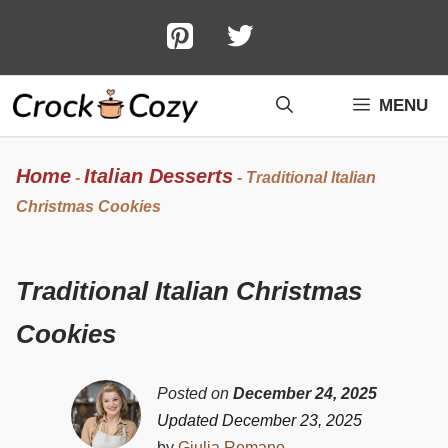
Skip
to
content
MENU
Home
Italian Desserts
-
-
Traditional Italian
Christmas Cookies
Traditional Italian Christmas
Cookies
Posted on
December 24, 2025
Updated December 23, 2025
by
Giulia Romano