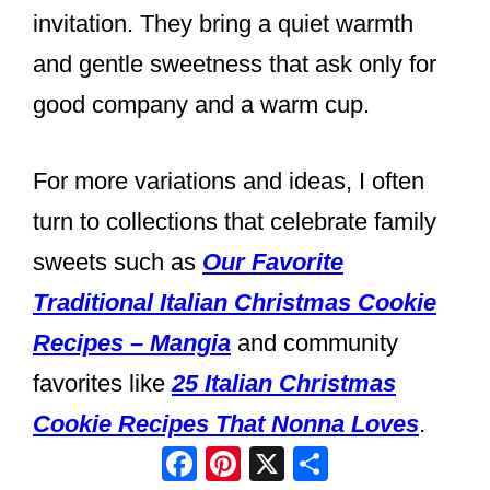
invitation. They bring a quiet warmth
and gentle sweetness that ask only for
good company and a warm cup.
For more variations and ideas, I often
turn to collections that celebrate family
sweets such as
Our Favorite
Traditional Italian Christmas Cookie
Recipes – Mangia
and community
favorites like
25 Italian Christmas
Cookie Recipes That Nonna Loves
.
Facebook
Pinterest
X
Share