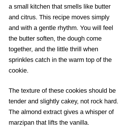
a small kitchen that smells like butter
and citrus. This recipe moves simply
and with a gentle rhythm. You will feel
the butter soften, the dough come
together, and the little thrill when
sprinkles catch in the warm top of the
cookie.
The texture of these cookies should be
tender and slightly cakey, not rock hard.
The almond extract gives a whisper of
marzipan that lifts the vanilla.