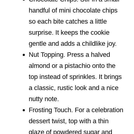
handful of mini chocolate chips
so each bite catches a little
surprise. It keeps the cookie
gentle and adds a childlike joy.
Nut Topping. Press a halved
almond or a pistachio onto the
top instead of sprinkles. It brings
a classic, rustic look and a nice
nutty note.
Frosting Touch. For a celebration
dessert twist, top with a thin
glaze of powdered sugar and