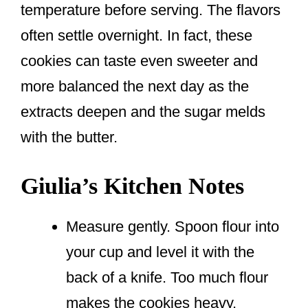
temperature before serving. The flavors
often settle overnight. In fact, these
cookies can taste even sweeter and
more balanced the next day as the
extracts deepen and the sugar melds
with the butter.
Giulia’s Kitchen Notes
Measure gently. Spoon flour into
your cup and level it with the
back of a knife. Too much flour
makes the cookies heavy.