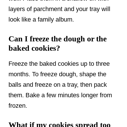
layers of parchment and your tray will
look like a family album.
Can I freeze the dough or the
baked cookies?
Freeze the baked cookies up to three
months. To freeze dough, shape the
balls and freeze on a tray, then pack
them. Bake a few minutes longer from
frozen.
What if my cookies spread too