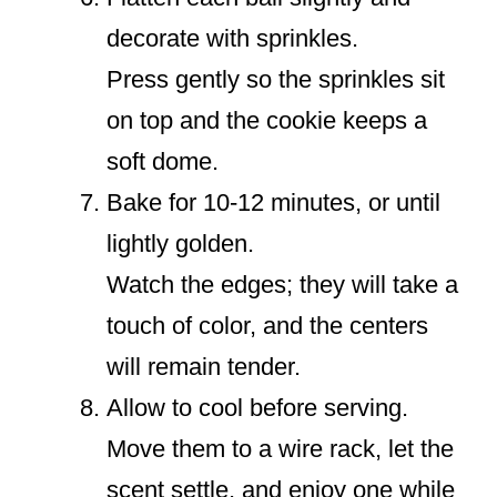
decorate with sprinkles.
Press gently so the sprinkles sit
on top and the cookie keeps a
soft dome.
Bake for 10-12 minutes, or until
lightly golden.
Watch the edges; they will take a
touch of color, and the centers
will remain tender.
Allow to cool before serving.
Move them to a wire rack, let the
scent settle, and enjoy one while