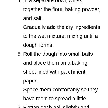
In a separate bowl, whisk
together the flour, baking powder,
and salt.
Gradually add the dry ingredients
to the wet mixture, mixing until a
dough forms.
Roll the dough into small balls
and place them on a baking
sheet lined with parchment
paper.
Space them comfortably so they
have room to spread a little.
Flatten each ball slightly and