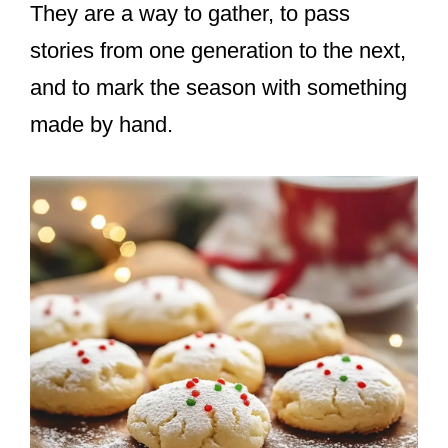
They are a way to gather, to pass
stories from one generation to the next,
and to mark the season with something
made by hand.