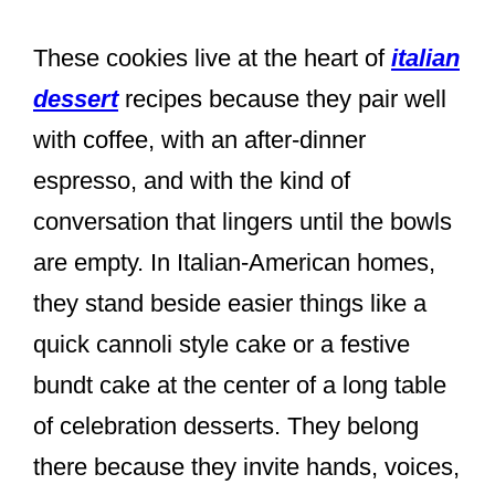
These cookies live at the heart of
italian
dessert
recipes because they pair well
with coffee, with an after-dinner
espresso, and with the kind of
conversation that lingers until the bowls
are empty. In Italian-American homes,
they stand beside easier things like a
quick cannoli style cake or a festive
bundt cake at the center of a long table
of celebration desserts. They belong
there because they invite hands, voices,