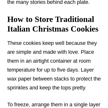
the many stories behind each plate.
How to Store Traditional
Italian Christmas Cookies
These cookies keep well because they
are simple and made with love. Place
them in an airtight container at room
temperature for up to five days. Layer
wax paper between stacks to protect the
sprinkles and keep the tops pretty.
To freeze, arrange them in a single layer