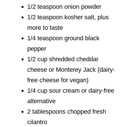
1/2 teaspoon onion powder
1/2 teaspoon kosher salt, plus
more to taste
1/4 teaspoon ground black
pepper
1/2 cup shredded cheddar
cheese or Monterey Jack (dairy-
free cheese for vegan)
1/4 cup sour cream or dairy-free
alternative
2 tablespoons chopped fresh
cilantro