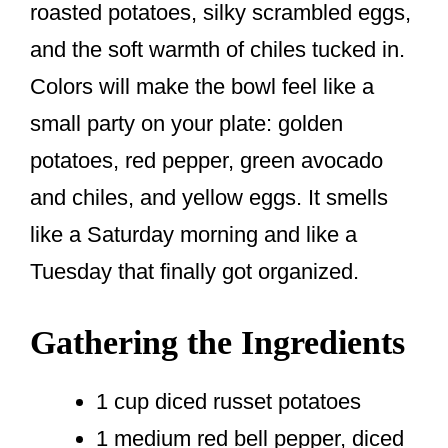
roasted potatoes, silky scrambled eggs,
and the soft warmth of chiles tucked in.
Colors will make the bowl feel like a
small party on your plate: golden
potatoes, red pepper, green avocado
and chiles, and yellow eggs. It smells
like a Saturday morning and like a
Tuesday that finally got organized.
Gathering the Ingredients
1 cup diced russet potatoes
1 medium red bell pepper, diced