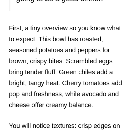
First, a tiny overview so you know what
to expect. This bowl has roasted,
seasoned potatoes and peppers for
brown, crispy bites. Scrambled eggs
bring tender fluff. Green chiles add a
bright, tangy heat. Cherry tomatoes add
pop and freshness, while avocado and
cheese offer creamy balance.
You will notice textures: crisp edges on