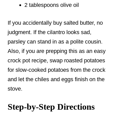
2 tablespoons olive oil
If you accidentally buy salted butter, no
judgment. If the cilantro looks sad,
parsley can stand in as a polite cousin.
Also, if you are prepping this as an easy
crock pot recipe, swap roasted potatoes
for slow-cooked potatoes from the crock
and let the chiles and eggs finish on the
stove.
Step-by-Step Directions