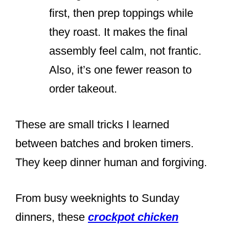
first, then prep toppings while
they roast. It makes the final
assembly feel calm, not frantic.
Also, it’s one fewer reason to
order takeout.
These are small tricks I learned
between batches and broken timers.
They keep dinner human and forgiving.
From busy weeknights to Sunday
dinners, these
crockpot chicken