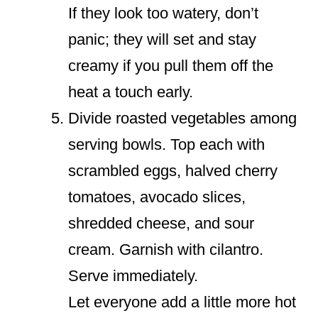
If they look too watery, don’t
panic; they will set and stay
creamy if you pull them off the
heat a touch early.
Divide roasted vegetables among
serving bowls. Top each with
scrambled eggs, halved cherry
tomatoes, avocado slices,
shredded cheese, and sour
cream. Garnish with cilantro.
Serve immediately.
Let everyone add a little more hot