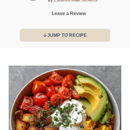
Leave a Review
JUMP TO RECIPE