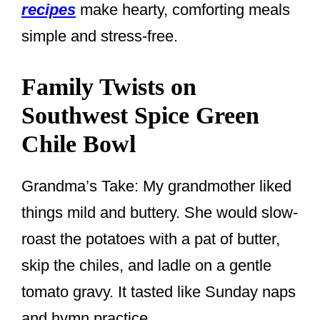
recipes
make hearty, comforting meals
simple and stress-free.
Family Twists on
Southwest Spice Green
Chile Bowl
Grandma’s Take: My grandmother liked
things mild and buttery. She would slow-
roast the potatoes with a pat of butter,
skip the chiles, and ladle on a gentle
tomato gravy. It tasted like Sunday naps
and hymn practice.