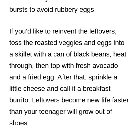
bursts to avoid rubbery eggs.
If you’d like to reinvent the leftovers,
toss the roasted veggies and eggs into
a skillet with a can of black beans, heat
through, then top with fresh avocado
and a fried egg. After that, sprinkle a
little cheese and call it a breakfast
burrito. Leftovers become new life faster
than your teenager will grow out of
shoes.