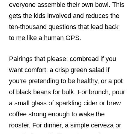
everyone assemble their own bowl. This
gets the kids involved and reduces the
ten-thousand questions that lead back
to me like a human GPS.
Pairings that please: cornbread if you
want comfort, a crisp green salad if
you’re pretending to be healthy, or a pot
of black beans for bulk. For brunch, pour
a small glass of sparkling cider or brew
coffee strong enough to wake the
rooster. For dinner, a simple cerveza or