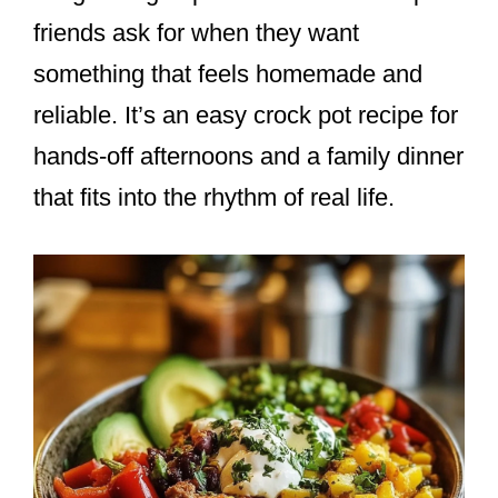
friends ask for when they want
something that feels homemade and
reliable. It’s an easy crock pot recipe for
hands-off afternoons and a family dinner
that fits into the rhythm of real life.