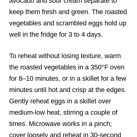
avocado and sour cream separate to
keep them fresh and green. The roasted
vegetables and scrambled eggs hold up
well in the fridge for 3 to 4 days.
To reheat without losing texture, warm
the roasted vegetables in a 350°F oven
for 8–10 minutes, or in a skillet for a few
minutes until hot and crisp at the edges.
Gently reheat eggs in a skillet over
medium-low heat, stirring a couple of
times. Microwave works in a pinch;
cover loosely and reheat in 30-second