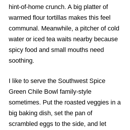
hint-of-home crunch. A big platter of
warmed flour tortillas makes this feel
communal. Meanwhile, a pitcher of cold
water or iced tea waits nearby because
spicy food and small mouths need
soothing.
I like to serve the Southwest Spice
Green Chile Bowl family-style
sometimes. Put the roasted veggies in a
big baking dish, set the pan of
scrambled eggs to the side, and let