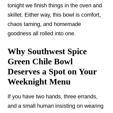
tonight we finish things in the oven and
skillet. Either way, this bowl is comfort,
chaos taming, and homemade
goodness all rolled into one.
Why Southwest Spice
Green Chile Bowl
Deserves a Spot on Your
Weeknight Menu
If you have two hands, three errands,
and a small human insisting on wearing