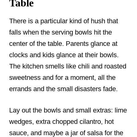
Table
There is a particular kind of hush that
falls when the serving bowls hit the
center of the table. Parents glance at
clocks and kids glance at their bowls.
The kitchen smells like chili and roasted
sweetness and for a moment, all the
errands and the small disasters fade.
Lay out the bowls and small extras: lime
wedges, extra chopped cilantro, hot
sauce, and maybe a jar of salsa for the