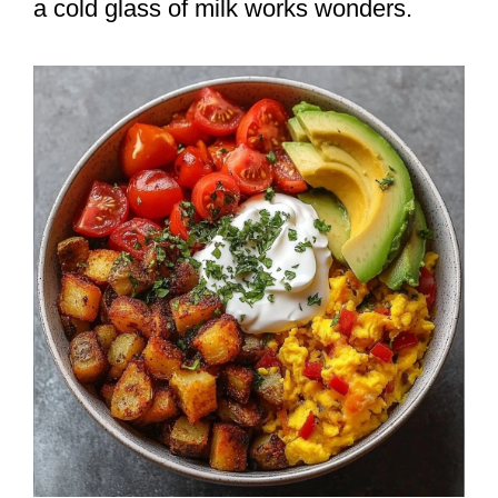
a cold glass of milk works wonders.