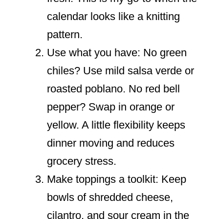
calendar looks like a knitting
pattern.
Use what you have: No green
chiles? Use mild salsa verde or
roasted poblano. No red bell
pepper? Swap in orange or
yellow. A little flexibility keeps
dinner moving and reduces
grocery stress.
Make toppings a toolkit: Keep
bowls of shredded cheese,
cilantro, and sour cream in the