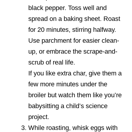
black pepper. Toss well and
spread on a baking sheet. Roast
for 20 minutes, stirring halfway.
Use parchment for easier clean-
up, or embrace the scrape-and-
scrub of real life.
If you like extra char, give them a
few more minutes under the
broiler but watch them like you’re
babysitting a child’s science
project.
While roasting, whisk eggs with