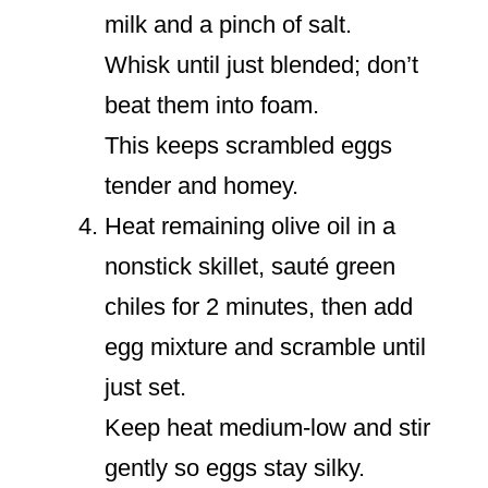
milk and a pinch of salt.
Whisk until just blended; don’t
beat them into foam.
This keeps scrambled eggs
tender and homey.
Heat remaining olive oil in a
nonstick skillet, sauté green
chiles for 2 minutes, then add
egg mixture and scramble until
just set.
Keep heat medium-low and stir
gently so eggs stay silky.