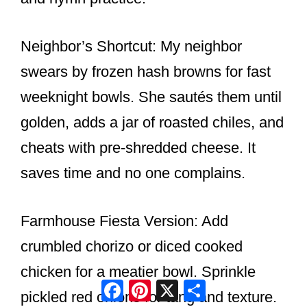
Neighbor’s Shortcut: My neighbor
swears by frozen hash browns for fast
weeknight bowls. She sautés them until
golden, adds a jar of roasted chiles, and
cheats with pre-shredded cheese. It
saves time and no one complains.
Farmhouse Fiesta Version: Add
crumbled chorizo or diced cooked
chicken for a meatier bowl. Sprinkle
Facebook
Pinterest
X
Share
pickled red onions for tang and texture.