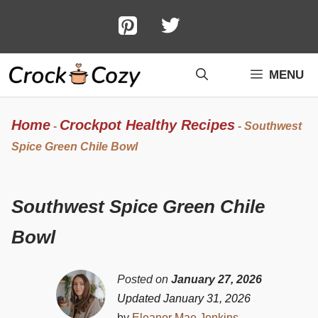
Skip
to
content
MENU
Home
Crockpot Healthy Recipes
-
-
Southwest
Spice Green Chile Bowl
Southwest Spice Green Chile
Bowl
Posted on
January 27, 2026
Updated January 31, 2026
by
Eleanor Mae Jenkins