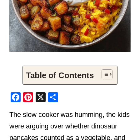
Table of Contents
F
Pi
X
S
a
nt
h
The slow cooker was humming, the kids
c
er
ar
e
e
e
were arguing over whether dinosaur
b
st
pancakes counted as a vegetable, and