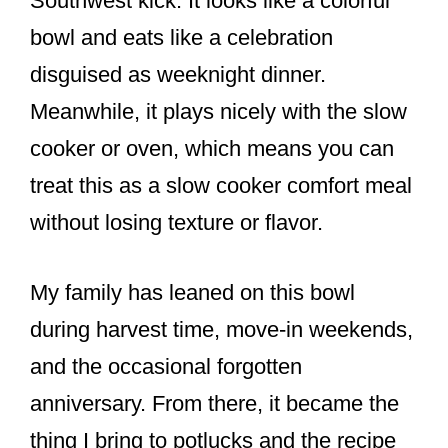
Southwest kick. It looks like a colorful
bowl and eats like a celebration
disguised as weeknight dinner.
Meanwhile, it plays nicely with the slow
cooker or oven, which means you can
treat this as a slow cooker comfort meal
without losing texture or flavor.
My family has leaned on this bowl
during harvest time, move-in weekends,
and the occasional forgotten
anniversary. From there, it became the
thing I bring to potlucks and the recipe