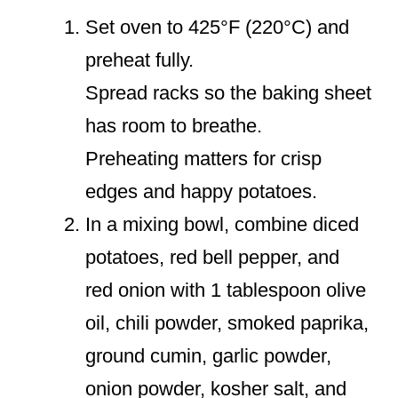
Set oven to 425°F (220°C) and
preheat fully.
Spread racks so the baking sheet
has room to breathe.
Preheating matters for crisp
edges and happy potatoes.
In a mixing bowl, combine diced
potatoes, red bell pepper, and
red onion with 1 tablespoon olive
oil, chili powder, smoked paprika,
ground cumin, garlic powder,
onion powder, kosher salt, and