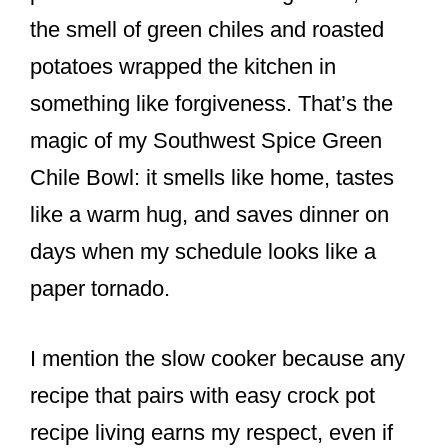
o
the smell of green chiles and roasted
o
potatoes wrapped the kitchen in
k
something like forgiveness. That’s the
magic of my Southwest Spice Green
Chile Bowl: it smells like home, tastes
like a warm hug, and saves dinner on
days when my schedule looks like a
paper tornado.
I mention the slow cooker because any
recipe that pairs with easy crock pot
recipe living earns my respect, even if