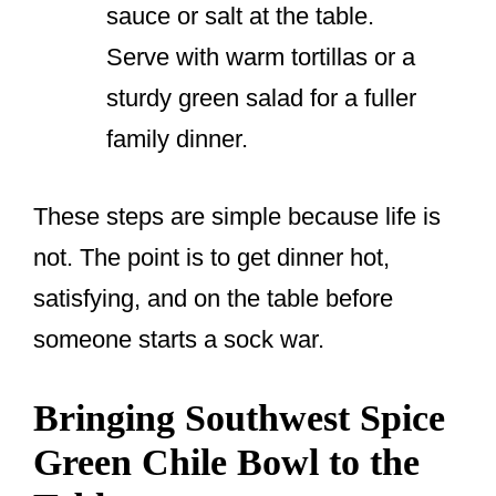
sauce or salt at the table.
Serve with warm tortillas or a
sturdy green salad for a fuller
family dinner.
These steps are simple because life is
not. The point is to get dinner hot,
satisfying, and on the table before
someone starts a sock war.
Bringing Southwest Spice
Green Chile Bowl to the