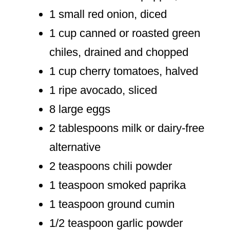
1 small red onion, diced
1 cup canned or roasted green
chiles, drained and chopped
1 cup cherry tomatoes, halved
1 ripe avocado, sliced
8 large eggs
2 tablespoons milk or dairy-free
alternative
2 teaspoons chili powder
1 teaspoon smoked paprika
1 teaspoon ground cumin
1/2 teaspoon garlic powder