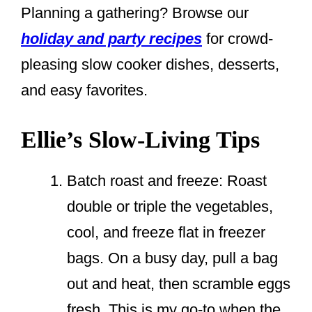
Planning a gathering? Browse our
holiday and party recipes
for crowd-
pleasing slow cooker dishes, desserts,
and easy favorites.
Ellie’s Slow-Living Tips
Batch roast and freeze: Roast
double or triple the vegetables,
cool, and freeze flat in freezer
bags. On a busy day, pull a bag
out and heat, then scramble eggs
fresh. This is my go-to when the