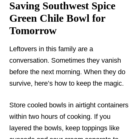
Saving Southwest Spice
Green Chile Bowl for
Tomorrow
Leftovers in this family are a
conversation. Sometimes they vanish
before the next morning. When they do
survive, here’s how to keep the magic.
Store cooled bowls in airtight containers
within two hours of cooking. If you
layered the bowls, keep toppings like