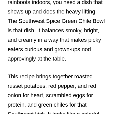
rainboots indoors, you need a dish that
shows up and does the heavy lifting.
The Southwest Spice Green Chile Bowl
is that dish. It balances smoky, bright,
and creamy in a way that makes picky
eaters curious and grown-ups nod
approvingly at the table.
This recipe brings together roasted
russet potatoes, red pepper, and red
onion for heart, scrambled eggs for
protein, and green chiles for that