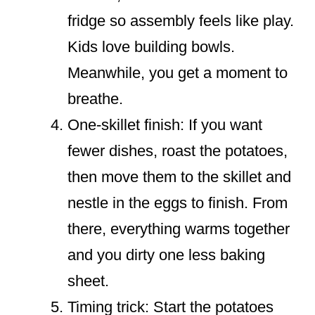
fridge so assembly feels like play.
Kids love building bowls.
Meanwhile, you get a moment to
breathe.
One-skillet finish: If you want
fewer dishes, roast the potatoes,
then move them to the skillet and
nestle in the eggs to finish. From
there, everything warms together
and you dirty one less baking
sheet.
Timing trick: Start the potatoes