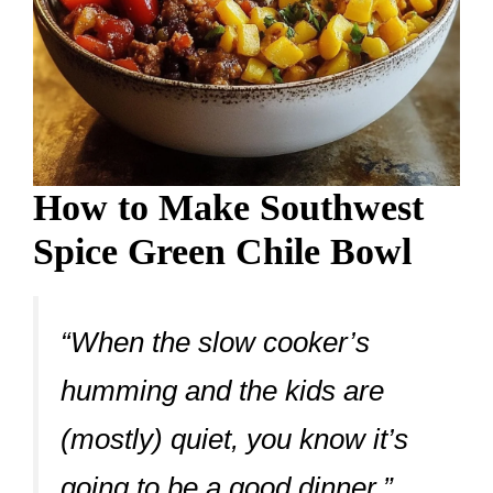
How to Make Southwest
Spice Green Chile Bowl
“When the slow cooker’s
humming and the kids are
(mostly) quiet, you know it’s
going to be a good dinner.”