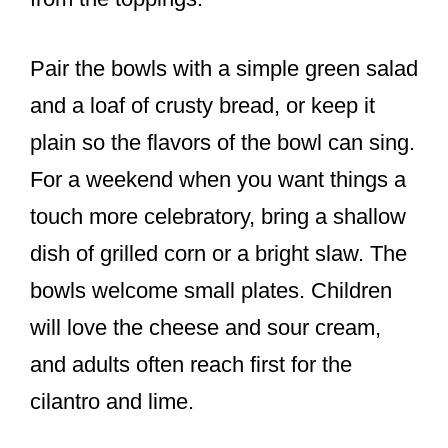
Pair the bowls with a simple green salad
and a loaf of crusty bread, or keep it
plain so the flavors of the bowl can sing.
For a weekend when you want things a
touch more celebratory, bring a shallow
dish of grilled corn or a bright slaw. The
bowls welcome small plates. Children
will love the cheese and sour cream,
and adults often reach first for the
cilantro and lime.