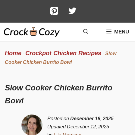
Skip
to
content
MENU
Home
Crockpot Chicken Recipes
-
-
Slow
Cooker Chicken Burrito Bowl
Slow Cooker Chicken Burrito
Bowl
Posted on
December 18, 2025
Updated December 12, 2025
by
Lila Morrison