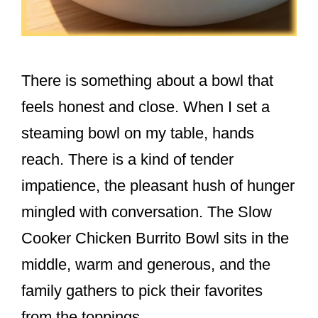
There is something about a bowl that
feels honest and close. When I set a
steaming bowl on my table, hands
reach. There is a kind of tender
impatience, the pleasant hush of hunger
mingled with conversation. The Slow
Cooker Chicken Burrito Bowl sits in the
middle, warm and generous, and the
family gathers to pick their favorites
from the toppings.