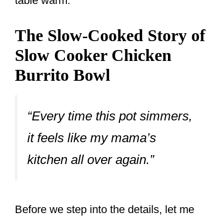
table warm.
The Slow-Cooked Story of
Slow Cooker Chicken
Burrito Bowl
“Every time this pot simmers,
it feels like my mama’s
kitchen all over again.”
Before we step into the details, let me