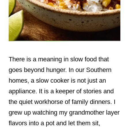
There is a meaning in slow food that
goes beyond hunger. In our Southern
homes, a slow cooker is not just an
appliance. It is a keeper of stories and
the quiet workhorse of family dinners. I
grew up watching my grandmother layer
flavors into a pot and let them sit,