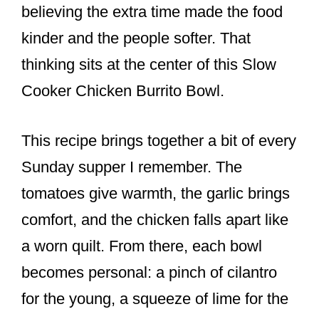
believing the extra time made the food
kinder and the people softer. That
thinking sits at the center of this Slow
Cooker Chicken Burrito Bowl.
This recipe brings together a bit of every
Sunday supper I remember. The
tomatoes give warmth, the garlic brings
comfort, and the chicken falls apart like
a worn quilt. From there, each bowl
becomes personal: a pinch of cilantro
for the young, a squeeze of lime for the