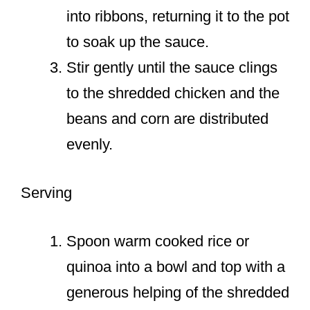
into ribbons, returning it to the pot
to soak up the sauce.
Stir gently until the sauce clings
to the shredded chicken and the
beans and corn are distributed
evenly.
Serving
Spoon warm cooked rice or
quinoa into a bowl and top with a
generous helping of the shredded