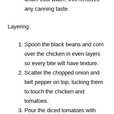
any canning taste.
Layering
Spoon the black beans and corn
over the chicken in even layers
so every bite will have texture.
Scatter the chopped onion and
bell pepper on top, tucking them
to touch the chicken and
tomatoes.
Pour the diced tomatoes with