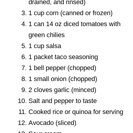
drained, and rinsed)
1 cup corn (canned or frozen)
1 can 14 oz diced tomatoes with
green chilies
1 cup salsa
1 packet taco seasoning
1 bell pepper (chopped)
1 small onion (chopped)
2 cloves garlic (minced)
Salt and pepper to taste
Cooked rice or quinoa for serving
Avocado (sliced)