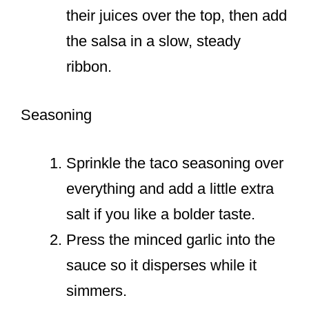
their juices over the top, then add
the salsa in a slow, steady
ribbon.
Seasoning
Sprinkle the taco seasoning over
everything and add a little extra
salt if you like a bolder taste.
Press the minced garlic into the
sauce so it disperses while it
simmers.