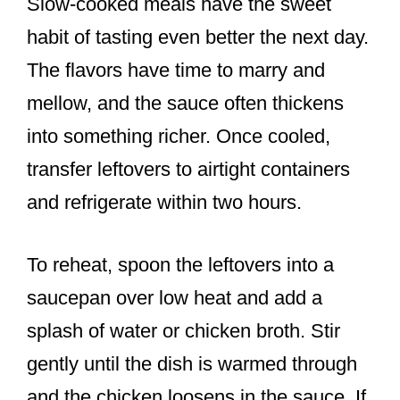
Slow-cooked meals have the sweet
habit of tasting even better the next day.
The flavors have time to marry and
mellow, and the sauce often thickens
into something richer. Once cooled,
transfer leftovers to airtight containers
and refrigerate within two hours.
To reheat, spoon the leftovers into a
saucepan over low heat and add a
splash of water or chicken broth. Stir
gently until the dish is warmed through
and the chicken loosens in the sauce. If