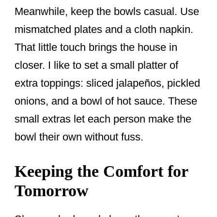
Meanwhile, keep the bowls casual. Use
mismatched plates and a cloth napkin.
That little touch brings the house in
closer. I like to set a small platter of
extra toppings: sliced jalapeños, pickled
onions, and a bowl of hot sauce. These
small extras let each person make the
bowl their own without fuss.
Keeping the Comfort for
Tomorrow