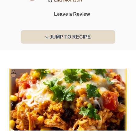
Leave a Review
JUMP TO RECIPE