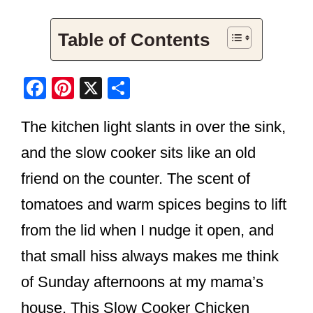
Table of Contents
F
Pi
X
S
a
nt
h
The kitchen light slants in over the sink,
c
er
ar
e
e
e
and the slow cooker sits like an old
b
st
friend on the counter. The scent of
o
tomatoes and warm spices begins to lift
o
from the lid when I nudge it open, and
k
that small hiss always makes me think
of Sunday afternoons at my mama’s
house. This Slow Cooker Chicken