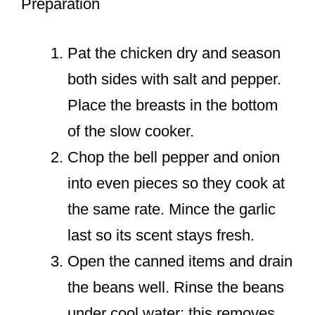
Preparation
Pat the chicken dry and season
both sides with salt and pepper.
Place the breasts in the bottom
of the slow cooker.
Chop the bell pepper and onion
into even pieces so they cook at
the same rate. Mince the garlic
last so its scent stays fresh.
Open the canned items and drain
the beans well. Rinse the beans
under cool water; this removes