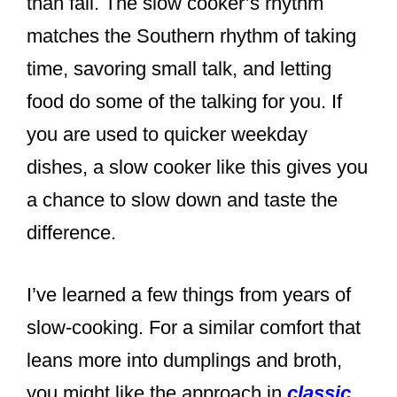
than fail. The slow cooker’s rhythm
matches the Southern rhythm of taking
time, savoring small talk, and letting
food do some of the talking for you. If
you are used to quicker weekday
dishes, a slow cooker like this gives you
a chance to slow down and taste the
difference.
I’ve learned a few things from years of
slow-cooking. For a similar comfort that
leans more into dumplings and broth,
you might like the approach in
classic