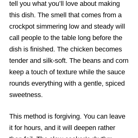
tell you what you’ll love about making
this dish. The smell that comes from a
crockpot simmering low and steady will
call people to the table long before the
dish is finished. The chicken becomes
tender and silk-soft. The beans and corn
keep a touch of texture while the sauce
rounds everything with a gentle, spiced
sweetness.
This method is forgiving. You can leave
it for hours, and it will deepen rather