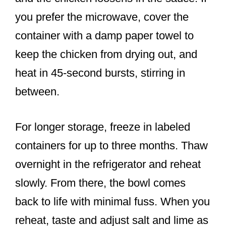
you prefer the microwave, cover the
container with a damp paper towel to
keep the chicken from drying out, and
heat in 45-second bursts, stirring in
between.
For longer storage, freeze in labeled
containers for up to three months. Thaw
overnight in the refrigerator and reheat
slowly. From there, the bowl comes
back to life with minimal fuss. When you
reheat, taste and adjust salt and lime as