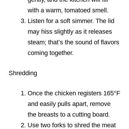
with a warm, tomatoed smell.
Listen for a soft simmer. The lid
may hiss slightly as it releases
steam; that’s the sound of flavors
coming together.
Shredding
Once the chicken registers 165°F
and easily pulls apart, remove
the breasts to a cutting board.
Use two forks to shred the meat