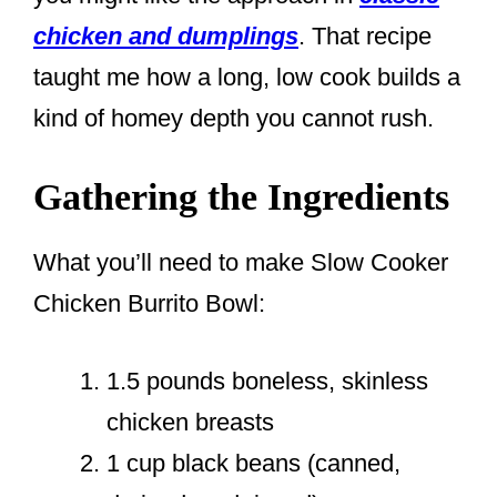
chicken and dumplings
. That recipe
taught me how a long, low cook builds a
kind of homey depth you cannot rush.
Gathering the Ingredients
What you’ll need to make Slow Cooker
Chicken Burrito Bowl:
1.5 pounds boneless, skinless
chicken breasts
1 cup black beans (canned,