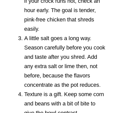
if your crock runs hot, check an
hour early. The goal is tender,
pink-free chicken that shreds
easily.
A little salt goes a long way.
Season carefully before you cook
and taste after you shred. Add
any extra salt or lime then, not
before, because the flavors
concentrate as the pot reduces.
Texture is a gift. Keep some corn
and beans with a bit of bite to
give the bowl contrast.