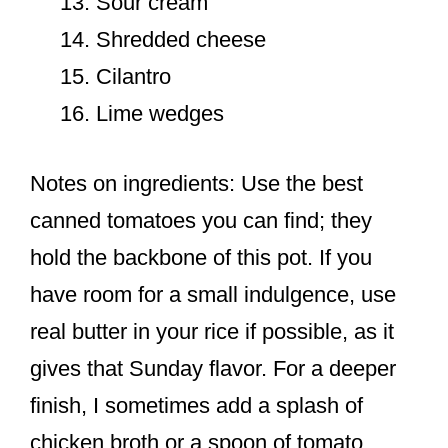
Sour cream
Shredded cheese
Cilantro
Lime wedges
Notes on ingredients: Use the best
canned tomatoes you can find; they
hold the backbone of this pot. If you
have room for a small indulgence, use
real butter in your rice if possible, as it
gives that Sunday flavor. For a deeper
finish, I sometimes add a splash of
chicken broth or a spoon of tomato