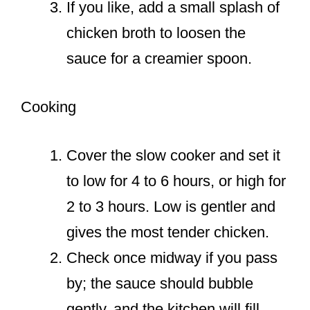
If you like, add a small splash of
chicken broth to loosen the
sauce for a creamier spoon.
Cooking
Cover the slow cooker and set it
to low for 4 to 6 hours, or high for
2 to 3 hours. Low is gentler and
gives the most tender chicken.
Check once midway if you pass
by; the sauce should bubble
gently, and the kitchen will fill