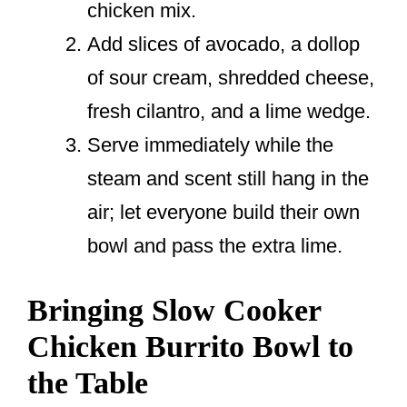
chicken mix.
Add slices of avocado, a dollop
of sour cream, shredded cheese,
fresh cilantro, and a lime wedge.
Serve immediately while the
steam and scent still hang in the
air; let everyone build their own
bowl and pass the extra lime.
Bringing Slow Cooker
Chicken Burrito Bowl to
the Table