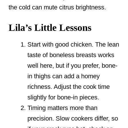
the cold can mute citrus brightness.
Lila’s Little Lessons
Start with good chicken. The lean
taste of boneless breasts works
well here, but if you prefer, bone-
in thighs can add a homey
richness. Adjust the cook time
slightly for bone-in pieces.
Timing matters more than
precision. Slow cookers differ, so