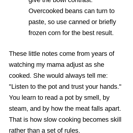
Overcooked beans can turn to
paste, so use canned or briefly
frozen corn for the best result.
These little notes come from years of
watching my mama adjust as she
cooked. She would always tell me:
"Listen to the pot and trust your hands."
You learn to read a pot by smell, by
steam, and by how the meat falls apart.
That is how slow cooking becomes skill
rather than a set of rules.