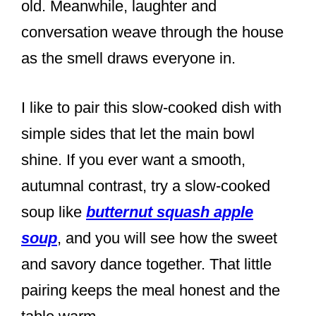
old. Meanwhile, laughter and
conversation weave through the house
as the smell draws everyone in.
I like to pair this slow-cooked dish with
simple sides that let the main bowl
shine. If you ever want a smooth,
autumnal contrast, try a slow-cooked
soup like
butternut squash apple
soup
, and you will see how the sweet
and savory dance together. That little
pairing keeps the meal honest and the