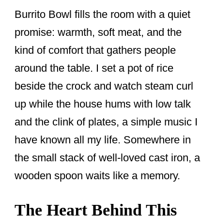
Burrito Bowl fills the room with a quiet
promise: warmth, soft meat, and the
kind of comfort that gathers people
around the table. I set a pot of rice
beside the crock and watch steam curl
up while the house hums with low talk
and the clink of plates, a simple music I
have known all my life. Somewhere in
the small stack of well-loved cast iron, a
wooden spoon waits like a memory.
The Heart Behind This