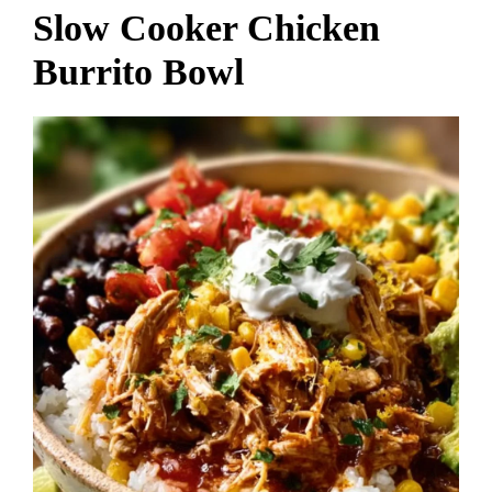
Slow Cooker Chicken
Burrito Bowl