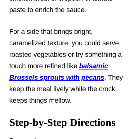
paste to enrich the sauce.
For a side that brings bright,
caramelized texture, you could serve
roasted vegetables or try something a
touch more refined like
balsamic
Brussels sprouts with pecans
. They
keep the meal lively while the crock
keeps things mellow.
Step-by-Step Directions