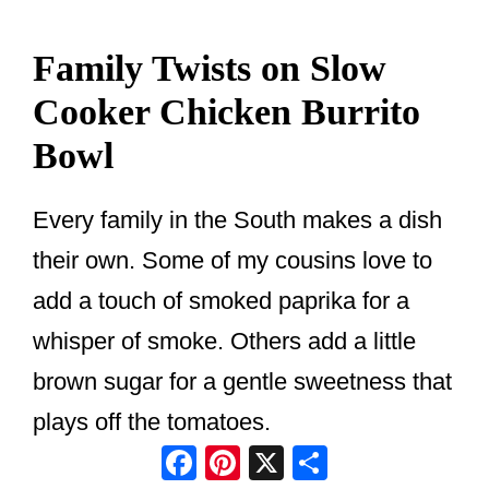
Family Twists on Slow
Cooker Chicken Burrito
Bowl
Every family in the South makes a dish
their own. Some of my cousins love to
add a touch of smoked paprika for a
whisper of smoke. Others add a little
brown sugar for a gentle sweetness that
plays off the tomatoes.
Facebook
Pinterest
X
Share