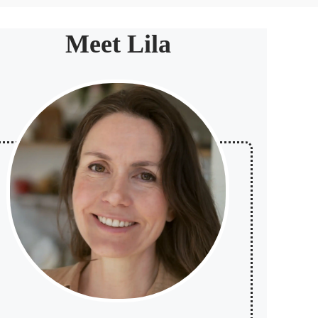
Meet Lila