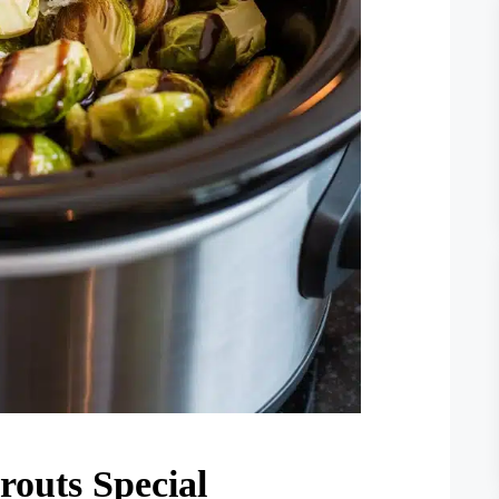
outs Special