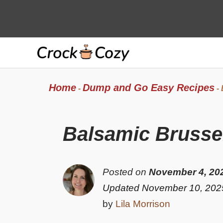
Skip
to
content
Home
Dump and Go Easy Recipes
-
-
Balsamic Brussel
Posted on
November 4, 20
Updated November 10, 202
by
Lila Morrison