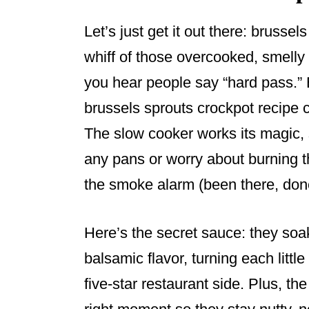
Let’s just get it out there: brusse
whiff of those overcooked, smelly
you hear people say “hard pass.” 
brussels sprouts crockpot recipe
The slow cooker works its magic, 
any pans or worry about burning th
the smoke alarm (been there, done 
Here’s the secret sauce: they soa
balsamic flavor, turning each littl
five-star restaurant side. Plus, th