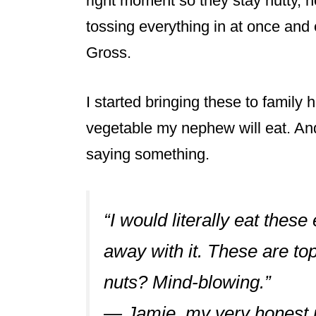
right moment so they stay nutty, n
tossing everything in at once and 
Gross.
I started bringing these to family h
vegetable my nephew will eat. And h
saying something.
“I would literally eat these
away with it. These are top
nuts? Mind-blowing.”
— Jamie, my very honest 