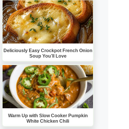
Deliciously Easy Crockpot French Onion
Soup You’ll Love
Warm Up with Slow Cooker Pumpkin
White Chicken Chili