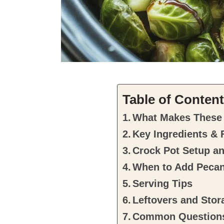
Table of Conten
What Makes These 
Key Ingredients & 
Crock Pot Setup a
When to Add Peca
Serving Tips
Leftovers and Stor
Common Question