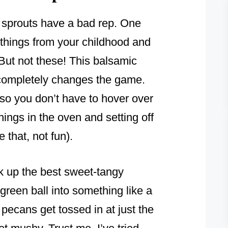
ls sprouts have a bad rep. One
 things from your childhood and
But not these! This balsamic
 completely changes the game.
so you don’t have to hover over
ings in the oven and setting off
that, not fun).
k up the best sweet-tangy
e green ball into something like a
e pecans get tossed in at just the