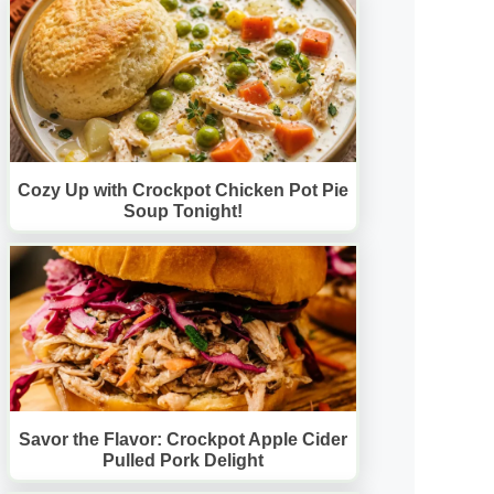
Cozy Up with Crockpot Chicken Pot Pie
Soup Tonight!
Savor the Flavor: Crockpot Apple Cider
Pulled Pork Delight