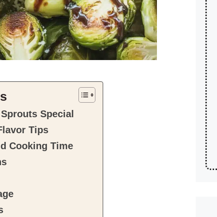
ts
Sprouts Special
Flavor Tips
nd Cooking Time
ns
age
s