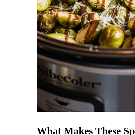
What Makes These Spr