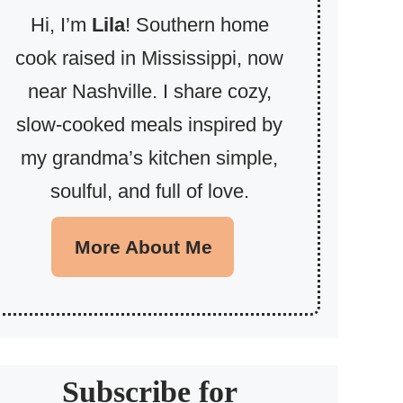
Hi, I’m
Lila
! Southern home
cook raised in Mississippi, now
near Nashville. I share cozy,
slow-cooked meals inspired by
my grandma’s kitchen simple,
soulful, and full of love.
More About Me
Subscribe for