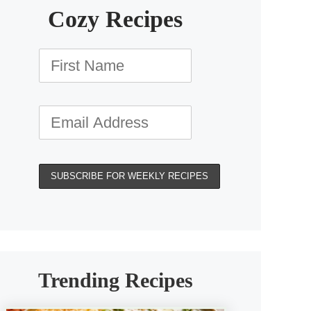
Cozy Recipes
Trending Recipes