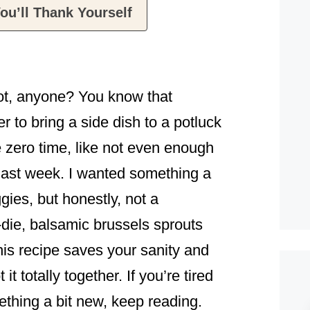
ou’ll Thank Yourself
ot, anyone? You know that
to bring a side dish to a potluck
e zero time, like not even enough
last week. I wanted something a
ggies, but honestly, not a
-die, balsamic brussels sprouts
his recipe saves your sanity and
it totally together. If you’re tired
thing a bit new, keep reading.