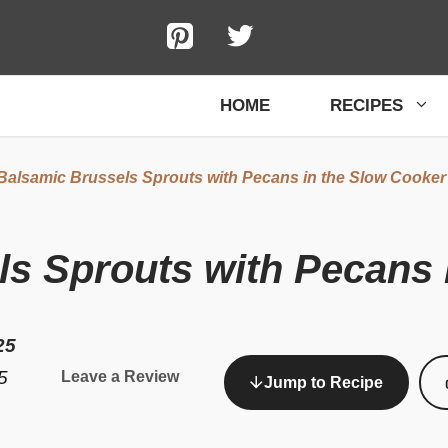
HOME
RECIPES
Balsamic Brussels Sprouts with Pecans in the Slow Cooker
s Sprouts with Pecans 
25
5
Leave a Review
Jump to Recipe