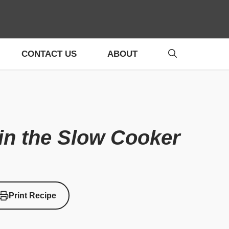
CONTACT US
ABOUT
in the Slow Cooker
Print Recipe