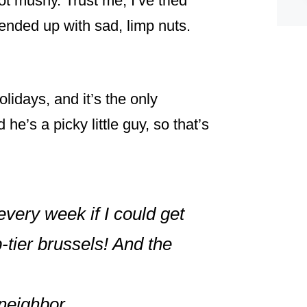
ot mushy. Trust me, I’ve tried
ended up with sad, limp nuts.
olidays, and it’s the only
e’s a picky little guy, so that’s
 every week if I could get
-tier brussels! And the
neighbor