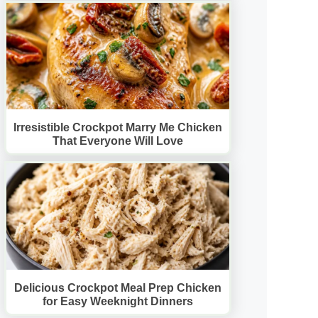
Irresistible Crockpot Marry Me Chicken
That Everyone Will Love
Delicious Crockpot Meal Prep Chicken
for Easy Weeknight Dinners