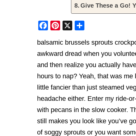
Give These a Go! Y
F
Pi
X
S
a
nt
h
balsamic brussels sprouts crockp
c
er
ar
e
e
e
awkward dread when you volunteer 
b
st
and then realize you actually hav
o
hours to nap? Yeah, that was me 
o
little fancier than just steamed ve
k
headache either. Enter my ride-or
with pecans in the slow cooker. T
still makes you look like you’ve got 
of soggy sprouts or you want some