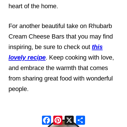
heart of the home.
For another beautiful take on Rhubarb
Cream Cheese Bars that you may find
inspiring, be sure to check out
this
lovely recipe
. Keep cooking with love,
and embrace the warmth that comes
from sharing great food with wonderful
people.
Facebook
Pinterest
X
Share