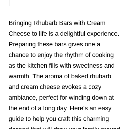
Bringing Rhubarb Bars with Cream
Cheese to life is a delightful experience.
Preparing these bars gives one a
chance to enjoy the rhythm of cooking
as the kitchen fills with sweetness and
warmth. The aroma of baked rhubarb
and cream cheese evokes a cozy
ambiance, perfect for winding down at
the end of a long day. Here’s an easy
guide to help you craft this charming