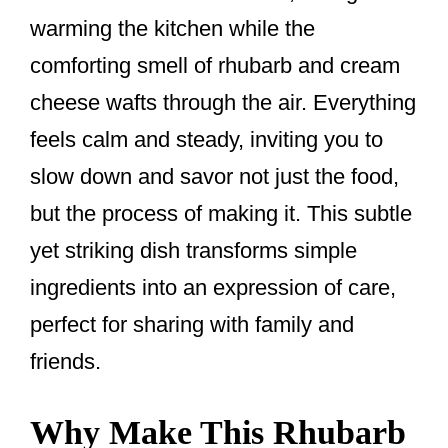
warming the kitchen while the
comforting smell of rhubarb and cream
cheese wafts through the air. Everything
feels calm and steady, inviting you to
slow down and savor not just the food,
but the process of making it. This subtle
yet striking dish transforms simple
ingredients into an expression of care,
perfect for sharing with family and
friends.
Why Make This Rhubarb