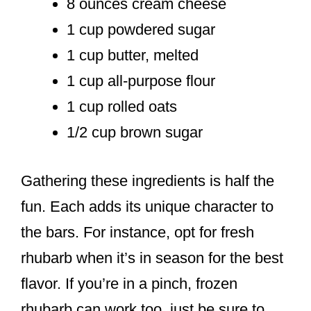
8 ounces cream cheese
1 cup powdered sugar
1 cup butter, melted
1 cup all-purpose flour
1 cup rolled oats
1/2 cup brown sugar
Gathering these ingredients is half the
fun. Each adds its unique character to
the bars. For instance, opt for fresh
rhubarb when it’s in season for the best
flavor. If you’re in a pinch, frozen
rhubarb can work too, just be sure to