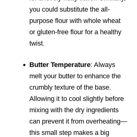
you could substitute the all-
purpose flour with whole wheat
or gluten-free flour for a healthy
twist.
Butter Temperature
: Always
melt your butter to enhance the
crumbly texture of the base.
Allowing it to cool slightly before
mixing with the dry ingredients
can prevent it from overheating—
this small step makes a big