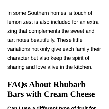
In some Southern homes, a touch of
lemon zest is also included for an extra
zing that complements the sweet and
tart notes beautifully. These little
variations not only give each family their
character but also keep the spirit of
sharing and love alive in the kitchen.
FAQs About Rhubarb
Bars with Cream Cheese
Can I use a different type of fruit for