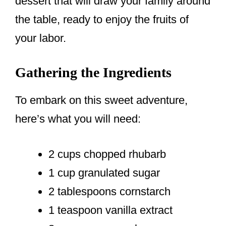
dessert that will draw your family around
the table, ready to enjoy the fruits of
your labor.
Gathering the Ingredients
To embark on this sweet adventure,
here’s what you will need:
2 cups chopped rhubarb
1 cup granulated sugar
2 tablespoons cornstarch
1 teaspoon vanilla extract