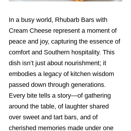
In a busy world, Rhubarb Bars with
Cream Cheese represent a moment of
peace and joy, capturing the essence of
comfort and Southern hospitality. This
dish isn’t just about nourishment; it
embodies a legacy of kitchen wisdom
passed down through generations.
Every bite tells a story—of gathering
around the table, of laughter shared
over sweet and tart bars, and of
cherished memories made under one