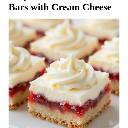
Bars with Cream Cheese