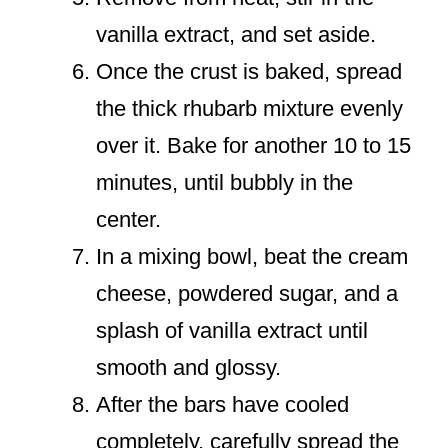
vanilla extract, and set aside.
Once the crust is baked, spread
the thick rhubarb mixture evenly
over it. Bake for another 10 to 15
minutes, until bubbly in the
center.
In a mixing bowl, beat the cream
cheese, powdered sugar, and a
splash of vanilla extract until
smooth and glossy.
After the bars have cooled
completely, carefully spread the