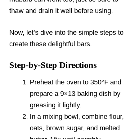
thaw and drain it well before using.
Now, let’s dive into the simple steps to
create these delightful bars.
Step-by-Step Directions
Preheat the oven to 350°F and
prepare a 9×13 baking dish by
greasing it lightly.
In a mixing bowl, combine flour,
oats, brown sugar, and melted