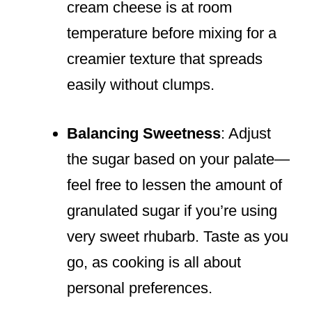
cream cheese is at room
temperature before mixing for a
creamier texture that spreads
easily without clumps.
Balancing Sweetness
: Adjust
the sugar based on your palate—
feel free to lessen the amount of
granulated sugar if you’re using
very sweet rhubarb. Taste as you
go, as cooking is all about
personal preferences.