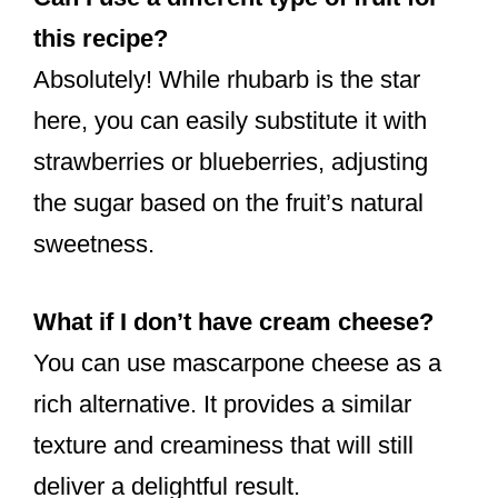
this recipe?
Absolutely! While rhubarb is the star
here, you can easily substitute it with
strawberries or blueberries, adjusting
the sugar based on the fruit’s natural
sweetness.
What if I don’t have cream cheese?
You can use mascarpone cheese as a
rich alternative. It provides a similar
texture and creaminess that will still
deliver a delightful result.