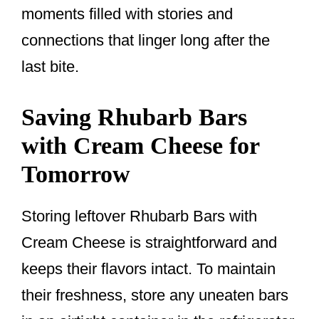
moments filled with stories and
connections that linger long after the
last bite.
Saving Rhubarb Bars
with Cream Cheese for
Tomorrow
Storing leftover Rhubarb Bars with
Cream Cheese is straightforward and
keeps their flavors intact. To maintain
their freshness, store any uneaten bars