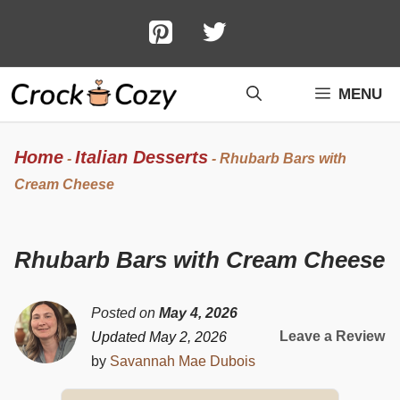
Skip
to
content
MENU
Home
Italian Desserts
-
-
Rhubarb Bars with
Cream Cheese
Rhubarb Bars with Cream Cheese
Posted on
May 4, 2026
Leave a Review
Updated May 2, 2026
by
Savannah Mae Dubois