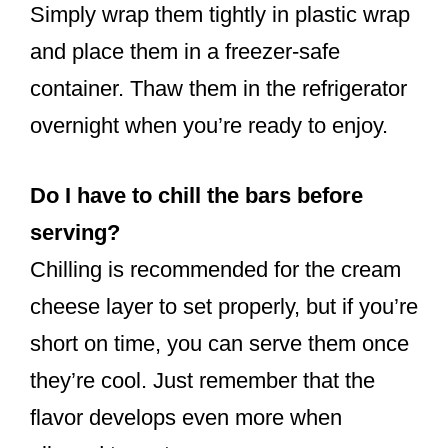
Simply wrap them tightly in plastic wrap
and place them in a freezer-safe
container. Thaw them in the refrigerator
overnight when you’re ready to enjoy.
Do I have to chill the bars before
serving?
Chilling is recommended for the cream
cheese layer to set properly, but if you’re
short on time, you can serve them once
they’re cool. Just remember that the
flavor develops even more when