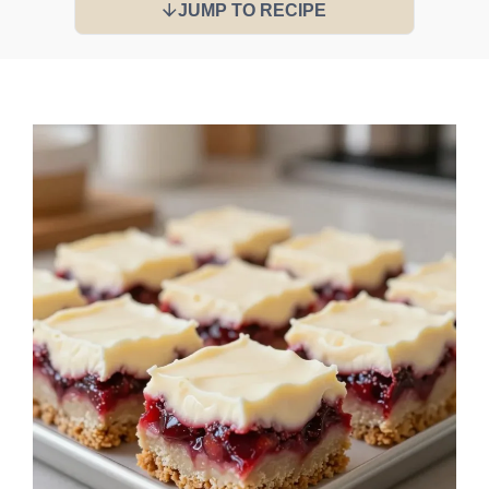
JUMP TO RECIPE