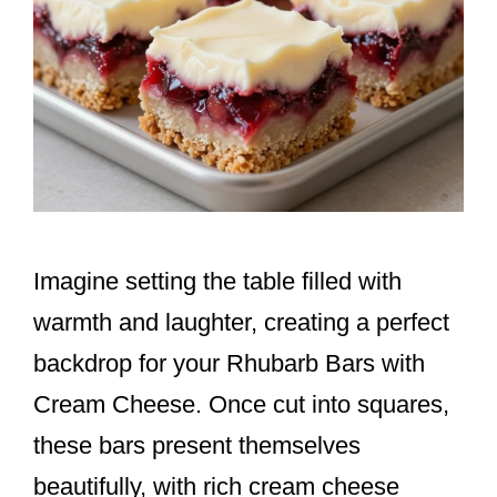
Imagine setting the table filled with
warmth and laughter, creating a perfect
backdrop for your Rhubarb Bars with
Cream Cheese. Once cut into squares,
these bars present themselves
beautifully, with rich cream cheese