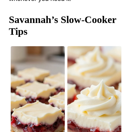
Savannah’s Slow-Cooker
Tips