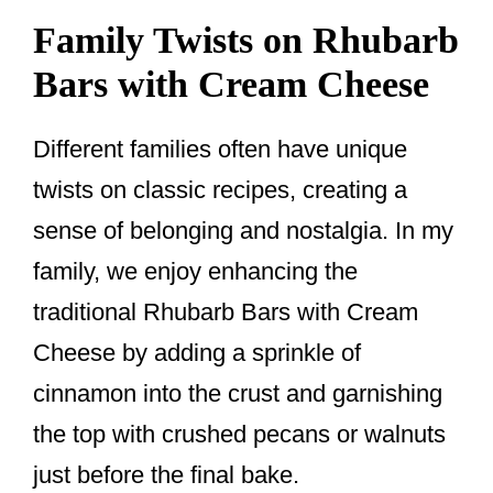
Family Twists on Rhubarb
Bars with Cream Cheese
Different families often have unique
twists on classic recipes, creating a
sense of belonging and nostalgia. In my
family, we enjoy enhancing the
traditional Rhubarb Bars with Cream
Cheese by adding a sprinkle of
cinnamon into the crust and garnishing
the top with crushed pecans or walnuts
just before the final bake.