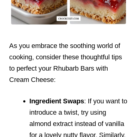
As you embrace the soothing world of
cooking, consider these thoughtful tips
to perfect your Rhubarb Bars with
Cream Cheese:
Ingredient Swaps
: If you want to
introduce a twist, try using
almond extract instead of vanilla
for a lovely nutty flavor. Similarly,