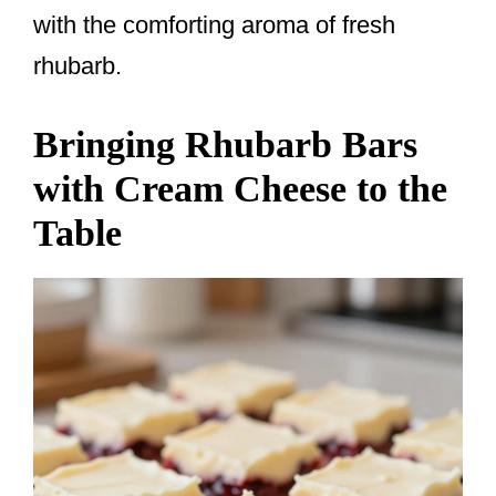
with the comforting aroma of fresh
rhubarb.
Bringing Rhubarb Bars
with Cream Cheese to the
Table