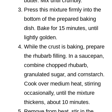
butter. Mix until crumbly.
Press this mixture firmly into the
bottom of the prepared baking
dish. Bake for 15 minutes, until
lightly golden.
While the crust is baking, prepare
the rhubarb filling. In a saucepan,
combine chopped rhubarb,
granulated sugar, and cornstarch.
Cook over medium heat, stirring
occasionally, until the mixture
thickens, about 10 minutes.
Remove from heat, stir in the