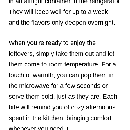
in an airtight container in the refrigerator.
They will keep well for up to a week,
and the flavors only deepen overnight.
When you’re ready to enjoy the
leftovers, simply take them out and let
them come to room temperature. For a
touch of warmth, you can pop them in
the microwave for a few seconds or
serve them cold, just as they are. Each
bite will remind you of cozy afternoons
spent in the kitchen, bringing comfort
whenever you need it.