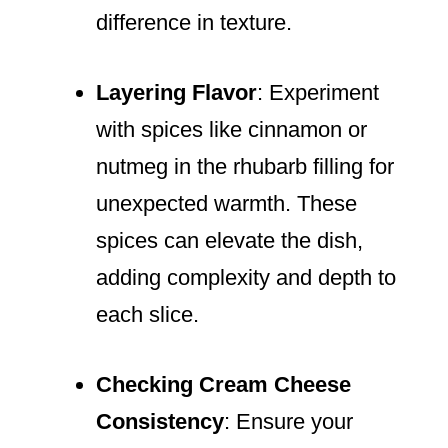
difference in texture.
Layering Flavor
: Experiment
with spices like cinnamon or
nutmeg in the rhubarb filling for
unexpected warmth. These
spices can elevate the dish,
adding complexity and depth to
each slice.
Checking Cream Cheese
Consistency
: Ensure your