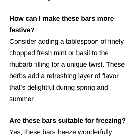
How can I make these bars more
festive?
Consider adding a tablespoon of finely
chopped fresh mint or basil to the
rhubarb filling for a unique twist. These
herbs add a refreshing layer of flavor
that’s delightful during spring and
summer.
Are these bars suitable for freezing?
Yes, these bars freeze wonderfully.