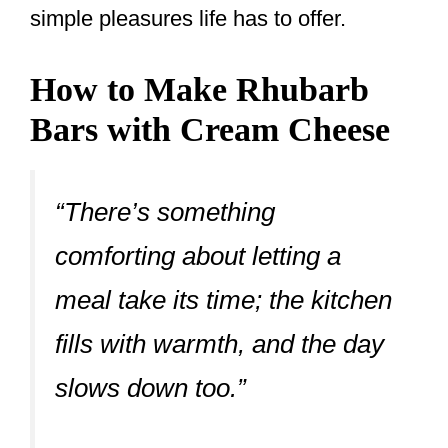
simple pleasures life has to offer.
How to Make Rhubarb
Bars with Cream Cheese
“There’s something
comforting about letting a
meal take its time; the kitchen
fills with warmth, and the day
slows down too.”