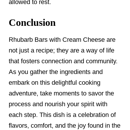
allowed to rest.
Conclusion
Rhubarb Bars with Cream Cheese are
not just a recipe; they are a way of life
that fosters connection and community.
As you gather the ingredients and
embark on this delightful cooking
adventure, take moments to savor the
process and nourish your spirit with
each step. This dish is a celebration of
flavors, comfort, and the joy found in the