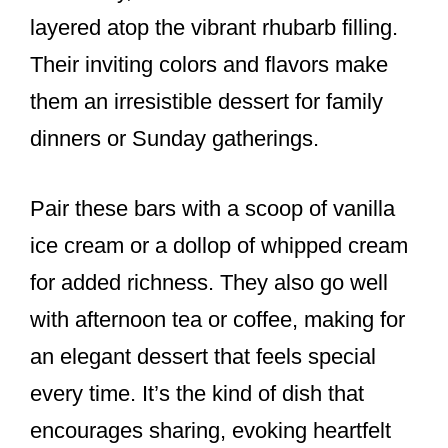
layered atop the vibrant rhubarb filling.
Their inviting colors and flavors make
them an irresistible dessert for family
dinners or Sunday gatherings.
Pair these bars with a scoop of vanilla
ice cream or a dollop of whipped cream
for added richness. They also go well
with afternoon tea or coffee, making for
an elegant dessert that feels special
every time. It’s the kind of dish that
encourages sharing, evoking heartfelt