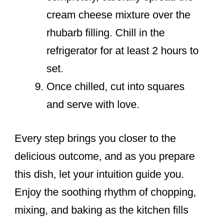
cream cheese mixture over the
rhubarb filling. Chill in the
refrigerator for at least 2 hours to
set.
Once chilled, cut into squares
and serve with love.
Every step brings you closer to the
delicious outcome, and as you prepare
this dish, let your intuition guide you.
Enjoy the soothing rhythm of chopping,
mixing, and baking as the kitchen fills