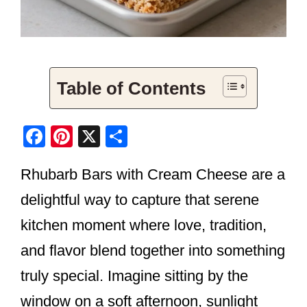
Table of Contents
F
Pi
X
S
a
nt
h
Rhubarb Bars with Cream Cheese are a
c
er
ar
e
e
e
delightful way to capture that serene
b
st
kitchen moment where love, tradition,
o
and flavor blend together into something
o
truly special. Imagine sitting by the
k
window on a soft afternoon, sunlight