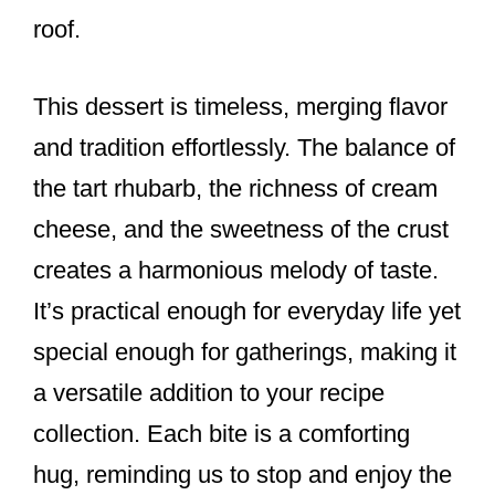
roof.
This dessert is timeless, merging flavor
and tradition effortlessly. The balance of
the tart rhubarb, the richness of cream
cheese, and the sweetness of the crust
creates a harmonious melody of taste.
It’s practical enough for everyday life yet
special enough for gatherings, making it
a versatile addition to your recipe
collection. Each bite is a comforting
hug, reminding us to stop and enjoy the