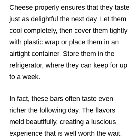
Cheese properly ensures that they taste
just as delightful the next day. Let them
cool completely, then cover them tightly
with plastic wrap or place them in an
airtight container. Store them in the
refrigerator, where they can keep for up
to a week.
In fact, these bars often taste even
richer the following day. The flavors
meld beautifully, creating a luscious
experience that is well worth the wait.