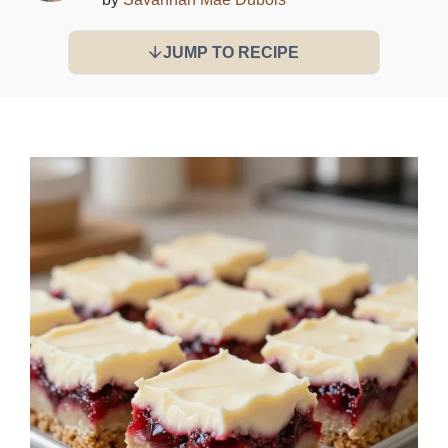
JUMP TO RECIPE