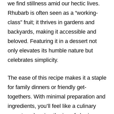
we find stillness amid our hectic lives.
Rhubarb is often seen as a “working-
class” fruit; it thrives in gardens and
backyards, making it accessible and
beloved. Featuring it in a dessert not
only elevates its humble nature but
celebrates simplicity.
The ease of this recipe makes it a staple
for family dinners or friendly get-
togethers. With minimal preparation and
ingredients, you’ll feel like a culinary