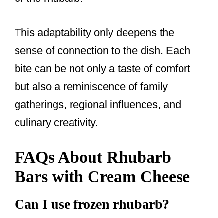
This adaptability only deepens the
sense of connection to the dish. Each
bite can be not only a taste of comfort
but also a reminiscence of family
gatherings, regional influences, and
culinary creativity.
FAQs About Rhubarb
Bars with Cream Cheese
Can I use frozen rhubarb?