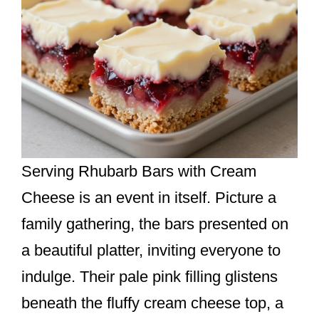
Serving Rhubarb Bars with Cream
Cheese is an event in itself. Picture a
family gathering, the bars presented on
a beautiful platter, inviting everyone to
indulge. Their pale pink filling glistens
beneath the fluffy cream cheese top, a