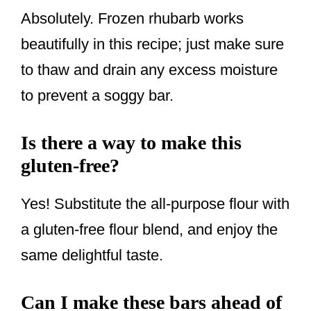
Absolutely. Frozen rhubarb works
beautifully in this recipe; just make sure
to thaw and drain any excess moisture
to prevent a soggy bar.
Is there a way to make this
gluten-free?
Yes! Substitute the all-purpose flour with
a gluten-free flour blend, and enjoy the
same delightful taste.
Can I make these bars ahead of