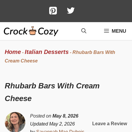
Skip
to
content
MENU
Home
Italian Desserts
-
-
Rhubarb Bars With
Cream Cheese
Rhubarb Bars With Cream
Cheese
Posted on
May 8, 2026
Leave a Review
Updated May 2, 2026
by
Savannah Mae Dubois