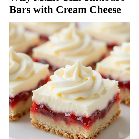
Bars with Cream Cheese