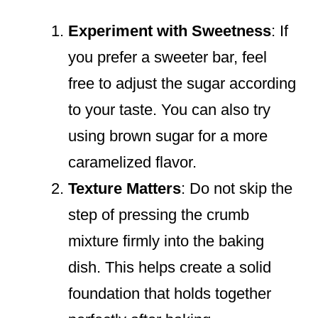
Experiment with Sweetness
: If
you prefer a sweeter bar, feel
free to adjust the sugar according
to your taste. You can also try
using brown sugar for a more
caramelized flavor.
Texture Matters
: Do not skip the
step of pressing the crumb
mixture firmly into the baking
dish. This helps create a solid
foundation that holds together