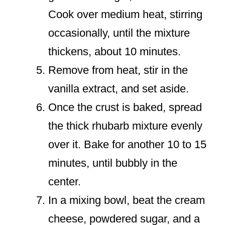
Cook over medium heat, stirring
occasionally, until the mixture
thickens, about 10 minutes.
Remove from heat, stir in the
vanilla extract, and set aside.
Once the crust is baked, spread
the thick rhubarb mixture evenly
over it. Bake for another 10 to 15
minutes, until bubbly in the
center.
In a mixing bowl, beat the cream
cheese, powdered sugar, and a