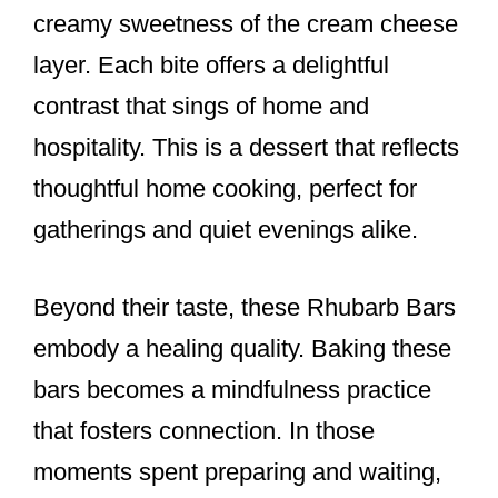
creamy sweetness of the cream cheese
layer. Each bite offers a delightful
contrast that sings of home and
hospitality. This is a dessert that reflects
thoughtful home cooking, perfect for
gatherings and quiet evenings alike.
Beyond their taste, these Rhubarb Bars
embody a healing quality. Baking these
bars becomes a mindfulness practice
that fosters connection. In those
moments spent preparing and waiting,