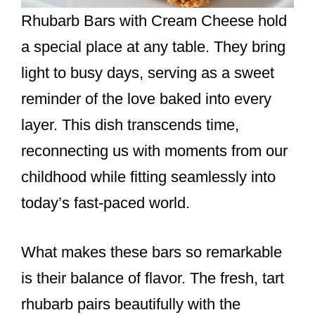
Rhubarb Bars with Cream Cheese hold
a special place at any table. They bring
light to busy days, serving as a sweet
reminder of the love baked into every
layer. This dish transcends time,
reconnecting us with moments from our
childhood while fitting seamlessly into
today’s fast-paced world.
What makes these bars so remarkable
is their balance of flavor. The fresh, tart
rhubarb pairs beautifully with the