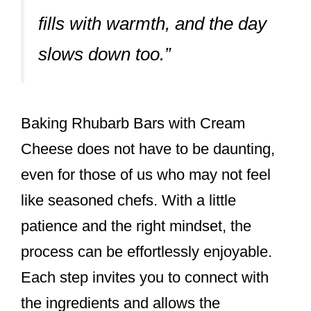
fills with warmth, and the day
slows down too.”
Baking Rhubarb Bars with Cream
Cheese does not have to be daunting,
even for those of us who may not feel
like seasoned chefs. With a little
patience and the right mindset, the
process can be effortlessly enjoyable.
Each step invites you to connect with
the ingredients and allows the