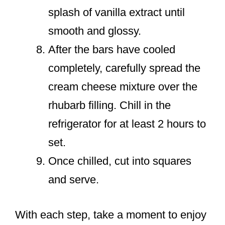
splash of vanilla extract until
smooth and glossy.
After the bars have cooled
completely, carefully spread the
cream cheese mixture over the
rhubarb filling. Chill in the
refrigerator for at least 2 hours to
set.
Once chilled, cut into squares
and serve.
With each step, take a moment to enjoy