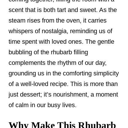
k
scent that is both tart and sweet. As the
steam rises from the oven, it carries
whispers of nostalgia, reminding us of
time spent with loved ones. The gentle
bubbling of the rhubarb filling
complements the rhythm of our day,
grounding us in the comforting simplicity
of a well-loved recipe. This is more than
just dessert; it’s nourishment, a moment
of calm in our busy lives.
Why Make This Rhubarb