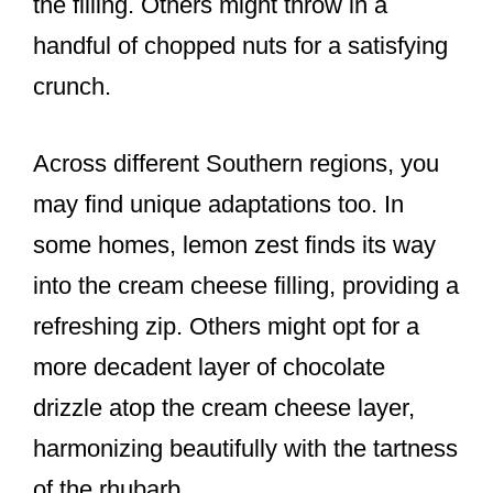
the filling. Others might throw in a
handful of chopped nuts for a satisfying
crunch.
Across different Southern regions, you
may find unique adaptations too. In
some homes, lemon zest finds its way
into the cream cheese filling, providing a
refreshing zip. Others might opt for a
more decadent layer of chocolate
drizzle atop the cream cheese layer,
harmonizing beautifully with the tartness
of the rhubarb.