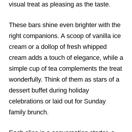
visual treat as pleasing as the taste.
These bars shine even brighter with the
right companions. A scoop of vanilla ice
cream or a dollop of fresh whipped
cream adds a touch of elegance, while a
simple cup of tea complements the treat
wonderfully. Think of them as stars of a
dessert buffet during holiday
celebrations or laid out for Sunday
family brunch.