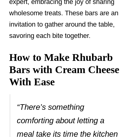
expert, embracing the joy of sharing
wholesome treats. These bars are an
invitation to gather around the table,
savoring each bite together.
How to Make Rhubarb
Bars with Cream Cheese
With Ease
“There’s something
comforting about letting a
meal take its time the kitchen