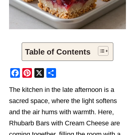
Table of Contents
F
Pi
X
S
a
nt
h
The kitchen in the late afternoon is a
c
er
ar
e
e
e
sacred space, where the light softens
b
st
and the air hums with warmth. Here,
o
Rhubarb Bars with Cream Cheese are
o
coming together, filling the room with a