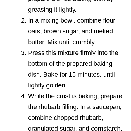
greasing it lightly.
In a mixing bowl, combine flour,
oats, brown sugar, and melted
butter. Mix until crumbly.
Press this mixture firmly into the
bottom of the prepared baking
dish. Bake for 15 minutes, until
lightly golden.
While the crust is baking, prepare
the rhubarb filling. In a saucepan,
combine chopped rhubarb,
granulated sugar, and cornstarch.