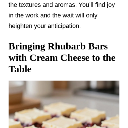
the textures and aromas. You’ll find joy
in the work and the wait will only
heighten your anticipation.
Bringing Rhubarb Bars
with Cream Cheese to the
Table