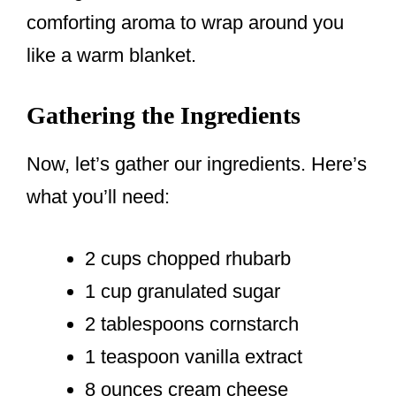
comforting aroma to wrap around you
like a warm blanket.
Gathering the Ingredients
Now, let’s gather our ingredients. Here’s
what you’ll need:
2 cups chopped rhubarb
1 cup granulated sugar
2 tablespoons cornstarch
1 teaspoon vanilla extract
8 ounces cream cheese