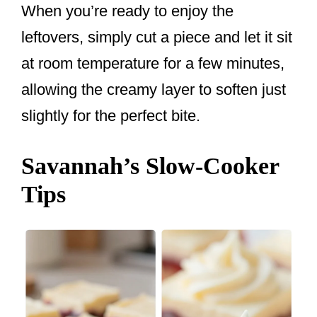
When you’re ready to enjoy the
leftovers, simply cut a piece and let it sit
at room temperature for a few minutes,
allowing the creamy layer to soften just
slightly for the perfect bite.
Savannah’s Slow-Cooker
Tips