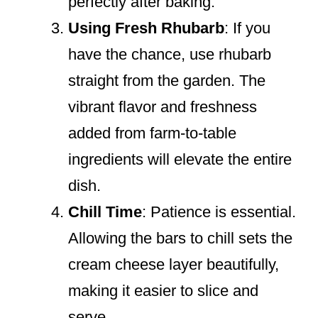
perfectly after baking.
Using Fresh Rhubarb
: If you
have the chance, use rhubarb
straight from the garden. The
vibrant flavor and freshness
added from farm-to-table
ingredients will elevate the entire
dish.
Chill Time
: Patience is essential.
Allowing the bars to chill sets the
cream cheese layer beautifully,
making it easier to slice and
serve.