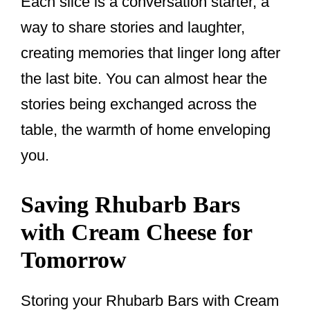
Each slice is a conversation starter, a
way to share stories and laughter,
creating memories that linger long after
the last bite. You can almost hear the
stories being exchanged across the
table, the warmth of home enveloping
you.
Saving Rhubarb Bars
with Cream Cheese for
Tomorrow
Storing your Rhubarb Bars with Cream