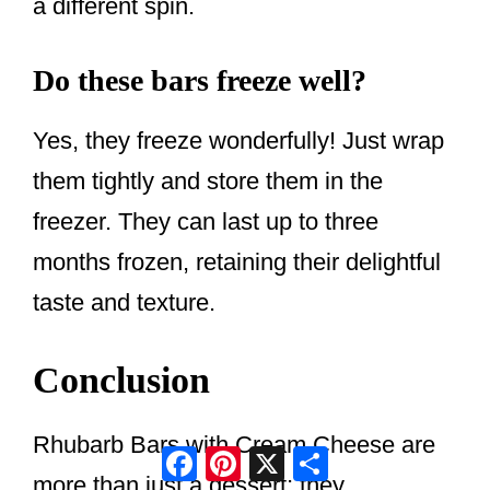
a different spin.
Do these bars freeze well?
Yes, they freeze wonderfully! Just wrap
them tightly and store them in the
freezer. They can last up to three
months frozen, retaining their delightful
taste and texture.
Conclusion
Rhubarb Bars with Cream Cheese are
Facebook
Pinterest
X
Share
more than just a dessert; they