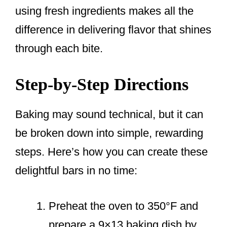
using fresh ingredients makes all the
difference in delivering flavor that shines
through each bite.
Step-by-Step Directions
Baking may sound technical, but it can
be broken down into simple, rewarding
steps. Here’s how you can create these
delightful bars in no time:
Preheat the oven to 350°F and
prepare a 9×13 baking dish by