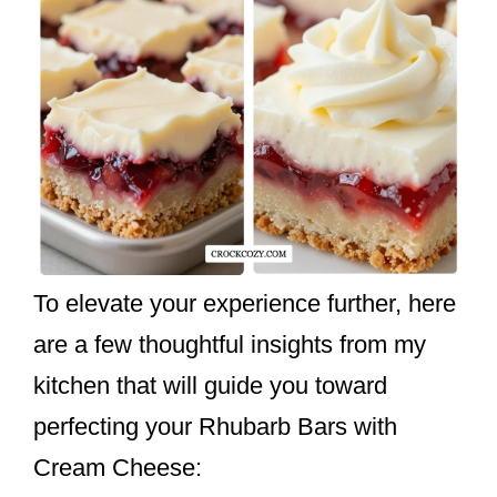
To elevate your experience further, here
are a few thoughtful insights from my
kitchen that will guide you toward
perfecting your Rhubarb Bars with
Cream Cheese: