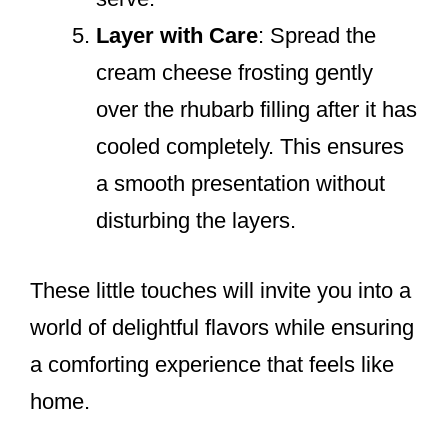
Layer with Care
: Spread the
cream cheese frosting gently
over the rhubarb filling after it has
cooled completely. This ensures
a smooth presentation without
disturbing the layers.
These little touches will invite you into a
world of delightful flavors while ensuring
a comforting experience that feels like
home.