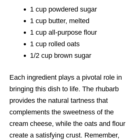
1 cup powdered sugar
1 cup butter, melted
1 cup all-purpose flour
1 cup rolled oats
1/2 cup brown sugar
Each ingredient plays a pivotal role in
bringing this dish to life. The rhubarb
provides the natural tartness that
complements the sweetness of the
cream cheese, while the oats and flour
create a satisfying crust. Remember,