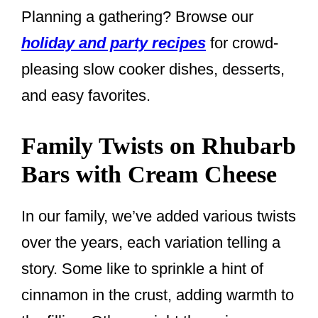
Planning a gathering? Browse our
holiday and party recipes
for crowd-
pleasing slow cooker dishes, desserts,
and easy favorites.
Family Twists on Rhubarb
Bars with Cream Cheese
In our family, we’ve added various twists
over the years, each variation telling a
story. Some like to sprinkle a hint of
cinnamon in the crust, adding warmth to