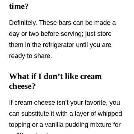
time?
Definitely. These bars can be made a
day or two before serving; just store
them in the refrigerator until you are
ready to share.
What if I don’t like cream
cheese?
If cream cheese isn’t your favorite, you
can substitute it with a layer of whipped
topping or a vanilla pudding mixture for