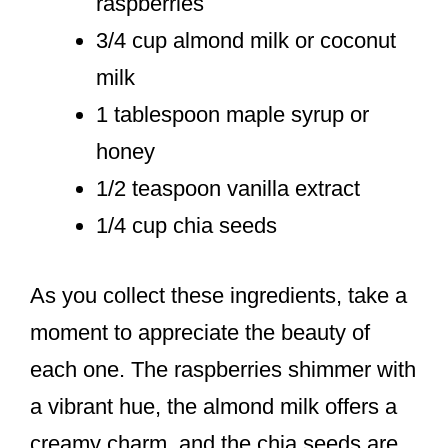
raspberries
3/4 cup almond milk or coconut
milk
1 tablespoon maple syrup or
honey
1/2 teaspoon vanilla extract
1/4 cup chia seeds
As you collect these ingredients, take a
moment to appreciate the beauty of
each one. The raspberries shimmer with
a vibrant hue, the almond milk offers a
creamy charm, and the chia seeds are