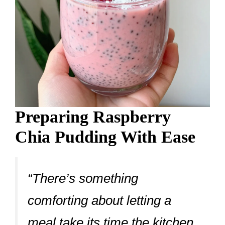
Preparing Raspberry
Chia Pudding With Ease
“There’s something
comforting about letting a
meal take its time the kitchen