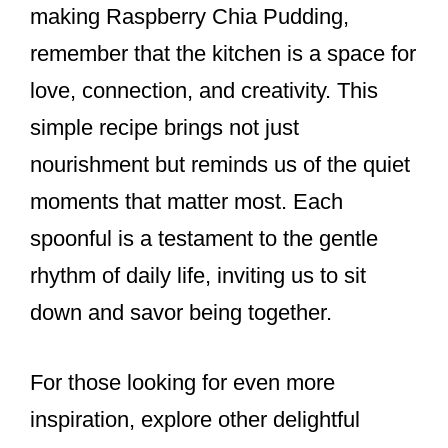
making Raspberry Chia Pudding,
remember that the kitchen is a space for
love, connection, and creativity. This
simple recipe brings not just
nourishment but reminds us of the quiet
moments that matter most. Each
spoonful is a testament to the gentle
rhythm of daily life, inviting us to sit
down and savor being together.
For those looking for even more
inspiration, explore other delightful