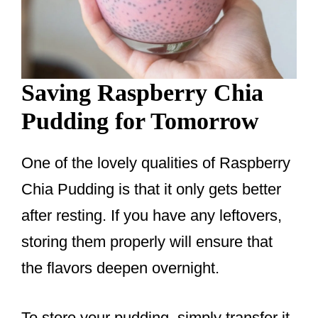
Saving Raspberry Chia
Pudding for Tomorrow
One of the lovely qualities of Raspberry
Chia Pudding is that it only gets better
after resting. If you have any leftovers,
storing them properly will ensure that
the flavors deepen overnight.
To store your pudding, simply transfer it