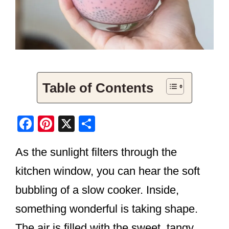
Table of Contents
F
Pi
X
S
a
nt
h
As the sunlight filters through the
c
er
ar
e
e
e
kitchen window, you can hear the soft
b
st
bubbling of a slow cooker. Inside,
o
something wonderful is taking shape.
o
The air is filled with the sweet, tangy