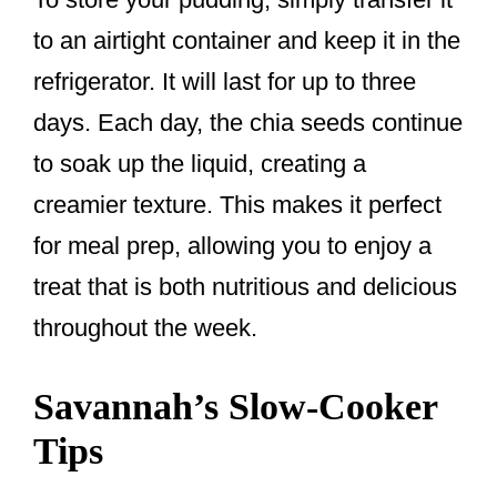
to an airtight container and keep it in the
refrigerator. It will last for up to three
days. Each day, the chia seeds continue
to soak up the liquid, creating a
creamier texture. This makes it perfect
for meal prep, allowing you to enjoy a
treat that is both nutritious and delicious
throughout the week.
Savannah’s Slow-Cooker
Tips