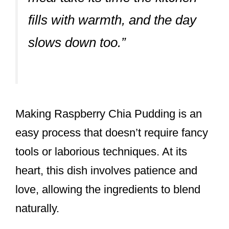
fills with warmth, and the day
slows down too.”
Making Raspberry Chia Pudding is an
easy process that doesn’t require fancy
tools or laborious techniques. At its
heart, this dish involves patience and
love, allowing the ingredients to blend
naturally.