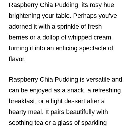
Raspberry Chia Pudding, its rosy hue
brightening your table. Perhaps you’ve
adorned it with a sprinkle of fresh
berries or a dollop of whipped cream,
turning it into an enticing spectacle of
flavor.
Raspberry Chia Pudding is versatile and
can be enjoyed as a snack, a refreshing
breakfast, or a light dessert after a
hearty meal. It pairs beautifully with
soothing tea or a glass of sparkling