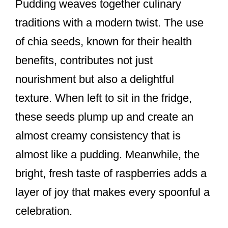
Pudding weaves together culinary
traditions with a modern twist. The use
of chia seeds, known for their health
benefits, contributes not just
nourishment but also a delightful
texture. When left to sit in the fridge,
these seeds plump up and create an
almost creamy consistency that is
almost like a pudding. Meanwhile, the
bright, fresh taste of raspberries adds a
layer of joy that makes every spoonful a
celebration.