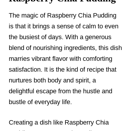
The magic of Raspberry Chia Pudding
is that it brings a sense of calm to even
the busiest of days. With a generous
blend of nourishing ingredients, this dish
marries vibrant flavor with comforting
satisfaction. It is the kind of recipe that
nurtures both body and spirit, a
delightful escape from the hustle and
bustle of everyday life.
Creating a dish like Raspberry Chia