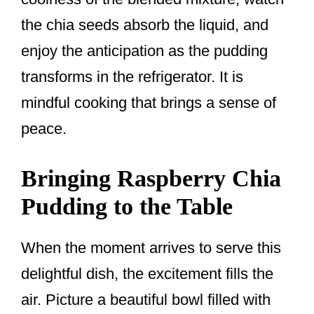
the chia seeds absorb the liquid, and
enjoy the anticipation as the pudding
transforms in the refrigerator. It is
mindful cooking that brings a sense of
peace.
Bringing Raspberry Chia
Pudding to the Table
When the moment arrives to serve this
delightful dish, the excitement fills the
air. Picture a beautiful bowl filled with