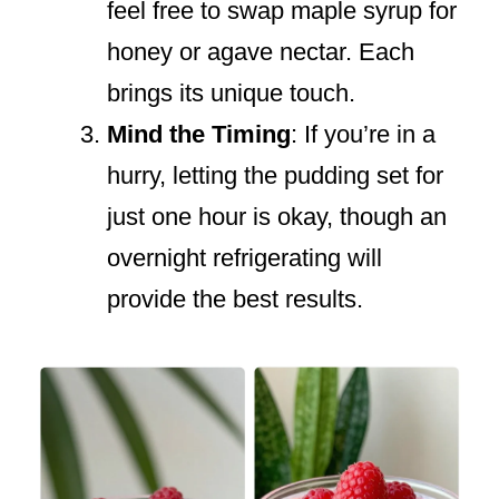
feel free to swap maple syrup for
honey or agave nectar. Each
brings its unique touch.
Mind the Timing
: If you’re in a
hurry, letting the pudding set for
just one hour is okay, though an
overnight refrigerating will
provide the best results.