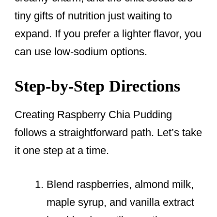
tiny gifts of nutrition just waiting to
expand. If you prefer a lighter flavor, you
can use low-sodium options.
Step-by-Step Directions
Creating Raspberry Chia Pudding
follows a straightforward path. Let’s take
it one step at a time.
Blend raspberries, almond milk,
maple syrup, and vanilla extract