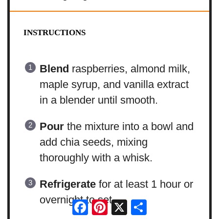
INSTRUCTIONS
Blend
raspberries, almond milk,
maple syrup, and vanilla extract
in a blender until smooth.
Pour
the mixture into a bowl and
add chia seeds, mixing
thoroughly with a whisk.
Refrigerate
for at least 1 hour or
overnight to set.
Facebook
Pinterest
X
Share