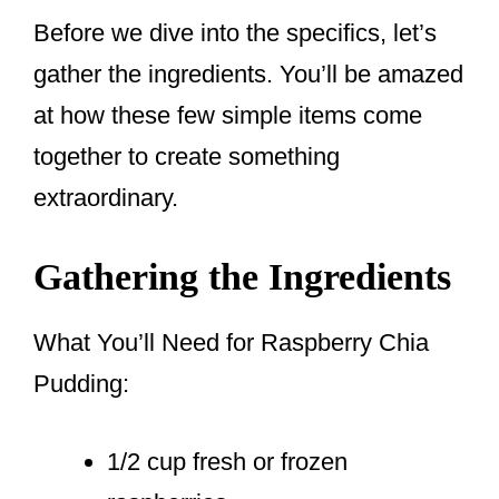
Before we dive into the specifics, let’s
gather the ingredients. You’ll be amazed
at how these few simple items come
together to create something
extraordinary.
Gathering the Ingredients
What You’ll Need for Raspberry Chia
Pudding:
1/2 cup fresh or frozen