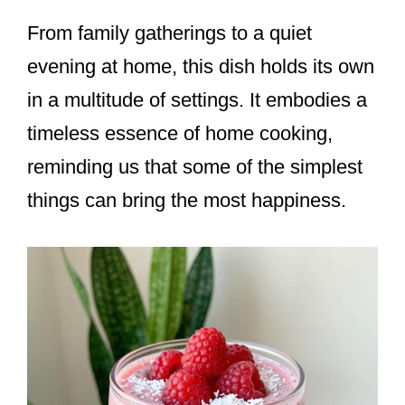
From family gatherings to a quiet
evening at home, this dish holds its own
in a multitude of settings. It embodies a
timeless essence of home cooking,
reminding us that some of the simplest
things can bring the most happiness.