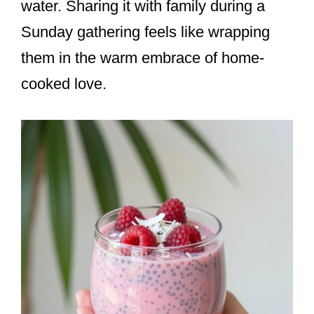
water. Sharing it with family during a
Sunday gathering feels like wrapping
them in the warm embrace of home-
cooked love.