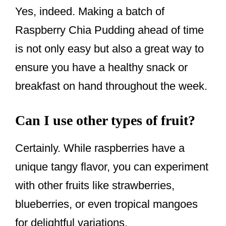
Yes, indeed. Making a batch of
Raspberry Chia Pudding ahead of time
is not only easy but also a great way to
ensure you have a healthy snack or
breakfast on hand throughout the week.
Can I use other types of fruit?
Certainly. While raspberries have a
unique tangy flavor, you can experiment
with other fruits like strawberries,
blueberries, or even tropical mangoes
for delightful variations.