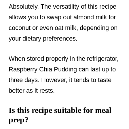
Absolutely. The versatility of this recipe
allows you to swap out almond milk for
coconut or even oat milk, depending on
your dietary preferences.
When stored properly in the refrigerator,
Raspberry Chia Pudding can last up to
three days. However, it tends to taste
better as it rests.
Is this recipe suitable for meal
prep?