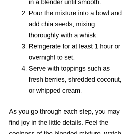
in a blender until smooth.
Pour the mixture into a bowl and
add chia seeds, mixing
thoroughly with a whisk.
Refrigerate for at least 1 hour or
overnight to set.
Serve with toppings such as
fresh berries, shredded coconut,
or whipped cream.
As you go through each step, you may
find joy in the little details. Feel the
coolness of the blended mixture, watch