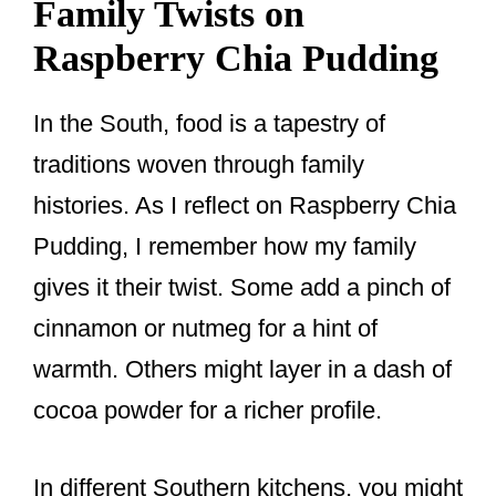
Family Twists on
Raspberry Chia Pudding
In the South, food is a tapestry of
traditions woven through family
histories. As I reflect on Raspberry Chia
Pudding, I remember how my family
gives it their twist. Some add a pinch of
cinnamon or nutmeg for a hint of
warmth. Others might layer in a dash of
cocoa powder for a richer profile.
In different Southern kitchens, you might