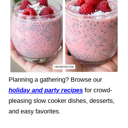
Planning a gathering? Browse our
holiday and party recipes
for crowd-
pleasing slow cooker dishes, desserts,
and easy favorites.