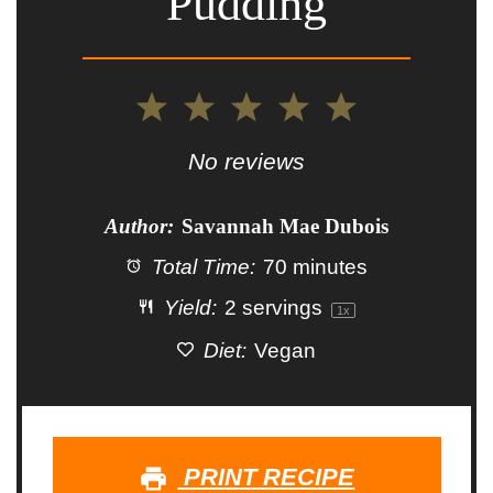
Pudding
1
2
3
4
5
Star
Stars
Stars
Stars
Stars
No reviews
Author:
Savannah Mae Dubois
Total Time:
70 minutes
Yield:
2
servings
1
x
Diet:
Vegan
PRINT RECIPE