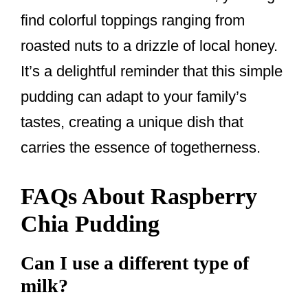
find colorful toppings ranging from
roasted nuts to a drizzle of local honey.
It’s a delightful reminder that this simple
pudding can adapt to your family’s
tastes, creating a unique dish that
carries the essence of togetherness.
FAQs About Raspberry
Chia Pudding
Can I use a different type of
milk?