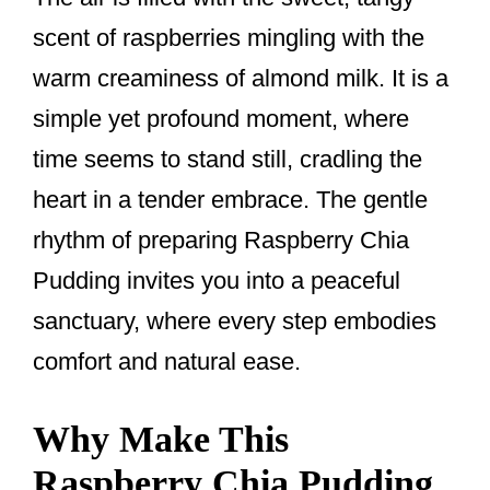
k
scent of raspberries mingling with the
warm creaminess of almond milk. It is a
simple yet profound moment, where
time seems to stand still, cradling the
heart in a tender embrace. The gentle
rhythm of preparing Raspberry Chia
Pudding invites you into a peaceful
sanctuary, where every step embodies
comfort and natural ease.
Why Make This
Raspberry Chia Pudding