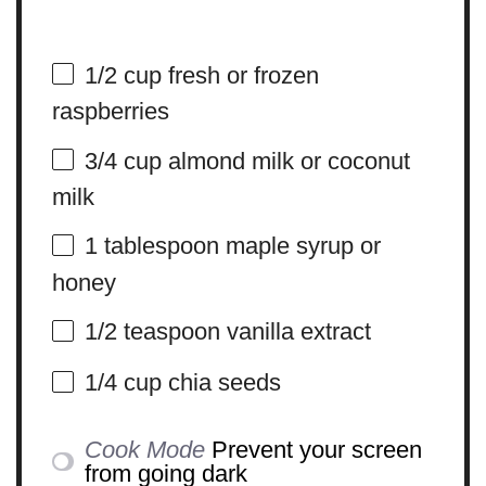
1/2 cup
fresh or frozen
raspberries
3/4 cup
almond milk or coconut
milk
1 tablespoon
maple syrup or
honey
1/2 teaspoon
vanilla extract
1/4 cup
chia seeds
Cook Mode
Prevent your screen
from going dark