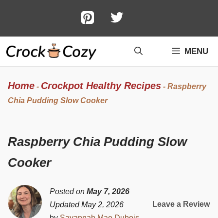
Skip
to
content
MENU
Home
Crockpot Healthy Recipes
-
-
Raspberry
Chia Pudding Slow Cooker
Raspberry Chia Pudding Slow
Cooker
Posted on
May 7, 2026
Leave a Review
Updated May 2, 2026
by
Savannah Mae Dubois