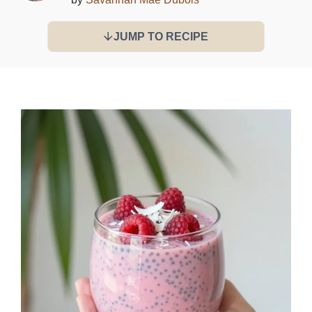
JUMP TO RECIPE