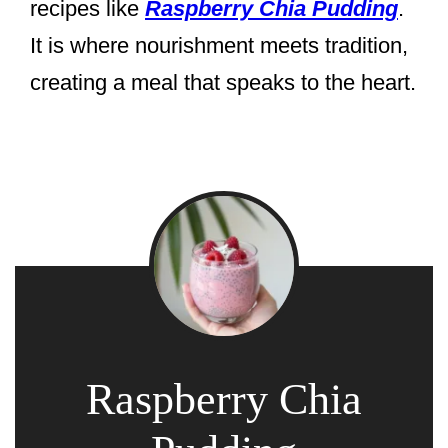
recipes like
Raspberry Chia Pudding
.
It is where nourishment meets tradition,
creating a meal that speaks to the heart.
Raspberry Chia