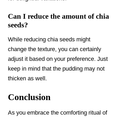
Can I reduce the amount of chia
seeds?
While reducing chia seeds might
change the texture, you can certainly
adjust it based on your preference. Just
keep in mind that the pudding may not
thicken as well.
Conclusion
As you embrace the comforting ritual of