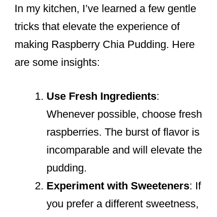
In my kitchen, I’ve learned a few gentle
tricks that elevate the experience of
making Raspberry Chia Pudding. Here
are some insights:
Use Fresh Ingredients
:
Whenever possible, choose fresh
raspberries. The burst of flavor is
incomparable and will elevate the
pudding.
Experiment with Sweeteners
: If
you prefer a different sweetness,