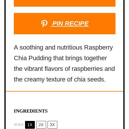
PIN RECIPE
A soothing and nutritious Raspberry
Chia Pudding that brings together
the vibrant flavors of raspberries and
the creamy texture of chia seeds.
INGREDIENTS
1X
2X
3X
SCALE