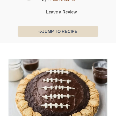
Leave a Review
JUMP TO RECIPE