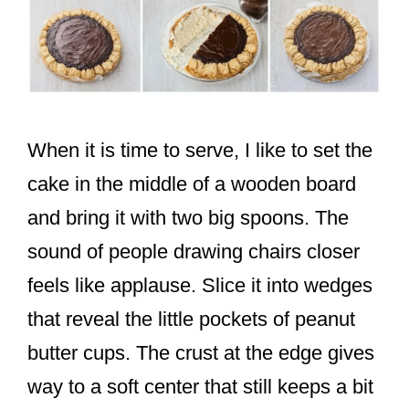
When it is time to serve, I like to set the
cake in the middle of a wooden board
and bring it with two big spoons. The
sound of people drawing chairs closer
feels like applause. Slice it into wedges
that reveal the little pockets of peanut
butter cups. The crust at the edge gives
way to a soft center that still keeps a bit