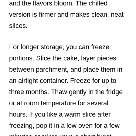
and the flavors bloom. The chilled
version is firmer and makes clean, neat
slices.
For longer storage, you can freeze
portions. Slice the cake, layer pieces
between parchment, and place them in
an airtight container. Freeze for up to
three months. Thaw gently in the fridge
or at room temperature for several
hours. If you like a warm slice after
freezing, pop it in a low oven for a few