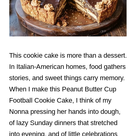
This cookie cake is more than a dessert.
In Italian-American homes, food gathers
stories, and sweet things carry memory.
When I make this Peanut Butter Cup
Football Cookie Cake, I think of my
Nonna pressing her hands into dough,
of lazy Sunday dinners that stretched
into evening, and of little celebrations