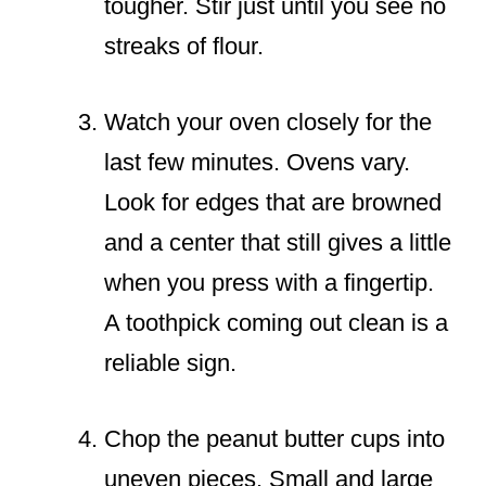
tougher. Stir just until you see no
streaks of flour.
Watch your oven closely for the
last few minutes. Ovens vary.
Look for edges that are browned
and a center that still gives a little
when you press with a fingertip.
A toothpick coming out clean is a
reliable sign.
Chop the peanut butter cups into
uneven pieces. Small and large