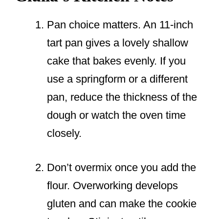
Pan choice matters. An 11-inch
tart pan gives a lovely shallow
cake that bakes evenly. If you
use a springform or a different
pan, reduce the thickness of the
dough or watch the oven time
closely.
Don’t overmix once you add the
flour. Overworking develops
gluten and can make the cookie