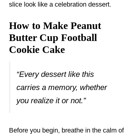
slice look like a celebration dessert.
How to Make Peanut
Butter Cup Football
Cookie Cake
“Every dessert like this
carries a memory, whether
you realize it or not.”
Before you begin, breathe in the calm of