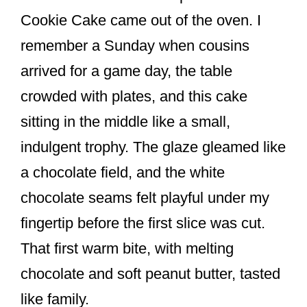
o
Cookie Cake came out of the oven. I
o
remember a Sunday when cousins
k
arrived for a game day, the table
crowded with plates, and this cake
sitting in the middle like a small,
indulgent trophy. The glaze gleamed like
a chocolate field, and the white
chocolate seams felt playful under my
fingertip before the first slice was cut.
That first warm bite, with melting
chocolate and soft peanut butter, tasted
like family.