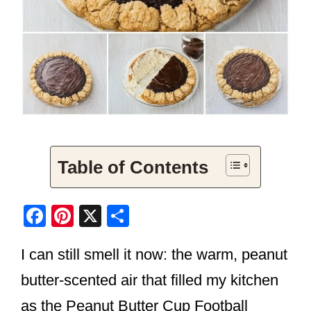
Table of Contents
F
Pi
X
S
a
nt
h
I can still smell it now: the warm, peanut
c
er
ar
e
e
e
butter-scented air that filled my kitchen
b
st
as the Peanut Butter Cup Football