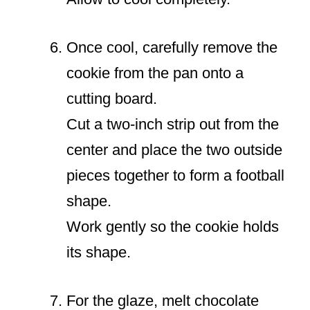
Once cool, carefully remove the
cookie from the pan onto a
cutting board.
Cut a two-inch strip out from the
center and place the two outside
pieces together to form a football
shape.
Work gently so the cookie holds
its shape.
For the glaze, melt chocolate