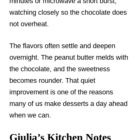
minutes or microwave a short burst,
watching closely so the chocolate does
not overheat.
The flavors often settle and deepen
overnight. The peanut butter melds with
the chocolate, and the sweetness
becomes rounder. That quiet
improvement is one of the reasons
many of us make desserts a day ahead
when we can.
Giulia’s Kitchen Notes