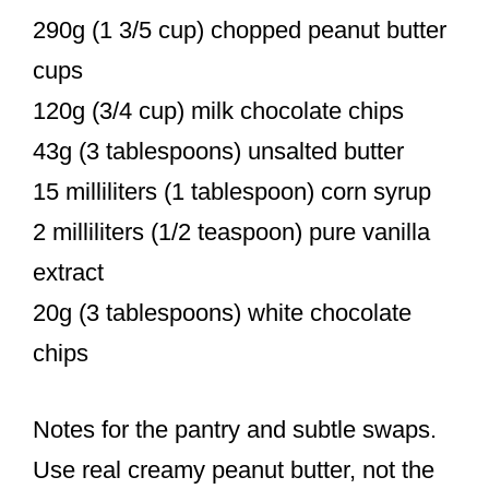
290g (1 3/5 cup) chopped peanut butter
cups
120g (3/4 cup) milk chocolate chips
43g (3 tablespoons) unsalted butter
15 milliliters (1 tablespoon) corn syrup
2 milliliters (1/2 teaspoon) pure vanilla
extract
20g (3 tablespoons) white chocolate
chips
Notes for the pantry and subtle swaps.
Use real creamy peanut butter, not the