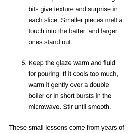
bits give texture and surprise in
each slice. Smaller pieces melt a
touch into the batter, and larger
ones stand out.
Keep the glaze warm and fluid
for pouring. If it cools too much,
warm it gently over a double
boiler or in short bursts in the
microwave. Stir until smooth.
These small lessons come from years of