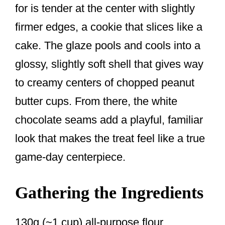
for is tender at the center with slightly
firmer edges, a cookie that slices like a
cake. The glaze pools and cools into a
glossy, slightly soft shell that gives way
to creamy centers of chopped peanut
butter cups. From there, the white
chocolate seams add a playful, familiar
look that makes the treat feel like a true
game-day centerpiece.
Gathering the Ingredients
130g (~1 cup) all-purpose flour