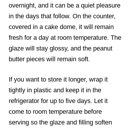
overnight, and it can be a quiet pleasure
in the days that follow. On the counter,
covered in a cake dome, it will remain
fresh for a day at room temperature. The
glaze will stay glossy, and the peanut
butter pieces will remain soft.
If you want to store it longer, wrap it
tightly in plastic and keep it in the
refrigerator for up to five days. Let it
come to room temperature before
serving so the glaze and filling soften