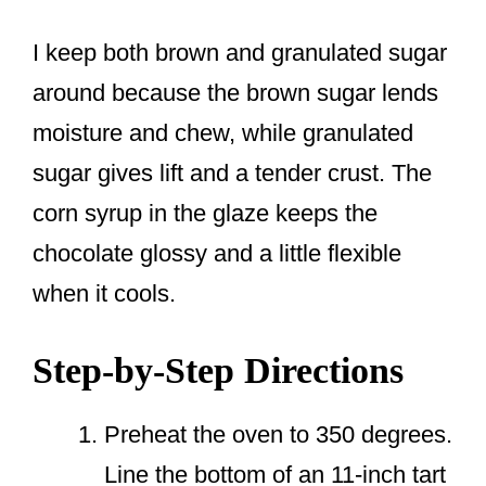
I keep both brown and granulated sugar
around because the brown sugar lends
moisture and chew, while granulated
sugar gives lift and a tender crust. The
corn syrup in the glaze keeps the
chocolate glossy and a little flexible
when it cools.
Step-by-Step Directions
Preheat the oven to 350 degrees.
Line the bottom of an 11-inch tart