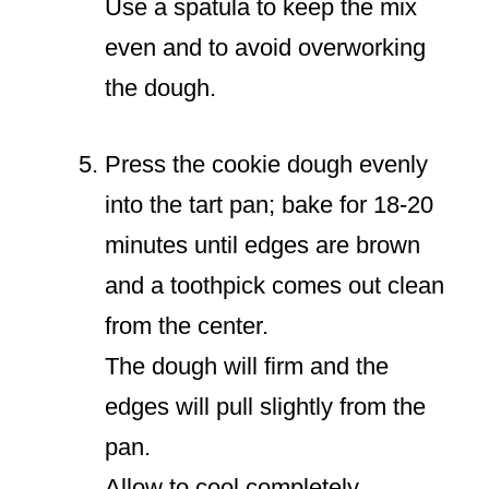
Use a spatula to keep the mix
even and to avoid overworking
the dough.
Press the cookie dough evenly
into the tart pan; bake for 18-20
minutes until edges are brown
and a toothpick comes out clean
from the center.
The dough will firm and the
edges will pull slightly from the
pan.
Allow to cool completely.