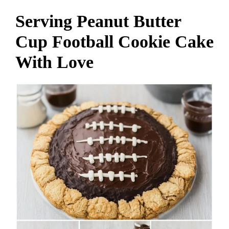
Serving Peanut Butter
Cup Football Cookie Cake
With Love