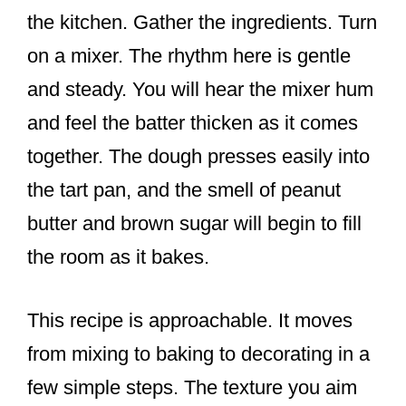
the kitchen. Gather the ingredients. Turn
on a mixer. The rhythm here is gentle
and steady. You will hear the mixer hum
and feel the batter thicken as it comes
together. The dough presses easily into
the tart pan, and the smell of peanut
butter and brown sugar will begin to fill
the room as it bakes.
This recipe is approachable. It moves
from mixing to baking to decorating in a
few simple steps. The texture you aim