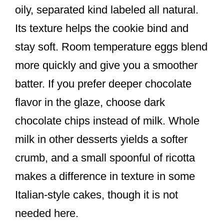
oily, separated kind labeled all natural.
Its texture helps the cookie bind and
stay soft. Room temperature eggs blend
more quickly and give you a smoother
batter. If you prefer deeper chocolate
flavor in the glaze, choose dark
chocolate chips instead of milk. Whole
milk in other desserts yields a softer
crumb, and a small spoonful of ricotta
makes a difference in texture in some
Italian-style cakes, though it is not
needed here.