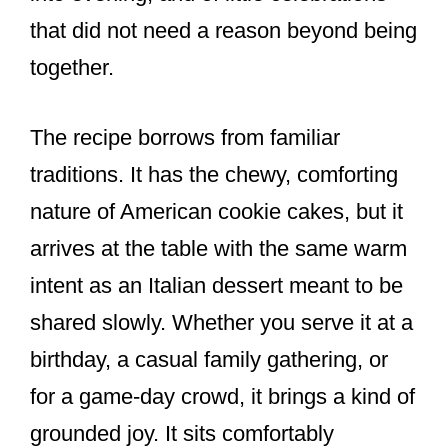
that did not need a reason beyond being
together.
The recipe borrows from familiar
traditions. It has the chewy, comforting
nature of American cookie cakes, but it
arrives at the table with the same warm
intent as an Italian dessert meant to be
shared slowly. Whether you serve it at a
birthday, a casual family gathering, or
for a game-day crowd, it brings a kind of
grounded joy. It sits comfortably