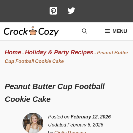
Skip
to
content
MENU
Home
Holiday & Party Recipes
-
-
Peanut Butter
Cup Football Cookie Cake
Peanut Butter Cup Football
Cookie Cake
Posted on
February 12, 2026
Updated February 6, 2026
by
Giulia Romano