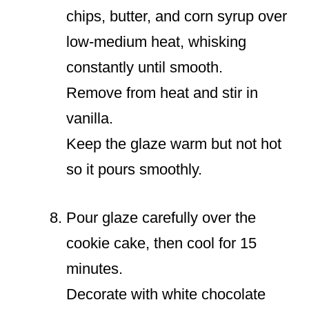
chips, butter, and corn syrup over
low-medium heat, whisking
constantly until smooth.
Remove from heat and stir in
vanilla.
Keep the glaze warm but not hot
so it pours smoothly.
Pour glaze carefully over the
cookie cake, then cool for 15
minutes.
Decorate with white chocolate