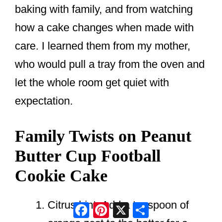
baking with family, and from watching
how a cake changes when made with
care. I learned them from my mother,
who would pull a tray from the oven and
let the whole room get quiet with
expectation.
Family Twists on Peanut
Butter Cup Football
Cookie Cake
Citrus hint. Add a teaspoon of
Facebook
Pinterest
X
Share