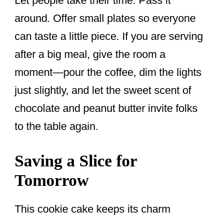
Let people take their time. Pass it
around. Offer small plates so everyone
can taste a little piece. If you are serving
after a big meal, give the room a
moment—pour the coffee, dim the lights
just slightly, and let the sweet scent of
chocolate and peanut butter invite folks
to the table again.
Saving a Slice for
Tomorrow
This cookie cake keeps its charm