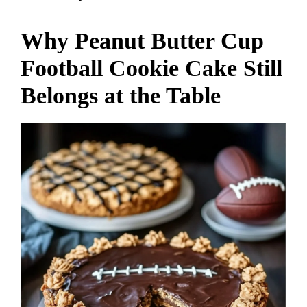
Why Peanut Butter Cup
Football Cookie Cake Still
Belongs at the Table