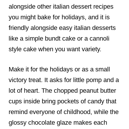
alongside other italian dessert recipes
you might bake for holidays, and it is
friendly alongside easy italian desserts
like a simple bundt cake or a cannoli
style cake when you want variety.
Make it for the holidays or as a small
victory treat. It asks for little pomp and a
lot of heart. The chopped peanut butter
cups inside bring pockets of candy that
remind everyone of childhood, while the
glossy chocolate glaze makes each