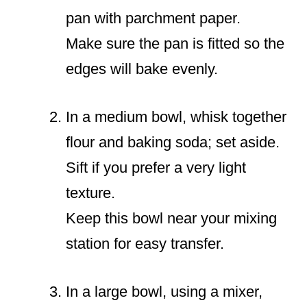
pan with parchment paper.
Make sure the pan is fitted so the
edges will bake evenly.
In a medium bowl, whisk together
flour and baking soda; set aside.
Sift if you prefer a very light
texture.
Keep this bowl near your mixing
station for easy transfer.
In a large bowl, using a mixer,