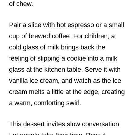
of chew.
Pair a slice with hot espresso or a small
cup of brewed coffee. For children, a
cold glass of milk brings back the
feeling of slipping a cookie into a milk
glass at the kitchen table. Serve it with
vanilla ice cream, and watch as the ice
cream melts a little at the edge, creating
a warm, comforting swirl.
This dessert invites slow conversation.