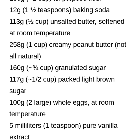
12g (1 ½ teaspoons) baking soda
113g (½ cup) unsalted butter, softened
at room temperature
258g (1 cup) creamy peanut butter (not
all natural)
160g (~¾ cup) granulated sugar
117g (~1/2 cup) packed light brown
sugar
100g (2 large) whole eggs, at room
temperature
5 milliliters (1 teaspoon) pure vanilla
extract