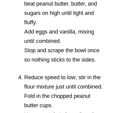
beat peanut butter, butter, and
sugars on high until light and
fluffy.
Add eggs and vanilla, mixing
until combined.
Stop and scrape the bowl once
so nothing sticks to the sides.
Reduce speed to low; stir in the
flour mixture just until combined.
Fold in the chopped peanut
butter cups.