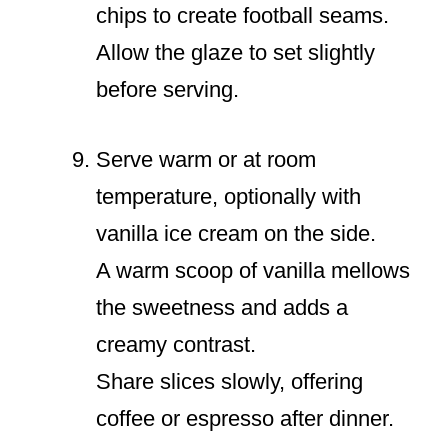
chips to create football seams.
Allow the glaze to set slightly
before serving.
Serve warm or at room
temperature, optionally with
vanilla ice cream on the side.
A warm scoop of vanilla mellows
the sweetness and adds a
creamy contrast.
Share slices slowly, offering
coffee or espresso after dinner.