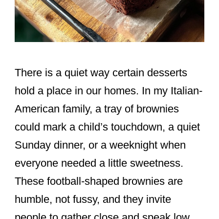
There is a quiet way certain desserts
hold a place in our homes. In my Italian-
American family, a tray of brownies
could mark a child’s touchdown, a quiet
Sunday dinner, or a weeknight when
everyone needed a little sweetness.
These football-shaped brownies are
humble, not fussy, and they invite
people to gather close and speak low