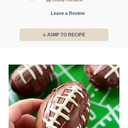
Leave a Review
JUMP TO RECIPE