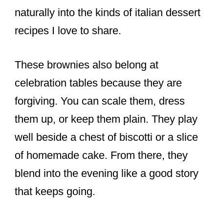
naturally into the kinds of italian dessert
recipes I love to share.
These brownies also belong at
celebration tables because they are
forgiving. You can scale them, dress
them up, or keep them plain. They play
well beside a chest of biscotti or a slice
of homemade cake. From there, they
blend into the evening like a good story
that keeps going.