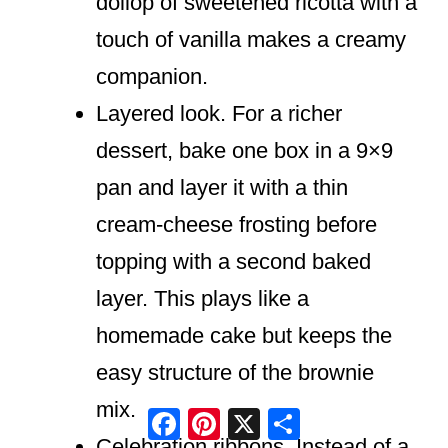
dollop of sweetened ricotta with a
touch of vanilla makes a creamy
companion.
Layered look. For a richer
dessert, bake one box in a 9×9
pan and layer it with a thin
cream-cheese frosting before
topping with a second baked
layer. This plays like a
homemade cake but keeps the
easy structure of the brownie
mix.
Facebook
Pinterest
X
Share
Celebration ribbons. Instead of a