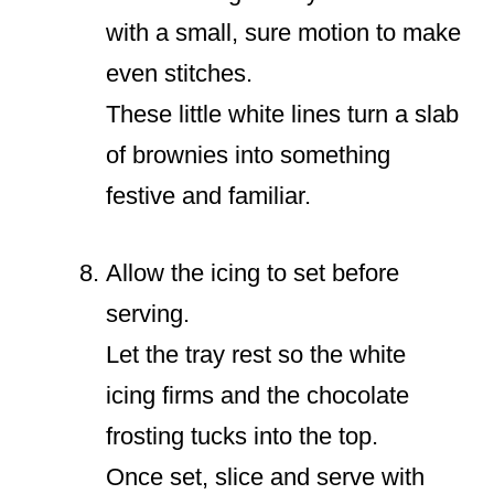
with a small, sure motion to make
even stitches.
These little white lines turn a slab
of brownies into something
festive and familiar.
Allow the icing to set before
serving.
Let the tray rest so the white
icing firms and the chocolate
frosting tucks into the top.
Once set, slice and serve with