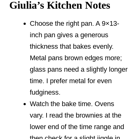
Giulia’s Kitchen Notes
Choose the right pan. A 9×13-
inch pan gives a generous
thickness that bakes evenly.
Metal pans brown edges more;
glass pans need a slightly longer
time. I prefer metal for even
fudginess.
Watch the bake time. Ovens
vary. I read the brownies at the
lower end of the time range and
then check for a slight jiggle in