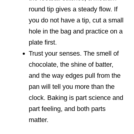
round tip gives a steady flow. If
you do not have a tip, cut a small
hole in the bag and practice on a
plate first.
Trust your senses. The smell of
chocolate, the shine of batter,
and the way edges pull from the
pan will tell you more than the
clock. Baking is part science and
part feeling, and both parts
matter.