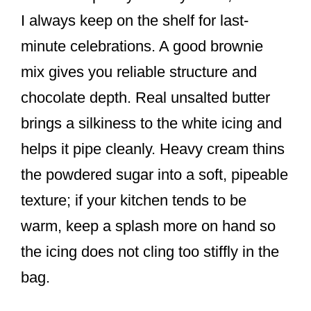
I always keep on the shelf for last-
minute celebrations. A good brownie
mix gives you reliable structure and
chocolate depth. Real unsalted butter
brings a silkiness to the white icing and
helps it pipe cleanly. Heavy cream thins
the powdered sugar into a soft, pipeable
texture; if your kitchen tends to be
warm, keep a splash more on hand so
the icing does not cling too stiffly in the
bag.