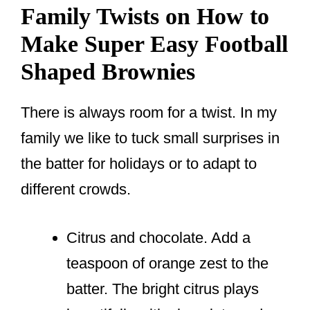
Family Twists on How to
Make Super Easy Football
Shaped Brownies
There is always room for a twist. In my
family we like to tuck small surprises in
the batter for holidays or to adapt to
different crowds.
Citrus and chocolate. Add a
teaspoon of orange zest to the
batter. The bright citrus plays