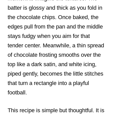
batter is glossy and thick as you fold in
the chocolate chips. Once baked, the
edges pull from the pan and the middle
stays fudgy when you aim for that
tender center. Meanwhile, a thin spread
of chocolate frosting smooths over the
top like a dark satin, and white icing,
piped gently, becomes the little stitches
that turn a rectangle into a playful
football.
This recipe is simple but thoughtful. It is