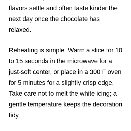
flavors settle and often taste kinder the
next day once the chocolate has
relaxed.
Reheating is simple. Warm a slice for 10
to 15 seconds in the microwave for a
just-soft center, or place in a 300 F oven
for 5 minutes for a slightly crisp edge.
Take care not to melt the white icing; a
gentle temperature keeps the decoration
tidy.