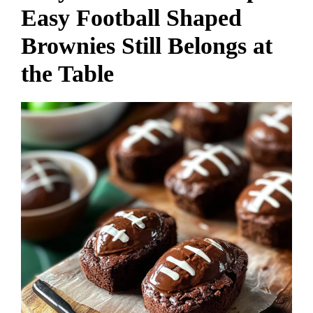
Easy Football Shaped
Brownies Still Belongs at
the Table