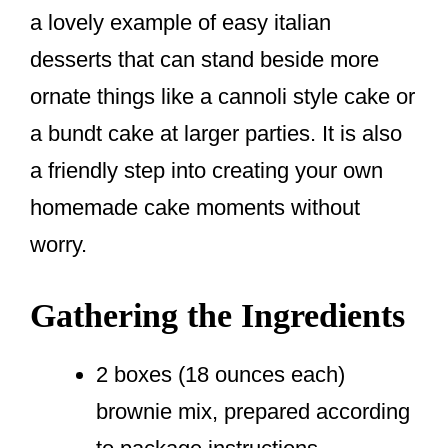
a lovely example of easy italian
desserts that can stand beside more
ornate things like a cannoli style cake or
a bundt cake at larger parties. It is also
a friendly step into creating your own
homemade cake moments without
worry.
Gathering the Ingredients
2 boxes (18 ounces each)
brownie mix, prepared according