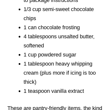
to package instructions
1/3 cup semi-sweet chocolate
chips
1 can chocolate frosting
4 tablespoons unsalted butter,
softened
1 cup powdered sugar
1 tablespoon heavy whipping
cream (plus more if icing is too
thick)
1 teaspoon vanilla extract
These are pantry-friendly items, the kind