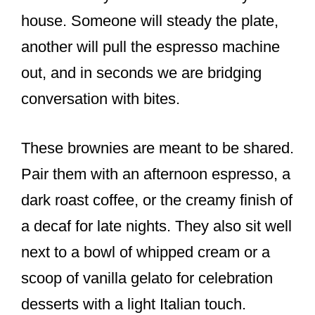
house. Someone will steady the plate,
another will pull the espresso machine
out, and in seconds we are bridging
conversation with bites.
These brownies are meant to be shared.
Pair them with an afternoon espresso, a
dark roast coffee, or the creamy finish of
a decaf for late nights. They also sit well
next to a bowl of whipped cream or a
scoop of vanilla gelato for celebration
desserts with a light Italian touch.