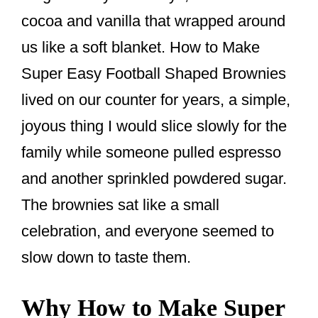
o
cocoa and vanilla that wrapped around
o
us like a soft blanket. How to Make
k
Super Easy Football Shaped Brownies
lived on our counter for years, a simple,
joyous thing I would slice slowly for the
family while someone pulled espresso
and another sprinkled powdered sugar.
The brownies sat like a small
celebration, and everyone seemed to
slow down to taste them.
Why How to Make Super