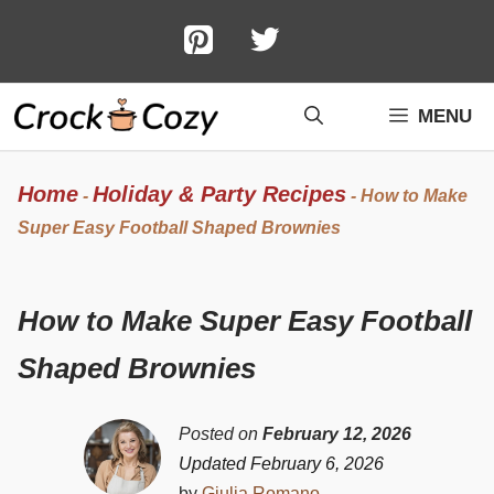
Skip
to
content
MENU
Home
Holiday & Party Recipes
-
-
How to Make
Super Easy Football Shaped Brownies
How to Make Super Easy Football
Shaped Brownies
Posted on
February 12, 2026
Updated February 6, 2026
by
Giulia Romano