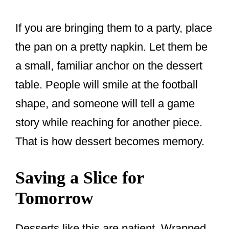
If you are bringing them to a party, place
the pan on a pretty napkin. Let them be
a small, familiar anchor on the dessert
table. People will smile at the football
shape, and someone will tell a game
story while reaching for another piece.
That is how dessert becomes memory.
Saving a Slice for
Tomorrow
Desserts like this are patient. Wrapped