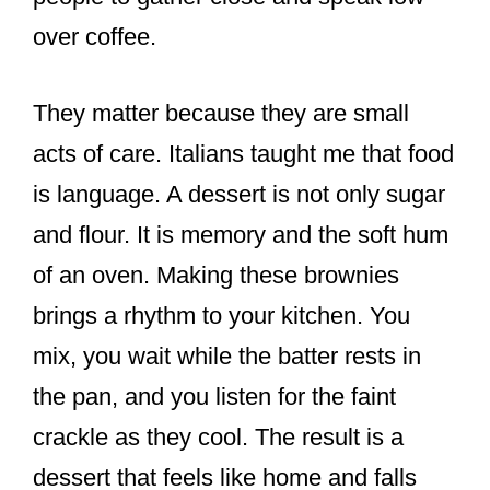
over coffee.
They matter because they are small
acts of care. Italians taught me that food
is language. A dessert is not only sugar
and flour. It is memory and the soft hum
of an oven. Making these brownies
brings a rhythm to your kitchen. You
mix, you wait while the batter rests in
the pan, and you listen for the faint
crackle as they cool. The result is a
dessert that feels like home and falls