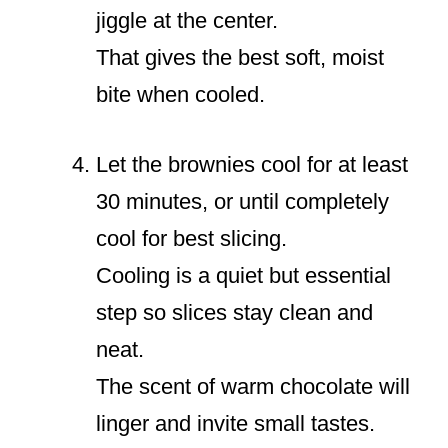
jiggle at the center.
That gives the best soft, moist
bite when cooled.
Let the brownies cool for at least
30 minutes, or until completely
cool for best slicing.
Cooling is a quiet but essential
step so slices stay clean and
neat.
The scent of warm chocolate will
linger and invite small tastes.