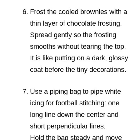
Frost the cooled brownies with a
thin layer of chocolate frosting.
Spread gently so the frosting
smooths without tearing the top.
It is like putting on a dark, glossy
coat before the tiny decorations.
Use a piping bag to pipe white
icing for football stitching: one
long line down the center and
short perpendicular lines.
Hold the bag steady and move