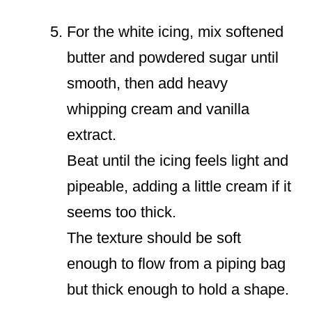
For the white icing, mix softened
butter and powdered sugar until
smooth, then add heavy
whipping cream and vanilla
extract.
Beat until the icing feels light and
pipeable, adding a little cream if it
seems too thick.
The texture should be soft
enough to flow from a piping bag
but thick enough to hold a shape.