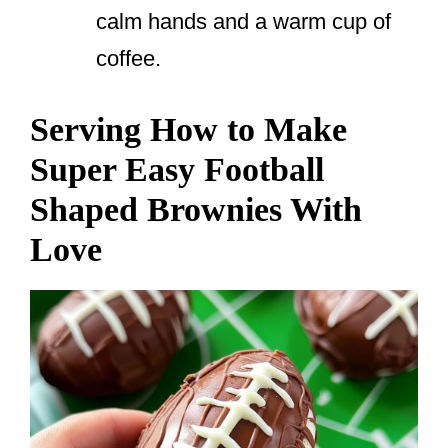
calm hands and a warm cup of
coffee.
Serving How to Make
Super Easy Football
Shaped Brownies With
Love