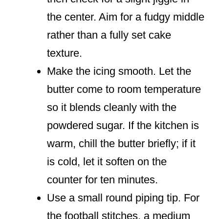
the center. Aim for a fudgy middle
rather than a fully set cake
texture.
Make the icing smooth. Let the
butter come to room temperature
so it blends cleanly with the
powdered sugar. If the kitchen is
warm, chill the butter briefly; if it
is cold, let it soften on the
counter for ten minutes.
Use a small round piping tip. For
the football stitches, a medium