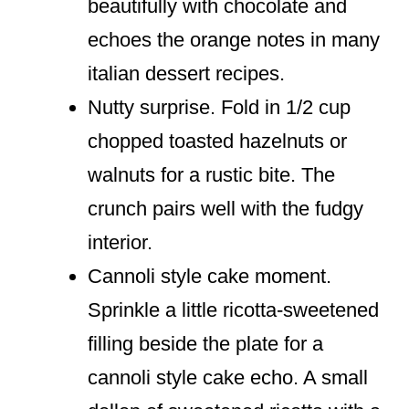
beautifully with chocolate and
echoes the orange notes in many
italian dessert recipes.
Nutty surprise. Fold in 1/2 cup
chopped toasted hazelnuts or
walnuts for a rustic bite. The
crunch pairs well with the fudgy
interior.
Cannoli style cake moment.
Sprinkle a little ricotta-sweetened
filling beside the plate for a
cannoli style cake echo. A small