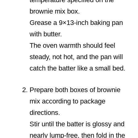
brownie mix box.
Grease a 9×13-inch baking pan
with butter.
The oven warmth should feel
steady, not hot, and the pan will
catch the batter like a small bed.
Prepare both boxes of brownie
mix according to package
directions.
Stir until the batter is glossy and
nearly lump-free, then fold in the