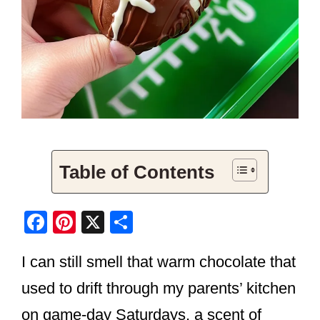
Table of Contents
F
Pi
X
S
a
nt
h
I can still smell that warm chocolate that
c
er
ar
e
e
e
used to drift through my parents’ kitchen
b
st
on game-day Saturdays, a scent of