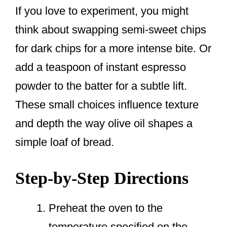
If you love to experiment, you might
think about swapping semi-sweet chips
for dark chips for a more intense bite. Or
add a teaspoon of instant espresso
powder to the batter for a subtle lift.
These small choices influence texture
and depth the way olive oil shapes a
simple loaf of bread.
Step-by-Step Directions
Preheat the oven to the
temperature specified on the