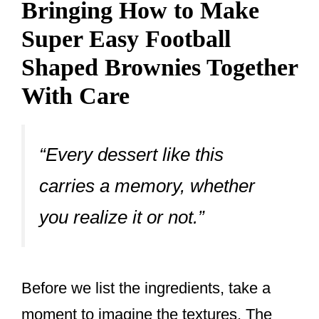
Bringing How to Make
Super Easy Football
Shaped Brownies Together
With Care
“Every dessert like this
carries a memory, whether
you realize it or not.”
Before we list the ingredients, take a
moment to imagine the textures. The