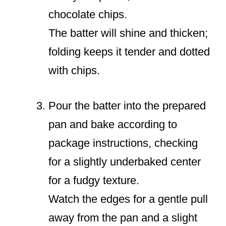
chocolate chips.
The batter will shine and thicken;
folding keeps it tender and dotted
with chips.
Pour the batter into the prepared
pan and bake according to
package instructions, checking
for a slightly underbaked center
for a fudgy texture.
Watch the edges for a gentle pull
away from the pan and a slight