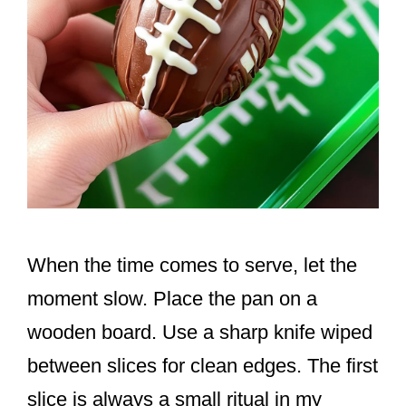
When the time comes to serve, let the
moment slow. Place the pan on a
wooden board. Use a sharp knife wiped
between slices for clean edges. The first
slice is always a small ritual in my