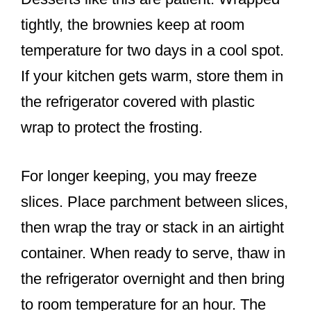
tightly, the brownies keep at room
temperature for two days in a cool spot.
If your kitchen gets warm, store them in
the refrigerator covered with plastic
wrap to protect the frosting.
For longer keeping, you may freeze
slices. Place parchment between slices,
then wrap the tray or stack in an airtight
container. When ready to serve, thaw in
the refrigerator overnight and then bring
to room temperature for an hour. The