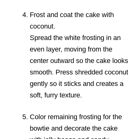
Frost and coat the cake with
coconut.
Spread the white frosting in an
even layer, moving from the
center outward so the cake looks
smooth. Press shredded coconut
gently so it sticks and creates a
soft, furry texture.
Color remaining frosting for the
bowtie and decorate the cake