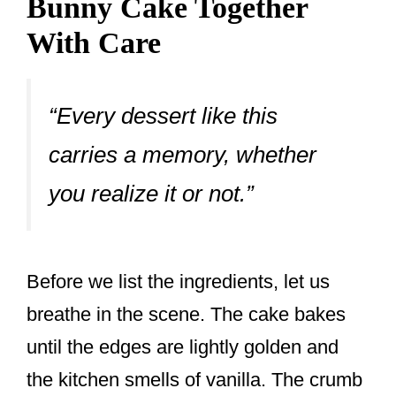
Bunny Cake Together
With Care
“Every dessert like this
carries a memory, whether
you realize it or not.”
Before we list the ingredients, let us
breathe in the scene. The cake bakes
until the edges are lightly golden and
the kitchen smells of vanilla. The crumb