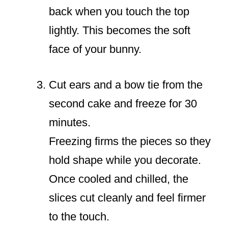
back when you touch the top
lightly. This becomes the soft
face of your bunny.
Cut ears and a bow tie from the
second cake and freeze for 30
minutes.
Freezing firms the pieces so they
hold shape while you decorate.
Once cooled and chilled, the
slices cut cleanly and feel firmer
to the touch.