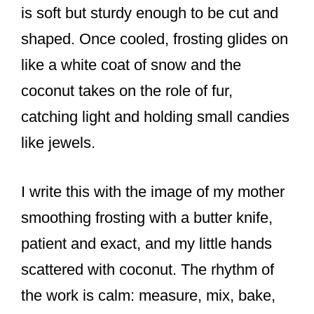
is soft but sturdy enough to be cut and
shaped. Once cooled, frosting glides on
like a white coat of snow and the
coconut takes on the role of fur,
catching light and holding small candies
like jewels.
I write this with the image of my mother
smoothing frosting with a butter knife,
patient and exact, and my little hands
scattered with coconut. The rhythm of
the work is calm: measure, mix, bake,