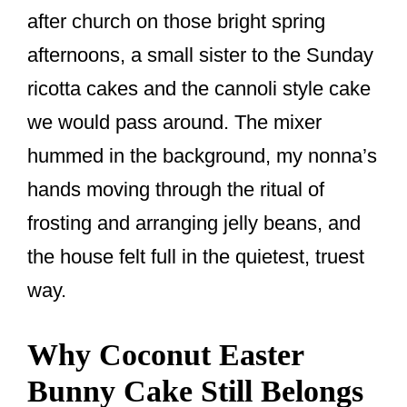
o
after church on those bright spring
k
afternoons, a small sister to the Sunday
ricotta cakes and the cannoli style cake
we would pass around. The mixer
hummed in the background, my nonna’s
hands moving through the ritual of
frosting and arranging jelly beans, and
the house felt full in the quietest, truest
way.
Why Coconut Easter
Bunny Cake Still Belongs