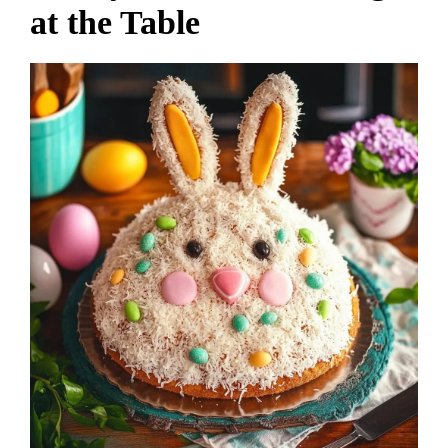
at the Table