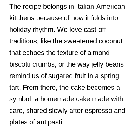
The recipe belongs in Italian-American
kitchens because of how it folds into
holiday rhythm. We love cast-off
traditions, like the sweetened coconut
that echoes the texture of almond
biscotti crumbs, or the way jelly beans
remind us of sugared fruit in a spring
tart. From there, the cake becomes a
symbol: a homemade cake made with
care, shared slowly after espresso and
plates of antipasti.