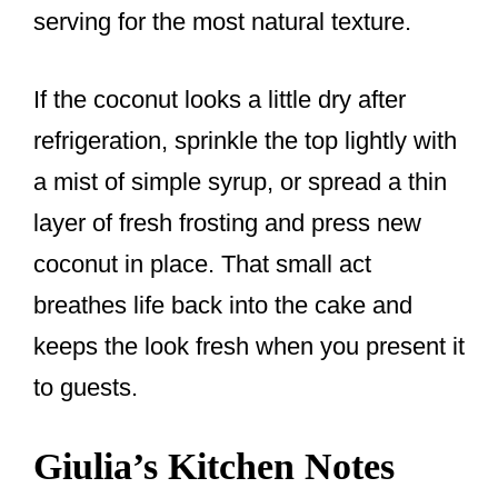
serving for the most natural texture.
If the coconut looks a little dry after
refrigeration, sprinkle the top lightly with
a mist of simple syrup, or spread a thin
layer of fresh frosting and press new
coconut in place. That small act
breathes life back into the cake and
keeps the look fresh when you present it
to guests.
Giulia’s Kitchen Notes