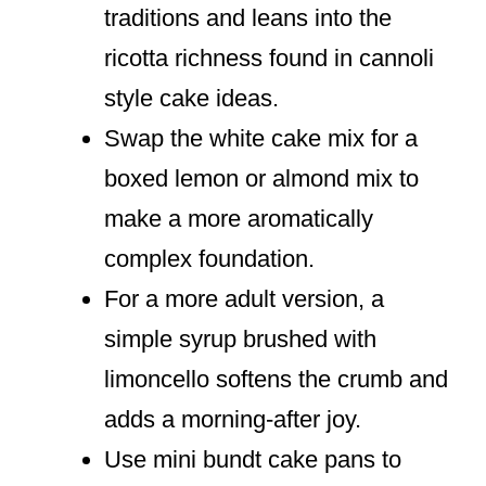
traditions and leans into the
ricotta richness found in cannoli
style cake ideas.
Swap the white cake mix for a
boxed lemon or almond mix to
make a more aromatically
complex foundation.
For a more adult version, a
simple syrup brushed with
limoncello softens the crumb and
adds a morning-after joy.
Use mini bundt cake pans to