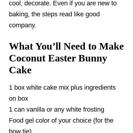
cool, decorate. Even if you are new to
baking, the steps read like good
company.
What You’ll Need to Make
Coconut Easter Bunny
Cake
1 box white cake mix plus ingredients
on box
1 can vanilla or any white frosting
Food gel color of your choice (for the
bow tie)