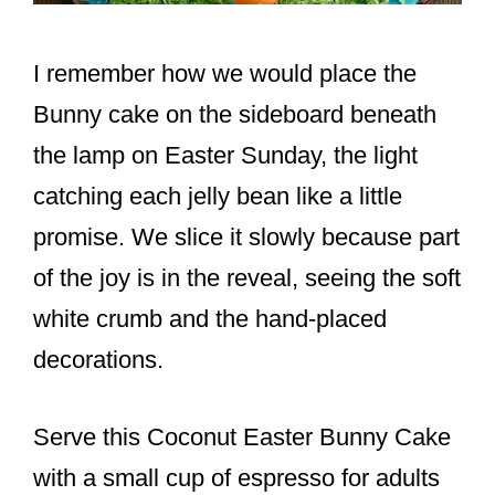
I remember how we would place the
Bunny cake on the sideboard beneath
the lamp on Easter Sunday, the light
catching each jelly bean like a little
promise. We slice it slowly because part
of the joy is in the reveal, seeing the soft
white crumb and the hand-placed
decorations.
Serve this Coconut Easter Bunny Cake
with a small cup of espresso for adults