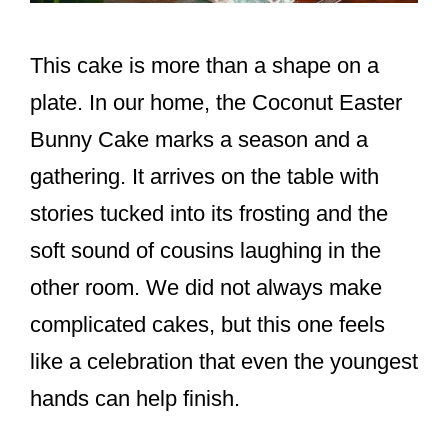
This cake is more than a shape on a
plate. In our home, the Coconut Easter
Bunny Cake marks a season and a
gathering. It arrives on the table with
stories tucked into its frosting and the
soft sound of cousins laughing in the
other room. We did not always make
complicated cakes, but this one feels
like a celebration that even the youngest
hands can help finish.