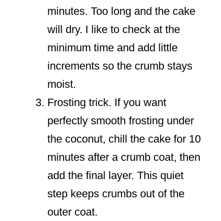
minutes. Too long and the cake
will dry. I like to check at the
minimum time and add little
increments so the crumb stays
moist.
Frosting trick. If you want
perfectly smooth frosting under
the coconut, chill the cake for 10
minutes after a crumb coat, then
add the final layer. This quiet
step keeps crumbs out of the
outer coat.