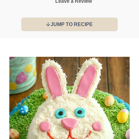
Leave a Review
JUMP TO RECIPE