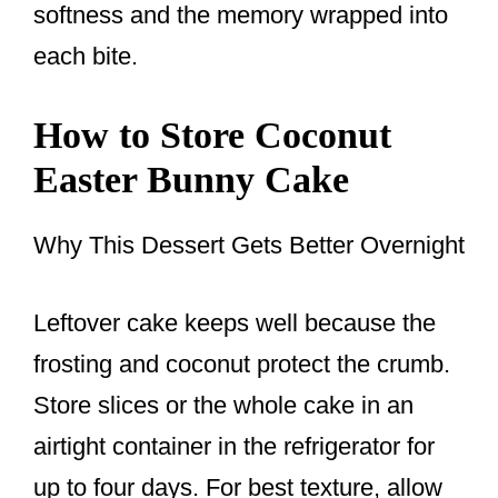
softness and the memory wrapped into
each bite.
How to Store Coconut
Easter Bunny Cake
Why This Dessert Gets Better Overnight
Leftover cake keeps well because the
frosting and coconut protect the crumb.
Store slices or the whole cake in an
airtight container in the refrigerator for
up to four days. For best texture, allow