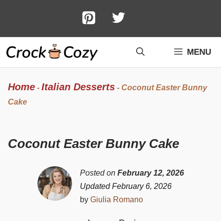
Skip
to
content
MENU
Home
Italian Desserts
-
-
Coconut Easter Bunny
Cake
Coconut Easter Bunny Cake
Posted on
February 12, 2026
Updated February 6, 2026
by
Giulia Romano