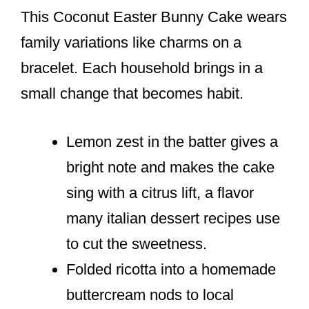
This Coconut Easter Bunny Cake wears
family variations like charms on a
bracelet. Each household brings in a
small change that becomes habit.
Lemon zest in the batter gives a
bright note and makes the cake
sing with a citrus lift, a flavor
many italian dessert recipes use
to cut the sweetness.
Folded ricotta into a homemade
buttercream nods to local