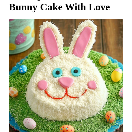
Bunny Cake With Love