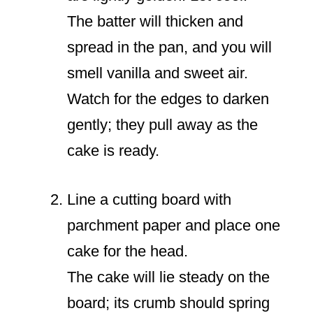
The batter will thicken and
spread in the pan, and you will
smell vanilla and sweet air.
Watch for the edges to darken
gently; they pull away as the
cake is ready.
Line a cutting board with
parchment paper and place one
cake for the head.
The cake will lie steady on the
board; its crumb should spring