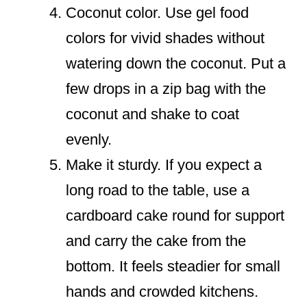
Coconut color. Use gel food
colors for vivid shades without
watering down the coconut. Put a
few drops in a zip bag with the
coconut and shake to coat
evenly.
Make it sturdy. If you expect a
long road to the table, use a
cardboard cake round for support
and carry the cake from the
bottom. It feels steadier for small
hands and crowded kitchens.