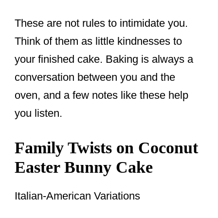
These are not rules to intimidate you.
Think of them as little kindnesses to
your finished cake. Baking is always a
conversation between you and the
oven, and a few notes like these help
you listen.
Family Twists on Coconut
Easter Bunny Cake
Italian-American Variations