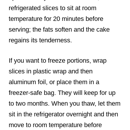
refrigerated slices to sit at room
temperature for 20 minutes before
serving; the fats soften and the cake
regains its tenderness.
If you want to freeze portions, wrap
slices in plastic wrap and then
aluminum foil, or place them in a
freezer-safe bag. They will keep for up
to two months. When you thaw, let them
sit in the refrigerator overnight and then
move to room temperature before