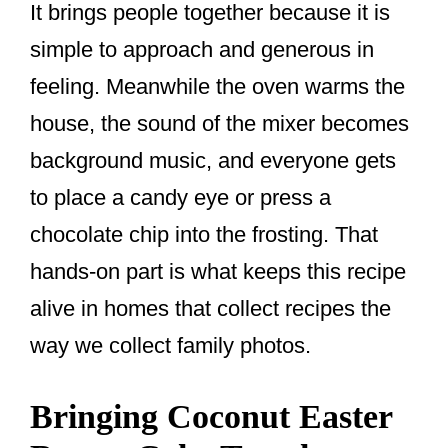
It brings people together because it is
simple to approach and generous in
feeling. Meanwhile the oven warms the
house, the sound of the mixer becomes
background music, and everyone gets
to place a candy eye or press a
chocolate chip into the frosting. That
hands-on part is what keeps this recipe
alive in homes that collect recipes the
way we collect family photos.
Bringing Coconut Easter