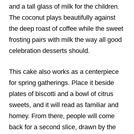
and a tall glass of milk for the children.
The coconut plays beautifully against
the deep roast of coffee while the sweet
frosting pairs with milk the way all good
celebration desserts should.
This cake also works as a centerpiece
for spring gatherings. Place it beside
plates of biscotti and a bowl of citrus
sweets, and it will read as familiar and
homey. From there, people will come
back for a second slice, drawn by the