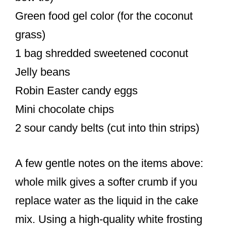
Green food gel color (for the coconut
grass)
1 bag shredded sweetened coconut
Jelly beans
Robin Easter candy eggs
Mini chocolate chips
2 sour candy belts (cut into thin strips)
A few gentle notes on the items above:
whole milk gives a softer crumb if you
replace water as the liquid in the cake
mix. Using a high-quality white frosting