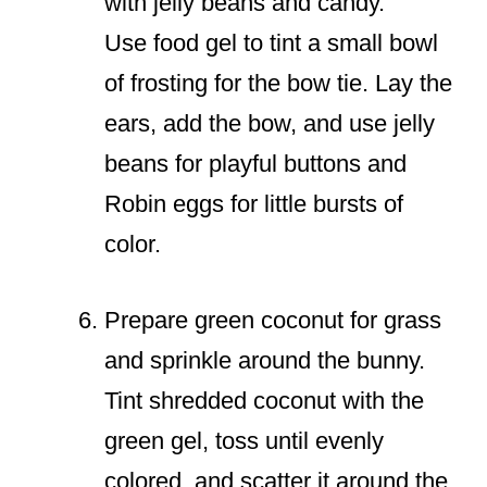
with jelly beans and candy.
Use food gel to tint a small bowl
of frosting for the bow tie. Lay the
ears, add the bow, and use jelly
beans for playful buttons and
Robin eggs for little bursts of
color.
Prepare green coconut for grass
and sprinkle around the bunny.
Tint shredded coconut with the
green gel, toss until evenly
colored, and scatter it around the