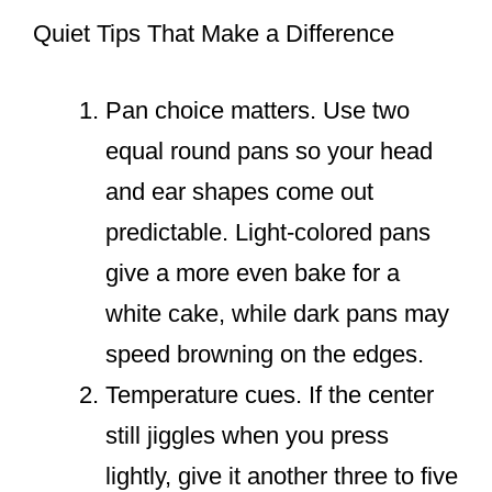
Quiet Tips That Make a Difference
Pan choice matters. Use two
equal round pans so your head
and ear shapes come out
predictable. Light-colored pans
give a more even bake for a
white cake, while dark pans may
speed browning on the edges.
Temperature cues. If the center
still jiggles when you press
lightly, give it another three to five