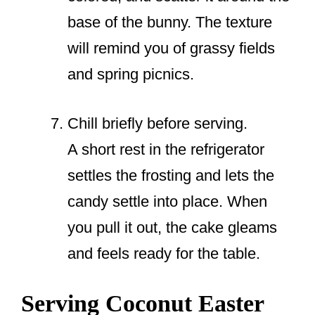
base of the bunny. The texture
will remind you of grassy fields
and spring picnics.
Chill briefly before serving.
A short rest in the refrigerator
settles the frosting and lets the
candy settle into place. When
you pull it out, the cake gleams
and feels ready for the table.
Serving Coconut Easter