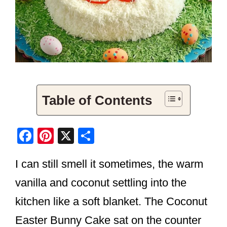
Table of Contents
F
Pi
X
S
a
nt
h
I can still smell it sometimes, the warm
c
er
ar
e
e
e
vanilla and coconut settling into the
b
st
kitchen like a soft blanket. The Coconut
o
Easter Bunny Cake sat on the counter