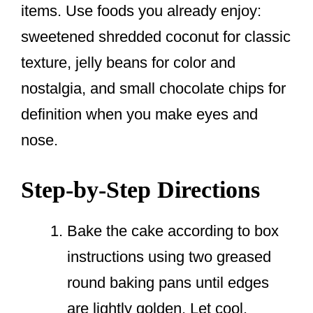
items. Use foods you already enjoy:
sweetened shredded coconut for classic
texture, jelly beans for color and
nostalgia, and small chocolate chips for
definition when you make eyes and
nose.
Step-by-Step Directions
Bake the cake according to box
instructions using two greased
round baking pans until edges
are lightly golden. Let cool.