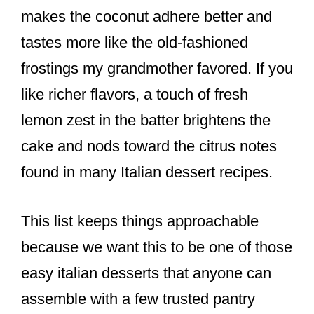
makes the coconut adhere better and
tastes more like the old-fashioned
frostings my grandmother favored. If you
like richer flavors, a touch of fresh
lemon zest in the batter brightens the
cake and nods toward the citrus notes
found in many Italian dessert recipes.
This list keeps things approachable
because we want this to be one of those
easy italian desserts that anyone can
assemble with a few trusted pantry