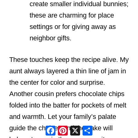
create smaller individual bunnies;
these are charming for place
settings or for giving away as
neighbor gifts.
These touches keep the recipe alive. My
aunt always layered a thin line of jam in
the center for color and surprise.
Another cousin prefers chocolate chips
folded into the batter for pockets of melt
and warmth. Let your family’s palate
Facebook
Pinterest
X
Share
guide the choices and the cake will