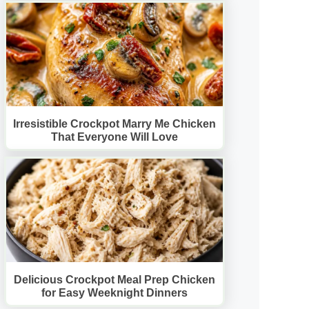
Irresistible Crockpot Marry Me Chicken
That Everyone Will Love
Delicious Crockpot Meal Prep Chicken
for Easy Weeknight Dinners