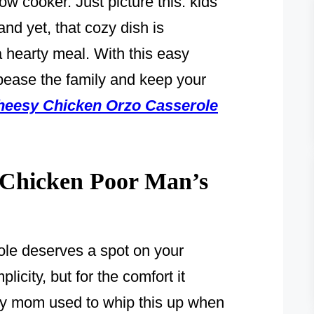
w cooker. Just picture this: kids
and yet, that cozy dish is
 hearty meal. With this easy
pease the family and keep your
heesy Chicken Orzo Casserole
Chicken Poor Man’s
le deserves a spot on your
licity, but for the comfort it
 my mom used to whip this up when