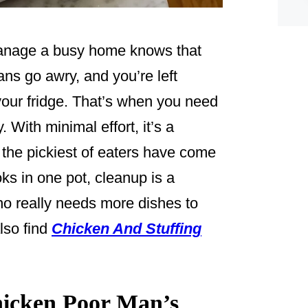
manage a busy home knows that
ns go awry, and you’re left
 your fridge. That’s when you need
 With minimal effort, it’s a
the pickiest of eaters have come
oks in one pot, cleanup is a
ho really needs more dishes to
lso find
Chicken And Stuffing
icken Poor Man’s