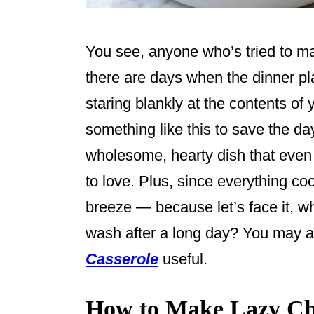
You see, anyone who’s tried to 
there are days when the dinner pla
staring blankly at the contents of
something like this to save the day.
wholesome, hearty dish that even 
to love. Plus, since everything co
breeze — because let’s face it, w
wash after a long day? You may a
Casserole
useful.
How to Make Lazy Ch