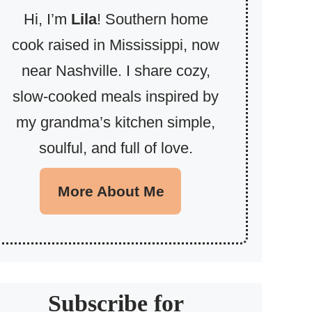
Hi, I’m
Lila
! Southern home
cook raised in Mississippi, now
near Nashville. I share cozy,
slow-cooked meals inspired by
my grandma’s kitchen simple,
soulful, and full of love.
More About Me
Subscribe for