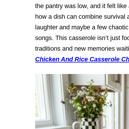
the pantry was low, and it felt like
how a dish can combine survival 
laughter and maybe a few chaotic r
songs. This casserole isn’t just foo
traditions and new memories wait
Chicken And Rice Casserole Ch