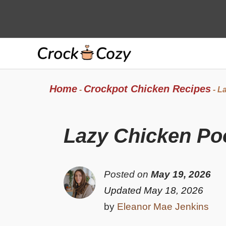
Skip
to
content
Home
Crockpot Chicken Recipes
-
-
La
Lazy Chicken Po
Posted on
May 19, 2026
Updated May 18, 2026
by
Eleanor Mae Jenkins