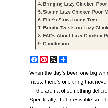
Bringing Lazy Chicken Poor 
Saving Lazy Chicken Poor M
Ellie’s Slow-Living Tips
Family Twists on Lazy Chic
FAQs About Lazy Chicken P
Conclusion
F
Pi
X
S
a
nt
h
When the day’s been one big whirl
c
er
ar
e
e
e
mess, there’s one thing that never
b
st
— the aroma of something deliciou
o
Specifically, that irresistible sme
o