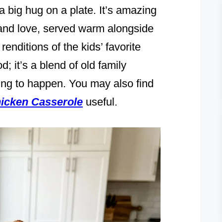
 a big hug on a plate. It’s amazing
and love, served warm alongside
enditions of the kids’ favorite
d; it’s a blend of old family
ing to happen. You may also find
icken Casserole
useful.