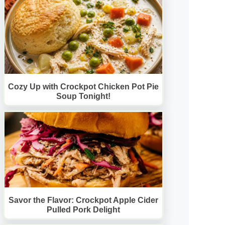
Cozy Up with Crockpot Chicken Pot Pie
Soup Tonight!
Savor the Flavor: Crockpot Apple Cider
Pulled Pork Delight