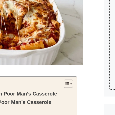
n Poor Man’s Casserole
Poor Man’s Casserole