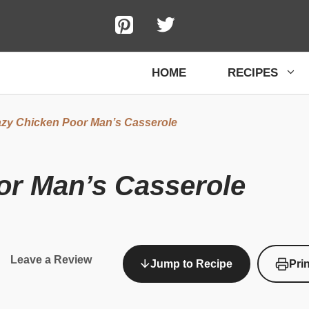
HOME
RECIPES
zy Chicken Poor Man’s Casserole
or Man’s Casserole
Leave a Review
Jump to Recipe
Pri