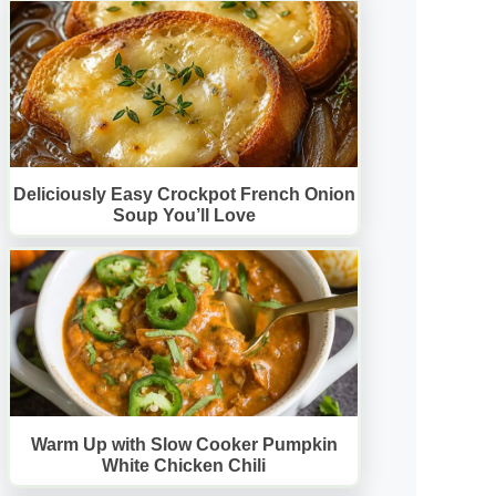
Deliciously Easy Crockpot French Onion
Soup You’ll Love
Warm Up with Slow Cooker Pumpkin
White Chicken Chili