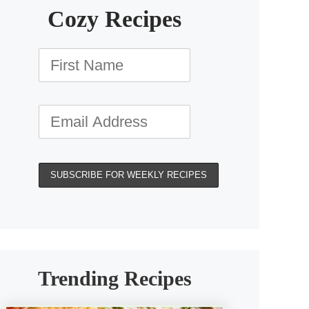
Cozy Recipes
Trending Recipes