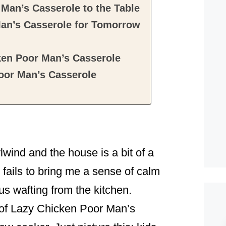
Man’s Casserole to the Table
an’s Casserole for Tomorrow
ken Poor Man’s Casserole
oor Man’s Casserole
wind and the house is a bit of a
 fails to bring me a sense of calm
s wafting from the kitchen.
ll of Lazy Chicken Poor Man’s