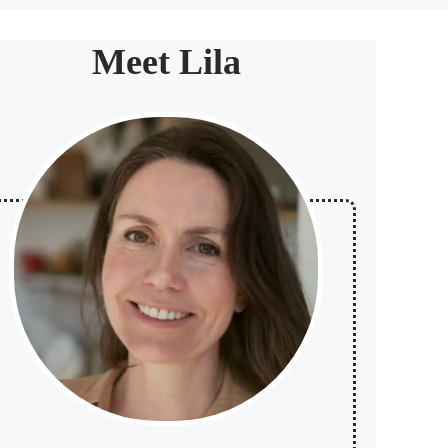
Meet Lila