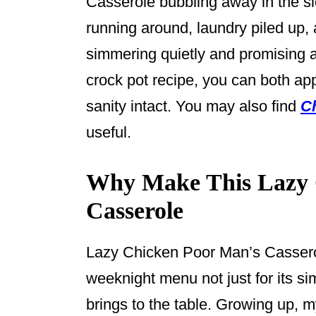
Casserole bubbling away in the slo
k
running around, laundry piled up, 
simmering quietly and promising a
crock pot recipe, you can both ap
sanity intact. You may also find
C
useful.
Why Make This Lazy 
Casserole
Lazy Chicken Poor Man’s Cassero
weeknight menu not just for its simp
brings to the table. Growing up,