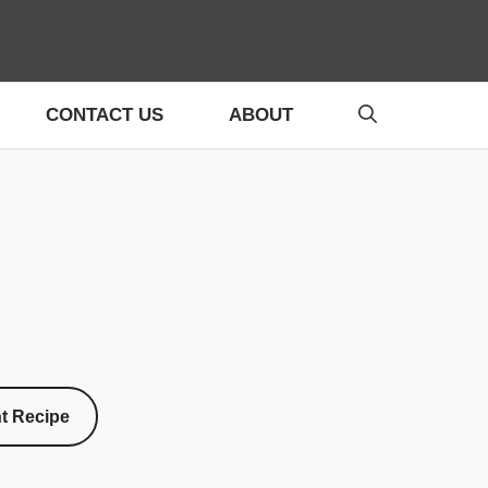
CONTACT US
ABOUT
nt Recipe