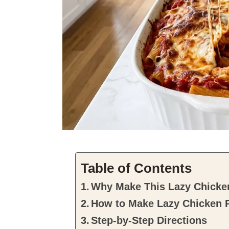
Table of Contents
Why Make This Lazy Chicke
How to Make Lazy Chicken 
Step-by-Step Directions