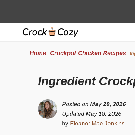
Skip
to
content
Home
Crockpot Chicken Recipes
-
-
In
Ingredient Crock
Posted on
May 20, 2026
Updated May 18, 2026
by
Eleanor Mae Jenkins