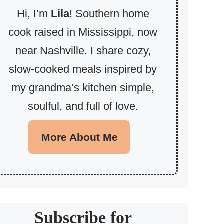
Hi, I’m
Lila
! Southern home
cook raised in Mississippi, now
near Nashville. I share cozy,
slow-cooked meals inspired by
my grandma’s kitchen simple,
soulful, and full of love.
More About Me
Subscribe for