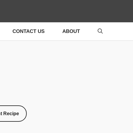
CONTACT US
ABOUT
nt Recipe