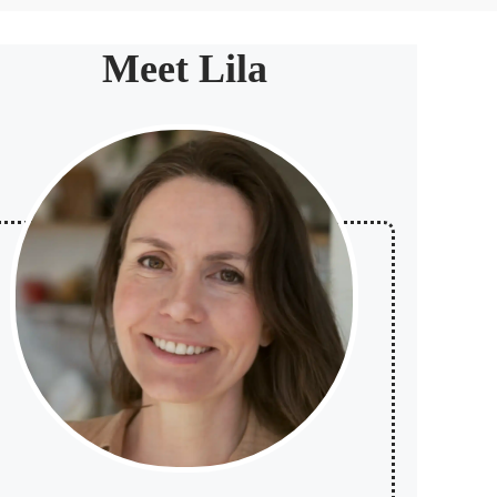
Meet Lila