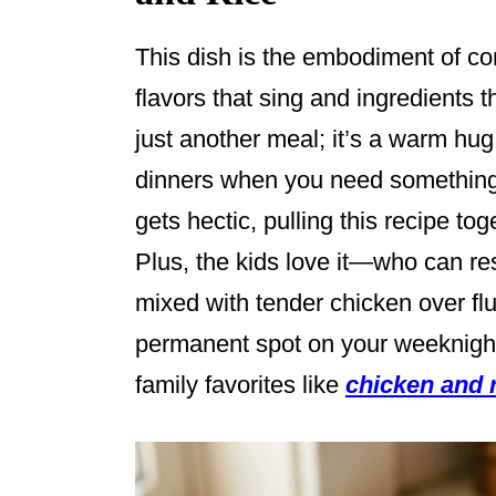
This dish is the embodiment of c
flavors that sing and ingredients t
just another meal; it’s a warm hug 
dinners when you need something 
gets hectic, pulling this recipe tog
Plus, the kids love it—who can r
mixed with tender chicken over flu
permanent spot on your weeknight
family favorites like
chicken and 