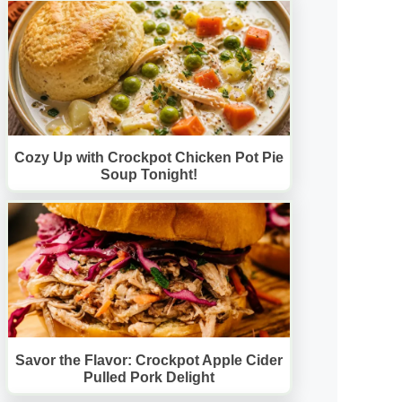
Cozy Up with Crockpot Chicken Pot Pie
Soup Tonight!
Savor the Flavor: Crockpot Apple Cider
Pulled Pork Delight