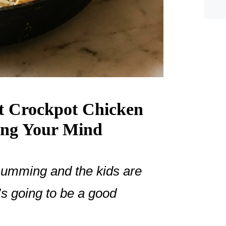
nt Crockpot Chicken
ing Your Mind
humming and the kids are
’s going to be a good