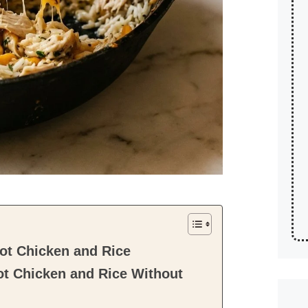
ot Chicken and Rice
ot Chicken and Rice Without