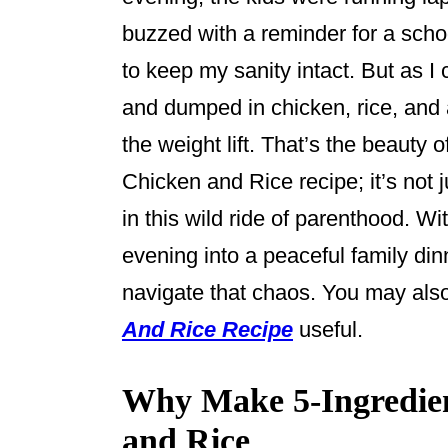
o
buzzed with a reminder for a schoo
k
to keep my sanity intact. But as I
and dumped in chicken, rice, and a
the weight lift. That’s the beauty 
Chicken and Rice recipe; it’s not j
in this wild ride of parenthood. Wit
evening into a peaceful family dinn
navigate that chaos. You may als
And Rice Recipe
useful.
Why Make 5-Ingredie
and Rice