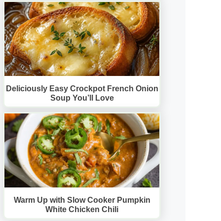
Deliciously Easy Crockpot French Onion
Soup You’ll Love
Warm Up with Slow Cooker Pumpkin
White Chicken Chili