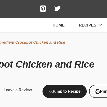
HOME
RECIPES
gredient Crockpot Chicken and Rice
pot Chicken and Rice
Leave a Review
Jump to Recipe
Pri