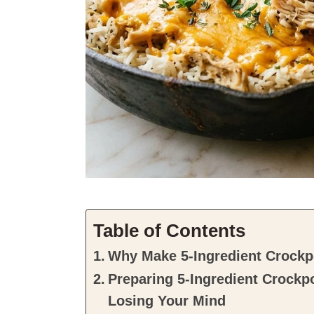
Table of Contents
Why Make 5-Ingredient Crockp
Preparing 5-Ingredient Crockp
Losing Your Mind