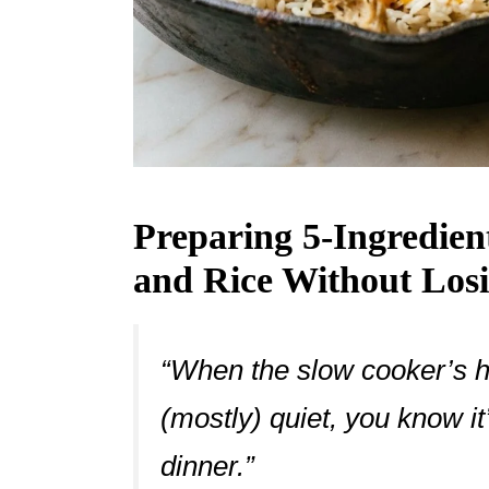
Preparing 5-Ingredie
and Rice Without Los
“When the slow cooker’s 
(mostly) quiet, you know it
dinner.”