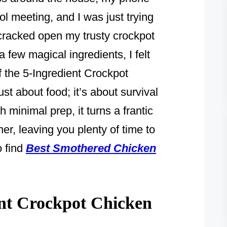
l meeting, and I was just trying
 cracked open my trusty crockpot
 few magical ingredients, I felt
of the 5-Ingredient Crockpot
ust about food; it’s about survival
h minimal prep, it turns a frantic
er, leaving you plenty of time to
o find
Best Smothered Chicken
nt Crockpot Chicken