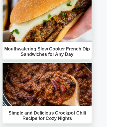
Mouthwatering Slow Cooker French Dip
Sandwiches for Any Day
Simple and Delicious Crockpot Chili
Recipe for Cozy Nights