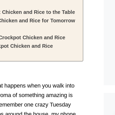
 Chicken and Rice to the Table
Chicken and Rice for Tomorrow
 Crockpot Chicken and Rice
kpot Chicken and Rice
hat happens when you walk into
aroma of something amazing is
ll remember one crazy Tuesday
aps around the house, my phone