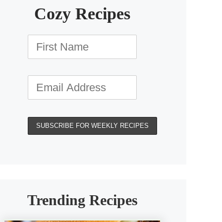
Cozy Recipes
Trending Recipes