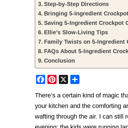
Step-by-Step Directions
Bringing 5-Ingredient Crockpot
Saving 5-Ingredient Crockpot 
Ellie’s Slow-Living Tips
Family Twists on 5-Ingredient
FAQs About 5-Ingredient Croc
Conclusion
F
Pi
X
S
a
nt
h
There’s a certain kind of magic t
c
er
ar
e
e
e
your kitchen and the comforting 
b
st
wafting through the air. I can sti
o
evening; the kids were running l