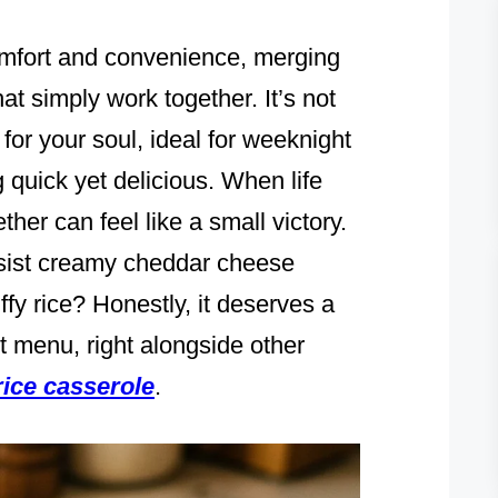
omfort and convenience, merging
hat simply work together. It’s not
for your soul, ideal for weeknight
quick yet delicious. When life
ether can feel like a small victory.
esist creamy cheddar cheese
ffy rice? Honestly, it deserves a
 menu, right alongside other
rice casserole
.