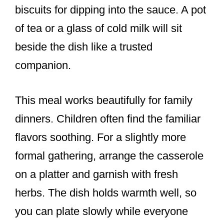
biscuits for dipping into the sauce. A pot
of tea or a glass of cold milk will sit
beside the dish like a trusted
companion.
This meal works beautifully for family
dinners. Children often find the familiar
flavors soothing. For a slightly more
formal gathering, arrange the casserole
on a platter and garnish with fresh
herbs. The dish holds warmth well, so
you can plate slowly while everyone