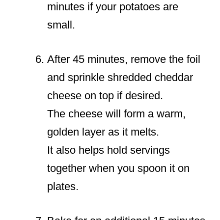
minutes if your potatoes are
small.
After 45 minutes, remove the foil
and sprinkle shredded cheddar
cheese on top if desired.
The cheese will form a warm,
golden layer as it melts.
It also helps hold servings
together when you spoon it on
plates.