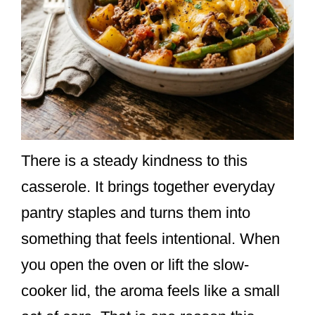
There is a steady kindness to this
casserole. It brings together everyday
pantry staples and turns them into
something that feels intentional. When
you open the oven or lift the slow-
cooker lid, the aroma feels like a small