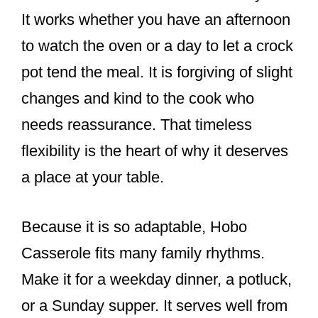
It works whether you have an afternoon
to watch the oven or a day to let a crock
pot tend the meal. It is forgiving of slight
changes and kind to the cook who
needs reassurance. That timeless
flexibility is the heart of why it deserves
a place at your table.
Because it is so adaptable, Hobo
Casserole fits many family rhythms.
Make it for a weekday dinner, a potluck,
or a Sunday supper. It serves well from