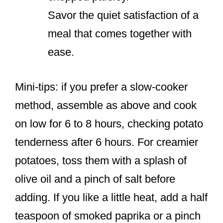
Savor the quiet satisfaction of a
meal that comes together with
ease.
Mini-tips: if you prefer a slow-cooker
method, assemble as above and cook
on low for 6 to 8 hours, checking potato
tenderness after 6 hours. For creamier
potatoes, toss them with a splash of
olive oil and a pinch of salt before
adding. If you like a little heat, add a half
teaspoon of smoked paprika or a pinch