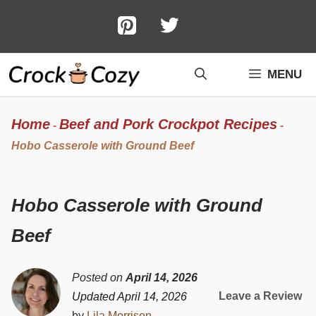
Skip
to
content
MENU
Home
Beef and Pork Crockpot Recipes
-
-
Hobo Casserole with Ground Beef
Hobo Casserole with Ground
Beef
Posted on
April 14, 2026
Leave a Review
Updated April 14, 2026
by
Lila Morrison