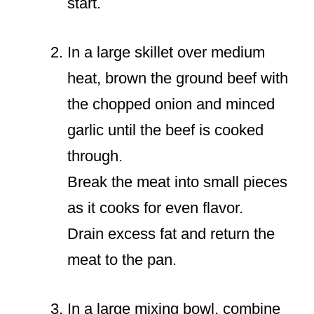
start.
In a large skillet over medium
heat, brown the ground beef with
the chopped onion and minced
garlic until the beef is cooked
through.
Break the meat into small pieces
as it cooks for even flavor.
Drain excess fat and return the
meat to the pan.
In a large mixing bowl, combine