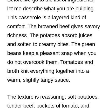
let me describe what you are building.
This casserole is a layered kind of
comfort. The browned beef gives savory
richness. The potatoes absorb juices
and soften to creamy bites. The green
beans keep a pleasant snap when you
do not overcook them. Tomatoes and
broth knit everything together into a
warm, slightly tangy sauce.
The texture is reassuring: soft potatoes,
tender beef, pockets of tomato, and