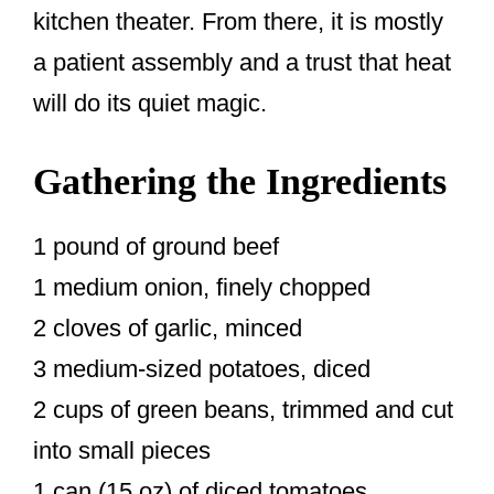
kitchen theater. From there, it is mostly
a patient assembly and a trust that heat
will do its quiet magic.
Gathering the Ingredients
1 pound of ground beef
1 medium onion, finely chopped
2 cloves of garlic, minced
3 medium-sized potatoes, diced
2 cups of green beans, trimmed and cut
into small pieces
1 can (15 oz) of diced tomatoes,