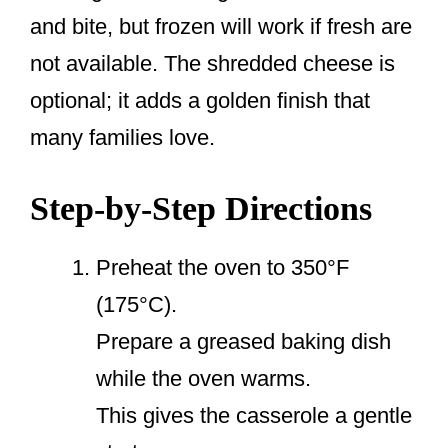
and bite, but frozen will work if fresh are
not available. The shredded cheese is
optional; it adds a golden finish that
many families love.
Step-by-Step Directions
Preheat the oven to 350°F
(175°C).
Prepare a greased baking dish
while the oven warms.
This gives the casserole a gentle