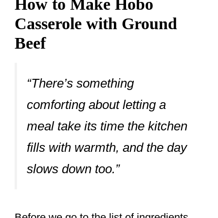
How to Make Hobo
Casserole with Ground
Beef
“There’s something
comforting about letting a
meal take its time the kitchen
fills with warmth, and the day
slows down too.”
Before we go to the list of ingredients,