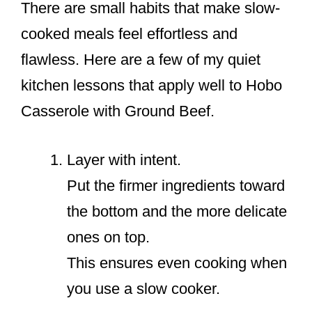
There are small habits that make slow-
cooked meals feel effortless and
flawless. Here are a few of my quiet
kitchen lessons that apply well to Hobo
Casserole with Ground Beef.
Layer with intent.
Put the firmer ingredients toward
the bottom and the more delicate
ones on top.
This ensures even cooking when
you use a slow cooker.