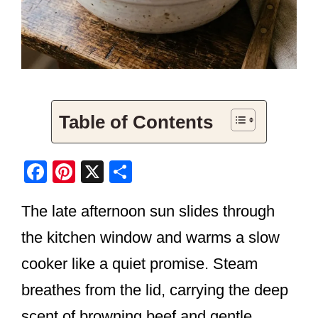
Table of Contents
F
Pi
X
S
a
nt
h
The late afternoon sun slides through
c
er
ar
e
e
e
the kitchen window and warms a slow
b
st
cooker like a quiet promise. Steam
o
breathes from the lid, carrying the deep
o
scent of browning beef and gentle