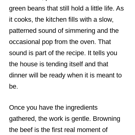
green beans that still hold a little life. As
it cooks, the kitchen fills with a slow,
patterned sound of simmering and the
occasional pop from the oven. That
sound is part of the recipe. It tells you
the house is tending itself and that
dinner will be ready when it is meant to
be.
Once you have the ingredients
gathered, the work is gentle. Browning
the beef is the first real moment of