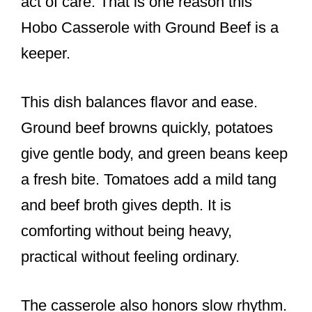
act of care. That is one reason this
Hobo Casserole with Ground Beef is a
keeper.
This dish balances flavor and ease.
Ground beef browns quickly, potatoes
give gentle body, and green beans keep
a fresh bite. Tomatoes add a mild tang
and beef broth gives depth. It is
comforting without being heavy,
practical without feeling ordinary.
The casserole also honors slow rhythm.