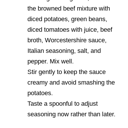
the browned beef mixture with
diced potatoes, green beans,
diced tomatoes with juice, beef
broth, Worcestershire sauce,
Italian seasoning, salt, and
pepper. Mix well.
Stir gently to keep the sauce
creamy and avoid smashing the
potatoes.
Taste a spoonful to adjust
seasoning now rather than later.