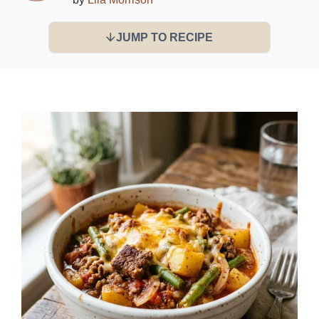
JUMP TO RECIPE