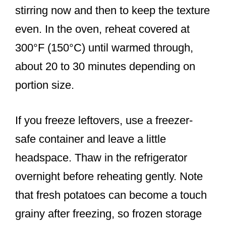
stirring now and then to keep the texture
even. In the oven, reheat covered at
300°F (150°C) until warmed through,
about 20 to 30 minutes depending on
portion size.
If you freeze leftovers, use a freezer-
safe container and leave a little
headspace. Thaw in the refrigerator
overnight before reheating gently. Note
that fresh potatoes can become a touch
grainy after freezing, so frozen storage