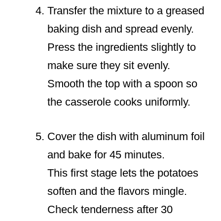
Transfer the mixture to a greased
baking dish and spread evenly.
Press the ingredients slightly to
make sure they sit evenly.
Smooth the top with a spoon so
the casserole cooks uniformly.
Cover the dish with aluminum foil
and bake for 45 minutes.
This first stage lets the potatoes
soften and the flavors mingle.
Check tenderness after 30