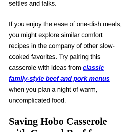
settles and talks.
If you enjoy the ease of one-dish meals,
you might explore similar comfort
recipes in the company of other slow-
cooked favorites. Try pairing this
casserole with ideas from
classic
family-style beef and pork menus
when you plan a night of warm,
uncomplicated food.
Saving Hobo Casserole