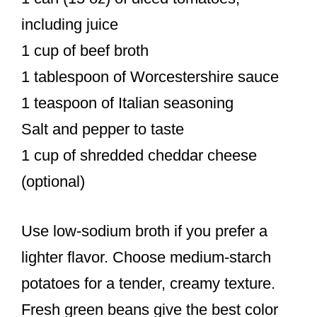
including juice
1 cup of beef broth
1 tablespoon of Worcestershire sauce
1 teaspoon of Italian seasoning
Salt and pepper to taste
1 cup of shredded cheddar cheese
(optional)
Use low-sodium broth if you prefer a
lighter flavor. Choose medium-starch
potatoes for a tender, creamy texture.
Fresh green beans give the best color