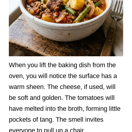
When you lift the baking dish from the
oven, you will notice the surface has a
warm sheen. The cheese, if used, will
be soft and golden. The tomatoes will
have melted into the broth, forming little
pockets of tang. The smell invites
everyone to pull up a chair.