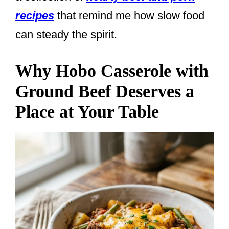
recipes
that remind me how slow food
can steady the spirit.
Why Hobo Casserole with
Ground Beef Deserves a
Place at Your Table