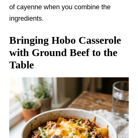
of cayenne when you combine the
ingredients.
Bringing Hobo Casserole
with Ground Beef to the
Table