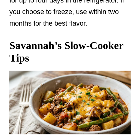
for up to four days in the refrigerator. If
you choose to freeze, use within two
months for the best flavor.
Savannah’s Slow-Cooker
Tips