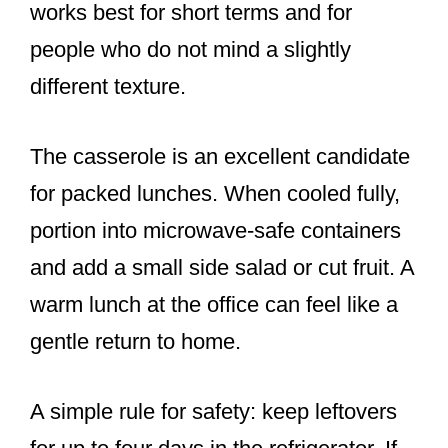
works best for short terms and for
people who do not mind a slightly
different texture.
The casserole is an excellent candidate
for packed lunches. When cooled fully,
portion into microwave-safe containers
and add a small side salad or cut fruit. A
warm lunch at the office can feel like a
gentle return to home.
A simple rule for safety: keep leftovers