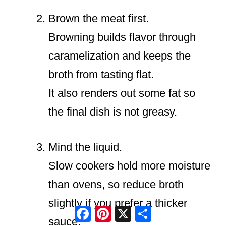
Brown the meat first.
Browning builds flavor through
caramelization and keeps the
broth from tasting flat.
It also renders out some fat so
the final dish is not greasy.
Mind the liquid.
Slow cookers hold more moisture
than ovens, so reduce broth
slightly if you prefer a thicker
Facebook
Pinterest
X
Share
sauce.