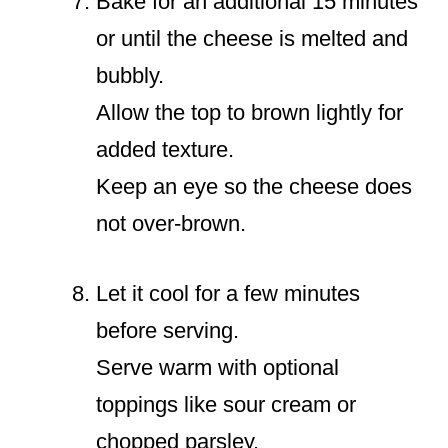
Bake for an additional 15 minutes
or until the cheese is melted and
bubbly.
Allow the top to brown lightly for
added texture.
Keep an eye so the cheese does
not over-brown.
Let it cool for a few minutes
before serving.
Serve warm with optional
toppings like sour cream or
chopped parsley.