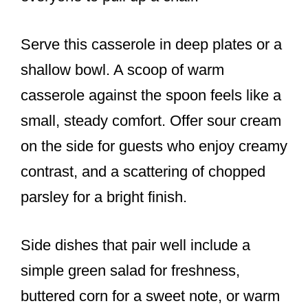
Serve this casserole in deep plates or a
shallow bowl. A scoop of warm
casserole against the spoon feels like a
small, steady comfort. Offer sour cream
on the side for guests who enjoy creamy
contrast, and a scattering of chopped
parsley for a bright finish.
Side dishes that pair well include a
simple green salad for freshness,
buttered corn for a sweet note, or warm