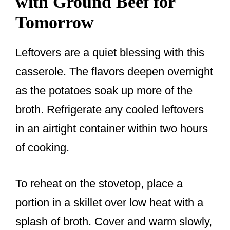
with Ground Beef for
Tomorrow
Leftovers are a quiet blessing with this
casserole. The flavors deepen overnight
as the potatoes soak up more of the
broth. Refrigerate any cooled leftovers
in an airtight container within two hours
of cooking.
To reheat on the stovetop, place a
portion in a skillet over low heat with a
splash of broth. Cover and warm slowly,