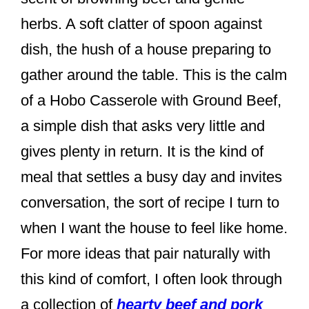
k
herbs. A soft clatter of spoon against
dish, the hush of a house preparing to
gather around the table. This is the calm
of a Hobo Casserole with Ground Beef,
a simple dish that asks very little and
gives plenty in return. It is the kind of
meal that settles a busy day and invites
conversation, the sort of recipe I turn to
when I want the house to feel like home.
For more ideas that pair naturally with
this kind of comfort, I often look through
a collection of
hearty beef and pork