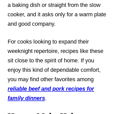
a baking dish or straight from the slow
cooker, and it asks only for a warm plate
and good company.
For cooks looking to expand their
weeknight repertoire, recipes like these
sit close to the spirit of home. If you
enjoy this kind of dependable comfort,
you may find other favorites among
reliable beef and pork recipes for
family dinners
.