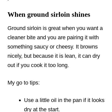
When ground sirloin shines
Ground sirloin is great when you want a
cleaner bite and you are pairing it with
something saucy or cheesy. It browns
nicely, but because it is lean, it can dry
out if you cook it too long.
My go to tips:
Use a little oil in the pan if it looks
dry at the start.