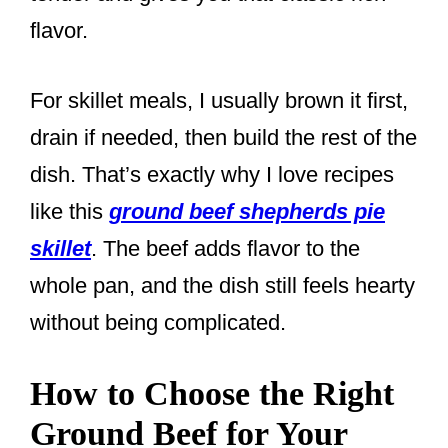
flavor.
For skillet meals, I usually brown it first,
drain if needed, then build the rest of the
dish. That’s exactly why I love recipes
like this
ground beef shepherds pie
skillet
. The beef adds flavor to the
whole pan, and the dish still feels hearty
without being complicated.
How to Choose the Right
Ground Beef for Your