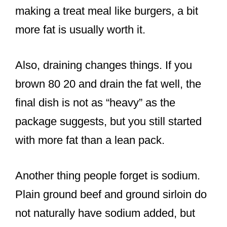
making a treat meal like burgers, a bit
more fat is usually worth it.
Also, draining changes things. If you
brown 80 20 and drain the fat well, the
final dish is not as “heavy” as the
package suggests, but you still started
with more fat than a lean pack.
Another thing people forget is sodium.
Plain ground beef and ground sirloin do
not naturally have sodium added, but