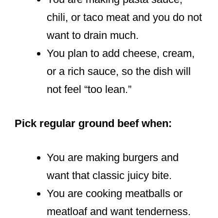
chili, or taco meat and you do not
want to drain much.
You plan to add cheese, cream,
or a rich sauce, so the dish will
not feel “too lean.”
Pick regular ground beef when:
You are making burgers and
want that classic juicy bite.
You are cooking meatballs or
meatloaf and want tenderness.