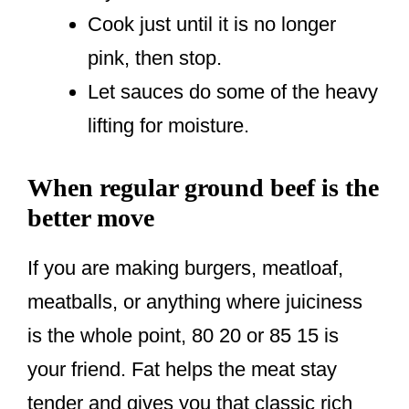
Cook just until it is no longer
pink, then stop.
Let sauces do some of the heavy
lifting for moisture.
When regular ground beef is the
better move
If you are making burgers, meatloaf,
meatballs, or anything where juiciness
is the whole point, 80 20 or 85 15 is
your friend. Fat helps the meat stay
tender and gives you that classic rich