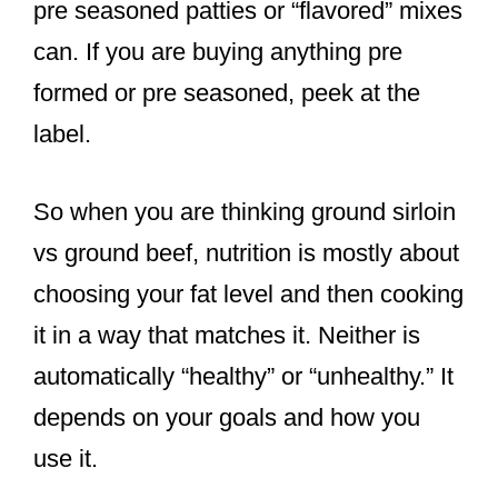
pre seasoned patties or “flavored” mixes
can. If you are buying anything pre
formed or pre seasoned, peek at the
label.
So when you are thinking ground sirloin
vs ground beef, nutrition is mostly about
choosing your fat level and then cooking
it in a way that matches it. Neither is
automatically “healthy” or “unhealthy.” It
depends on your goals and how you
use it.