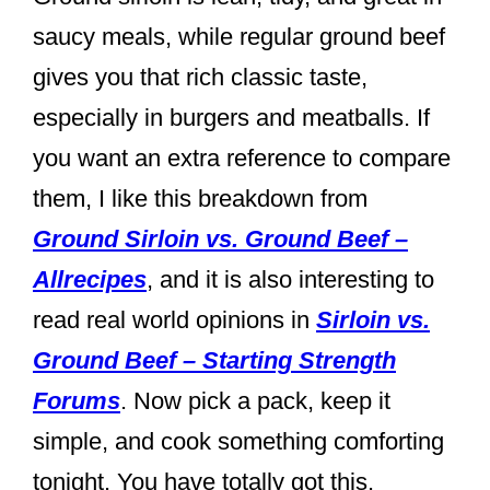
saucy meals, while regular ground beef
gives you that rich classic taste,
especially in burgers and meatballs. If
you want an extra reference to compare
them, I like this breakdown from
Ground Sirloin vs. Ground Beef –
Allrecipes
, and it is also interesting to
read real world opinions in
Sirloin vs.
Ground Beef – Starting Strength
Forums
. Now pick a pack, keep it
simple, and cook something comforting
tonight. You have totally got this.