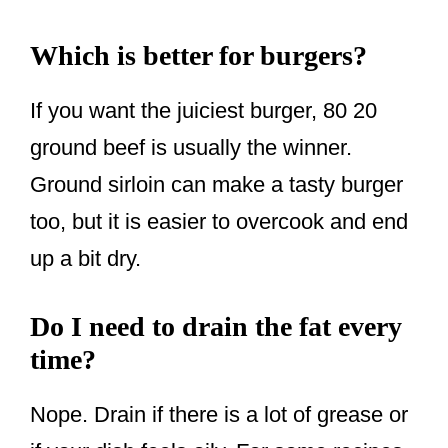
Which is better for burgers?
If you want the juiciest burger, 80 20
ground beef is usually the winner.
Ground sirloin can make a tasty burger
too, but it is easier to overcook and end
up a bit dry.
Do I need to drain the fat every
time?
Nope. Drain if there is a lot of grease or