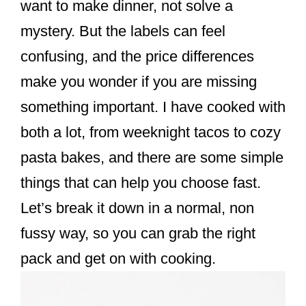
want to make dinner, not solve a
mystery. But the labels can feel
confusing, and the price differences
make you wonder if you are missing
something important. I have cooked with
both a lot, from weeknight tacos to cozy
pasta bakes, and there are some simple
things that can help you choose fast.
Let’s break it down in a normal, non
fussy way, so you can grab the right
pack and get on with cooking.