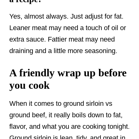
Yes, almost always. Just adjust for fat.
Leaner meat may need a touch of oil or
extra sauce. Fattier meat may need
draining and a little more seasoning.
A friendly wrap up before
you cook
When it comes to ground sirloin vs
ground beef, it really boils down to fat,
flavor, and what you are cooking tonight.
Ground sirloin is lean, tidy, and great in