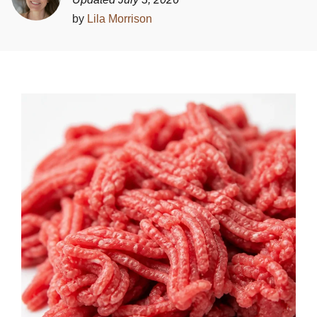
by
Lila Morrison