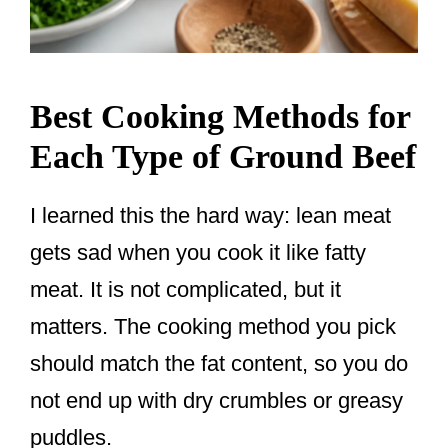
Best Cooking Methods for
Each Type of Ground Beef
I learned this the hard way: lean meat
gets sad when you cook it like fatty
meat. It is not complicated, but it
matters. The cooking method you pick
should match the fat content, so you do
not end up with dry crumbles or greasy
puddles.