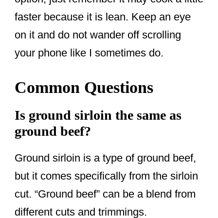
faster because it is lean. Keep an eye
on it and do not wander off scrolling
your phone like I sometimes do.
Common Questions
Is ground sirloin the same as
ground beef?
Ground sirloin is a type of ground beef,
but it comes specifically from the sirloin
cut. “Ground beef” can be a blend from
different cuts and trimmings.