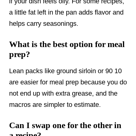
if your dish feels oily. For some recipes,
a little fat left in the pan adds flavor and
helps carry seasonings.
What is the best option for meal
prep?
Lean packs like ground sirloin or 90 10
are easier for meal prep because you do
not end up with extra grease, and the
macros are simpler to estimate.
Can I swap one for the other in
a recipe?