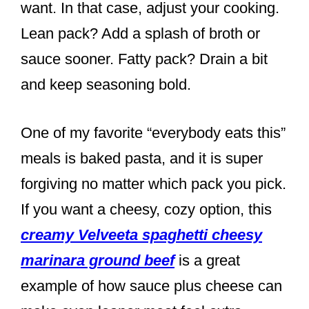
want. In that case, adjust your cooking.
Lean pack? Add a splash of broth or
sauce sooner. Fatty pack? Drain a bit
and keep seasoning bold.
One of my favorite “everybody eats this”
meals is baked pasta, and it is super
forgiving no matter which pack you pick.
If you want a cheesy, cozy option, this
creamy Velveeta spaghetti cheesy
marinara ground beef
is a great
example of how sauce plus cheese can