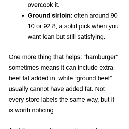
overcook it.
Ground sirloin
: often around 90
10 or 92 8, a solid pick when you
want lean but still satisfying.
One more thing that helps: “hamburger”
sometimes means it can include extra
beef fat added in, while “ground beef”
usually cannot have added fat. Not
every store labels the same way, but it
is worth noticing.