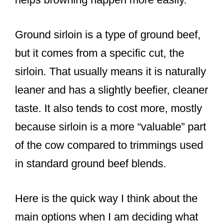
Ground sirloin is a type of ground beef,
but it comes from a specific cut, the
sirloin. That usually means it is naturally
leaner and has a slightly beefier, cleaner
taste. It also tends to cost more, mostly
because sirloin is a more “valuable” part
of the cow compared to trimmings used
in standard ground beef blends.
Here is the quick way I think about the
main options when I am deciding what