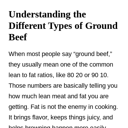
Understanding the
Different Types of Ground
Beef
When most people say “ground beef,”
they usually mean one of the common
lean to fat ratios, like 80 20 or 90 10.
Those numbers are basically telling you
how much lean meat and fat you are
getting. Fat is not the enemy in cooking.
It brings flavor, keeps things juicy, and
helps browning happen more easily.