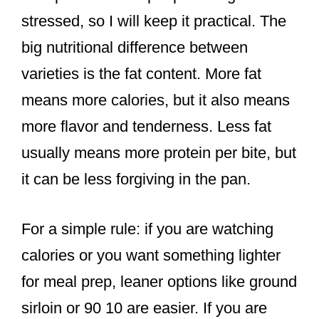
stressed, so I will keep it practical. The
big nutritional difference between
varieties is the fat content. More fat
means more calories, but it also means
more flavor and tenderness. Less fat
usually means more protein per bite, but
it can be less forgiving in the pan.
For a simple rule: if you are watching
calories or you want something lighter
for meal prep, leaner options like ground
sirloin or 90 10 are easier. If you are