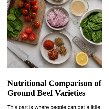
Nutritional Comparison of
Ground Beef Varieties
This part is where people can get a little