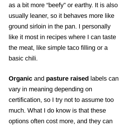
as a bit more “beefy” or earthy. It is also
usually leaner, so it behaves more like
ground sirloin in the pan. I personally
like it most in recipes where I can taste
the meat, like simple taco filling or a
basic chili.
Organic
and
pasture raised
labels can
vary in meaning depending on
certification, so I try not to assume too
much. What I do know is that these
options often cost more, and they can