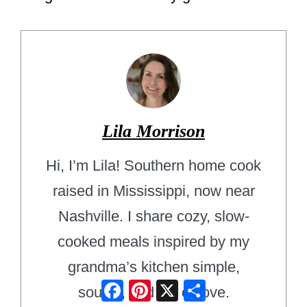
Lila Morrison
Hi, I’m Lila! Southern home cook
raised in Mississippi, now near
Nashville. I share cozy, slow-
cooked meals inspired by my
grandma’s kitchen simple,
Facebook
Pinterest
X
Share
soulful, and full of love.