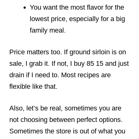
You want the most flavor for the
lowest price, especially for a big
family meal.
Price matters too. If ground sirloin is on
sale, I grab it. If not, I buy 85 15 and just
drain if I need to. Most recipes are
flexible like that.
Also, let’s be real, sometimes you are
not choosing between perfect options.
Sometimes the store is out of what you