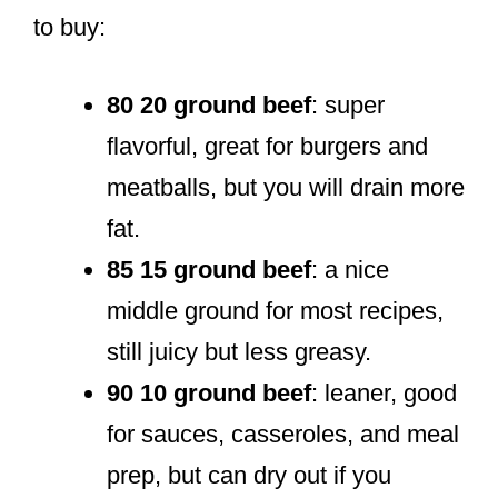
to buy:
80 20 ground beef
: super
flavorful, great for burgers and
meatballs, but you will drain more
fat.
85 15 ground beef
: a nice
middle ground for most recipes,
still juicy but less greasy.
90 10 ground beef
: leaner, good
for sauces, casseroles, and meal
prep, but can dry out if you