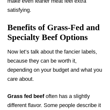
make even leaner meat feel extra
satisfying.
Benefits of Grass-Fed and
Specialty Beef Options
Now let’s talk about the fancier labels,
because they can be worth it,
depending on your budget and what you
care about.
Grass fed beef
often has a slightly
different flavor. Some people describe it