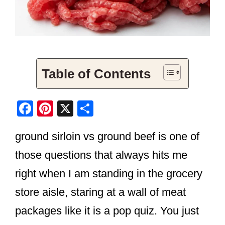
Table of Contents
F
Pi
X
S
a
nt
h
ground sirloin vs ground beef is one of
c
er
ar
e
e
e
those questions that always hits me
b
st
right when I am standing in the grocery
o
store aisle, staring at a wall of meat
o
packages like it is a pop quiz. You just
k