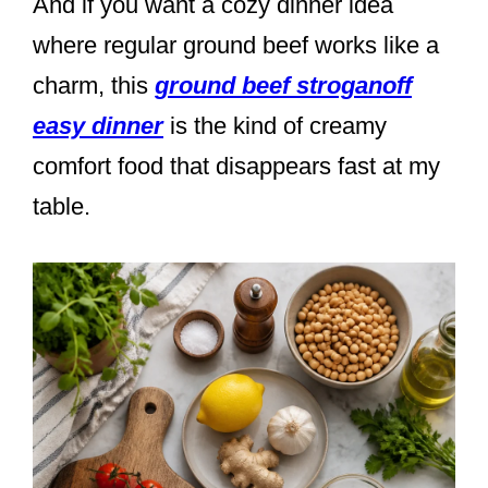
And if you want a cozy dinner idea
where regular ground beef works like a
charm, this
ground beef stroganoff
easy dinner
is the kind of creamy
comfort food that disappears fast at my
table.