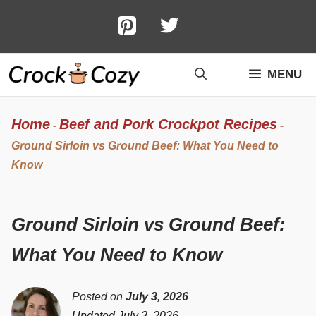
Skip
to
content
MENU
Home
Beef and Pork Crockpot Recipes
-
-
Ground Sirloin vs Ground Beef: What You Need to
Know
Ground Sirloin vs Ground Beef:
What You Need to Know
Posted on
July 3, 2026
Updated July 3, 2026