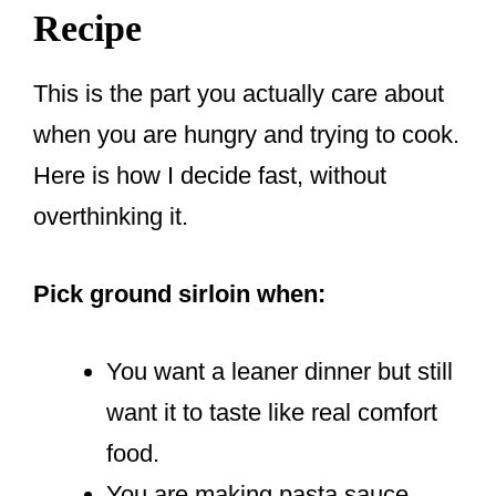
Recipe
This is the part you actually care about
when you are hungry and trying to cook.
Here is how I decide fast, without
overthinking it.
Pick ground sirloin when:
You want a leaner dinner but still
want it to taste like real comfort
food.
You are making pasta sauce,