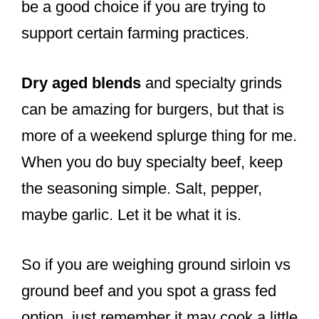
be a good choice if you are trying to
support certain farming practices.
Dry aged blends
and specialty grinds
can be amazing for burgers, but that is
more of a weekend splurge thing for me.
When you do buy specialty beef, keep
the seasoning simple. Salt, pepper,
maybe garlic. Let it be what it is.
So if you are weighing ground sirloin vs
ground beef and you spot a grass fed
option, just remember it may cook a little