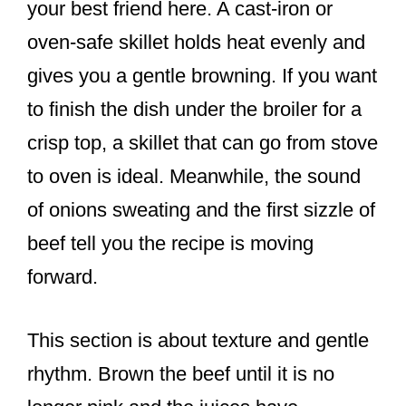
your best friend here. A cast-iron or
oven-safe skillet holds heat evenly and
gives you a gentle browning. If you want
to finish the dish under the broiler for a
crisp top, a skillet that can go from stove
to oven is ideal. Meanwhile, the sound
of onions sweating and the first sizzle of
beef tell you the recipe is moving
forward.
This section is about texture and gentle
rhythm. Brown the beef until it is no