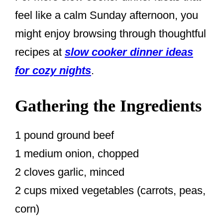
feel like a calm Sunday afternoon, you
might enjoy browsing through thoughtful
recipes at
slow cooker dinner ideas
for cozy nights
.
Gathering the Ingredients
1 pound ground beef
1 medium onion, chopped
2 cloves garlic, minced
2 cups mixed vegetables (carrots, peas,
corn)