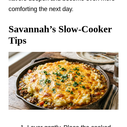
comforting the next day.
Savannah’s Slow-Cooker
Tips