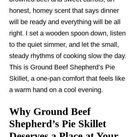
k
honest, homey scent that says dinner
will be ready and everything will be all
right. I set a wooden spoon down, listen
to the quiet simmer, and let the small,
steady rhythms of cooking slow the day.
This is Ground Beef Shepherd’s Pie
Skillet, a one-pan comfort that feels like
a warm hand on a cool evening.
Why Ground Beef
Shepherd’s Pie Skillet
Deserves a Place at Your