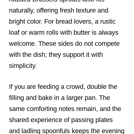
naturally, offering fresh texture and
bright color. For bread lovers, a rustic
loaf or warm rolls with butter is always
welcome. These sides do not compete
with the dish; they support it with
simplicity.
If you are feeding a crowd, double the
filling and bake in a larger pan. The
same comforting notes remain, and the
shared experience of passing plates
and ladling spoonfuls keeps the evening