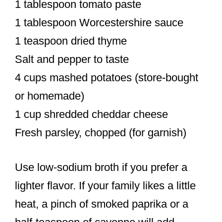
1 tablespoon tomato paste
1 tablespoon Worcestershire sauce
1 teaspoon dried thyme
Salt and pepper to taste
4 cups mashed potatoes (store-bought
or homemade)
1 cup shredded cheddar cheese
Fresh parsley, chopped (for garnish)
Use low-sodium broth if you prefer a
lighter flavor. If your family likes a little
heat, a pinch of smoked paprika or a