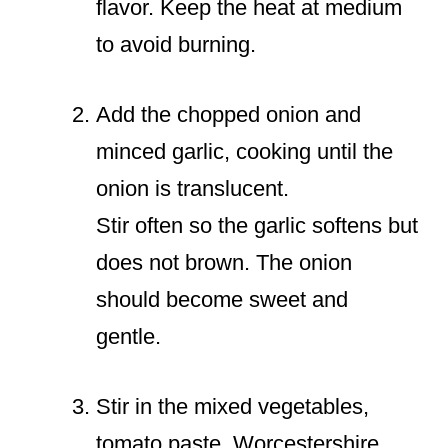
flavor. Keep the heat at medium
to avoid burning.
Add the chopped onion and
minced garlic, cooking until the
onion is translucent.
Stir often so the garlic softens but
does not brown. The onion
should become sweet and
gentle.
Stir in the mixed vegetables,
tomato paste, Worcestershire