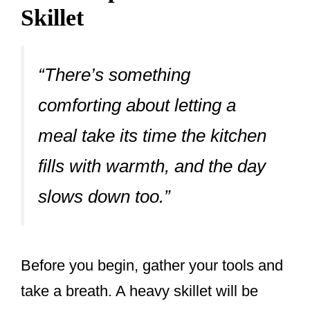
Skillet
“There’s something
comforting about letting a
meal take its time the kitchen
fills with warmth, and the day
slows down too.”
Before you begin, gather your tools and
take a breath. A heavy skillet will be