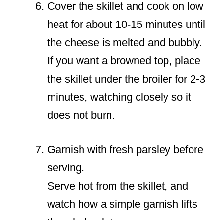
Cover the skillet and cook on low
heat for about 10-15 minutes until
the cheese is melted and bubbly.
If you want a browned top, place
the skillet under the broiler for 2-3
minutes, watching closely so it
does not burn.
Garnish with fresh parsley before
serving.
Serve hot from the skillet, and
watch how a simple garnish lifts