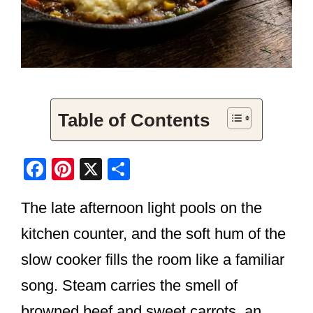
Table of Contents
F
Pi
X
S
a
nt
h
The late afternoon light pools on the
c
er
ar
e
e
e
kitchen counter, and the soft hum of the
b
st
slow cooker fills the room like a familiar
o
song. Steam carries the smell of
o
browned beef and sweet carrots, an