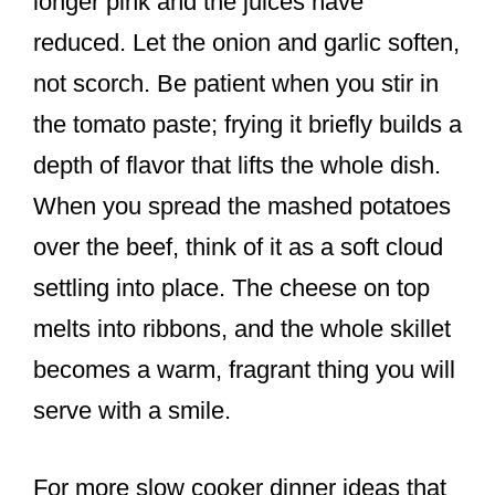
longer pink and the juices have
reduced. Let the onion and garlic soften,
not scorch. Be patient when you stir in
the tomato paste; frying it briefly builds a
depth of flavor that lifts the whole dish.
When you spread the mashed potatoes
over the beef, think of it as a soft cloud
settling into place. The cheese on top
melts into ribbons, and the whole skillet
becomes a warm, fragrant thing you will
serve with a smile.
For more slow cooker dinner ideas that