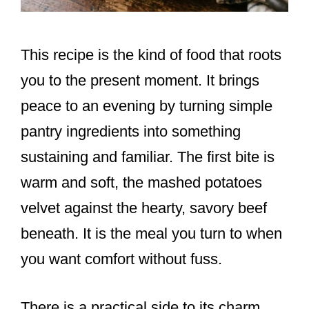
This recipe is the kind of food that roots
you to the present moment. It brings
peace to an evening by turning simple
pantry ingredients into something
sustaining and familiar. The first bite is
warm and soft, the mashed potatoes
velvet against the hearty, savory beef
beneath. It is the meal you turn to when
you want comfort without fuss.
There is a practical side to its charm.