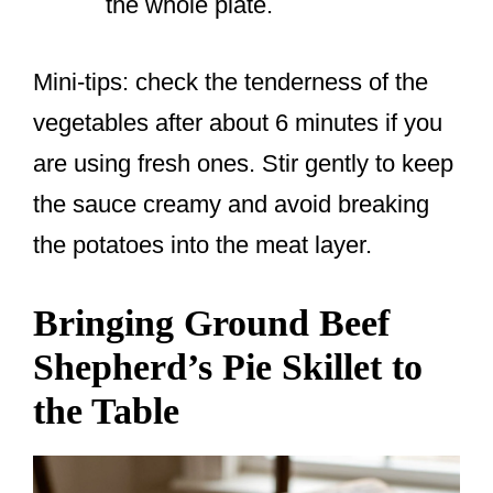
the whole plate.
Mini-tips: check the tenderness of the
vegetables after about 6 minutes if you
are using fresh ones. Stir gently to keep
the sauce creamy and avoid breaking
the potatoes into the meat layer.
Bringing Ground Beef
Shepherd’s Pie Skillet to
the Table