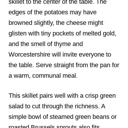
skillet to the center of the table. The
edges of the potatoes may have
browned slightly, the cheese might
glisten with tiny pockets of melted gold,
and the smell of thyme and
Worcestershire will invite everyone to
the table. Serve straight from the pan for
a warm, communal meal.
This skillet pairs well with a crisp green
salad to cut through the richness. A
simple bowl of steamed green beans or
roasted Brussels sprouts also fits