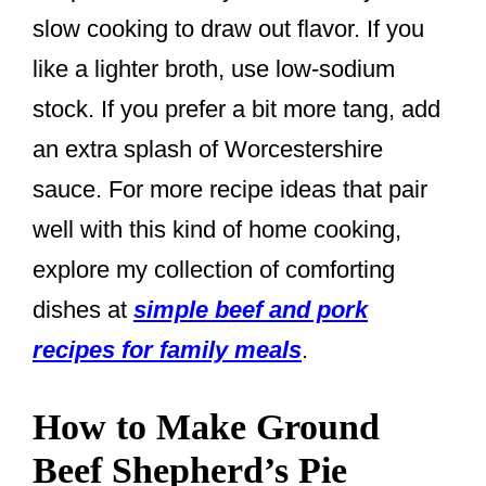
slow cooking to draw out flavor. If you
like a lighter broth, use low-sodium
stock. If you prefer a bit more tang, add
an extra splash of Worcestershire
sauce. For more recipe ideas that pair
well with this kind of home cooking,
explore my collection of comforting
dishes at
simple beef and pork
recipes for family meals
.
How to Make Ground
Beef Shepherd’s Pie