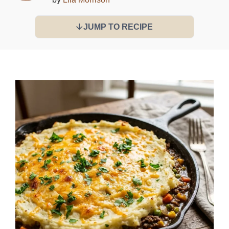
JUMP TO RECIPE