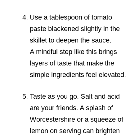
Use a tablespoon of tomato
paste blackened slightly in the
skillet to deepen the sauce.
A mindful step like this brings
layers of taste that make the
simple ingredients feel elevated.
Taste as you go. Salt and acid
are your friends. A splash of
Worcestershire or a squeeze of
lemon on serving can brighten