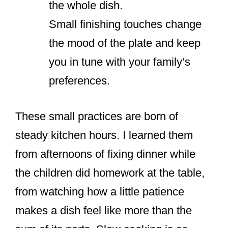
the whole dish.
Small finishing touches change
the mood of the plate and keep
you in tune with your family’s
preferences.
These small practices are born of
steady kitchen hours. I learned them
from afternoons of fixing dinner while
the children did homework at the table,
from watching how a little patience
makes a dish feel like more than the