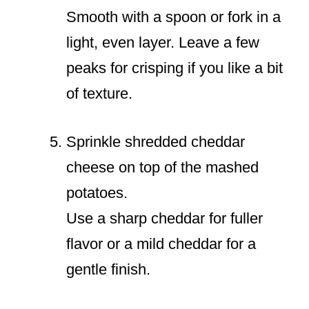
Smooth with a spoon or fork in a
light, even layer. Leave a few
peaks for crisping if you like a bit
of texture.
Sprinkle shredded cheddar
cheese on top of the mashed
potatoes.
Use a sharp cheddar for fuller
flavor or a mild cheddar for a
gentle finish.