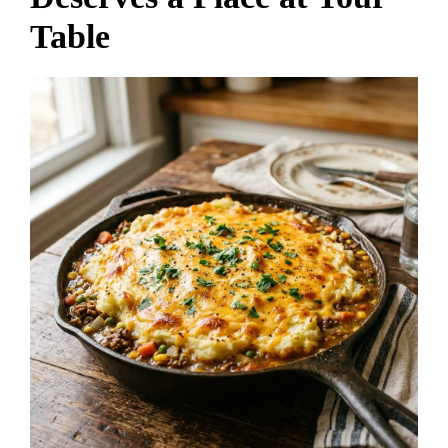
Table