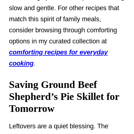
slow and gentle. For other recipes that
match this spirit of family meals,
consider browsing through comforting
options in my curated collection at
comforting recipes for everyday
cooking
.
Saving Ground Beef
Shepherd’s Pie Skillet for
Tomorrow
Leftovers are a quiet blessing. The