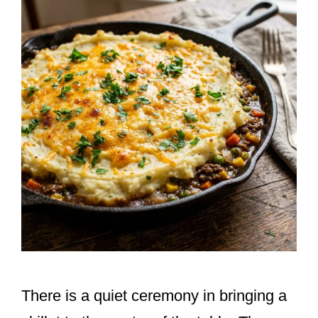
There is a quiet ceremony in bringing a