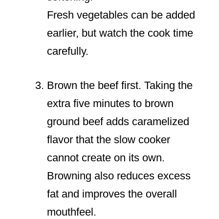
Fresh vegetables can be added
earlier, but watch the cook time
carefully.
Brown the beef first. Taking the
extra five minutes to brown
ground beef adds caramelized
flavor that the slow cooker
cannot create on its own.
Browning also reduces excess
fat and improves the overall
mouthfeel.