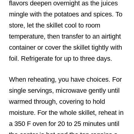
flavors deepen overnight as the juices
mingle with the potatoes and spices. To
store, let the skillet cool to room
temperature, then transfer to an airtight
container or cover the skillet tightly with
foil. Refrigerate for up to three days.
When reheating, you have choices. For
single servings, microwave gently until
warmed through, covering to hold
moisture. For the whole skillet, reheat in
a 350 F oven for 20 to 25 minutes until