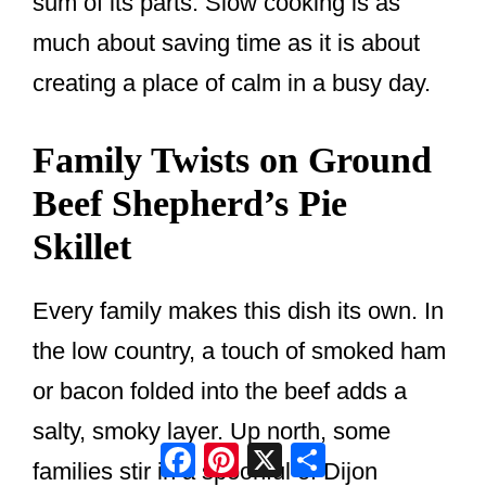
sum of its parts. Slow cooking is as
much about saving time as it is about
creating a place of calm in a busy day.
Family Twists on Ground
Beef Shepherd’s Pie
Skillet
Every family makes this dish its own. In
the low country, a touch of smoked ham
or bacon folded into the beef adds a
salty, smoky layer. Up north, some
Facebook
Pinterest
X
Share
families stir in a spoonful of Dijon