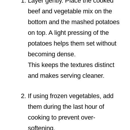
Layer gently. Place the cooked
beef and vegetable mix on the
bottom and the mashed potatoes
on top. A light pressing of the
potatoes helps them set without
becoming dense.
This keeps the textures distinct
and makes serving cleaner.
If using frozen vegetables, add
them during the last hour of
cooking to prevent over-
softening.