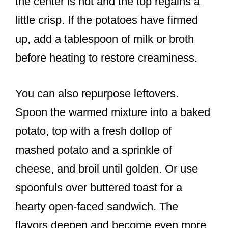
the center is hot and the top regains a
little crisp. If the potatoes have firmed
up, add a tablespoon of milk or broth
before heating to restore creaminess.
You can also repurpose leftovers.
Spoon the warmed mixture into a baked
potato, top with a fresh dollop of
mashed potato and a sprinkle of
cheese, and broil until golden. Or use
spoonfuls over buttered toast for a
hearty open-faced sandwich. The
flavors deepen and become even more