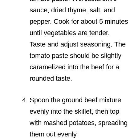
sauce, dried thyme, salt, and
pepper. Cook for about 5 minutes
until vegetables are tender.
Taste and adjust seasoning. The
tomato paste should be slightly
caramelized into the beef for a
rounded taste.
Spoon the ground beef mixture
evenly into the skillet, then top
with mashed potatoes, spreading
them out evenly.