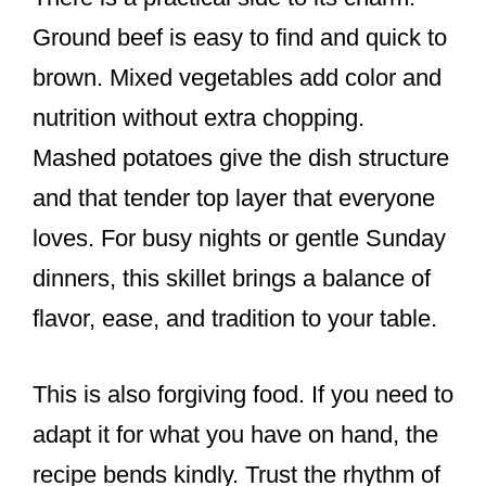
Ground beef is easy to find and quick to
brown. Mixed vegetables add color and
nutrition without extra chopping.
Mashed potatoes give the dish structure
and that tender top layer that everyone
loves. For busy nights or gentle Sunday
dinners, this skillet brings a balance of
flavor, ease, and tradition to your table.
This is also forgiving food. If you need to
adapt it for what you have on hand, the
recipe bends kindly. Trust the rhythm of