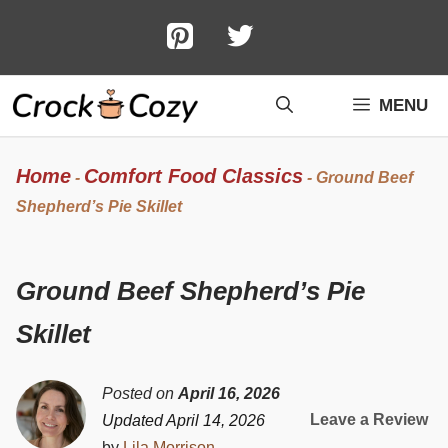
Skip
to
content
MENU
Home
Comfort Food Classics
-
-
Ground Beef
Shepherd’s Pie Skillet
Ground Beef Shepherd’s Pie
Skillet
Posted on
April 16, 2026
Leave a Review
Updated April 14, 2026
by
Lila Morrison