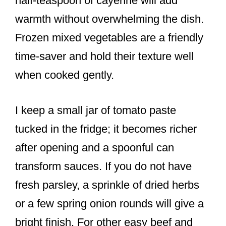
half-teaspoon of cayenne will add
warmth without overwhelming the dish.
Frozen mixed vegetables are a friendly
time-saver and hold their texture well
when cooked gently.
I keep a small jar of tomato paste
tucked in the fridge; it becomes richer
after opening and a spoonful can
transform sauces. If you do not have
fresh parsley, a sprinkle of dried herbs
or a few spring onion rounds will give a
bright finish. For other easy beef and