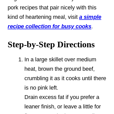
pork recipes that pair nicely with this
kind of heartening meal, visit
a simple
recipe collection for busy cooks
.
Step-by-Step Directions
In a large skillet over medium
heat, brown the ground beef,
crumbling it as it cooks until there
is no pink left.
Drain excess fat if you prefer a
leaner finish, or leave a little for