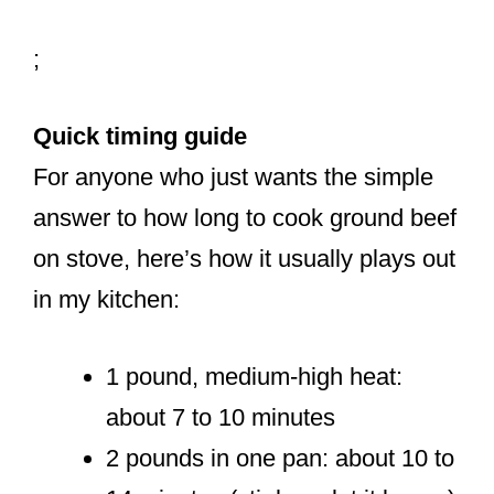
;
Quick timing guide
For anyone who just wants the simple
answer to how long to cook ground beef
on stove, here’s how it usually plays out
in my kitchen:
1 pound, medium-high heat:
about 7 to 10 minutes
2 pounds in one pan: about 10 to