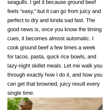
seagulls. I get it because ground beef
feels “easy,” but it can go from juicy and
perfect to dry and kinda sad fast. The
good news is, once you know the timing
cues, it becomes almost automatic. I
cook ground beef a few times a week
for tacos, pasta, quick rice bowls, and
lazy-night skillet meals. Let me walk you
through exactly how I do it, and how you
can get that browned, juicy result every
single time.