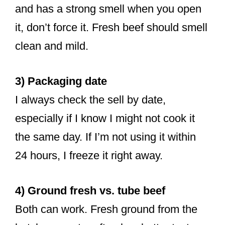
and has a strong smell when you open
it, don’t force it. Fresh beef should smell
clean and mild.
3) Packaging date
I always check the sell by date,
especially if I know I might not cook it
the same day. If I’m not using it within
24 hours, I freeze it right away.
4) Ground fresh vs. tube beef
Both can work. Fresh ground from the