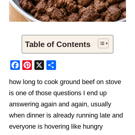
Table of Contents
F
Pi
X
S
a
nt
h
how long to cook ground beef on stove
c
er
ar
e
e
e
is one of those questions I end up
b
st
answering again and again, usually
o
when dinner is already running late and
o
everyone is hovering like hungry
k