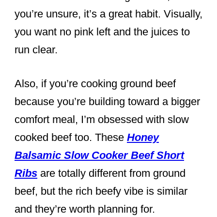
you’re unsure, it’s a great habit. Visually,
you want no pink left and the juices to
run clear.
Also, if you’re cooking ground beef
because you’re building toward a bigger
comfort meal, I’m obsessed with slow
cooked beef too. These
Honey
Balsamic Slow Cooker Beef Short
Ribs
are totally different from ground
beef, but the rich beefy vibe is similar
and they’re worth planning for.