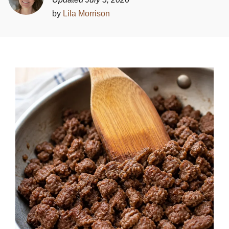
by
Lila Morrison