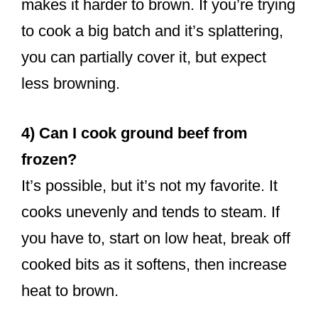
makes it harder to brown. If you’re trying
to cook a big batch and it’s splattering,
you can partially cover it, but expect
less browning.
4) Can I cook ground beef from
frozen?
It’s possible, but it’s not my favorite. It
cooks unevenly and tends to steam. If
you have to, start on low heat, break off
cooked bits as it softens, then increase
heat to brown.