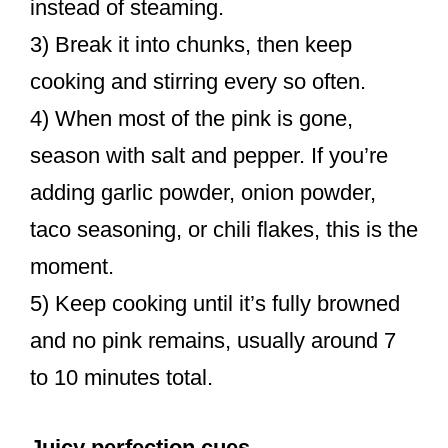
instead of steaming.
3) Break it into chunks, then keep
cooking and stirring every so often.
4) When most of the pink is gone,
season with salt and pepper. If you’re
adding garlic powder, onion powder,
taco seasoning, or chili flakes, this is the
moment.
5) Keep cooking until it’s fully browned
and no pink remains, usually around 7
to 10 minutes total.
Juicy perfection cues