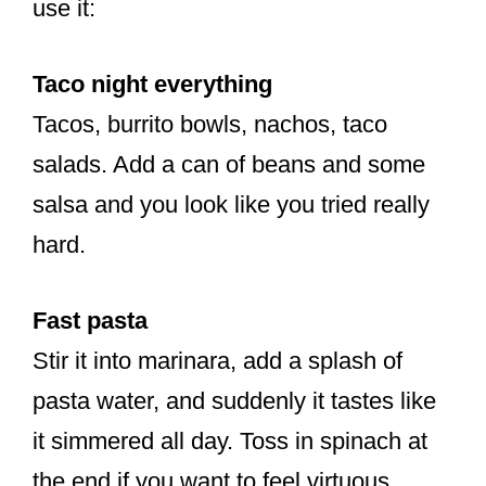
use it:
Taco night everything
Tacos, burrito bowls, nachos, taco
salads. Add a can of beans and some
salsa and you look like you tried really
hard.
Fast pasta
Stir it into marinara, add a splash of
pasta water, and suddenly it tastes like
it simmered all day. Toss in spinach at
the end if you want to feel virtuous.