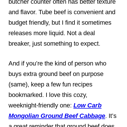
butcher counter often has better texture
and flavor. Tube beef is convenient and
budget friendly, but I find it sometimes
releases more liquid. Not a deal
breaker, just something to expect.
And if you’re the kind of person who
buys extra ground beef on purpose
(same), keep a few fun recipes
bookmarked. I love this cozy,
weeknight-friendly one:
Low Carb
Mongolian Ground Beef Cabbage
. It’s
a great reminder that ground beef does