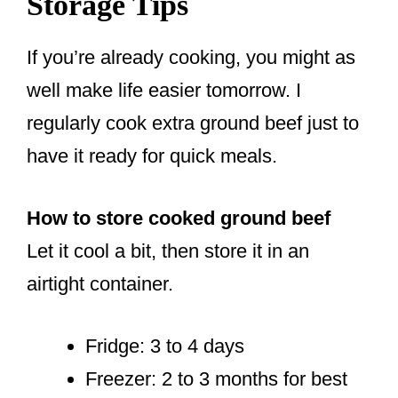
Storage Tips
If you’re already cooking, you might as
well make life easier tomorrow. I
regularly cook extra ground beef just to
have it ready for quick meals.
How to store cooked ground beef
Let it cool a bit, then store it in an
airtight container.
Fridge: 3 to 4 days
Freezer: 2 to 3 months for best