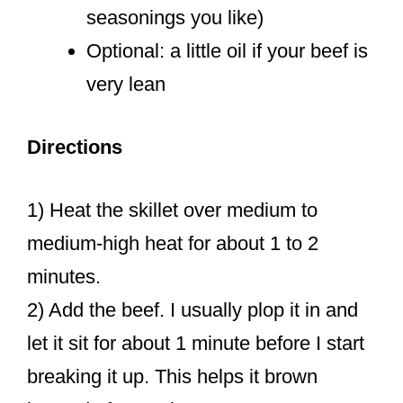
seasonings you like)
Optional: a little oil if your beef is
very lean
Directions
1) Heat the skillet over medium to
medium-high heat for about 1 to 2
minutes.
2) Add the beef. I usually plop it in and
let it sit for about 1 minute before I start
breaking it up. This helps it brown