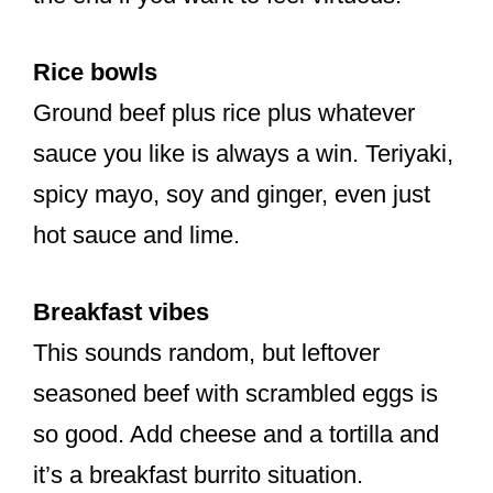
Rice bowls
Ground beef plus rice plus whatever
sauce you like is always a win. Teriyaki,
spicy mayo, soy and ginger, even just
hot sauce and lime.
Breakfast vibes
This sounds random, but leftover
seasoned beef with scrambled eggs is
so good. Add cheese and a tortilla and
it’s a breakfast burrito situation.