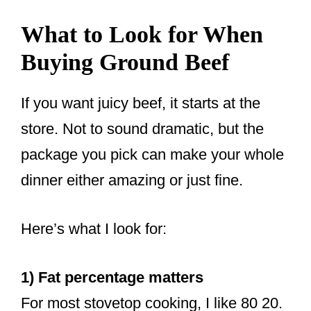
What to Look for When
Buying Ground Beef
If you want juicy beef, it starts at the
store. Not to sound dramatic, but the
package you pick can make your whole
dinner either amazing or just fine.
Here’s what I look for:
1) Fat percentage matters
For most stovetop cooking, I like 80 20.