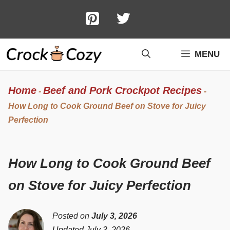
Skip
to
content
MENU
Home
Beef and Pork Crockpot Recipes
-
-
How Long to Cook Ground Beef on Stove for Juicy
Perfection
How Long to Cook Ground Beef
on Stove for Juicy Perfection
Posted on
July 3, 2026
Updated July 3, 2026