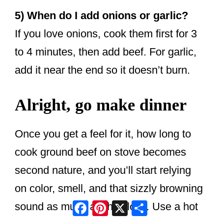
5) When do I add onions or garlic?
If you love onions, cook them first for 3
to 4 minutes, then add beef. For garlic,
add it near the end so it doesn’t burn.
Alright, go make dinner
Once you get a feel for it, how long to
cook ground beef on stove becomes
second nature, and you’ll start relying
on color, smell, and that sizzly browning
Facebook
Pinterest
X
Share
sound as much as the clock. Use a hot