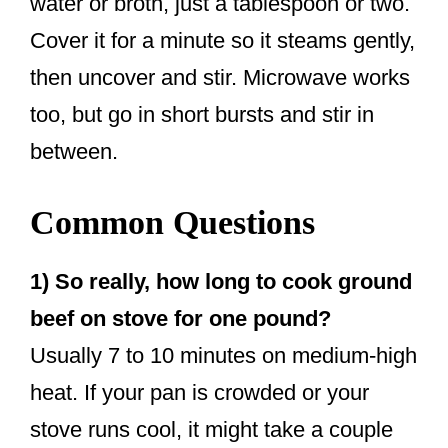
water or broth, just a tablespoon or two.
Cover it for a minute so it steams gently,
then uncover and stir. Microwave works
too, but go in short bursts and stir in
between.
Common Questions
1) So really, how long to cook ground
beef on stove for one pound?
Usually 7 to 10 minutes on medium-high
heat. If your pan is crowded or your
stove runs cool, it might take a couple