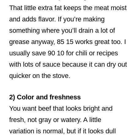
That little extra fat keeps the meat moist
and adds flavor. If you’re making
something where you’ll drain a lot of
grease anyway, 85 15 works great too. I
usually save 90 10 for chili or recipes
with lots of sauce because it can dry out
quicker on the stove.
2) Color and freshness
You want beef that looks bright and
fresh, not gray or watery. A little
variation is normal, but if it looks dull