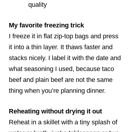
quality
My favorite freezing trick
I freeze it in flat zip-top bags and press
it into a thin layer. It thaws faster and
stacks nicely. I label it with the date and
what seasoning I used, because taco
beef and plain beef are not the same
thing when you’re planning dinner.
Reheating without drying it out
Reheat in a skillet with a tiny splash of