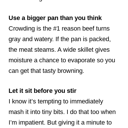
Use a bigger pan than you think
Crowding is the #1 reason beef turns
gray and watery. If the pan is packed,
the meat steams. A wide skillet gives
moisture a chance to evaporate so you
can get that tasty browning.
Let it sit before you stir
I know it’s tempting to immediately
mash it into tiny bits. I do that too when
I’m impatient. But giving it a minute to