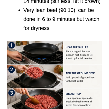
14 minutes (stir less, let it brown)
Very lean beef (90 10): can be
done in 6 to 9 minutes but watch
for dryness