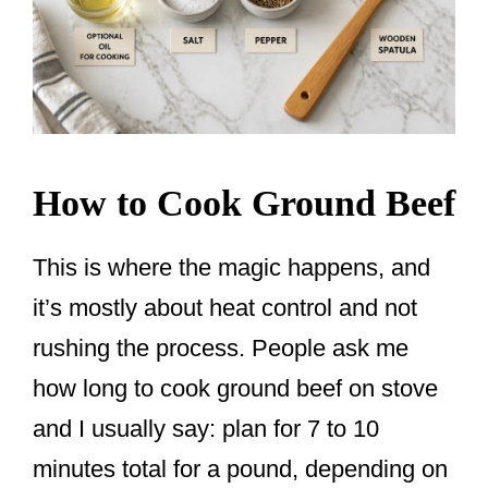
How to Cook Ground Beef
This is where the magic happens, and
it’s mostly about heat control and not
rushing the process. People ask me
how long to cook ground beef on stove
and I usually say: plan for 7 to 10
minutes total for a pound, depending on