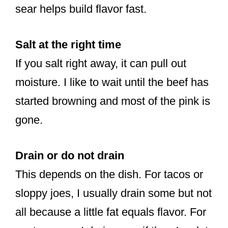
sear helps build flavor fast.
Salt at the right time
If you salt right away, it can pull out
moisture. I like to wait until the beef has
started browning and most of the pink is
gone.
Drain or do not drain
This depends on the dish. For tacos or
sloppy joes, I usually drain some but not
all because a little fat equals flavor. For