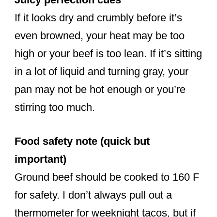
If it looks dry and crumbly before it’s
even browned, your heat may be too
high or your beef is too lean. If it’s sitting
in a lot of liquid and turning gray, your
pan may not be hot enough or you’re
stirring too much.
Food safety note (quick but
important)
Ground beef should be cooked to 160 F
for safety. I don’t always pull out a
thermometer for weeknight tacos, but if