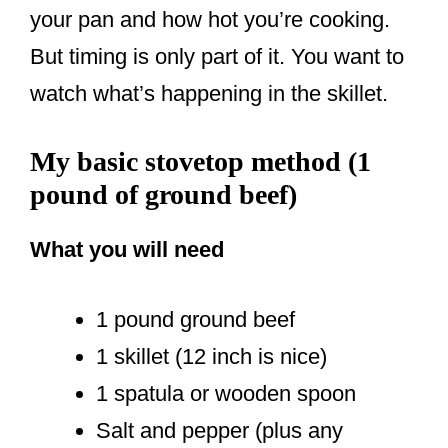
your pan and how hot you’re cooking.
But timing is only part of it. You want to
watch what’s happening in the skillet.
My basic stovetop method (1
pound of ground beef)
What you will need
1 pound ground beef
1 skillet (12 inch is nice)
1 spatula or wooden spoon
Salt and pepper (plus any