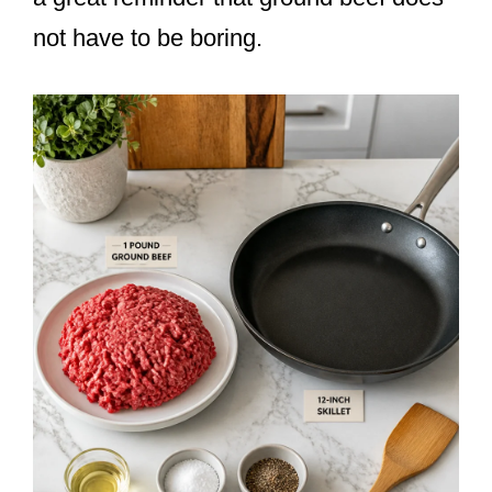
not have to be boring.