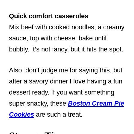
Quick comfort casseroles
Mix beef with cooked noodles, a creamy
sauce, top with cheese, bake until
bubbly. It’s not fancy, but it hits the spot.
Also, don’t judge me for saying this, but
after a savory dinner I love having a fun
dessert ready. If you want something
super snacky, these
Boston Cream Pie
Cookies
are such a treat.