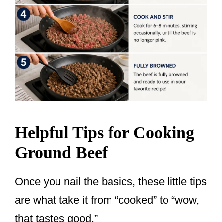
Helpful Tips for Cooking
Ground Beef
Once you nail the basics, these little tips
are what take it from “cooked” to “wow,
that tastes good.”