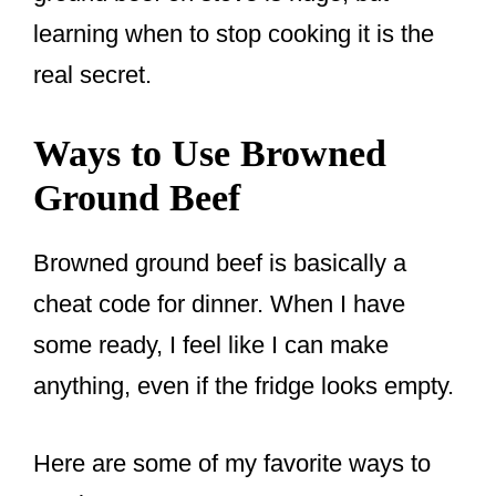
learning when to stop cooking it is the
real secret.
Ways to Use Browned
Ground Beef
Browned ground beef is basically a
cheat code for dinner. When I have
some ready, I feel like I can make
anything, even if the fridge looks empty.
Here are some of my favorite ways to