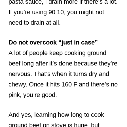
pasta sauce, I drain more if there’s a lot.
If you’re using 90 10, you might not
need to drain at all.
Do not overcook “just in case”
A lot of people keep cooking ground
beef long after it’s done because they’re
nervous. That’s when it turns dry and
chewy. Once it hits 160 F and there’s no
pink, you’re good.
And yes, learning how long to cook
ground beef on stove is huge, but