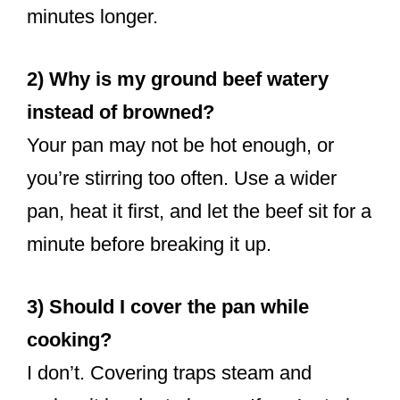
minutes longer.
2) Why is my ground beef watery
instead of browned?
Your pan may not be hot enough, or
you’re stirring too often. Use a wider
pan, heat it first, and let the beef sit for a
minute before breaking it up.
3) Should I cover the pan while
cooking?
I don’t. Covering traps steam and