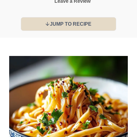
Leave a Review
JUMP TO RECIPE