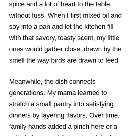
spice and a lot of heart to the table
without fuss. When I first mixed oil and
soy into a pan and let the kitchen fill
with that savory, toasty scent, my little
ones would gather close, drawn by the
smell the way birds are drawn to feed.
Meanwhile, the dish connects
generations. My mama learned to
stretch a small pantry into satisfying
dinners by layering flavors. Over time,
family hands added a pinch here or a