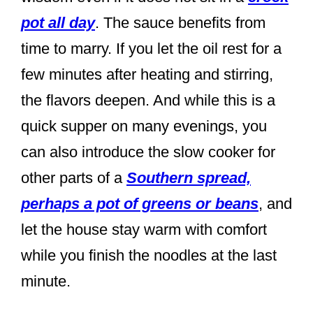
pot all day
. The sauce benefits from
time to marry. If you let the oil rest for a
few minutes after heating and stirring,
the flavors deepen. And while this is a
quick supper on many evenings, you
can also introduce the slow cooker for
other parts of a
Southern spread,
perhaps a pot of greens or beans
, and
let the house stay warm with comfort
while you finish the noodles at the last
minute.