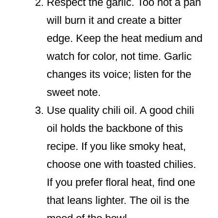
Respect the garlic. Too hot a pan
will burn it and create a bitter
edge. Keep the heat medium and
watch for color, not time. Garlic
changes its voice; listen for the
sweet note.
Use quality chili oil. A good chili
oil holds the backbone of this
recipe. If you like smoky heat,
choose one with toasted chilies.
If you prefer floral heat, find one
that leans lighter. The oil is the