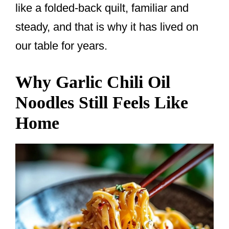
like a folded-back quilt, familiar and
steady, and that is why it has lived on
our table for years.
Why Garlic Chili Oil
Noodles Still Feels Like
Home