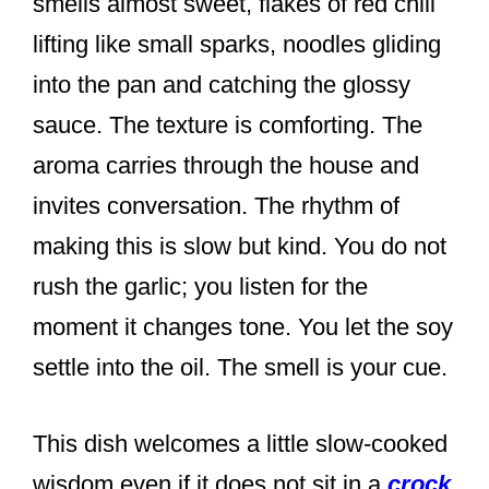
smells almost sweet, flakes of red chili
lifting like small sparks, noodles gliding
into the pan and catching the glossy
sauce. The texture is comforting. The
aroma carries through the house and
invites conversation. The rhythm of
making this is slow but kind. You do not
rush the garlic; you listen for the
moment it changes tone. You let the soy
settle into the oil. The smell is your cue.
This dish welcomes a little slow-cooked
wisdom even if it does not sit in a
crock