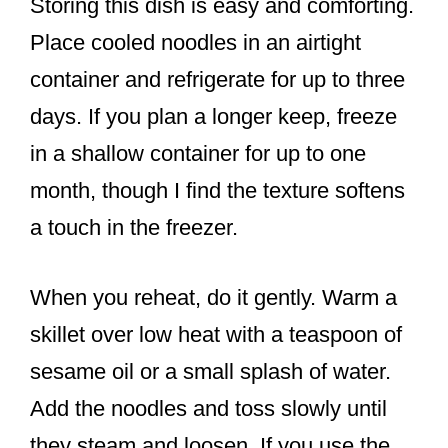
Storing this dish is easy and comforting.
Place cooled noodles in an airtight
container and refrigerate for up to three
days. If you plan a longer keep, freeze
in a shallow container for up to one
month, though I find the texture softens
a touch in the freezer.
When you reheat, do it gently. Warm a
skillet over low heat with a teaspoon of
sesame oil or a small splash of water.
Add the noodles and toss slowly until
they steam and loosen. If you use the