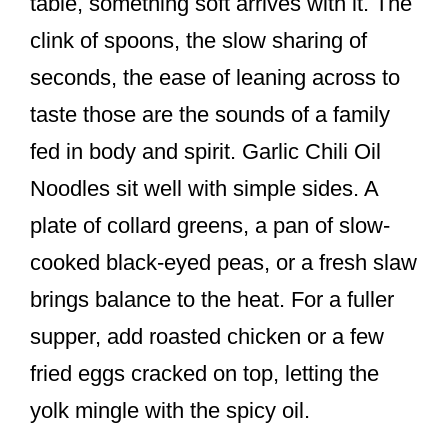
table, something soft arrives with it. The
clink of spoons, the slow sharing of
seconds, the ease of leaning across to
taste those are the sounds of a family
fed in body and spirit. Garlic Chili Oil
Noodles sit well with simple sides. A
plate of collard greens, a pan of slow-
cooked black-eyed peas, or a fresh slaw
brings balance to the heat. For a fuller
supper, add roasted chicken or a few
fried eggs cracked on top, letting the
yolk mingle with the spicy oil.