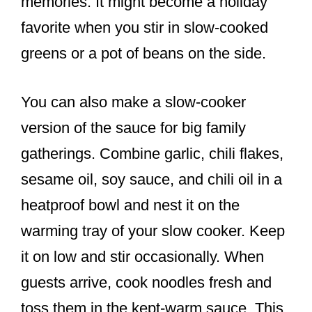
memories. It might become a holiday
favorite when you stir in slow-cooked
greens or a pot of beans on the side.
You can also make a slow-cooker
version of the sauce for big family
gatherings. Combine garlic, chili flakes,
sesame oil, soy sauce, and chili oil in a
heatproof bowl and nest it on the
warming tray of your slow cooker. Keep
it on low and stir occasionally. When
guests arrive, cook noodles fresh and
toss them in the kept-warm sauce. This