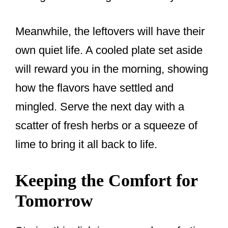
Meanwhile, the leftovers will have their
own quiet life. A cooled plate set aside
will reward you in the morning, showing
how the flavors have settled and
mingled. Serve the next day with a
scatter of fresh herbs or a squeeze of
lime to bring it all back to life.
Keeping the Comfort for
Tomorrow