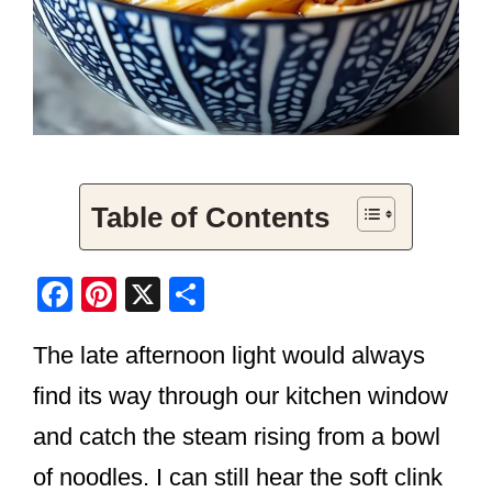
Table of Contents
F
Pi
X
S
a
nt
h
The late afternoon light would always
c
er
ar
e
e
e
find its way through our kitchen window
b
st
and catch the steam rising from a bowl
o
of noodles. I can still hear the soft clink