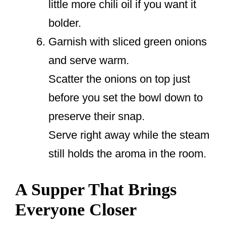
little more chili oil if you want it
bolder.
Garnish with sliced green onions
and serve warm.
Scatter the onions on top just
before you set the bowl down to
preserve their snap.
Serve right away while the steam
still holds the aroma in the room.
A Supper That Brings
Everyone Closer