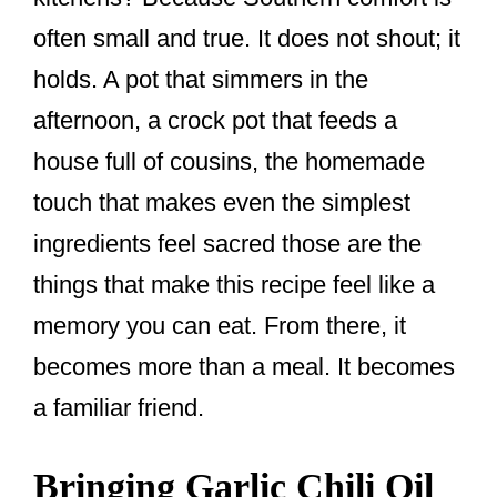
often small and true. It does not shout; it
holds. A pot that simmers in the
afternoon, a crock pot that feeds a
house full of cousins, the homemade
touch that makes even the simplest
ingredients feel sacred those are the
things that make this recipe feel like a
memory you can eat. From there, it
becomes more than a meal. It becomes
a familiar friend.
Bringing Garlic Chili Oil