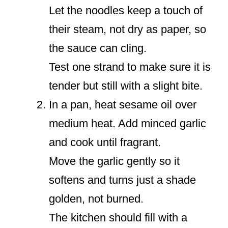
Let the noodles keep a touch of
their steam, not dry as paper, so
the sauce can cling.
Test one strand to make sure it is
tender but still with a slight bite.
In a pan, heat sesame oil over
medium heat. Add minced garlic
and cook until fragrant.
Move the garlic gently so it
softens and turns just a shade
golden, not burned.
The kitchen should fill with a