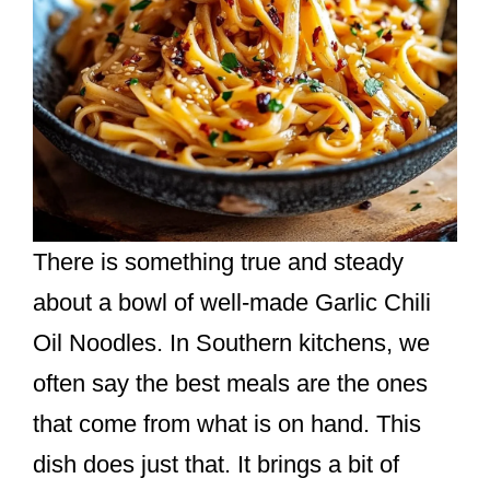
There is something true and steady
about a bowl of well-made Garlic Chili
Oil Noodles. In Southern kitchens, we
often say the best meals are the ones
that come from what is on hand. This
dish does just that. It brings a bit of