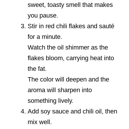
sweet, toasty smell that makes
you pause.
Stir in red chili flakes and sauté
for a minute.
Watch the oil shimmer as the
flakes bloom, carrying heat into
the fat.
The color will deepen and the
aroma will sharpen into
something lively.
Add soy sauce and chili oil, then
mix well.