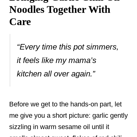
Noodles Together With
Care
“Every time this pot simmers,
it feels like my mama’s
kitchen all over again.”
Before we get to the hands-on part, let
me give you a short picture: garlic gently
sizzling in warm sesame oil until it