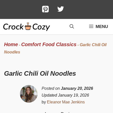
Skip
to
content
MENU
Home
Comfort Food Classics
-
-
Garlic Chili Oil
Noodles
Garlic Chili Oil Noodles
Posted on
January 20, 2026
Updated January 19, 2026
by
Eleanor Mae Jenkins