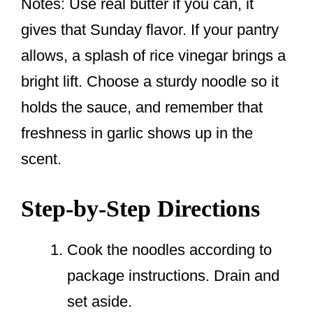
Notes: Use real butter if you can, it
gives that Sunday flavor. If your pantry
allows, a splash of rice vinegar brings a
bright lift. Choose a sturdy noodle so it
holds the sauce, and remember that
freshness in garlic shows up in the
scent.
Step-by-Step Directions
Cook the noodles according to
package instructions. Drain and
set aside.