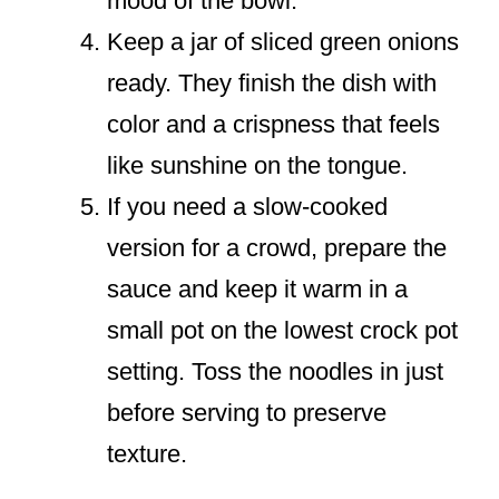
mood of the bowl.
Keep a jar of sliced green onions
ready. They finish the dish with
color and a crispness that feels
like sunshine on the tongue.
If you need a slow-cooked
version for a crowd, prepare the
sauce and keep it warm in a
small pot on the lowest crock pot
setting. Toss the noodles in just
before serving to preserve
texture.