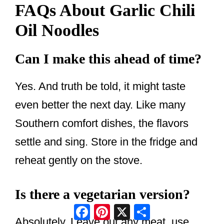
FAQs About Garlic Chili
Oil Noodles
Can I make this ahead of time?
Yes. And truth be told, it might taste
even better the next day. Like many
Southern comfort dishes, the flavors
settle and sing. Store in the fridge and
reheat gently on the stove.
Is there a vegetarian version?
Facebook
Pinterest
X
Share
Absolutely. Leave out any meat, use