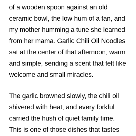
o
of a wooden spoon against an old
k
ceramic bowl, the low hum of a fan, and
my mother humming a tune she learned
from her mama. Garlic Chili Oil Noodles
sat at the center of that afternoon, warm
and simple, sending a scent that felt like
welcome and small miracles.
The garlic browned slowly, the chili oil
shivered with heat, and every forkful
carried the hush of quiet family time.
This is one of those dishes that tastes