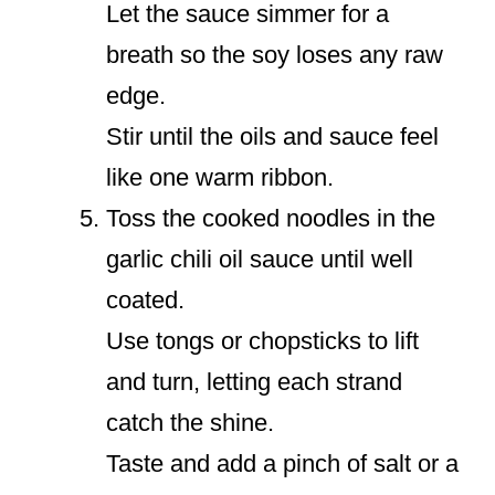
Let the sauce simmer for a
breath so the soy loses any raw
edge.
Stir until the oils and sauce feel
like one warm ribbon.
Toss the cooked noodles in the
garlic chili oil sauce until well
coated.
Use tongs or chopsticks to lift
and turn, letting each strand
catch the shine.
Taste and add a pinch of salt or a