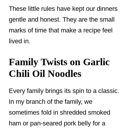
These little rules have kept our dinners
gentle and honest. They are the small
marks of time that make a recipe feel
lived in.
Family Twists on Garlic
Chili Oil Noodles
Every family brings its spin to a classic.
In my branch of the family, we
sometimes fold in shredded smoked
ham or pan-seared pork belly for a