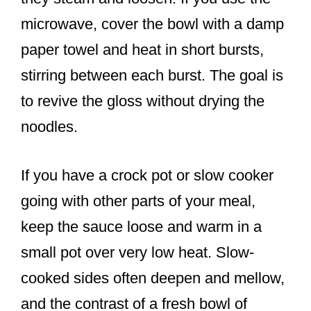
microwave, cover the bowl with a damp
paper towel and heat in short bursts,
stirring between each burst. The goal is
to revive the gloss without drying the
noodles.
If you have a crock pot or slow cooker
going with other parts of your meal,
keep the sauce loose and warm in a
small pot over very low heat. Slow-
cooked sides often deepen and mellow,
and the contrast of a fresh bowl of