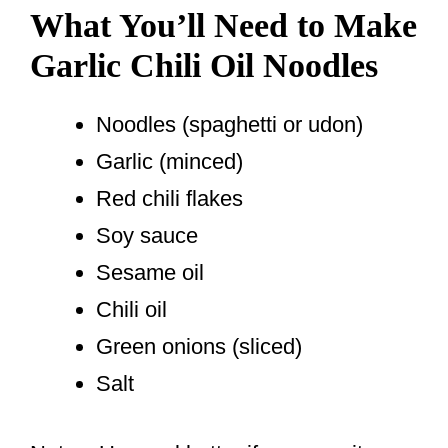
What You’ll Need to Make
Garlic Chili Oil Noodles
Noodles (spaghetti or udon)
Garlic (minced)
Red chili flakes
Soy sauce
Sesame oil
Chili oil
Green onions (sliced)
Salt