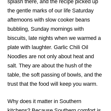
splash there, and the recipe picked up
the gentle marks of our life Saturday
afternoons with slow cooker beans
bubbling, Sunday mornings with
biscuits, late nights when we warmed a
plate with laughter. Garlic Chili Oil
Noodles are not only about heat and
salt. They are about the hush of the
table, the soft passing of bowls, and the
trust that the food will keep you warm.
Why does it matter in Southern
kitchens? Because Southern comfort is