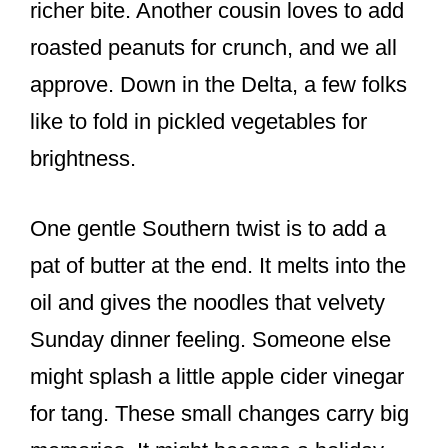
richer bite. Another cousin loves to add
roasted peanuts for crunch, and we all
approve. Down in the Delta, a few folks
like to fold in pickled vegetables for
brightness.
One gentle Southern twist is to add a
pat of butter at the end. It melts into the
oil and gives the noodles that velvety
Sunday dinner feeling. Someone else
might splash a little apple cider vinegar
for tang. These small changes carry big