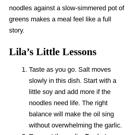
noodles against a slow-simmered pot of
greens makes a meal feel like a full
story.
Lila’s Little Lessons
Taste as you go. Salt moves
slowly in this dish. Start with a
little soy and add more if the
noodles need life. The right
balance will make the oil sing
without overwhelming the garlic.