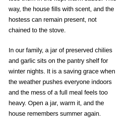
way, the house fills with scent, and the
hostess can remain present, not
chained to the stove.
In our family, a jar of preserved chilies
and garlic sits on the pantry shelf for
winter nights. It is a saving grace when
the weather pushes everyone indoors
and the mess of a full meal feels too
heavy. Open a jar, warm it, and the
house remembers summer again.