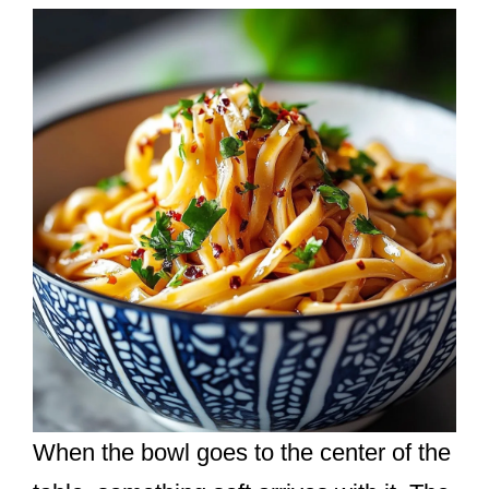
When the bowl goes to the center of the