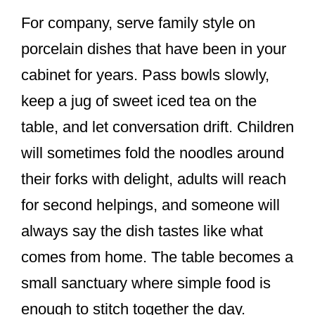
For company, serve family style on
porcelain dishes that have been in your
cabinet for years. Pass bowls slowly,
keep a jug of sweet iced tea on the
table, and let conversation drift. Children
will sometimes fold the noodles around
their forks with delight, adults will reach
for second helpings, and someone will
always say the dish tastes like what
comes from home. The table becomes a
small sanctuary where simple food is
enough to stitch together the day.