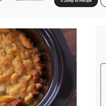
Jump to Recipe