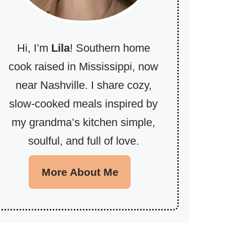
Hi, I’m
Lila
! Southern home
cook raised in Mississippi, now
near Nashville. I share cozy,
slow-cooked meals inspired by
my grandma’s kitchen simple,
soulful, and full of love.
More About Me