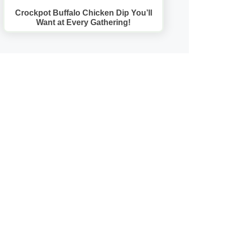
Crockpot Buffalo Chicken Dip You’ll
Want at Every Gathering!