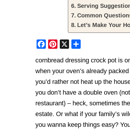
Serving Suggestio
Common Question
Let’s Make Your Ho
F
Pi
X
S
a
nt
h
cornbread dressing crock pot is o
c
er
ar
e
e
e
when your oven’s already packed t
b
st
you’d rather not heat up the house
o
you don’t have a double oven (not al
o
restaurant) – heck, sometimes the 
k
estate. Or what if your family’s wi
you wanna keep things easy? You’re