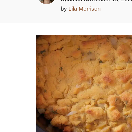
by
Lila Morrison