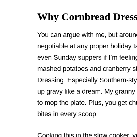
Why Cornbread Dressi
You can argue with me, but aroun
negotiable at any proper holiday 
even Sunday suppers if I’m feelin
mashed potatoes and cranberry stu
Dressing. Especially Southern-sty
up gravy like a dream. My granny
to mop the plate. Plus, you get c
bites in every scoop.
Cooking this in the slow cooker, 