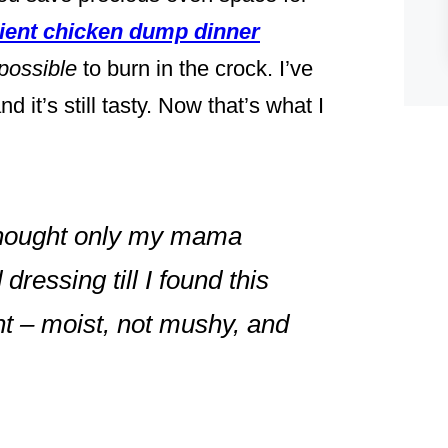
dient chicken dump dinner
possible
to burn in the crock. I’ve
d it’s still tasty. Now that’s what I
 thought only my mama
ressing till I found this
t – moist, not mushy, and