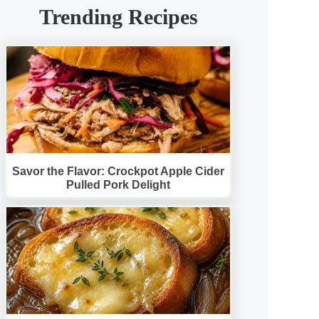
Trending Recipes
Savor the Flavor: Crockpot Apple Cider
Pulled Pork Delight