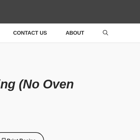
CONTACT US
ABOUT
ing (No Oven