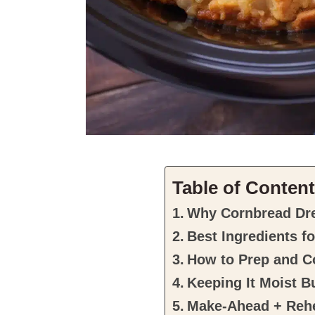
Table of Conten
Why Cornbread Dre
Best Ingredients fo
How to Prep and Co
Keeping It Moist B
Make-Ahead + Rehe