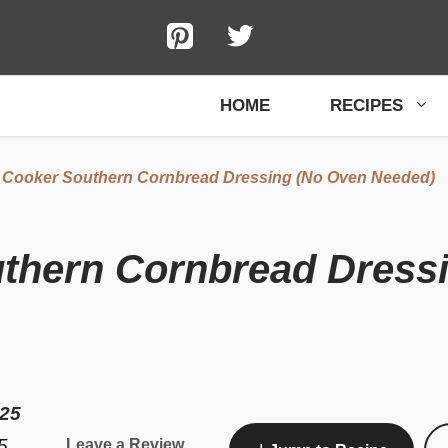
HOME
RECIPES
 Cooker Southern Cornbread Dressing (No Oven Needed)
thern Cornbread Dress
025
5
Leave a Review