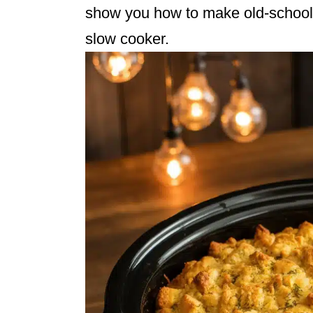
show you how to make old-school, 
slow cooker.