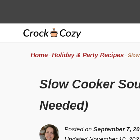
Skip
to
content
Home
Holiday & Party Recipes
-
-
Slow
Slow Cooker Sou
Needed)
Posted on
September 7, 2
Updated November 10, 202