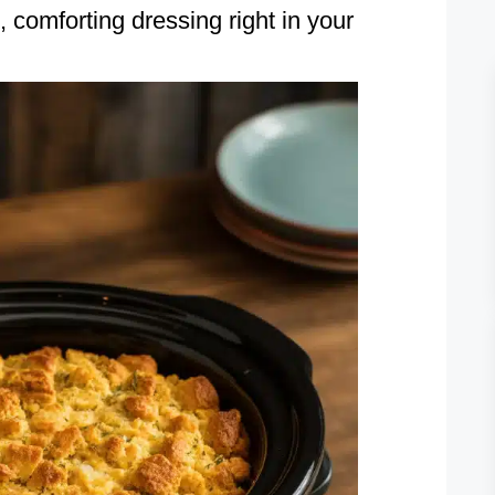
comforting dressing right in your