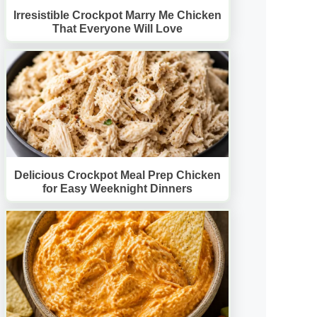
Irresistible Crockpot Marry Me Chicken
That Everyone Will Love
Delicious Crockpot Meal Prep Chicken
for Easy Weeknight Dinners