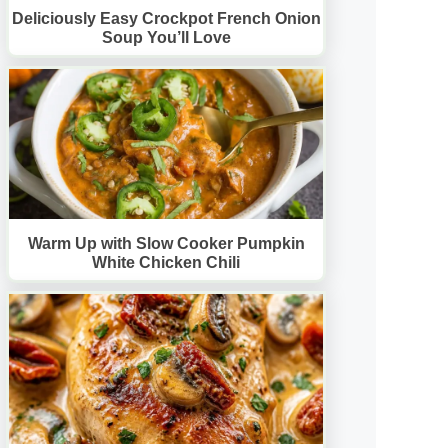
Deliciously Easy Crockpot French Onion
Soup You’ll Love
Warm Up with Slow Cooker Pumpkin
White Chicken Chili