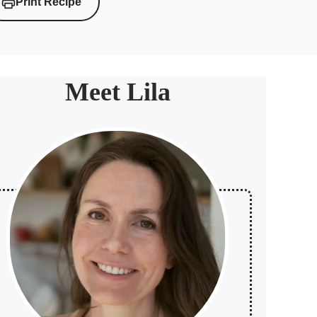
Print Recipe
Meet Lila