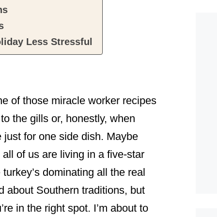
ns
s
liday Less Stressful
ne of those miracle worker recipes
o the gills or, honestly, when
 just for one side dish. Maybe
l of us are living in a five-star
turkey’s dominating all the real
ld about Southern traditions, but
 in the right spot. I’m about to