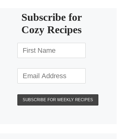
Subscribe for
Cozy Recipes