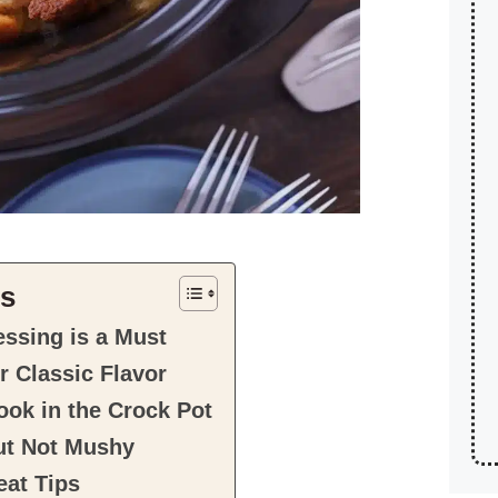
ts
ssing is a Must
r Classic Flavor
ok in the Crock Pot
ut Not Mushy
at Tips