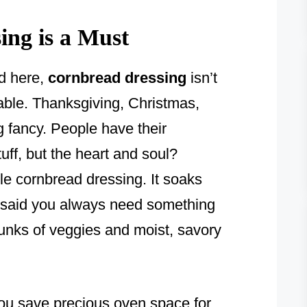
ng is a Must
d here,
cornbread dressing
isn’t
table. Thanksgiving, Christmas,
g fancy. People have their
ff, but the heart and soul?
le cornbread dressing. It soaks
 said you always need something
hunks of veggies and moist, savory
you save precious oven space for