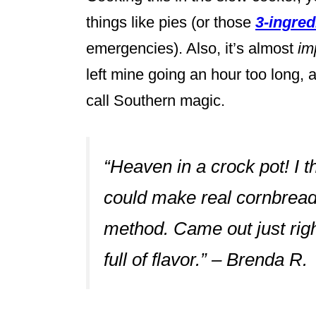
things like pies (or those
3-ingre
emergencies). Also, it’s almost
im
left mine going an hour too long, an
call Southern magic.
“Heaven in a crock pot! I
could make real cornbread d
method. Came out just righ
full of flavor.” – Brenda R.