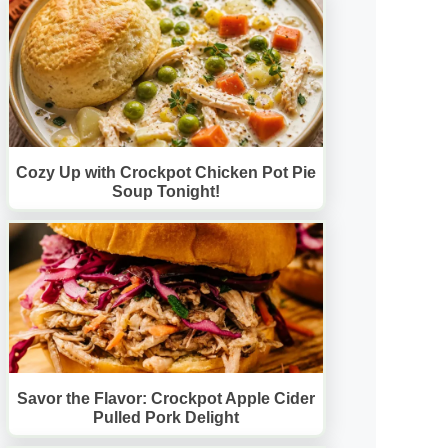
Cozy Up with Crockpot Chicken Pot Pie
Soup Tonight!
Savor the Flavor: Crockpot Apple Cider
Pulled Pork Delight