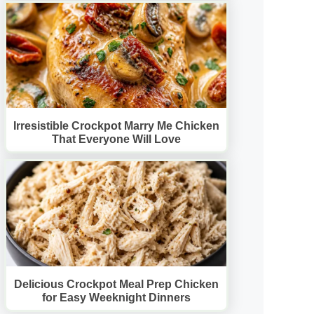
Irresistible Crockpot Marry Me Chicken
That Everyone Will Love
Delicious Crockpot Meal Prep Chicken
for Easy Weeknight Dinners