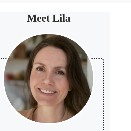
Meet Lila