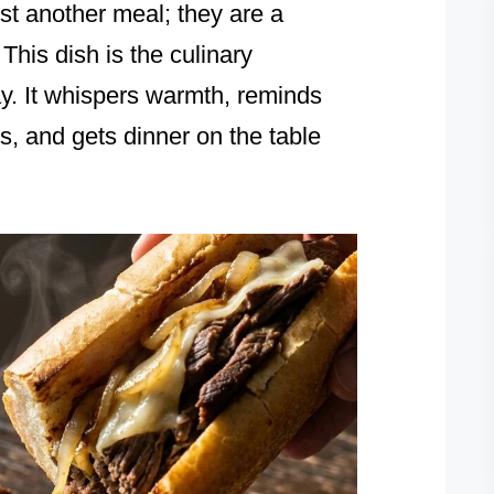
st another meal; they are a
 This dish is the culinary
ay. It whispers warmth, reminds
s, and gets dinner on the table