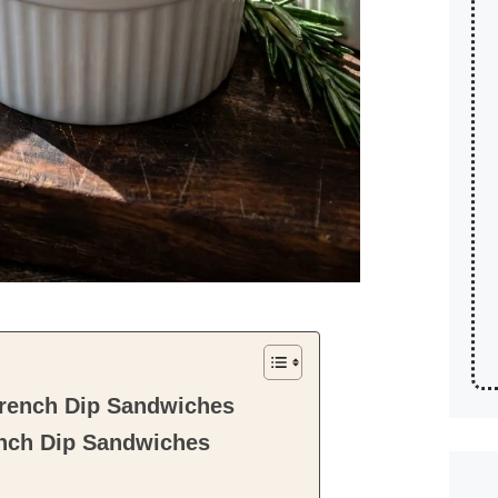
rench Dip Sandwiches
nch Dip Sandwiches