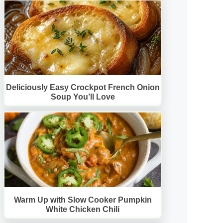
Deliciously Easy Crockpot French Onion
Soup You’ll Love
Warm Up with Slow Cooker Pumpkin
White Chicken Chili