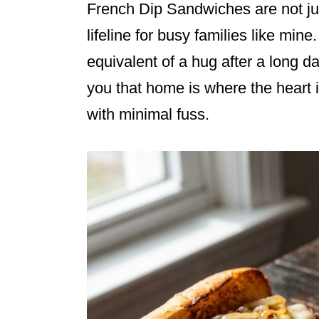
French Dip Sandwiches are not ju
lifeline for busy families like mine.
equivalent of a hug after a long d
you that home is where the heart i
with minimal fuss.