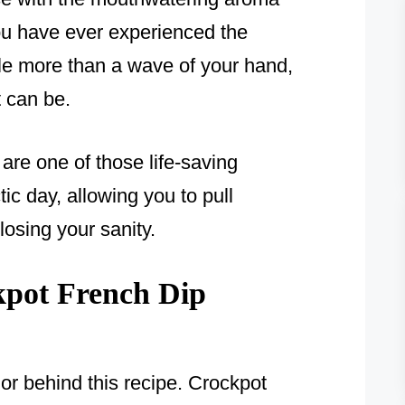
you have ever experienced the
tle more than a wave of your hand,
 can be.
re one of those life-saving
tic day, allowing you to pull
losing your sanity.
pot French Dip
or behind this recipe. Crockpot