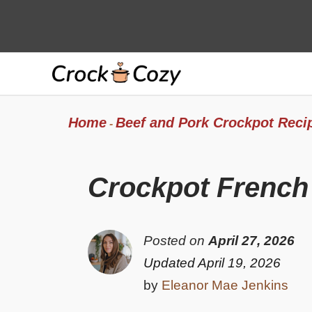
Skip
to
content
Home
Beef and Pork Crockpot Reci
-
Crockpot French
Posted on
April 27, 2026
Updated April 19, 2026
by
Eleanor Mae Jenkins