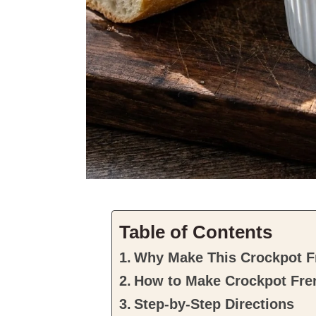
Table of Contents
Why Make This Crockpot F
How to Make Crockpot Fre
Step-by-Step Directions