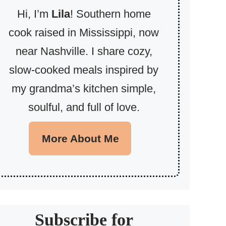
Hi, I’m
Lila
! Southern home
cook raised in Mississippi, now
near Nashville. I share cozy,
slow-cooked meals inspired by
my grandma’s kitchen simple,
soulful, and full of love.
More About Me
Subscribe for