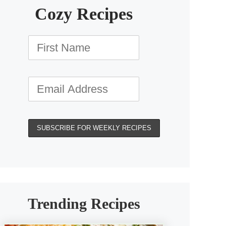
Cozy Recipes
Trending Recipes