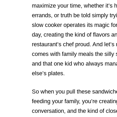
maximize your time, whether it’s 
errands, or truth be told simply tr
slow cooker operates its magic fo
day, creating the kind of flavors 
restaurant’s chef proud. And let’s 
comes with family meals the silly s
and that one kid who always mana
else’s plates.
So when you pull these sandwiches
feeding your family, you’re creati
conversation, and the kind of clos