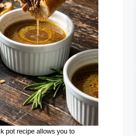
k pot recipe allows you to