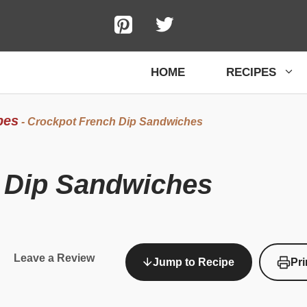
HOME
RECIPES
pes
-
Crockpot French Dip Sandwiches
 Dip Sandwiches
Leave a Review
Jump to Recipe
Pri