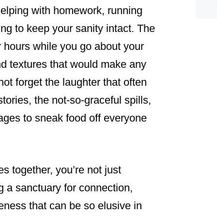
helping with homework, running
ying to keep your sanity intact. The
r hours while you go about your
and textures that would make any
not forget the laughter that often
tories, the not-so-graceful spills,
ges to sneak food off everyone
 together, you’re not just
ng a sanctuary for connection,
eness that can be so elusive in