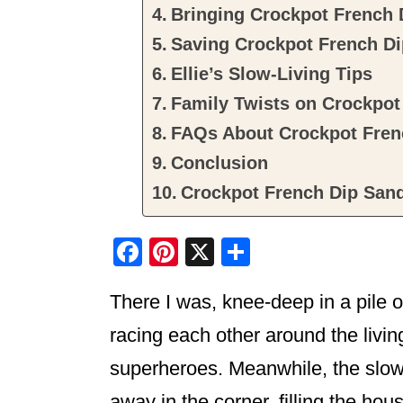
Bringing Crockpot French 
Saving Crockpot French D
Ellie’s Slow-Living Tips
Family Twists on Crockpo
FAQs About Crockpot Fren
Conclusion
Crockpot French Dip San
F
Pi
X
S
a
nt
h
There I was, knee-deep in a pile o
c
er
ar
e
e
e
racing each other around the livin
b
st
superheroes. Meanwhile, the slow
o
away in the corner, filling the h