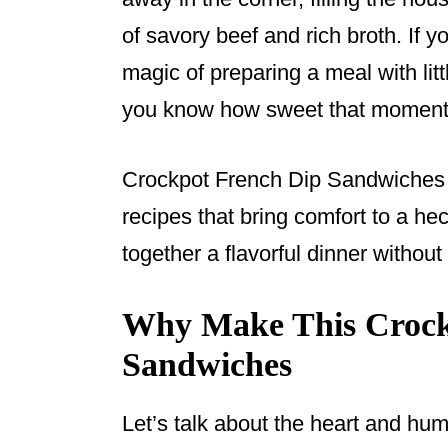
o
of savory beef and rich broth. If 
k
magic of preparing a meal with lit
you know how sweet that moment
Crockpot French Dip Sandwiches a
recipes that bring comfort to a hec
together a flavorful dinner without 
Why Make This Crock
Sandwiches
Let’s talk about the heart and hum