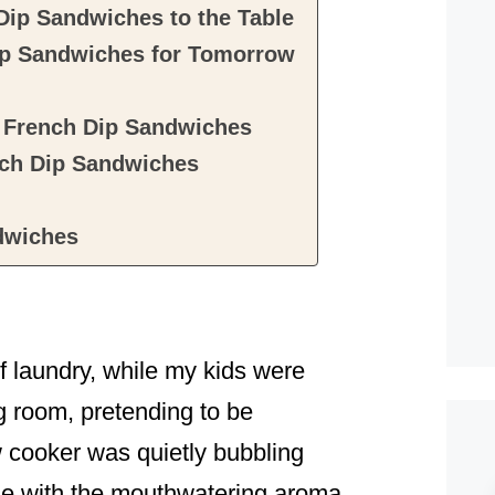
Dip Sandwiches to the Table
ip Sandwiches for Tomorrow
t French Dip Sandwiches
ch Dip Sandwiches
dwiches
f laundry, while my kids were
g room, pretending to be
 cooker was quietly bubbling
ouse with the mouthwatering aroma