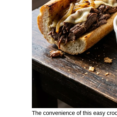
The convenience of this easy croc