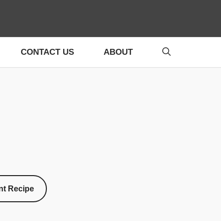
CONTACT US
ABOUT
nt Recipe