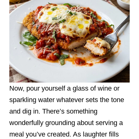
Now, pour yourself a glass of wine or
sparkling water whatever sets the tone
and dig in. There’s something
wonderfully grounding about serving a
meal you’ve created. As laughter fills