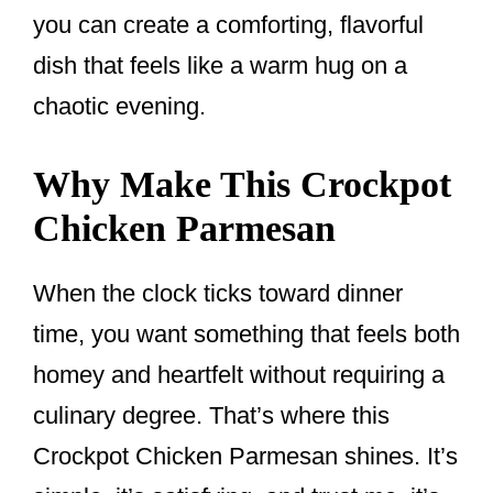
you can create a comforting, flavorful
dish that feels like a warm hug on a
chaotic evening.
Why Make This Crockpot
Chicken Parmesan
When the clock ticks toward dinner
time, you want something that feels both
homey and heartfelt without requiring a
culinary degree. That’s where this
Crockpot Chicken Parmesan shines. It’s