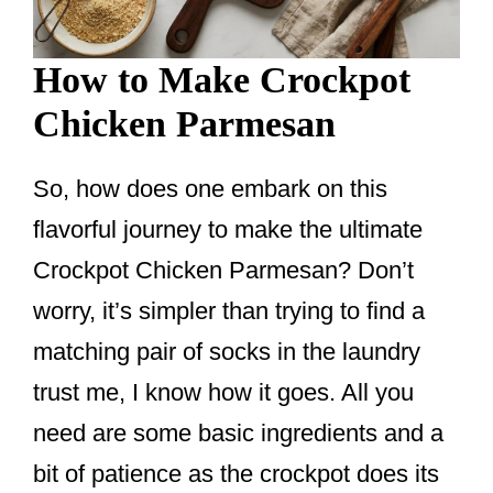
How to Make Crockpot
Chicken Parmesan
So, how does one embark on this
flavorful journey to make the ultimate
Crockpot Chicken Parmesan? Don’t
worry, it’s simpler than trying to find a
matching pair of socks in the laundry
trust me, I know how it goes. All you
need are some basic ingredients and a
bit of patience as the crockpot does its