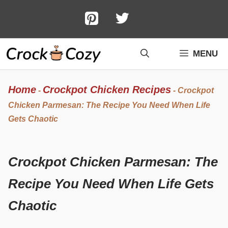
Skip
to
content
MENU
Home
Crockpot Chicken Recipes
-
-
Crockpot
Chicken Parmesan: The Recipe You Need When Life
Gets Chaotic
Crockpot Chicken Parmesan: The
Recipe You Need When Life Gets
Chaotic