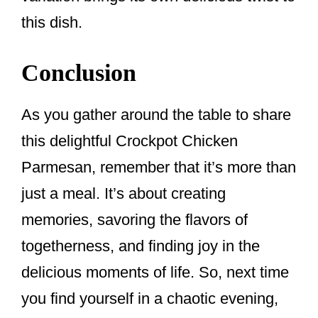
this dish.
Conclusion
As you gather around the table to share
this delightful Crockpot Chicken
Parmesan, remember that it’s more than
just a meal. It’s about creating
memories, savoring the flavors of
togetherness, and finding joy in the
delicious moments of life. So, next time
you find yourself in a chaotic evening,