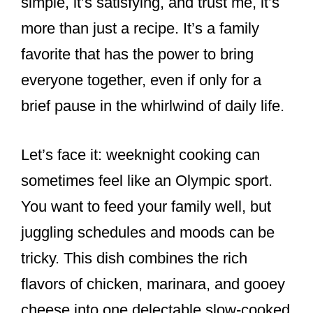
simple, it’s satisfying, and trust me, it’s
more than just a recipe. It’s a family
favorite that has the power to bring
everyone together, even if only for a
brief pause in the whirlwind of daily life.
Let’s face it: weeknight cooking can
sometimes feel like an Olympic sport.
You want to feed your family well, but
juggling schedules and moods can be
tricky. This dish combines the rich
flavors of chicken, marinara, and gooey
cheese into one delectable slow-cooked