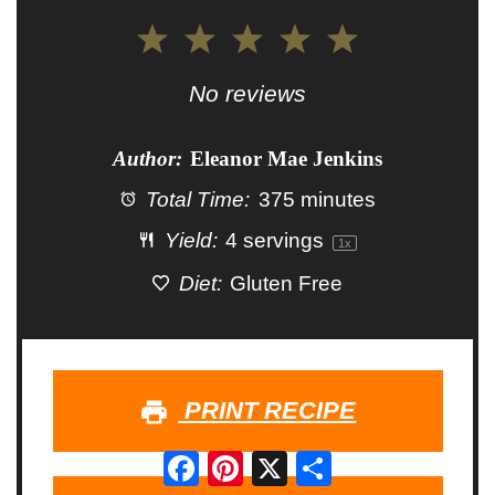
1
2
3
4
5
Star
Stars
Stars
Stars
Stars
No reviews
Author:
Eleanor Mae Jenkins
Total Time:
375 minutes
Yield:
4
servings
1
x
Diet:
Gluten Free
PRINT RECIPE
Facebook
Pinterest
X
Share