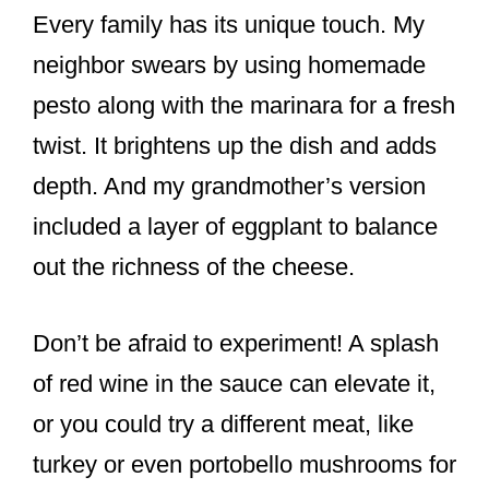
Every family has its unique touch. My
neighbor swears by using homemade
pesto along with the marinara for a fresh
twist. It brightens up the dish and adds
depth. And my grandmother’s version
included a layer of eggplant to balance
out the richness of the cheese.
Don’t be afraid to experiment! A splash
of red wine in the sauce can elevate it,
or you could try a different meat, like
turkey or even portobello mushrooms for