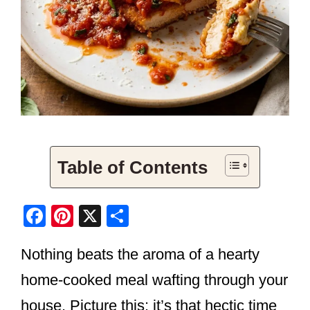
Table of Contents
F
Pi
X
S
a
nt
h
Nothing beats the aroma of a hearty
c
er
ar
e
e
e
home-cooked meal wafting through your
b
st
house. Picture this: it’s that hectic time