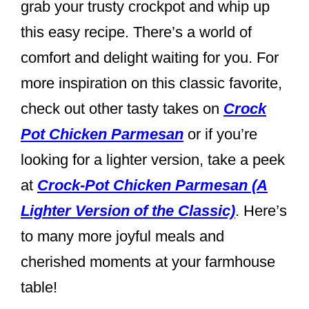
grab your trusty crockpot and whip up
this easy recipe. There’s a world of
comfort and delight waiting for you. For
more inspiration on this classic favorite,
check out other tasty takes on
Crock
Pot Chicken Parmesan
or if you’re
looking for a lighter version, take a peek
at
Crock-Pot Chicken Parmesan (A
Lighter Version of the Classic)
. Here’s
to many more joyful meals and
cherished moments at your farmhouse
table!