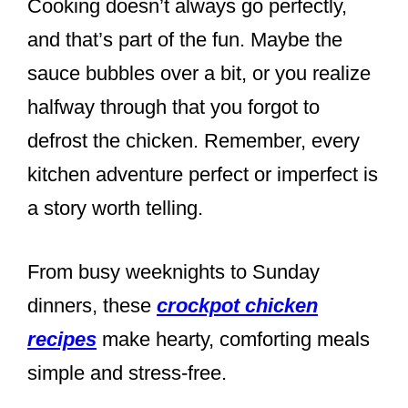
Cooking doesn’t always go perfectly,
and that’s part of the fun. Maybe the
sauce bubbles over a bit, or you realize
halfway through that you forgot to
defrost the chicken. Remember, every
kitchen adventure perfect or imperfect is
a story worth telling.
From busy weeknights to Sunday
dinners, these
crockpot chicken
recipes
make hearty, comforting meals
simple and stress-free.