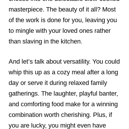
masterpiece. The beauty of it all? Most
of the work is done for you, leaving you
to mingle with your loved ones rather
than slaving in the kitchen.
And let’s talk about versatility. You could
whip this up as a cozy meal after a long
day or serve it during relaxed family
gatherings. The laughter, playful banter,
and comforting food make for a winning
combination worth cherishing. Plus, if
you are lucky, you might even have