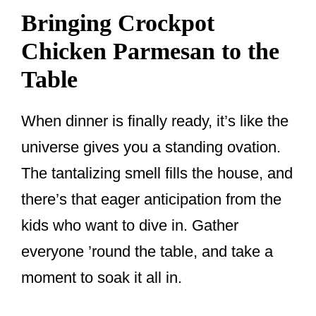
Bringing Crockpot
Chicken Parmesan to the
Table
When dinner is finally ready, it’s like the
universe gives you a standing ovation.
The tantalizing smell fills the house, and
there’s that eager anticipation from the
kids who want to dive in. Gather
everyone ’round the table, and take a
moment to soak it all in.