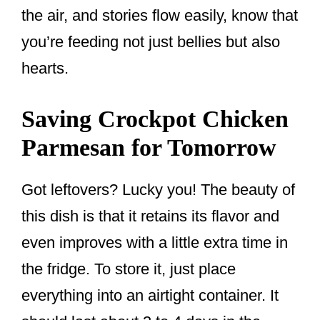
the air, and stories flow easily, know that
you’re feeding not just bellies but also
hearts.
Saving Crockpot Chicken
Parmesan for Tomorrow
Got leftovers? Lucky you! The beauty of
this dish is that it retains its flavor and
even improves with a little extra time in
the fridge. To store it, just place
everything into an airtight container. It