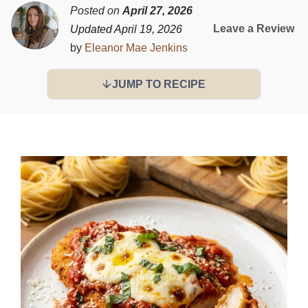
Posted on
April 27, 2026
Leave a Review
Updated April 19, 2026
by
Eleanor Mae Jenkins
JUMP TO RECIPE