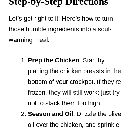
Step-by-Step Directions
Let’s get right to it! Here’s how to turn
those humble ingredients into a soul-
warming meal.
Prep the Chicken
: Start by
placing the chicken breasts in the
bottom of your crockpot. If they’re
frozen, they will still work; just try
not to stack them too high.
Season and Oil
: Drizzle the olive
oil over the chicken, and sprinkle