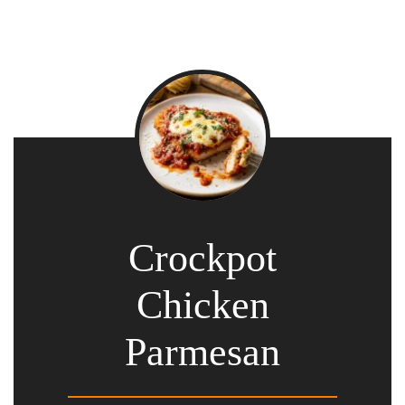
Crockpot
Chicken
Parmesan