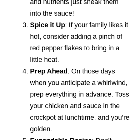
and nutrients just sneak them
into the sauce!
Spice it Up
: If your family likes it
hot, consider adding a pinch of
red pepper flakes to bring in a
little heat.
Prep Ahead
: On those days
when you anticipate a whirlwind,
prep everything in advance. Toss
your chicken and sauce in the
crockpot at lunchtime, and you’re
golden.