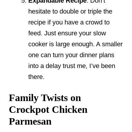
Expandable Recipe
: Don’t
hesitate to double or triple the
recipe if you have a crowd to
feed. Just ensure your slow
cooker is large enough. A smaller
one can turn your dinner plans
into a delay trust me, I’ve been
there.
Family Twists on
Crockpot Chicken
Parmesan