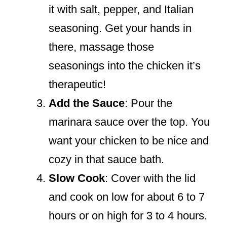
it with salt, pepper, and Italian
seasoning. Get your hands in
there, massage those
seasonings into the chicken it’s
therapeutic!
Add the Sauce
: Pour the
marinara sauce over the top. You
want your chicken to be nice and
cozy in that sauce bath.
Slow Cook
: Cover with the lid
and cook on low for about 6 to 7
hours or on high for 3 to 4 hours.