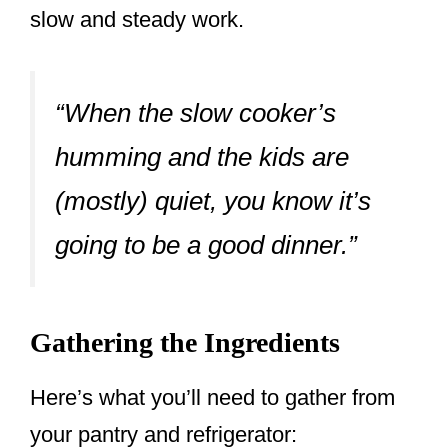
slow and steady work.
“When the slow cooker’s
humming and the kids are
(mostly) quiet, you know it’s
going to be a good dinner.”
Gathering the Ingredients
Here’s what you’ll need to gather from
your pantry and refrigerator: