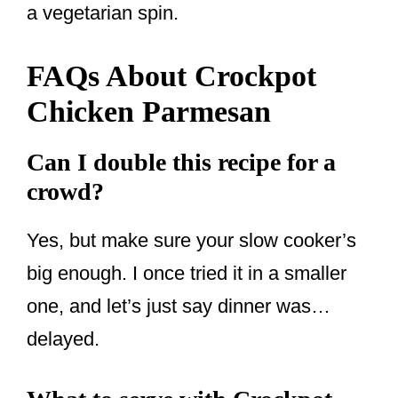
a vegetarian spin.
FAQs About Crockpot
Chicken Parmesan
Can I double this recipe for a
crowd?
Yes, but make sure your slow cooker’s
big enough. I once tried it in a smaller
one, and let’s just say dinner was…
delayed.