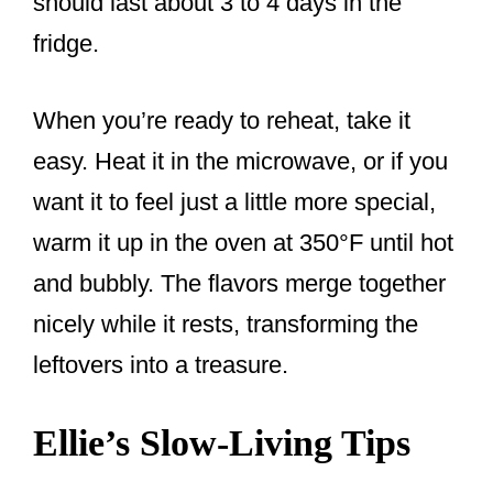
should last about 3 to 4 days in the
fridge.
When you’re ready to reheat, take it
easy. Heat it in the microwave, or if you
want it to feel just a little more special,
warm it up in the oven at 350°F until hot
and bubbly. The flavors merge together
nicely while it rests, transforming the
leftovers into a treasure.
Ellie’s Slow-Living Tips