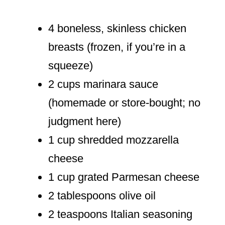
4 boneless, skinless chicken
breasts (frozen, if you’re in a
squeeze)
2 cups marinara sauce
(homemade or store-bought; no
judgment here)
1 cup shredded mozzarella
cheese
1 cup grated Parmesan cheese
2 tablespoons olive oil
2 teaspoons Italian seasoning