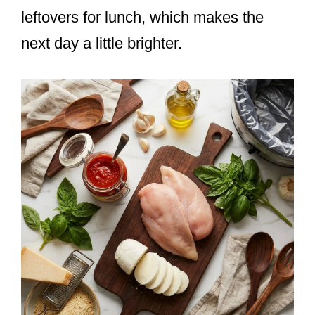
leftovers for lunch, which makes the
next day a little brighter.