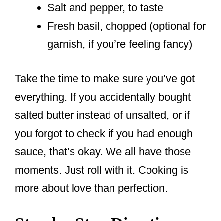
Salt and pepper, to taste
Fresh basil, chopped (optional for
garnish, if you’re feeling fancy)
Take the time to make sure you’ve got
everything. If you accidentally bought
salted butter instead of unsalted, or if
you forgot to check if you had enough
sauce, that’s okay. We all have those
moments. Just roll with it. Cooking is
more about love than perfection.