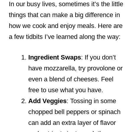
In our busy lives, sometimes it’s the little
things that can make a big difference in
how we cook and enjoy meals. Here are
a few tidbits I’ve learned along the way:
Ingredient Swaps
: If you don’t
have mozzarella, try provolone or
even a blend of cheeses. Feel
free to use what you have.
Add Veggies
: Tossing in some
chopped bell peppers or spinach
can add an extra layer of flavor