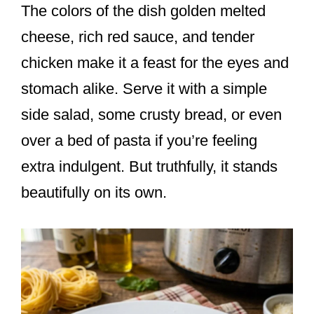
The colors of the dish golden melted
cheese, rich red sauce, and tender
chicken make it a feast for the eyes and
stomach alike. Serve it with a simple
side salad, some crusty bread, or even
over a bed of pasta if you’re feeling
extra indulgent. But truthfully, it stands
beautifully on its own.