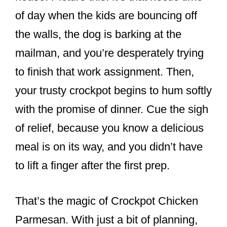
o
of day when the kids are bouncing off
o
the walls, the dog is barking at the
k
mailman, and you’re desperately trying
to finish that work assignment. Then,
your trusty crockpot begins to hum softly
with the promise of dinner. Cue the sigh
of relief, because you know a delicious
meal is on its way, and you didn’t have
to lift a finger after the first prep.
That’s the magic of Crockpot Chicken
Parmesan. With just a bit of planning,