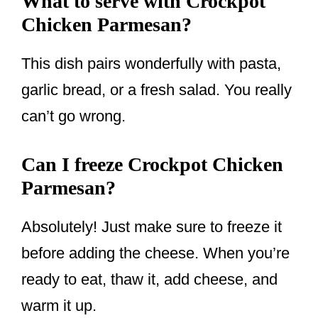
What to serve with Crockpot
Chicken Parmesan?
This dish pairs wonderfully with pasta,
garlic bread, or a fresh salad. You really
can’t go wrong.
Can I freeze Crockpot Chicken
Parmesan?
Absolutely! Just make sure to freeze it
before adding the cheese. When you’re
ready to eat, thaw it, add cheese, and
warm it up.