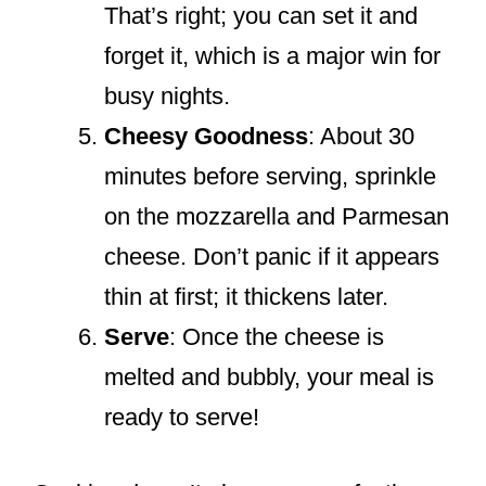
That’s right; you can set it and
forget it, which is a major win for
busy nights.
Cheesy Goodness
: About 30
minutes before serving, sprinkle
on the mozzarella and Parmesan
cheese. Don’t panic if it appears
thin at first; it thickens later.
Serve
: Once the cheese is
melted and bubbly, your meal is
ready to serve!