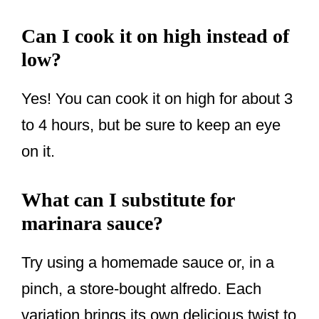
Can I cook it on high instead of
low?
Yes! You can cook it on high for about 3
to 4 hours, but be sure to keep an eye
on it.
What can I substitute for
marinara sauce?
Try using a homemade sauce or, in a
pinch, a store-bought alfredo. Each
variation brings its own delicious twist to