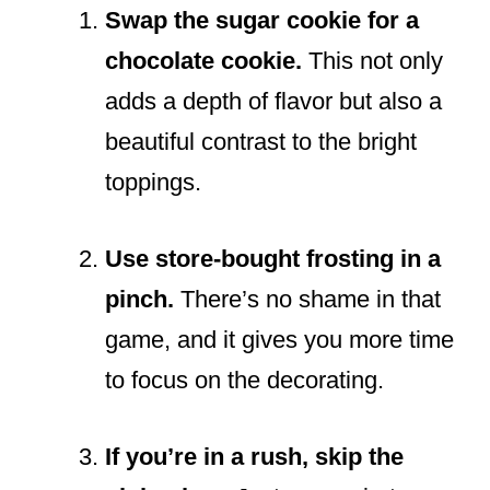
Swap the sugar cookie for a
chocolate cookie.
This not only
adds a depth of flavor but also a
beautiful contrast to the bright
toppings.
Use store-bought frosting in a
pinch.
There’s no shame in that
game, and it gives you more time
to focus on the decorating.
If you’re in a rush, skip the