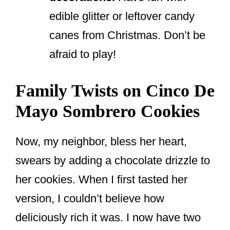
edible glitter or leftover candy
canes from Christmas. Don’t be
afraid to play!
Family Twists on Cinco De
Mayo Sombrero Cookies
Now, my neighbor, bless her heart,
swears by adding a chocolate drizzle to
her cookies. When I first tasted her
version, I couldn’t believe how
deliciously rich it was. I now have two