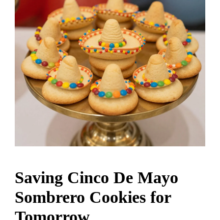
Saving Cinco De Mayo
Sombrero Cookies for
Tomorrow