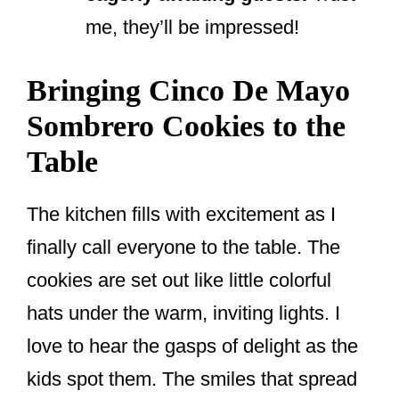
me, they’ll be impressed!
Bringing Cinco De Mayo
Sombrero Cookies to the
Table
The kitchen fills with excitement as I
finally call everyone to the table. The
cookies are set out like little colorful
hats under the warm, inviting lights. I
love to hear the gasps of delight as the
kids spot them. The smiles that spread