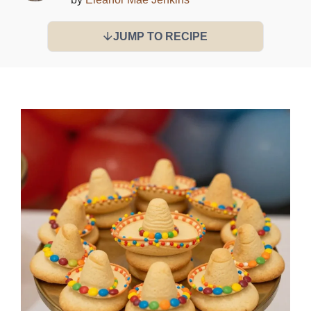
JUMP TO RECIPE