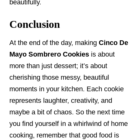
beautifully.
Conclusion
At the end of the day, making
Cinco De
Mayo Sombrero Cookies
is about
more than just dessert; it’s about
cherishing those messy, beautiful
moments in your kitchen. Each cookie
represents laughter, creativity, and
maybe a bit of chaos. So the next time
you find yourself in a whirlwind of home
cooking, remember that good food is