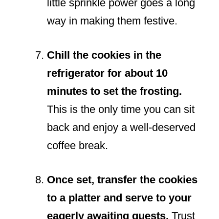
little sprinkle power goes a long
way in making them festive.
Chill the cookies in the
refrigerator for about 10
minutes to set the frosting.
This is the only time you can sit
back and enjoy a well-deserved
coffee break.
Once set, transfer the cookies
to a platter and serve to your
eagerly awaiting guests.
Trust