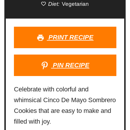
Diet:
Vegetarian
PRINT RECIPE
PIN RECIPE
Celebrate with colorful and
whimsical Cinco De Mayo Sombrero
Cookies that are easy to make and
filled with joy.