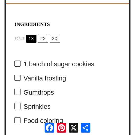
INGREDIENTS
1X
2X
3X
SCALE
1
batch of sugar cookies
Vanilla frosting
Gumdrops
Sprinkles
Food coloring
Facebook
Pinterest
X
Share