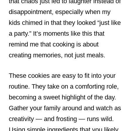
that chaos just led to laughter instead of
disappointment, especially when my
kids chimed in that they looked “just like
a party.” It’s moments like this that
remind me that cooking is about
creating memories, not just meals.
These cookies are easy to fit into your
routine. They take on a comforting role,
becoming a sweet highlight of the day.
Gather your family around and watch as
creativity — and frosting — runs wild.
Using simple ingredients that you likely