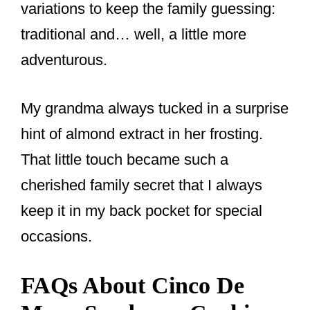
variations to keep the family guessing:
traditional and… well, a little more
adventurous.
My grandma always tucked in a surprise
hint of almond extract in her frosting.
That little touch became such a
cherished family secret that I always
keep it in my back pocket for special
occasions.
FAQs About Cinco De