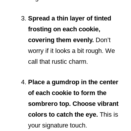
Spread a thin layer of tinted
frosting on each cookie,
covering them evenly.
Don’t
worry if it looks a bit rough. We
call that rustic charm.
Place a gumdrop in the center
of each cookie to form the
sombrero top. Choose vibrant
colors to catch the eye.
This is
your signature touch.