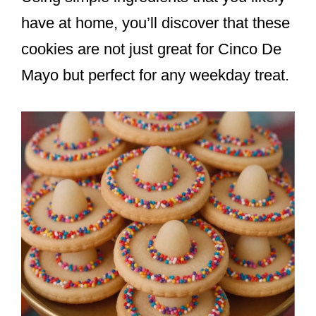
have at home, you’ll discover that these
cookies are not just great for Cinco De
Mayo but perfect for any weekday treat.