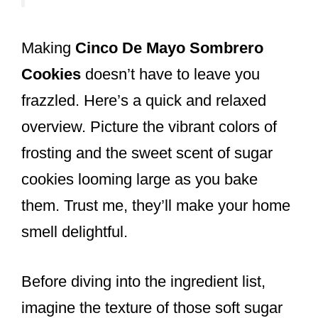
Making
Cinco De Mayo Sombrero
Cookies
doesn’t have to leave you
frazzled. Here’s a quick and relaxed
overview. Picture the vibrant colors of
frosting and the sweet scent of sugar
cookies looming large as you bake
them. Trust me, they’ll make your home
smell delightful.
Before diving into the ingredient list,
imagine the texture of those soft sugar