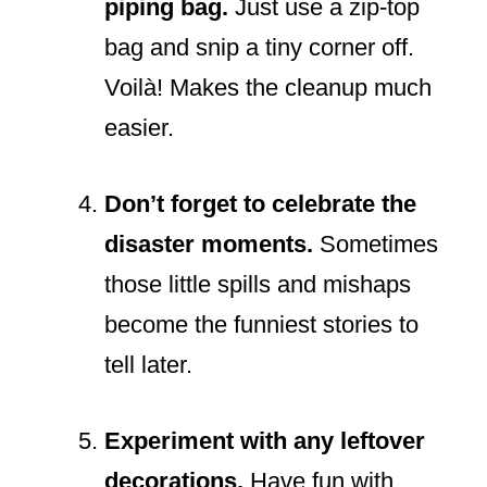
piping bag.
Just use a zip-top
bag and snip a tiny corner off.
Voilà! Makes the cleanup much
easier.
Don’t forget to celebrate the
disaster moments.
Sometimes
those little spills and mishaps
become the funniest stories to
tell later.
Experiment with any leftover
decorations.
Have fun with