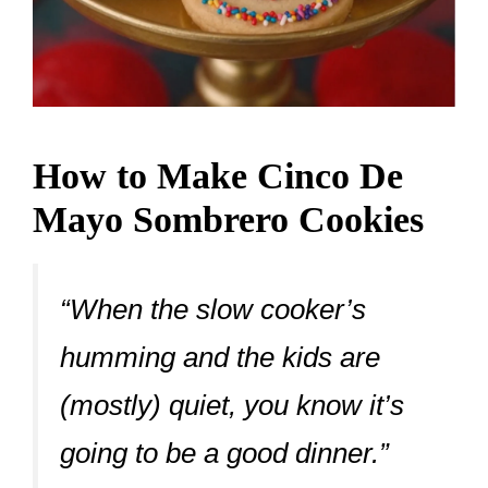
How to Make Cinco De
Mayo Sombrero Cookies
“When the slow cooker’s
humming and the kids are
(mostly) quiet, you know it’s
going to be a good dinner.”