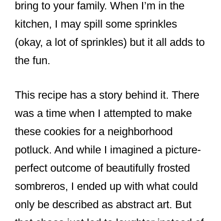
bring to your family. When I’m in the
kitchen, I may spill some sprinkles
(okay, a lot of sprinkles) but it all adds to
the fun.
This recipe has a story behind it. There
was a time when I attempted to make
these cookies for a neighborhood
potluck. And while I imagined a picture-
perfect outcome of beautifully frosted
sombreros, I ended up with what could
only be described as abstract art. But