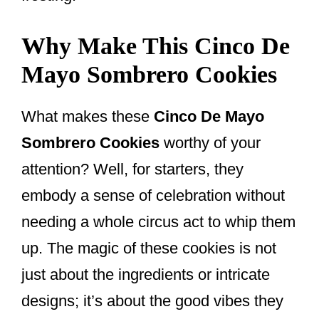
Why Make This Cinco De
Mayo Sombrero Cookies
What makes these
Cinco De Mayo
Sombrero Cookies
worthy of your
attention? Well, for starters, they
embody a sense of celebration without
needing a whole circus act to whip them
up. The magic of these cookies is not
just about the ingredients or intricate
designs; it’s about the good vibes they