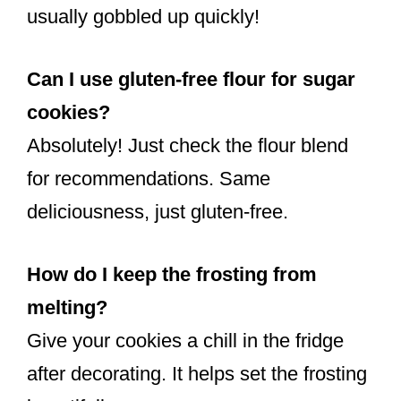
usually gobbled up quickly!
Can I use gluten-free flour for sugar
cookies?
Absolutely! Just check the flour blend
for recommendations. Same
deliciousness, just gluten-free.
How do I keep the frosting from
melting?
Give your cookies a chill in the fridge
after decorating. It helps set the frosting