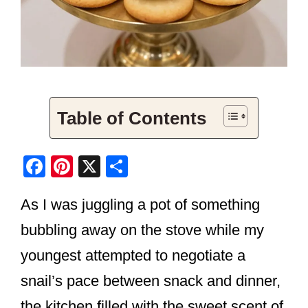
Table of Contents
F
Pi
X
S
a
nt
h
As I was juggling a pot of something
c
er
ar
e
e
e
bubbling away on the stove while my
b
st
youngest attempted to negotiate a
o
snail’s pace between snack and dinner,
o
the kitchen filled with the sweet scent of