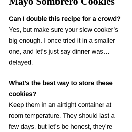
Mayo Sombrero Cookies
Can I double this recipe for a crowd?
Yes, but make sure your slow cooker’s
big enough. I once tried it in a smaller
one, and let’s just say dinner was…
delayed.
What’s the best way to store these
cookies?
Keep them in an airtight container at
room temperature. They should last a
few days, but let’s be honest, they’re