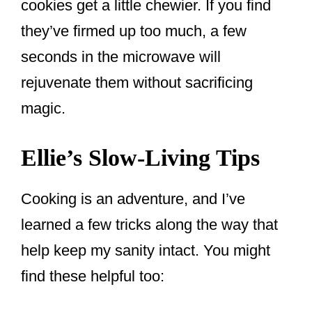
cookies get a little chewier. If you find
they’ve firmed up too much, a few
seconds in the microwave will
rejuvenate them without sacrificing
magic.
Ellie’s Slow-Living Tips
Cooking is an adventure, and I’ve
learned a few tricks along the way that
help keep my sanity intact. You might
find these helpful too: