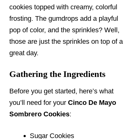
cookies topped with creamy, colorful
frosting. The gumdrops add a playful
pop of color, and the sprinkles? Well,
those are just the sprinkles on top of a
great day.
Gathering the Ingredients
Before you get started, here’s what
you’ll need for your
Cinco De Mayo
Sombrero Cookies
:
Sugar Cookies