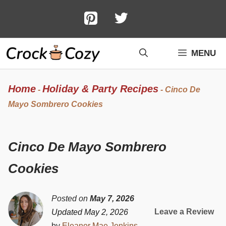
Skip
to
content
MENU
Home
Holiday & Party Recipes
-
-
Cinco De
Mayo Sombrero Cookies
Cinco De Mayo Sombrero
Cookies
Posted on
May 7, 2026
Leave a Review
Updated May 2, 2026
by
Eleanor Mae Jenkins