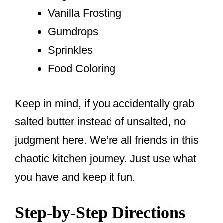
Vanilla Frosting
Gumdrops
Sprinkles
Food Coloring
Keep in mind, if you accidentally grab
salted butter instead of unsalted, no
judgment here. We’re all friends in this
chaotic kitchen journey. Just use what
you have and keep it fun.
Step-by-Step Directions