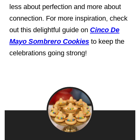
less about perfection and more about
connection. For more inspiration, check
out this delightful guide on
Cinco De
Mayo Sombrero Cookies
to keep the
celebrations going strong!