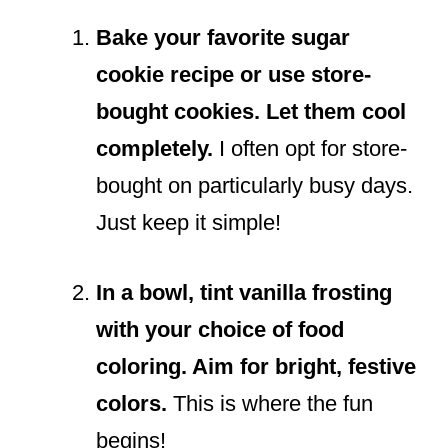
Bake your favorite sugar
cookie recipe or use store-
bought cookies. Let them cool
completely.
I often opt for store-
bought on particularly busy days.
Just keep it simple!
In a bowl, tint vanilla frosting
with your choice of food
coloring. Aim for bright, festive
colors.
This is where the fun
begins!