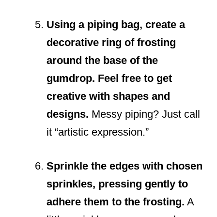
Using a piping bag, create a
decorative ring of frosting
around the base of the
gumdrop. Feel free to get
creative with shapes and
designs.
Messy piping? Just call
it “artistic expression.”
Sprinkle the edges with chosen
sprinkles, pressing gently to
adhere them to the frosting.
A