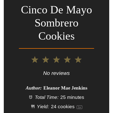
Cinco De Mayo
Sombrero
Cookies
1
2
3
4
5
Star
Stars
Stars
Stars
Stars
No reviews
Author:
Eleanor Mae Jenkins
Total Time:
25 minutes
Yield:
24
cookies
1
x