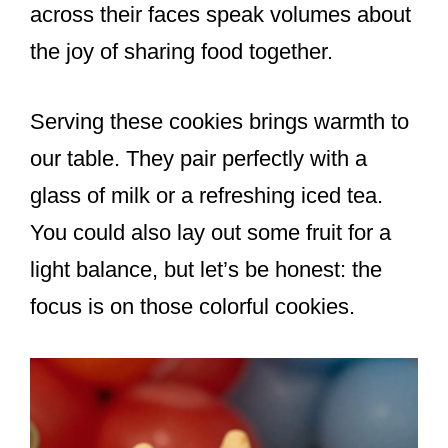
across their faces speak volumes about
the joy of sharing food together.
Serving these cookies brings warmth to
our table. They pair perfectly with a
glass of milk or a refreshing iced tea.
You could also lay out some fruit for a
light balance, but let’s be honest: the
focus is on those colorful cookies.