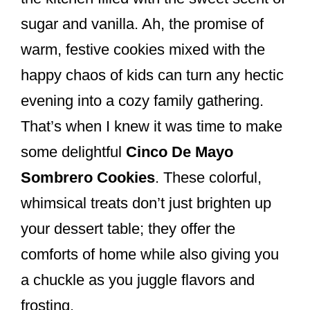
k
sugar and vanilla. Ah, the promise of
warm, festive cookies mixed with the
happy chaos of kids can turn any hectic
evening into a cozy family gathering.
That’s when I knew it was time to make
some delightful
Cinco De Mayo
Sombrero Cookies
. These colorful,
whimsical treats don’t just brighten up
your dessert table; they offer the
comforts of home while also giving you
a chuckle as you juggle flavors and
frosting.