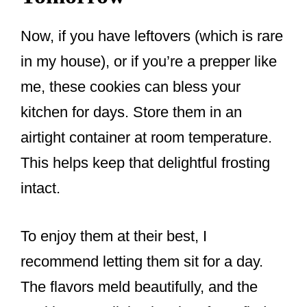
Now, if you have leftovers (which is rare
in my house), or if you’re a prepper like
me, these cookies can bless your
kitchen for days. Store them in an
airtight container at room temperature.
This helps keep that delightful frosting
intact.
To enjoy them at their best, I
recommend letting them sit for a day.
The flavors meld beautifully, and the