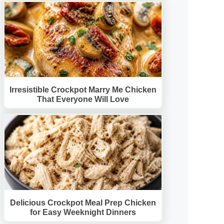
Irresistible Crockpot Marry Me Chicken
That Everyone Will Love
Delicious Crockpot Meal Prep Chicken
for Easy Weeknight Dinners