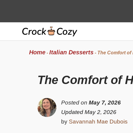
Skip
to
content
Home
Italian Desserts
-
-
The Comfort of
The Comfort of 
Posted on
May 7, 2026
Updated May 2, 2026
by
Savannah Mae Dubois