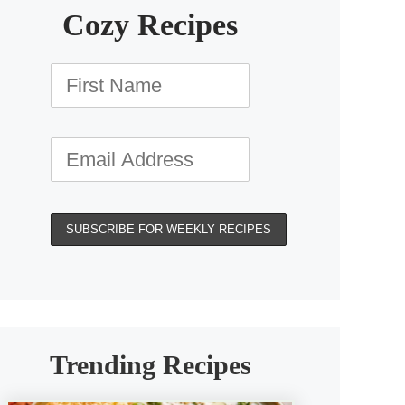
Cozy Recipes
Trending Recipes