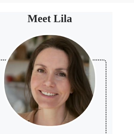
Meet Lila