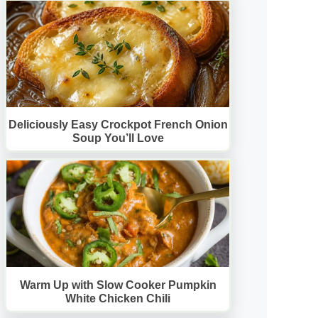
Deliciously Easy Crockpot French Onion
Soup You’ll Love
Warm Up with Slow Cooker Pumpkin
White Chicken Chili