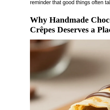
reminder that good things often ta
Why Handmade Chocol
Crêpes Deserves a Pla