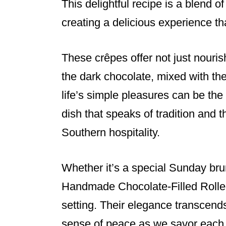
This delightful recipe is a blend o
creating a delicious experience tha
These crêpes offer not just nouris
the dark chocolate, mixed with the
life’s simple pleasures can be the 
dish that speaks of tradition and 
Southern hospitality.
Whether it’s a special Sunday brun
Handmade Chocolate-Filled Rolled 
setting. Their elegance transcend
sense of peace as we savor each 