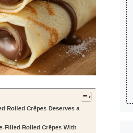
d Rolled Crêpes Deserves a
-Filled Rolled Crêpes With