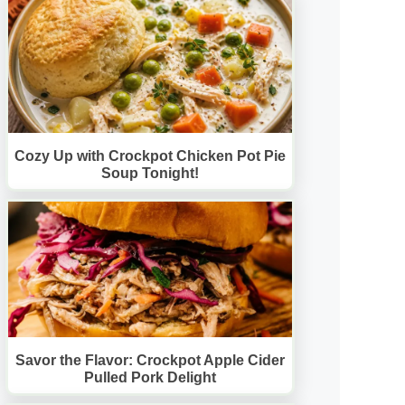
Cozy Up with Crockpot Chicken Pot Pie
Soup Tonight!
Savor the Flavor: Crockpot Apple Cider
Pulled Pork Delight