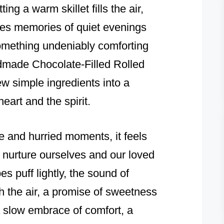
ting a warm skillet fills the air,
ites memories of quiet evenings
something undeniably comforting
dmade Chocolate-Filled Rolled
w simple ingredients into a
eart and the spirit.
se and hurried moments, it feels
d nurture ourselves and our loved
s puff lightly, the sound of
 the air, a promise of sweetness
 slow embrace of comfort, a