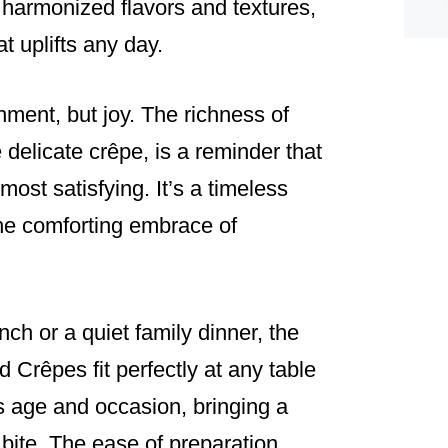
f harmonized flavors and textures,
t uplifts any day.
hment, but joy. The richness of
 delicate crêpe, is a reminder that
most satisfying. It’s a timeless
the comforting embrace of
ch or a quiet family dinner, the
Crêpes fit perfectly at any table
s age and occasion, bringing a
bite. The ease of preparation