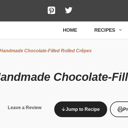
HOME
RECIPES
 Handmade Chocolate-Filled Rolled Crêpes
Handmade Chocolate-Fil
Leave a Review
Jump to Recipe
Pr