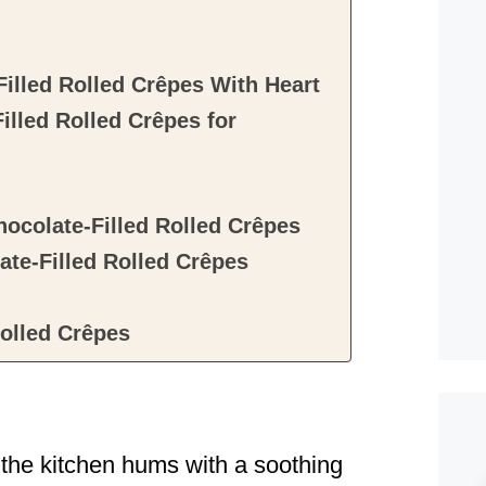
illed Rolled Crêpes With Heart
lled Rolled Crêpes for
ocolate-Filled Rolled Crêpes
e-Filled Rolled Crêpes
olled Crêpes
 the kitchen hums with a soothing