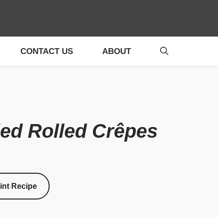
CONTACT US
ABOUT
led Rolled Crêpes
int Recipe