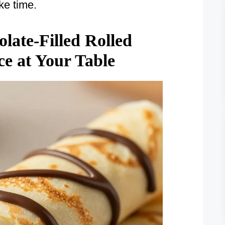
ke time.
ate-Filled Rolled
ce at Your Table