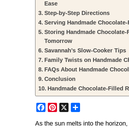
Ease
Step-by-Step Directions
Serving Handmade Chocolate-F
Storing Handmade Chocolate-Fi
Tomorrow
Savannah’s Slow-Cooker Tips
Family Twists on Handmade Ch
FAQs About Handmade Chocolat
Conclusion
Handmade Chocolate-Filled R
F
Pi
X
S
a
nt
h
As the sun melts into the horizon,
c
er
ar