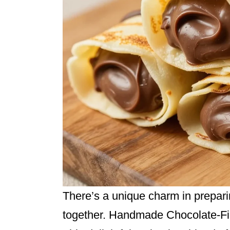
There’s a unique charm in prepari
together. Handmade Chocolate-Fill