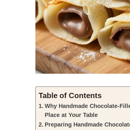
Table of Contents
Why Handmade Chocolate-Fille
Place at Your Table
Preparing Handmade Chocolate