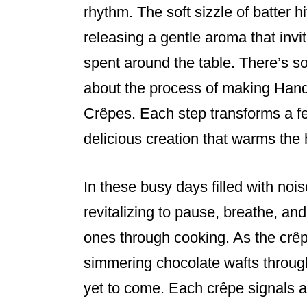
e
e
e
rhythm. The soft sizzle of batter hit
b
st
releasing a gentle aroma that inv
o
spent around the table. There’s 
o
about the process of making Han
k
Crêpes. Each step transforms a fe
delicious creation that warms the h
In these busy days filled with noi
revitalizing to pause, breathe, an
ones through cooking. As the crêpe
simmering chocolate wafts through
yet to come. Each crêpe signals a