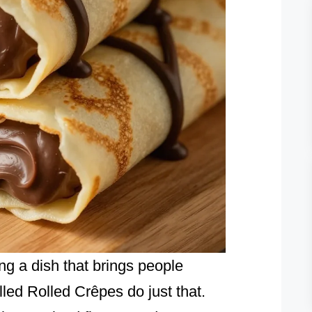
ng a dish that brings people
ed Rolled Crêpes do just that.