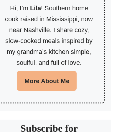
Hi, I’m
Lila
! Southern home
cook raised in Mississippi, now
near Nashville. I share cozy,
slow-cooked meals inspired by
my grandma’s kitchen simple,
soulful, and full of love.
More About Me
Subscribe for