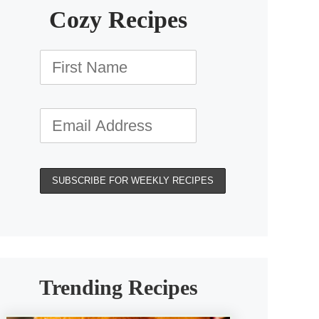
Cozy Recipes
Trending Recipes