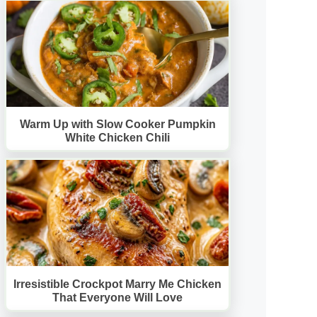
Warm Up with Slow Cooker Pumpkin
White Chicken Chili
Irresistible Crockpot Marry Me Chicken
That Everyone Will Love