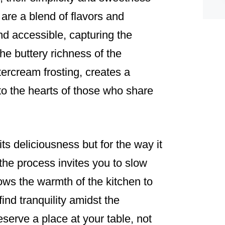
 are a blend of flavors and
and accessible, capturing the
he buttery richness of the
tercream frosting, creates a
into the hearts of those who share
its deliciousness but for the way it
the process invites you to slow
ows the warmth of the kitchen to
ind tranquility amidst the
serve a place at your table, not