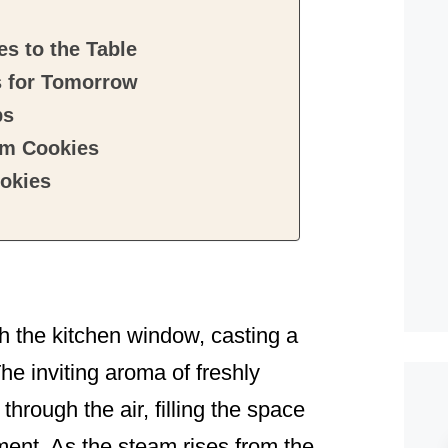
s to the Table
s for Tomorrow
ps
am Cookies
okies
gh the kitchen window, casting a
he inviting aroma of freshly
rough the air, filling the space
ent. As the steam rises from the