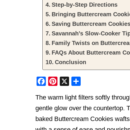
Step-by-Step Directions
Bringing Buttercream Cookie
Saving Buttercream Cookie
Savannah’s Slow-Cooker Ti
Family Twists on Buttercre
FAQs About Buttercream Co
Conclusion
F
Pi
X
S
a
nt
h
The warm light filters softly throu
c
er
ar
e
e
e
gentle glow over the countertop. T
b
st
baked Buttercream Cookies wafts th
o
with a sense of ease and nourishm