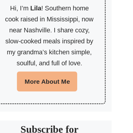
Hi, I’m
Lila
! Southern home
cook raised in Mississippi, now
near Nashville. I share cozy,
slow-cooked meals inspired by
my grandma’s kitchen simple,
soulful, and full of love.
More About Me
Subscribe for