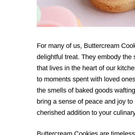
For many of us, Buttercream Cook
delightful treat. They embody the 
that lives in the heart of our kitc
to moments spent with loved ones,
the smells of baked goods wafting
bring a sense of peace and joy t
cherished addition to your culinary
Buttercream Cookies are timeless;