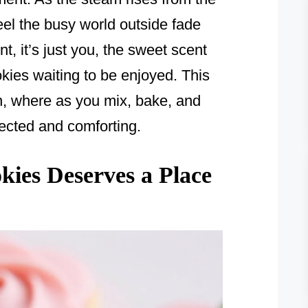
eel the busy world outside fade
t, it’s just you, the sweet scent
okies waiting to be enjoyed. This
en, where as you mix, bake, and
nnected and comforting.
ies Deserves a Place