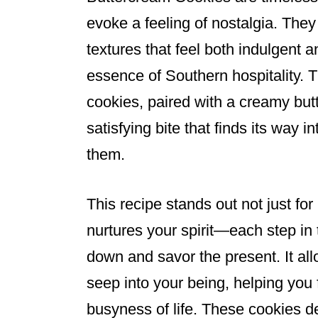
evoke a feeling of nostalgia. They
textures that feel both indulgent 
essence of Southern hospitality. T
cookies, paired with a creamy but
satisfying bite that finds its way 
them.
This recipe stands out not just for 
nurtures your spirit—each step in 
down and savor the present. It all
seep into your being, helping you f
busyness of life. These cookies de