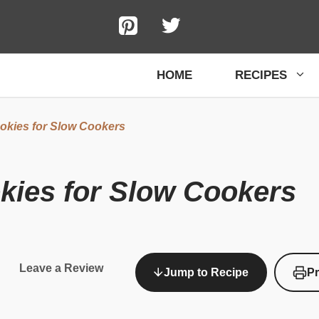
HOME
RECIPES
okies for Slow Cookers
kies for Slow Cookers
Leave a Review
Jump to Recipe
Pr