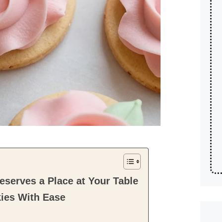
serves a Place at Your Table
ies With Ease