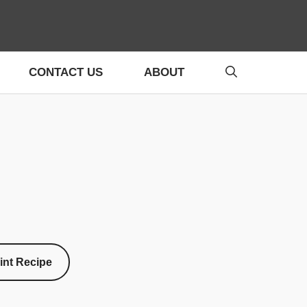
CONTACT US
ABOUT
int Recipe