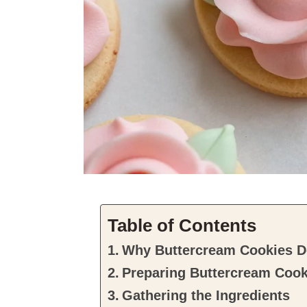
Table of Contents
Why Buttercream Cookies De
Preparing Buttercream Cook
Gathering the Ingredients