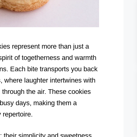
ies represent more than just a
spirit of togetherness and warmth
hens. Each bite transports you back
 where laughter intertwines with
 through the air. These cookies
o busy days, making them a
 repertoire.
 their simplicity and sweetness