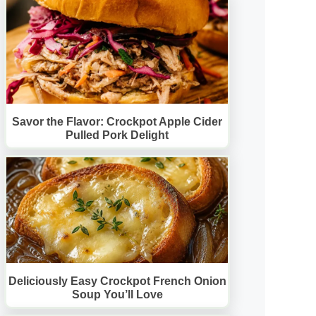
Savor the Flavor: Crockpot Apple Cider
Pulled Pork Delight
Deliciously Easy Crockpot French Onion
Soup You’ll Love