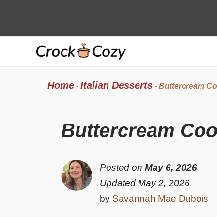
Skip
to
content
Home
Italian Desserts
-
-
Buttercream Co
Buttercream Coo
Posted on
May 6, 2026
Updated May 2, 2026
by
Savannah Mae Dubois