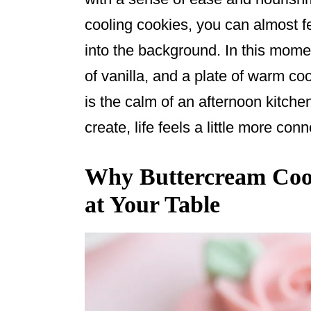
o
cooling cookies, you can almost f
k
into the background. In this momen
of vanilla, and a plate of warm co
is the calm of an afternoon kitch
create, life feels a little more co
Why Buttercream Cook
at Your Table