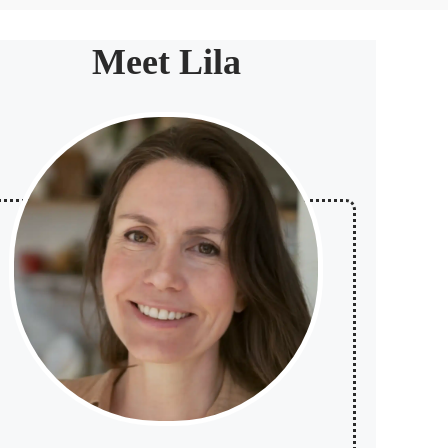
Meet Lila