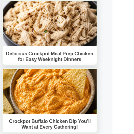
Delicious Crockpot Meal Prep Chicken
for Easy Weeknight Dinners
Crockpot Buffalo Chicken Dip You’ll
Want at Every Gathering!