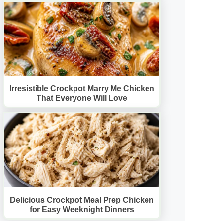
Irresistible Crockpot Marry Me Chicken
That Everyone Will Love
Delicious Crockpot Meal Prep Chicken
for Easy Weeknight Dinners