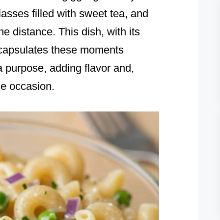
lasses filled with sweet tea, and
he distance. This dish, with its
encapsulates these moments
a purpose, adding flavor and,
he occasion.