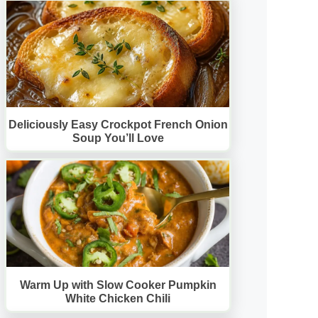
Deliciously Easy Crockpot French Onion
Soup You’ll Love
Warm Up with Slow Cooker Pumpkin
White Chicken Chili