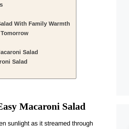
ts
Salad With Family Warmth
r Tomorrow
acaroni Salad
oni Salad
Easy Macaroni Salad
n sunlight as it streamed through