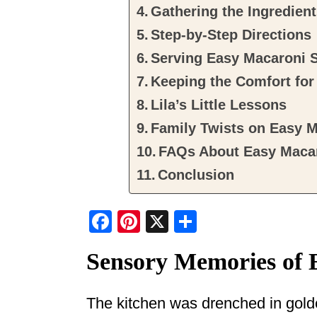
Gathering the Ingredien
Step-by-Step Directions
Serving Easy Macaroni 
Keeping the Comfort fo
Lila’s Little Lessons
Family Twists on Easy M
FAQs About Easy Macar
Conclusion
F
Pi
X
S
a
nt
h
Sensory Memories of 
c
er
ar
e
e
e
The kitchen was drenched in golde
b
st