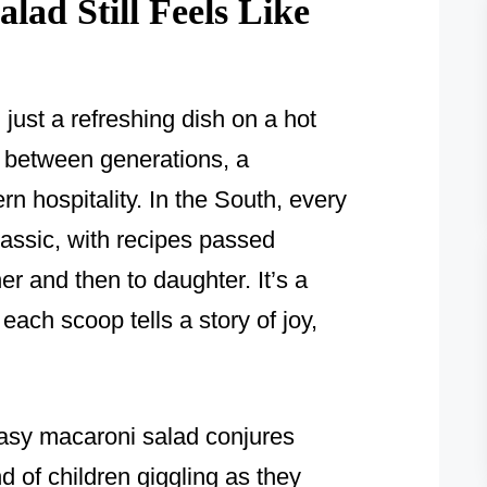
ad Still Feels Like
just a refreshing dish on a hot
e between generations, a
n hospitality. In the South, every
classic, with recipes passed
r and then to daughter. It’s a
each scoop tells a story of joy,
easy macaroni salad conjures
nd of children giggling as they