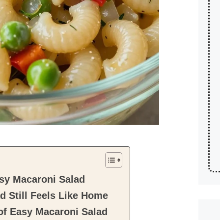
sy Macaroni Salad
 Still Feels Like Home
of Easy Macaroni Salad