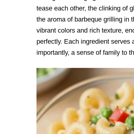
tease each other, the clinking of g
the aroma of barbeque grilling in t
vibrant colors and rich texture, 
perfectly. Each ingredient serves 
importantly, a sense of family to t