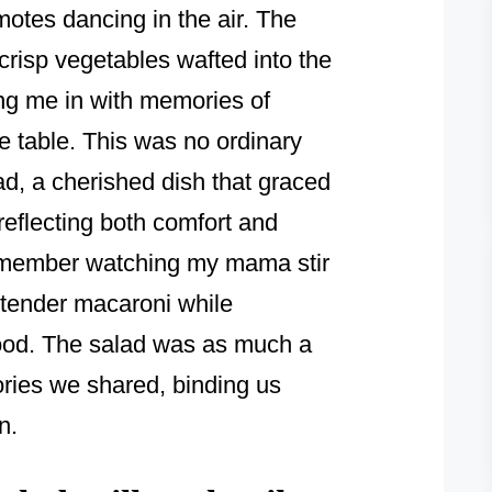
motes dancing in the air. The
risp vegetables wafted into the
ng me in with memories of
e table. This was no ordinary
d, a cherished dish that graced
reflecting both comfort and
remember watching my mama stir
e tender macaroni while
ood. The salad was as much a
tories we shared, binding us
n.