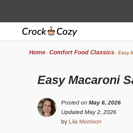
Skip
to
content
Home
Comfort Food Classics
-
-
Easy M
Easy Macaroni S
Posted on
May 6, 2026
Updated May 2, 2026
by
Lila Morrison