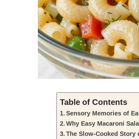
Table of Contents
Sensory Memories of Ea
Why Easy Macaroni Salad
The Slow-Cooked Story 