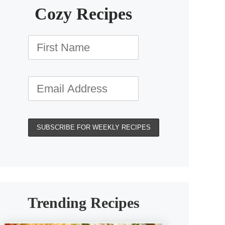
Cozy Recipes
Trending Recipes