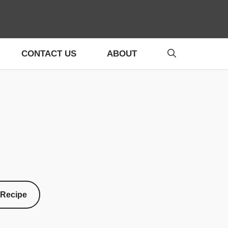
CONTACT US
ABOUT
 Recipe