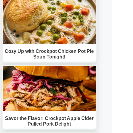
Cozy Up with Crockpot Chicken Pot Pie
Soup Tonight!
Savor the Flavor: Crockpot Apple Cider
Pulled Pork Delight