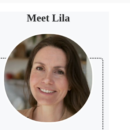
Meet Lila