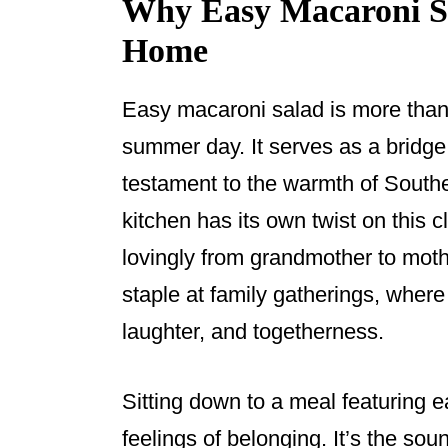
Why Easy Macaroni Sal
Home
Easy macaroni salad is more than 
summer day. It serves as a bridg
testament to the warmth of Souther
kitchen has its own twist on this 
lovingly from grandmother to mothe
staple at family gatherings, where 
laughter, and togetherness.
Sitting down to a meal featuring 
feelings of belonging. It’s the sou