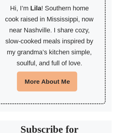
Hi, I’m
Lila
! Southern home
cook raised in Mississippi, now
near Nashville. I share cozy,
slow-cooked meals inspired by
my grandma’s kitchen simple,
soulful, and full of love.
More About Me
Subscribe for