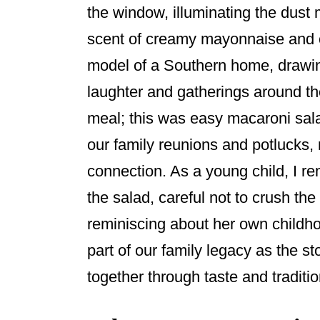
the window, illuminating the dust 
o
o
scent of creamy mayonnaise and c
k
model of a Southern home, drawi
laughter and gatherings around th
meal; this was easy macaroni sala
our family reunions and potlucks, 
connection. As a young child, I 
the salad, careful not to crush th
reminiscing about her own childh
part of our family legacy as the s
together through taste and traditio