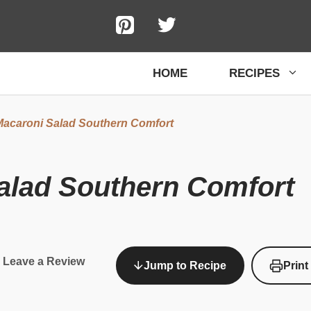
HOME
RECIPES
acaroni Salad Southern Comfort
alad Southern Comfort
Leave a Review
Jump to Recipe
Print