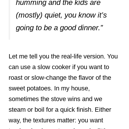
humming and the kids are
(mostly) quiet, you know it’s
going to be a good dinner.”
Let me tell you the real-life version. You
can use a slow cooker if you want to
roast or slow-change the flavor of the
sweet potatoes. In my house,
sometimes the stove wins and we
steam or boil for a quick finish. Either
way, the textures matter: you want