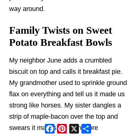
way around.
Family Twists on Sweet
Potato Breakfast Bowls
My neighbor June adds a crumbled
biscuit on top and calls it breakfast pie.
My grandmother used to sprinkle ground
flax on everything and tell us it made us
strong like horses. My sister dangles a
strip of maple-bacon over the top and
Facebook
Pinterest
X
Share
swears it makes the dish more