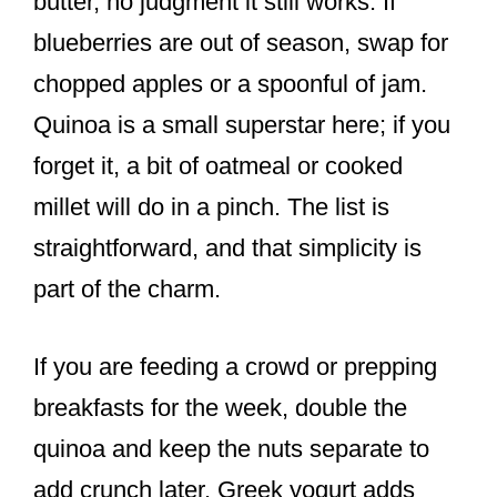
butter, no judgment it still works. If
blueberries are out of season, swap for
chopped apples or a spoonful of jam.
Quinoa is a small superstar here; if you
forget it, a bit of oatmeal or cooked
millet will do in a pinch. The list is
straightforward, and that simplicity is
part of the charm.
If you are feeding a crowd or prepping
breakfasts for the week, double the
quinoa and keep the nuts separate to
add crunch later. Greek yogurt adds