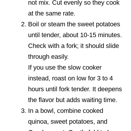
not mix. Cut evenly so they cook
at the same rate.
Boil or steam the sweet potatoes
until tender, about 10-15 minutes.
Check with a fork; it should slide
through easily.
If you use the slow cooker
instead, roast on low for 3 to 4
hours until fork tender. It deepens
the flavor but adds waiting time.
In a bowl, combine cooked
quinoa, sweet potatoes, and