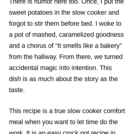
There is humor here too. Once, I put the
sweet potatoes in the slow cooker and
forgot to stir them before bed. I woke to
a pot of mashed, caramelized goodness
and a chorus of “It smells like a bakery”
from the hallway. From there, we turned
accidental magic into intention. This
dish is as much about the story as the
taste.
This recipe is a true slow cooker comfort
meal when you want to let time do the
work. It is an easy crock pot recipe in