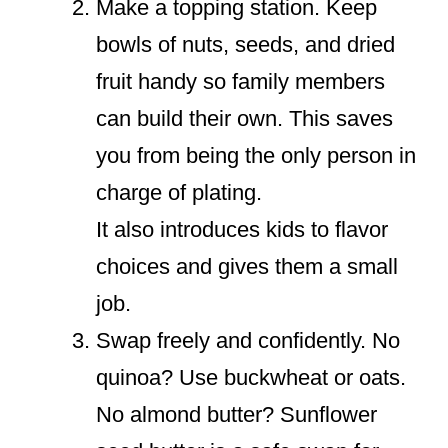
Make a topping station. Keep
bowls of nuts, seeds, and dried
fruit handy so family members
can build their own. This saves
you from being the only person in
charge of plating.
It also introduces kids to flavor
choices and gives them a small
job.
Swap freely and confidently. No
quinoa? Use buckwheat or oats.
No almond butter? Sunflower