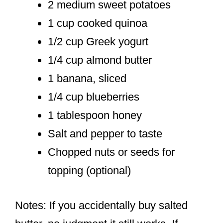
2 medium sweet potatoes
1 cup cooked quinoa
1/2 cup Greek yogurt
1/4 cup almond butter
1 banana, sliced
1/4 cup blueberries
1 tablespoon honey
Salt and pepper to taste
Chopped nuts or seeds for
topping (optional)
Notes: If you accidentally buy salted