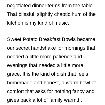
o
negotiated dinner terms from the table.
k
That blissful, slightly chaotic hum of the
kitchen is my kind of music.
Sweet Potato Breakfast Bowls became
our secret handshake for mornings that
needed a little more patience and
evenings that needed a little more
grace. It is the kind of dish that feels
homemade and honest, a warm bowl of
comfort that asks for nothing fancy and
gives back a lot of family warmth.