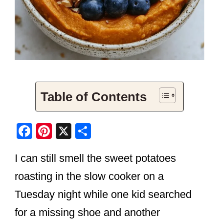
Table of Contents
F
Pi
X
S
a
nt
h
I can still smell the sweet potatoes
c
er
ar
e
e
e
roasting in the slow cooker on a
b
st
Tuesday night while one kid searched
o
for a missing shoe and another