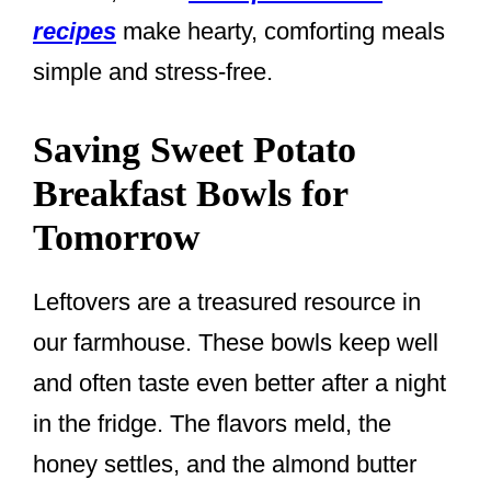
recipes
make hearty, comforting meals
simple and stress-free.
Saving Sweet Potato
Breakfast Bowls for
Tomorrow
Leftovers are a treasured resource in
our farmhouse. These bowls keep well
and often taste even better after a night
in the fridge. The flavors meld, the
honey settles, and the almond butter