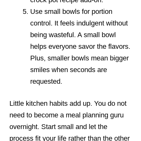
Use small bowls for portion
control. It feels indulgent without
being wasteful. A small bowl
helps everyone savor the flavors.
Plus, smaller bowls mean bigger
smiles when seconds are
requested.
Little kitchen habits add up. You do not
need to become a meal planning guru
overnight. Start small and let the
process fit your life rather than the other