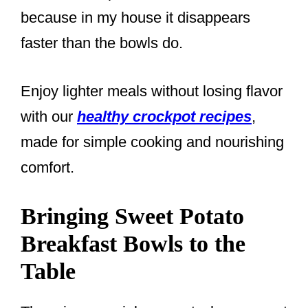
because in my house it disappears
faster than the bowls do.
Enjoy lighter meals without losing flavor
with our
healthy crockpot recipes
,
made for simple cooking and nourishing
comfort.
Bringing Sweet Potato
Breakfast Bowls to the
Table