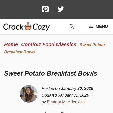
Skip
to
content
MENU
Home
Comfort Food Classics
-
-
Sweet Potato
Breakfast Bowls
Sweet Potato Breakfast Bowls
Posted on
January 30, 2026
Updated January 31, 2026
by
Eleanor Mae Jenkins