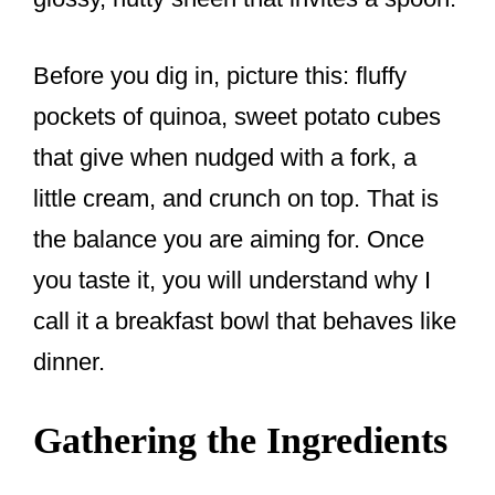
Before you dig in, picture this: fluffy
pockets of quinoa, sweet potato cubes
that give when nudged with a fork, a
little cream, and crunch on top. That is
the balance you are aiming for. Once
you taste it, you will understand why I
call it a breakfast bowl that behaves like
dinner.
Gathering the Ingredients