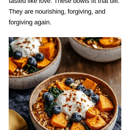
tasted like love. These bowls fit that bill.
They are nourishing, forgiving, and
forgiving again.