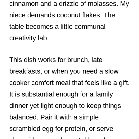
cinnamon and a drizzle of molasses. My
niece demands coconut flakes. The
table becomes a little communal
creativity lab.
This dish works for brunch, late
breakfasts, or when you need a slow
cooker comfort meal that feels like a gift.
It is substantial enough for a family
dinner yet light enough to keep things
balanced. Pair it with a simple
scrambled egg for protein, or serve