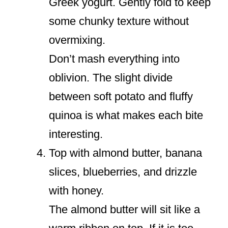
Greek yogurt. Gently fold to keep
some chunky texture without
overmixing.
Don’t mash everything into
oblivion. The slight divide
between soft potato and fluffy
quinoa is what makes each bite
interesting.
Top with almond butter, banana
slices, blueberries, and drizzle
with honey.
The almond butter will sit like a