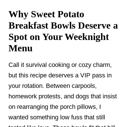
Why Sweet Potato
Breakfast Bowls Deserve a
Spot on Your Weeknight
Menu
Call it survival cooking or cozy charm,
but this recipe deserves a VIP pass in
your rotation. Between carpools,
homework protests, and dogs that insist
on rearranging the porch pillows, I
wanted something low fuss that still