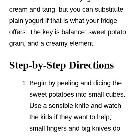
cream and tang, but you can substitute
plain yogurt if that is what your fridge
offers. The key is balance: sweet potato,
grain, and a creamy element.
Step-by-Step Directions
Begin by peeling and dicing the
sweet potatoes into small cubes.
Use a sensible knife and watch
the kids if they want to help;
small fingers and big knives do