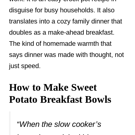
disguise for busy households. It also
translates into a cozy family dinner that
doubles as a make-ahead breakfast.
The kind of homemade warmth that
says dinner was made with thought, not
just speed.
How to Make Sweet
Potato Breakfast Bowls
“When the slow cooker’s