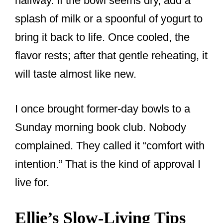
halfway. If the bowl seems dry, add a
splash of milk or a spoonful of yogurt to
bring it back to life. Once cooled, the
flavor rests; after that gentle reheating, it
will taste almost like new.
I once brought former-day bowls to a
Sunday morning book club. Nobody
complained. They called it “comfort with
intention.” That is the kind of approval I
live for.
Ellie’s Slow-Living Tips