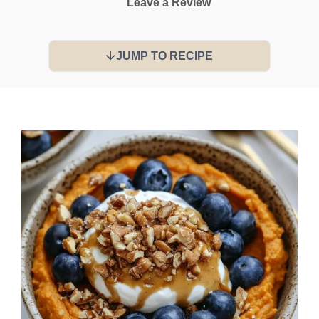
Leave a Review
JUMP TO RECIPE