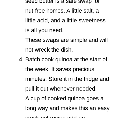
seed butter is a safe swap for
nut-free homes. A little salt, a
little acid, and a little sweetness
is all you need.
These swaps are simple and will
not wreck the dish.
Batch cook quinoa at the start of
the week. It saves precious
minutes. Store it in the fridge and
pull it out whenever needed.
A cup of cooked quinoa goes a
long way and makes this an easy
crock pot recipe add-on.