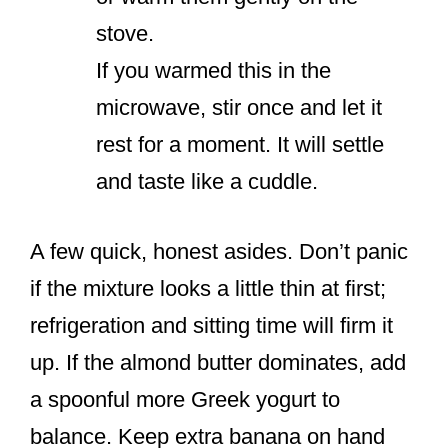
stove.
If you warmed this in the
microwave, stir once and let it
rest for a moment. It will settle
and taste like a cuddle.
A few quick, honest asides. Don’t panic
if the mixture looks a little thin at first;
refrigeration and sitting time will firm it
up. If the almond butter dominates, add
a spoonful more Greek yogurt to
balance. Keep extra banana on hand