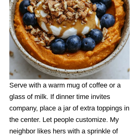
Serve with a warm mug of coffee or a
glass of milk. If dinner time invites
company, place a jar of extra toppings in
the center. Let people customize. My
neighbor likes hers with a sprinkle of