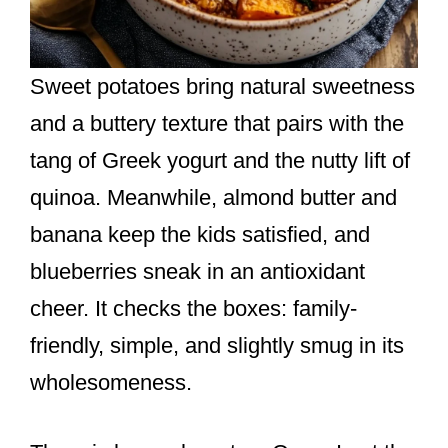
Sweet potatoes bring natural sweetness
and a buttery texture that pairs with the
tang of Greek yogurt and the nutty lift of
quinoa. Meanwhile, almond butter and
banana keep the kids satisfied, and
blueberries sneak in an antioxidant
cheer. It checks the boxes: family-
friendly, simple, and slightly smug in its
wholesomeness.