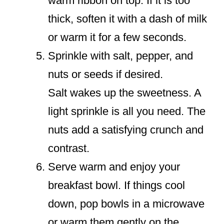
warm ribbon on top. If it is too
thick, soften it with a dash of milk
or warm it for a few seconds.
Sprinkle with salt, pepper, and
nuts or seeds if desired.
Salt wakes up the sweetness. A
light sprinkle is all you need. The
nuts add a satisfying crunch and
contrast.
Serve warm and enjoy your
breakfast bowl. If things cool
down, pop bowls in a microwave
or warm them gently on the