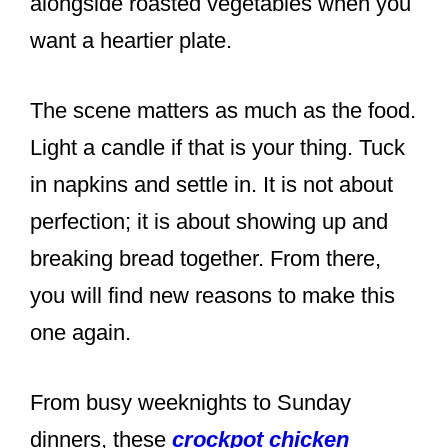
alongside roasted vegetables when you
want a heartier plate.
The scene matters as much as the food.
Light a candle if that is your thing. Tuck
in napkins and settle in. It is not about
perfection; it is about showing up and
breaking bread together. From there,
you will find new reasons to make this
one again.
From busy weeknights to Sunday
dinners, these
crockpot chicken