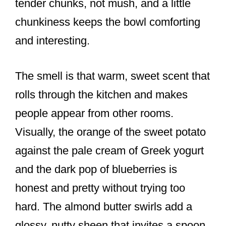
tender chunks, not mush, and a little
chunkiness keeps the bowl comforting
and interesting.
The smell is that warm, sweet scent that
rolls through the kitchen and makes
people appear from other rooms.
Visually, the orange of the sweet potato
against the pale cream of Greek yogurt
and the dark pop of blueberries is
honest and pretty without trying too
hard. The almond butter swirls add a
glossy, nutty sheen that invites a spoon.