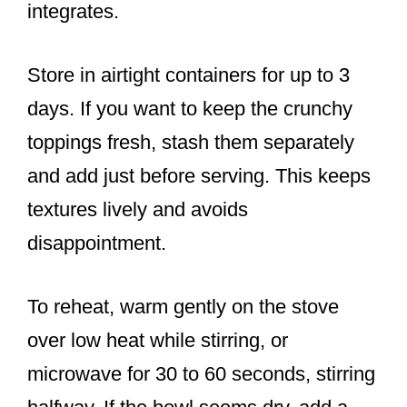
integrates.
Store in airtight containers for up to 3
days. If you want to keep the crunchy
toppings fresh, stash them separately
and add just before serving. This keeps
textures lively and avoids
disappointment.
To reheat, warm gently on the stove
over low heat while stirring, or
microwave for 30 to 60 seconds, stirring