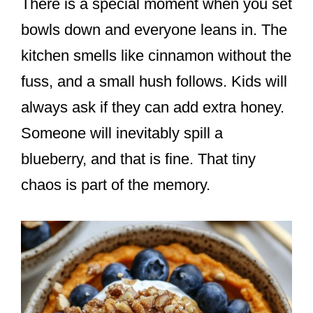
There is a special moment when you set
bowls down and everyone leans in. The
kitchen smells like cinnamon without the
fuss, and a small hush follows. Kids will
always ask if they can add extra honey.
Someone will inevitably spill a
blueberry, and that is fine. That tiny
chaos is part of the memory.