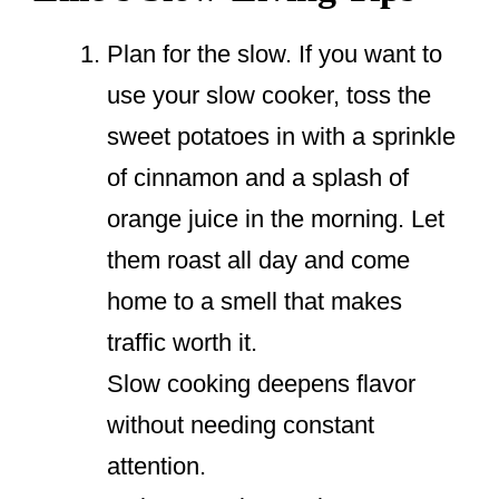
Plan for the slow. If you want to
use your slow cooker, toss the
sweet potatoes in with a sprinkle
of cinnamon and a splash of
orange juice in the morning. Let
them roast all day and come
home to a smell that makes
traffic worth it.
Slow cooking deepens flavor
without needing constant
attention.