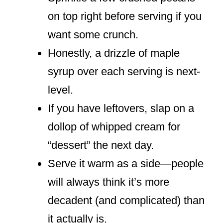
on top right before serving if you
want some crunch.
Honestly, a drizzle of maple
syrup over each serving is next-
level.
If you have leftovers, slap on a
dollop of whipped cream for
“dessert” the next day.
Serve it warm as a side—people
will always think it’s more
decadent (and complicated) than
it actually is.