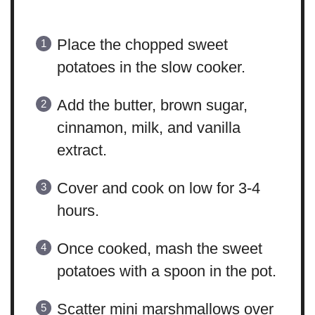
Place the chopped sweet
potatoes in the slow cooker.
Add the butter, brown sugar,
cinnamon, milk, and vanilla
extract.
Cover and cook on low for 3-4
hours.
Once cooked, mash the sweet
potatoes with a spoon in the pot.
Scatter mini marshmallows over