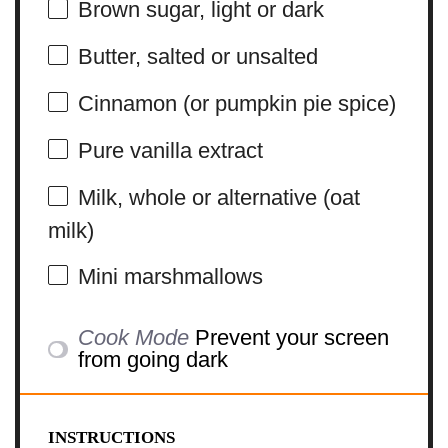
Brown sugar, light or dark
Butter, salted or unsalted
Cinnamon (or pumpkin pie spice)
Pure vanilla extract
Milk, whole or alternative (oat
milk)
Mini marshmallows
Cook Mode
Prevent your screen
from going dark
INSTRUCTIONS