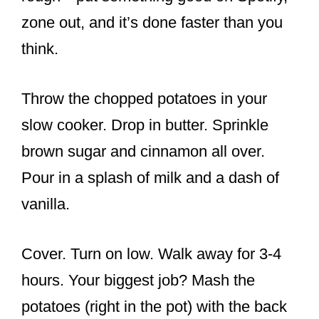
zone out, and it’s done faster than you
think.
Throw the chopped potatoes in your
slow cooker. Drop in butter. Sprinkle
brown sugar and cinnamon all over.
Pour in a splash of milk and a dash of
vanilla.
Cover. Turn on low. Walk away for 3-4
hours. Your biggest job? Mash the
potatoes (right in the pot) with the back