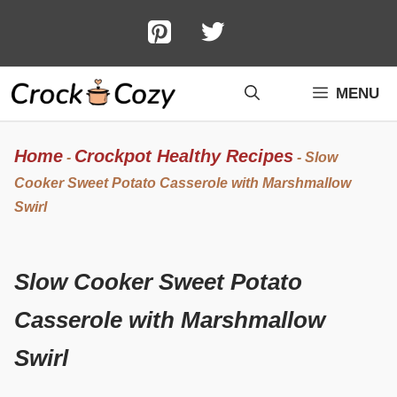
Skip
to
content
MENU
Home
Crockpot Healthy Recipes
-
-
Slow
Cooker Sweet Potato Casserole with Marshmallow
Swirl
Slow Cooker Sweet Potato
Casserole with Marshmallow
Swirl