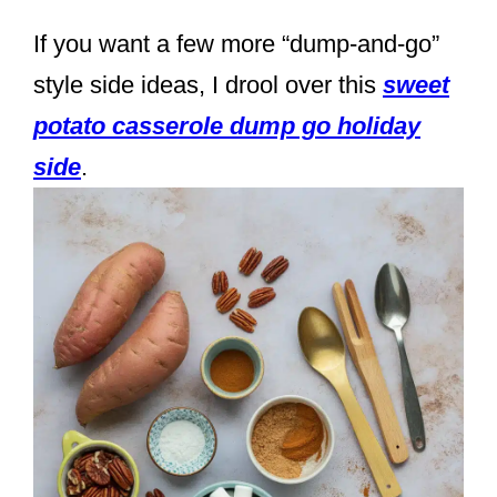
If you want a few more “dump-and-go”
style side ideas, I drool over this
sweet
potato casserole dump go holiday
side
.