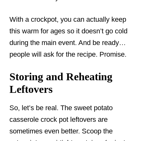
With a crockpot, you can actually keep
this warm for ages so it doesn’t go cold
during the main event. And be ready…
people will ask for the recipe. Promise.
Storing and Reheating
Leftovers
So, let’s be real. The sweet potato
casserole crock pot leftovers are
sometimes even better. Scoop the