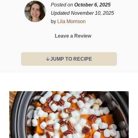
Posted on
October 6, 2025
Updated November 10, 2025
by
Lila Morrison
Leave a Review
JUMP TO RECIPE