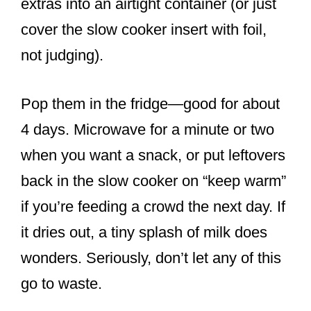
extras into an airtight container (or just
cover the slow cooker insert with foil,
not judging).
Pop them in the fridge—good for about
4 days. Microwave for a minute or two
when you want a snack, or put leftovers
back in the slow cooker on “keep warm”
if you’re feeding a crowd the next day. If
it dries out, a tiny splash of milk does
wonders. Seriously, don’t let any of this
go to waste.