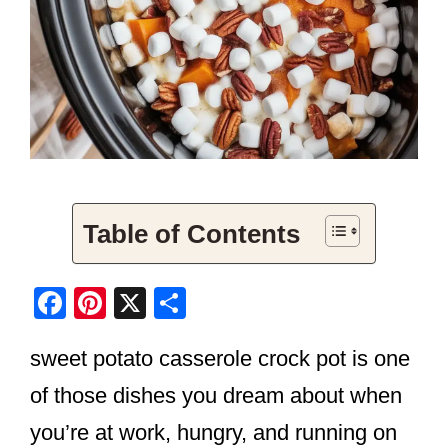
Table of Contents
F
Pi
X
S
a
nt
h
sweet potato casserole crock pot is one
c
er
ar
e
e
e
of those dishes you dream about when
b
st
you’re at work, hungry, and running on