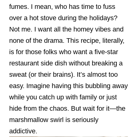
o
fumes. I mean, who has time to fuss
o
over a hot stove during the holidays?
k
Not me. I want all the homey vibes and
none of the drama. This recipe, literally,
is for those folks who want a five-star
restaurant side dish without breaking a
sweat (or their brains). It’s almost too
easy. Imagine having this bubbling away
while you catch up with family or just
hide from the chaos. But wait for it—the
marshmallow swirl is seriously
addictive.