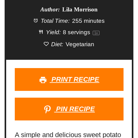
Author:
Lila Morrison
Total Time:
255 minutes
Yield:
8
servings
1
x
Diet:
Vegetarian
PRINT RECIPE
PIN RECIPE
A simple and delicious sweet potato