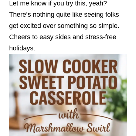
Let me know if you try this, yeah?
There’s nothing quite like seeing folks
get excited over something so simple.
Cheers to easy sides and stress-free
holidays.