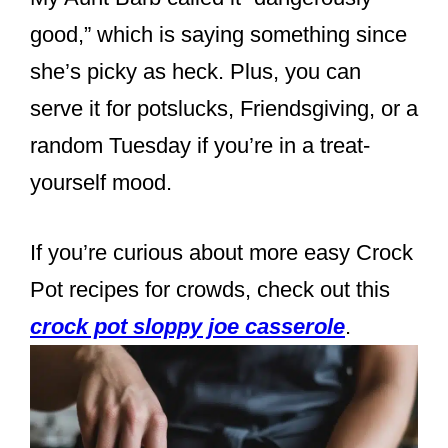
good,” which is saying something since
she’s picky as heck. Plus, you can
serve it for potslucks, Friendsgiving, or a
random Tuesday if you’re in a treat-
yourself mood.
If you’re curious about more easy Crock
Pot recipes for crowds, check out this
crock pot sloppy joe casserole
.