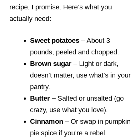
recipe, I promise. Here’s what you
actually need:
Sweet potatoes
– About 3
pounds, peeled and chopped.
Brown sugar
– Light or dark,
doesn’t matter, use what’s in your
pantry.
Butter
– Salted or unsalted (go
crazy, use what you love).
Cinnamon
– Or swap in pumpkin
pie spice if you’re a rebel.