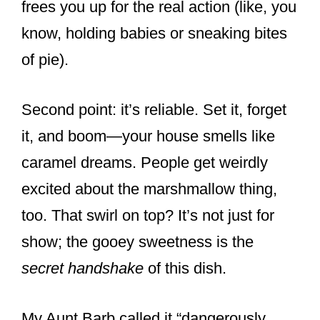
frees you up for the real action (like, you
know, holding babies or sneaking bites
of pie).
Second point: it’s reliable. Set it, forget
it, and boom—your house smells like
caramel dreams. People get weirdly
excited about the marshmallow thing,
too. That swirl on top? It’s not just for
show; the gooey sweetness is the
secret handshake
of this dish.
My Aunt Barb called it “dangerously