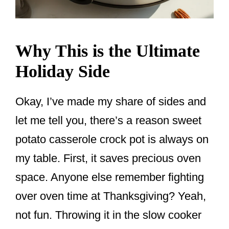
Why This is the Ultimate
Holiday Side
Okay, I’ve made my share of sides and
let me tell you, there’s a reason sweet
potato casserole crock pot is always on
my table. First, it saves precious oven
space. Anyone else remember fighting
over oven time at Thanksgiving? Yeah,
not fun. Throwing it in the slow cooker