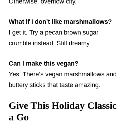
Otherwise, overflow city.
What if I don’t like marshmallows?
I get it. Try a pecan brown sugar
crumble instead. Still dreamy.
Can I make this vegan?
Yes! There’s vegan marshmallows and
buttery sticks that taste amazing.
Give This Holiday Classic
a Go