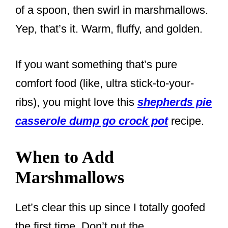
of a spoon, then swirl in marshmallows.
Yep, that’s it. Warm, fluffy, and golden.
If you want something that’s pure
comfort food (like, ultra stick-to-your-
ribs), you might love this
shepherds pie
casserole dump go crock pot
recipe.
When to Add
Marshmallows
Let’s clear this up since I totally goofed
the first time. Don’t put the