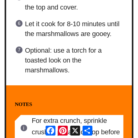
the top and cover.
Let it cook for 8-10 minutes until
the marshmallows are gooey.
Optional: use a torch for a
toasted look on the
marshmallows.
NOTES
For extra crunch, sprinkle
Facebook
Pinterest
X
Share
crushed pecans on top before