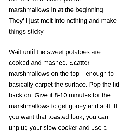
marshmallows in at the beginning!
They’ll just melt into nothing and make
things sticky.
Wait until the sweet potatoes are
cooked and mashed. Scatter
marshmallows on the top—enough to
basically carpet the surface. Pop the lid
back on. Give it 8-10 minutes for the
marshmallows to get gooey and soft. If
you want that toasted look, you can
unplug your slow cooker and use a