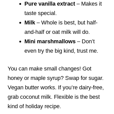
Pure vanilla extract
– Makes it
taste special.
Milk
– Whole is best, but half-
and-half or oat milk will do.
Mini marshmallows
– Don’t
even try the big kind, trust me.
You can make small changes! Got
honey or maple syrup? Swap for sugar.
Vegan butter works. If you’re dairy-free,
grab coconut milk. Flexible is the best
kind of holiday recipe.