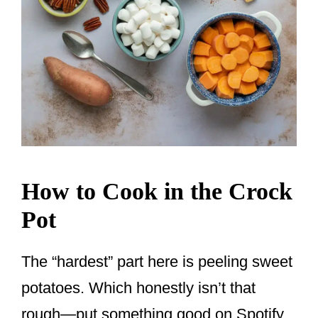
How to Cook in the Crock
Pot
The “hardest” part here is peeling sweet
potatoes. Which honestly isn’t that
rough—put something good on Spotify,