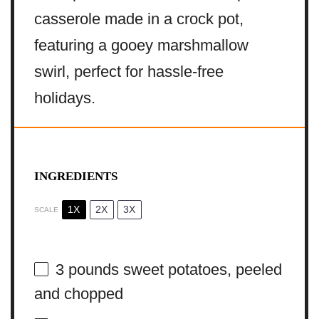
casserole made in a crock pot,
featuring a gooey marshmallow
swirl, perfect for hassle-free
holidays.
INGREDIENTS
1X
2X
3X
SCALE
3
pounds sweet potatoes, peeled
and chopped