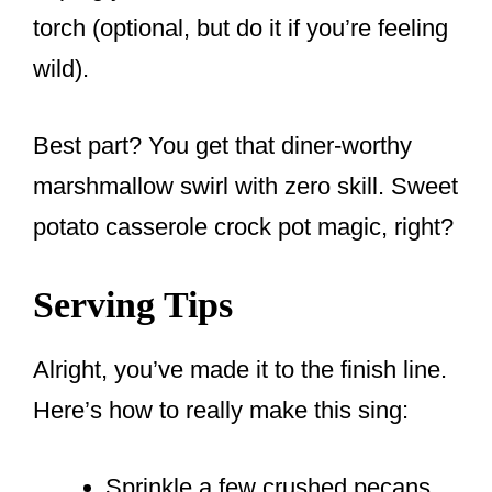
torch (optional, but do it if you’re feeling
wild).
Best part? You get that diner-worthy
marshmallow swirl with zero skill. Sweet
potato casserole crock pot magic, right?
Serving Tips
Alright, you’ve made it to the finish line.
Here’s how to really make this sing:
Sprinkle a few crushed pecans