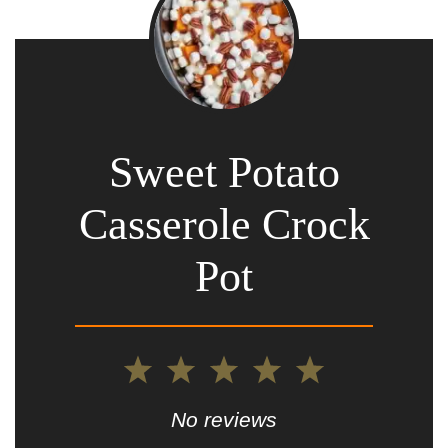
Sweet Potato
Casserole Crock
Pot
1
2
3
4
5
Star
Stars
Stars
Stars
Stars
No reviews