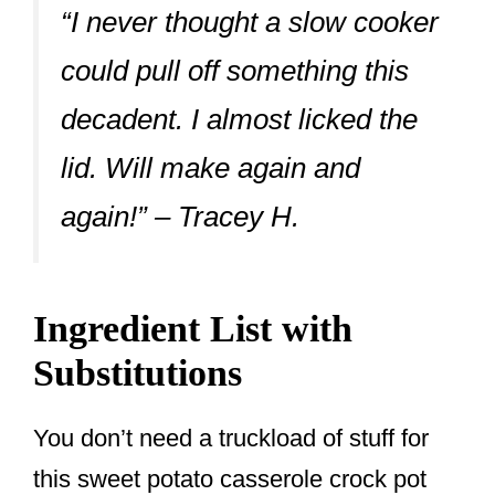
“I never thought a slow cooker
could pull off something this
decadent. I almost licked the
lid. Will make again and
again!” – Tracey H.
Ingredient List with
Substitutions
You don’t need a truckload of stuff for
this sweet potato casserole crock pot