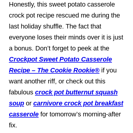
Honestly, this sweet potato casserole
crock pot recipe rescued me during the
last holiday shuffle. The fact that
everyone loses their minds over it is just
a bonus. Don’t forget to peek at the
Crockpot Sweet Potato Casserole
Recipe – The Cookie Rookie®
if you
want another riff, or check out this
fabulous
crock pot butternut squash
soup
or
carnivore crock pot breakfast
casserole
for tomorrow’s morning-after
fix.