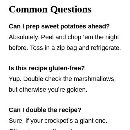
Common Questions
Can I prep sweet potatoes ahead?
Absolutely. Peel and chop ‘em the night
before. Toss in a zip bag and refrigerate.
Is this recipe gluten-free?
Yup. Double check the marshmallows,
but otherwise you’re golden.
Can I double the recipe?
Sure, if your crockpot’s a giant one.