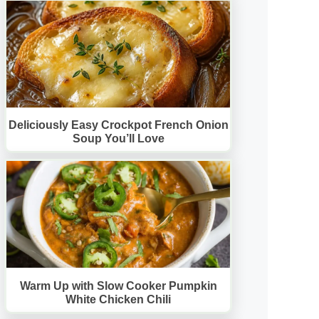
Deliciously Easy Crockpot French Onion
Soup You’ll Love
Warm Up with Slow Cooker Pumpkin
White Chicken Chili