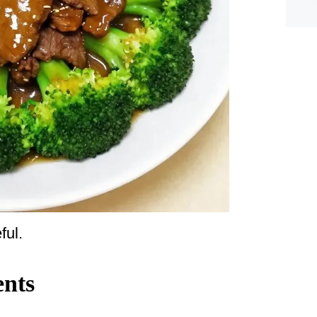
ful.
ents