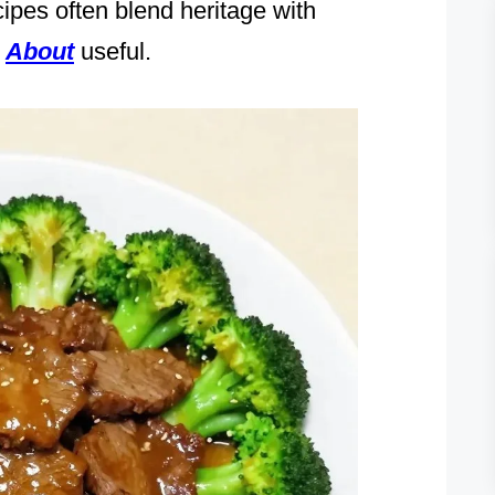
cipes often blend heritage with
d
About
useful.