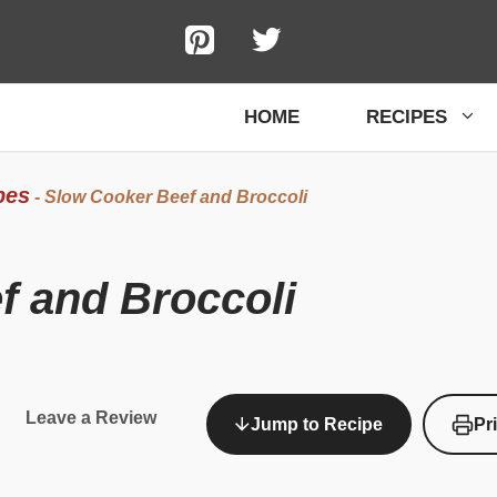
HOME
RECIPES
pes
-
Slow Cooker Beef and Broccoli
f and Broccoli
Leave a Review
Jump to Recipe
Pr