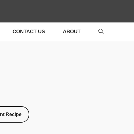
CONTACT US
ABOUT
int Recipe