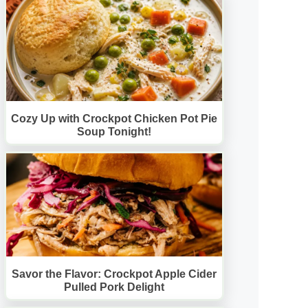
Cozy Up with Crockpot Chicken Pot Pie
Soup Tonight!
Savor the Flavor: Crockpot Apple Cider
Pulled Pork Delight