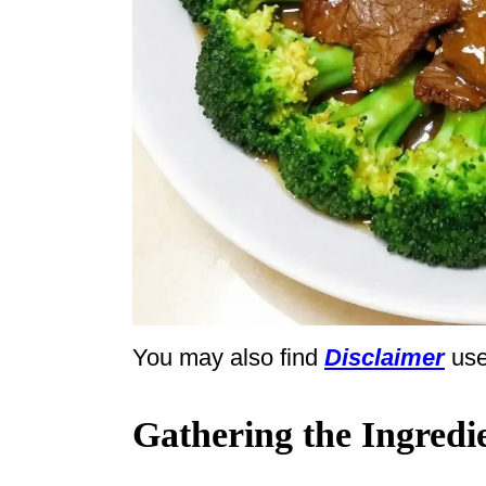
You may also find
Disclaimer
use
Gathering the Ingredi