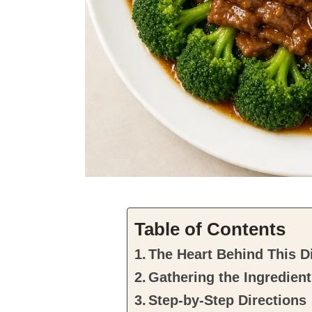
Table of Contents
The Heart Behind This D
Gathering the Ingredien
Step-by-Step Directions