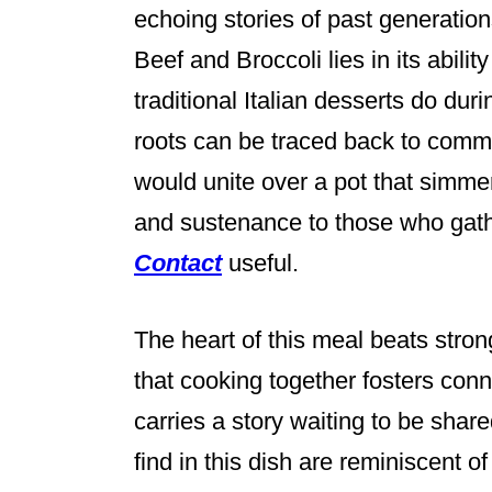
echoing stories of past generatio
Beef and Broccoli lies in its abilit
traditional Italian desserts do dur
roots can be traced back to comm
would unite over a pot that simme
and sustenance to those who gath
Contact
useful.
The heart of this meal beats strong
that cooking together fosters conn
carries a story waiting to be shar
find in this dish are reminiscent of