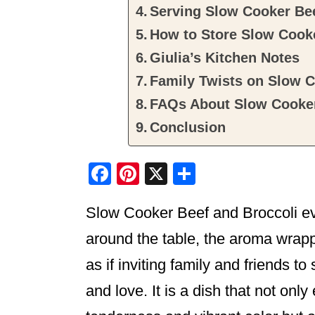
Serving Slow Cooker Bee
How to Store Slow Cooke
Giulia’s Kitchen Notes
Family Twists on Slow C
FAQs About Slow Cooker
Conclusion
F
Pi
X
S
a
nt
h
Slow Cooker Beef and Broccoli e
c
er
ar
e
e
e
around the table, the aroma wra
b
st
as if inviting family and friends 
o
and love. It is a dish that not onl
o