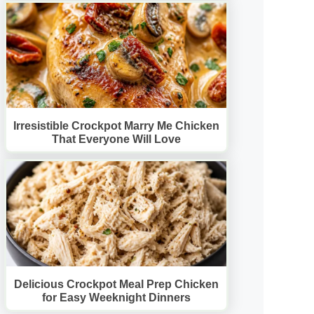
Irresistible Crockpot Marry Me Chicken
That Everyone Will Love
Delicious Crockpot Meal Prep Chicken
for Easy Weeknight Dinners