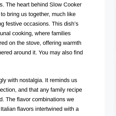
ns. The heart behind Slow Cooker
y to bring us together, much like
ing festive occasions. This dish’s
unal cooking, where families
red on the stove, offering warmth
ered around it. You may also find
ly with nostalgia. It reminds us
ection, and that any family recipe
ed. The flavor combinations we
 Italian flavors intertwined with a