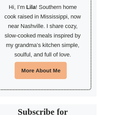
Hi, I’m
Lila
! Southern home
cook raised in Mississippi, now
near Nashville. I share cozy,
slow-cooked meals inspired by
my grandma’s kitchen simple,
soulful, and full of love.
More About Me
Subscribe for