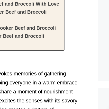
f and Broccoli With Love
r Beef and Broccoli
ooker Beef and Broccoli
 Beef and Broccoli
vokes memories of gathering
pping everyone in a warm embrace
to share a moment of nourishment
y excites the senses with its savory