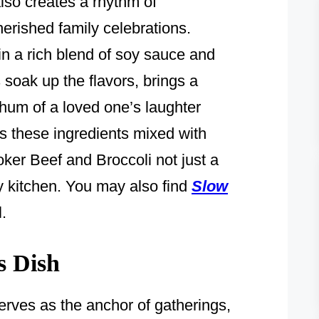
lso creates a rhythm of
erished family celebrations.
n a rich blend of soy sauce and
s soak up the flavors, brings a
 hum of a loved one’s laughter
’s these ingredients mixed with
er Beef and Broccoli not just a
my kitchen. You may also find
Slow
.
s Dish
erves as the anchor of gatherings,