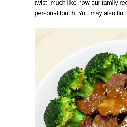
twist, much like how our family re
personal touch. You may also fin