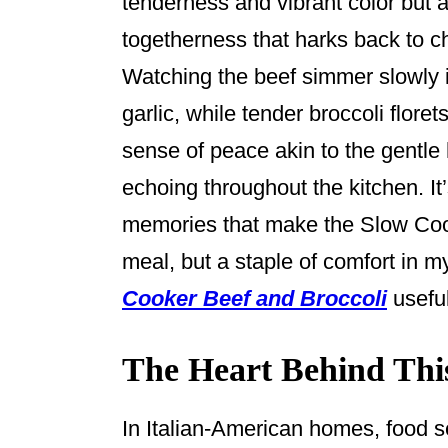
tenderness and vibrant color but a
k
togetherness that harks back to ch
Watching the beef simmer slowly i
garlic, while tender broccoli floret
sense of peace akin to the gentle
echoing throughout the kitchen. It
memories that make the Slow Cook
meal, but a staple of comfort in 
Cooker Beef and Broccoli
useful
The Heart Behind Thi
In Italian-American homes, food s