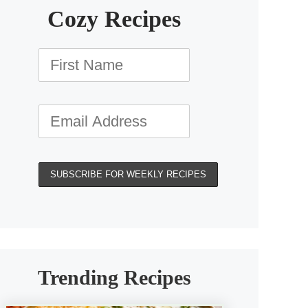
Cozy Recipes
Trending Recipes