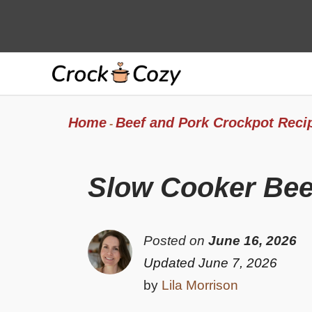
Skip
to
content
Home
Beef and Pork Crockpot Reci
-
Slow Cooker Bee
Posted on
June 16, 2026
Updated June 7, 2026
by
Lila Morrison