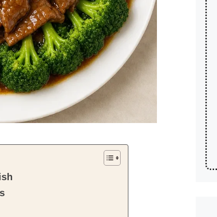
ish
ts