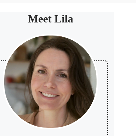
Meet Lila