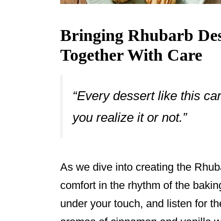
Bringing Rhubarb Dess
Together With Care
“Every dessert like this c
you realize it or not.”
As we dive into creating the Rhub
comfort in the rhythm of the bakin
under your touch, and listen for t