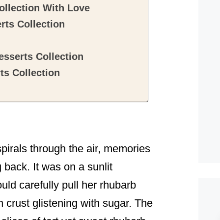
ollection With Love
rts Collection
sserts Collection
s Collection
spirals through the air, memories
 back. It was on a sunlit
ld carefully pull her rhubarb
 crust glistening with sugar. The