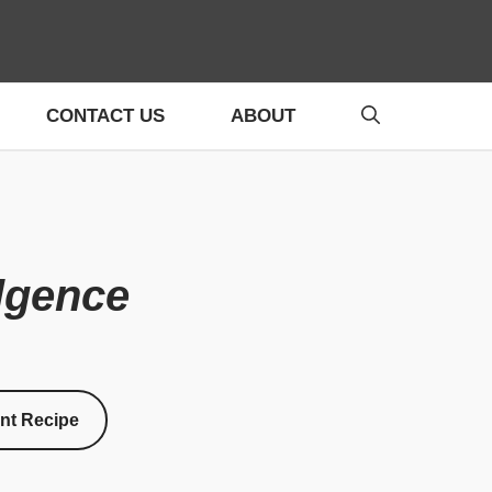
CONTACT US
ABOUT
ulgence
int Recipe