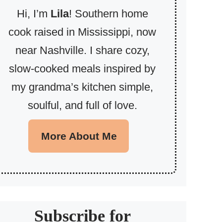
Hi, I’m
Lila
! Southern home
cook raised in Mississippi, now
near Nashville. I share cozy,
slow-cooked meals inspired by
my grandma’s kitchen simple,
soulful, and full of love.
More About Me
Subscribe for