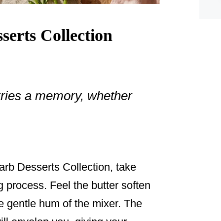
erts Collection
arries a memory, whether
arb Desserts Collection, take
g process. Feel the butter soften
he gentle hum of the mixer. The