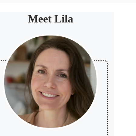
Meet Lila