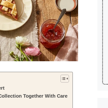
rt
ollection Together With Care