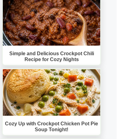
Simple and Delicious Crockpot Chili
Recipe for Cozy Nights
Cozy Up with Crockpot Chicken Pot Pie
Soup Tonight!