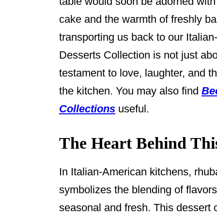
table would soon be adorned with s
k
cake and the warmth of freshly ba
transporting us back to our Itali
Desserts Collection is not just abou
testament to love, laughter, and 
the kitchen. You may also find
Be
Collections
useful.
The Heart Behind Thi
In Italian-American kitchens, rhuba
symbolizes the blending of flavors
seasonal and fresh. This dessert c