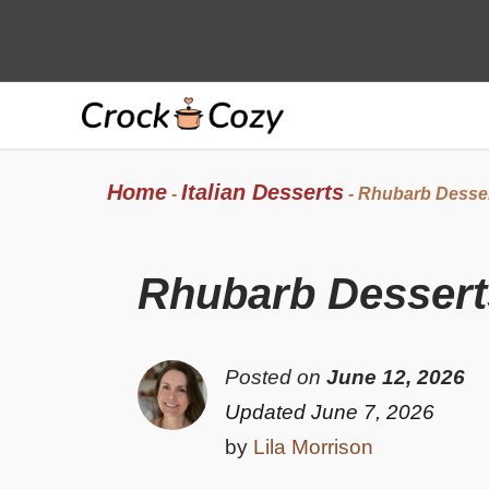
Skip
to
content
Home
Italian Desserts
-
-
Rhubarb Dessert
Rhubarb Desserts
Posted on
June 12, 2026
Updated June 7, 2026
by
Lila Morrison