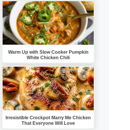
Warm Up with Slow Cooker Pumpkin
White Chicken Chili
Irresistible Crockpot Marry Me Chicken
That Everyone Will Love