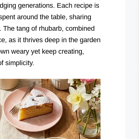
idging generations. Each recipe is
 spent around the table, sharing
. The tang of rhubarb, combined
nce, as it thrives deep in the garden
wn weary yet keep creating,
 simplicity.