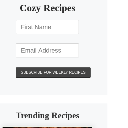
Cozy Recipes
Trending Recipes