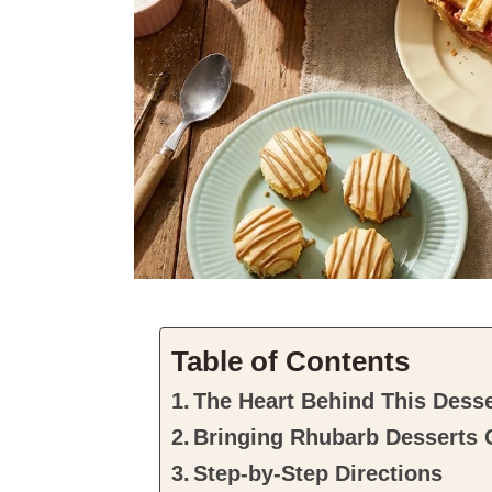
Table of Contents
The Heart Behind This Desse
Bringing Rhubarb Desserts C
Step-by-Step Directions