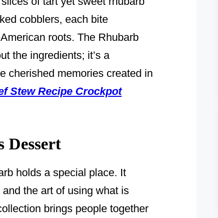
lices of tart yet sweet rhubarb
ked cobblers, each bite
an-American roots. The Rhubarb
t the ingredients; it’s a
the cherished memories created in
ef Stew Recipe Crockpot
s Dessert
rb holds a special place. It
 and the art of using what is
ollection brings people together