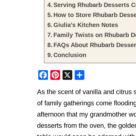
Serving Rhubarb Desserts C
How to Store Rhubarb Desse
Giulia’s Kitchen Notes
Family Twists on Rhubarb De
FAQs About Rhubarb Dessert
Conclusion
F
Pi
X
S
a
nt
h
As the scent of vanilla and citrus 
c
er
ar
e
e
e
of family gatherings come flooding
b
st
afternoon that my grandmother wou
o
desserts from the oven, the golden
o