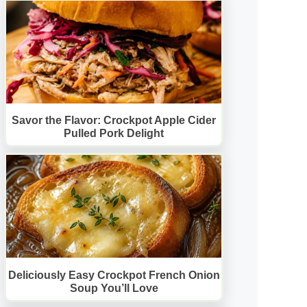
Savor the Flavor: Crockpot Apple Cider
Pulled Pork Delight
Deliciously Easy Crockpot French Onion
Soup You’ll Love