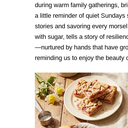
during warm family gatherings, br
a little reminder of quiet Sundays
stories and savoring every morsel
with sugar, tells a story of resilie
—nurtured by hands that have gro
reminding us to enjoy the beauty of