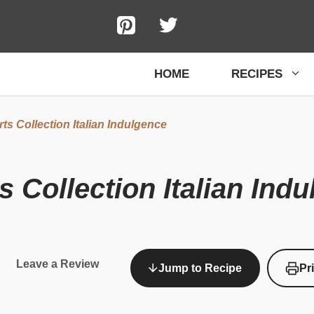
HOME
RECIPES
s Collection Italian Indulgence
 Collection Italian Ind
Leave a Review
Jump to Recipe
Pr