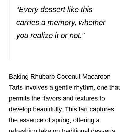
“Every dessert like this
carries a memory, whether
you realize it or not.”
Baking Rhubarb Coconut Macaroon
Tarts involves a gentle rhythm, one that
permits the flavors and textures to
develop beautifully. This tart captures
the essence of spring, offering a
refreshing take on traditional desserts.