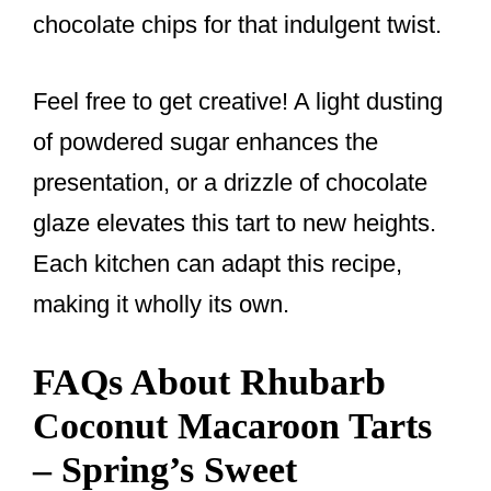
chocolate chips for that indulgent twist.
Feel free to get creative! A light dusting
of powdered sugar enhances the
presentation, or a drizzle of chocolate
glaze elevates this tart to new heights.
Each kitchen can adapt this recipe,
making it wholly its own.
FAQs About Rhubarb
Coconut Macaroon Tarts
– Spring’s Sweet