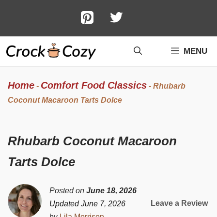
Skip
to
content
MENU
Home
Comfort Food Classics
-
-
Rhubarb
Coconut Macaroon Tarts Dolce
Rhubarb Coconut Macaroon
Tarts Dolce
Posted on
June 18, 2026
Leave a Review
Updated June 7, 2026
by
Lila Morrison