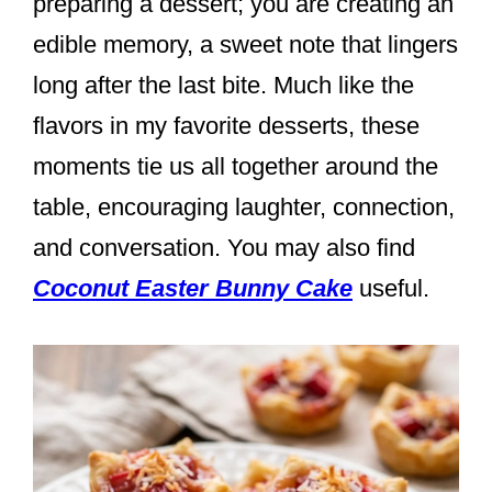
preparing a dessert; you are creating an
edible memory, a sweet note that lingers
long after the last bite. Much like the
flavors in my favorite desserts, these
moments tie us all together around the
table, encouraging laughter, connection,
and conversation. You may also find
Coconut Easter Bunny Cake
useful.