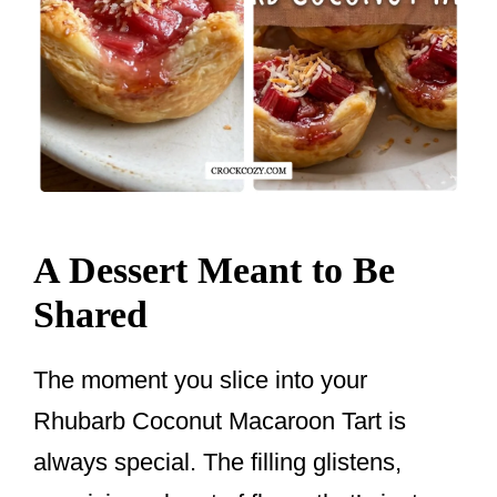
A Dessert Meant to Be
Shared
The moment you slice into your
Rhubarb Coconut Macaroon Tart is
always special. The filling glistens,