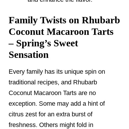
Family Twists on Rhubarb
Coconut Macaroon Tarts
– Spring’s Sweet
Sensation
Every family has its unique spin on
traditional recipes, and Rhubarb
Coconut Macaroon Tarts are no
exception. Some may add a hint of
citrus zest for an extra burst of
freshness. Others might fold in