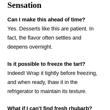
Sensation
Can I make this ahead of time?
Yes. Desserts like this are patient. In
fact, the flavor often settles and
deepens overnight.
Is it possible to freeze the tart?
Indeed! Wrap it tightly before freezing,
and when ready, thaw it in the
refrigerator to maintain its texture.
What if I can’t find fresh rhubarb?