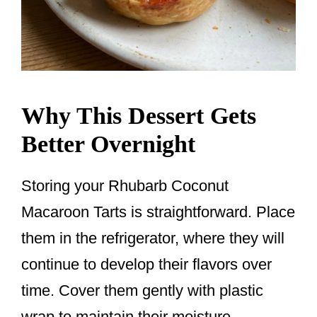
Why This Dessert Gets
Better Overnight
Storing your Rhubarb Coconut
Macaroon Tarts is straightforward. Place
them in the refrigerator, where they will
continue to develop their flavors over
time. Cover them gently with plastic
wrap to maintain their moisture.