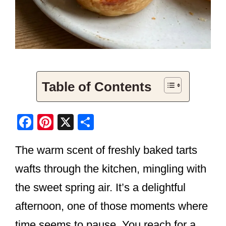
Table of Contents
F
Pi
X
S
a
nt
h
The warm scent of freshly baked tarts
c
er
ar
e
e
e
wafts through the kitchen, mingling with
b
st
the sweet spring air. It’s a delightful
o
afternoon, one of those moments where
o
time seems to pause. You reach for a