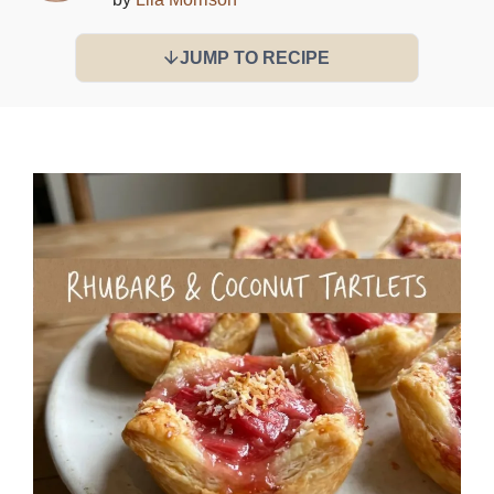
JUMP TO RECIPE