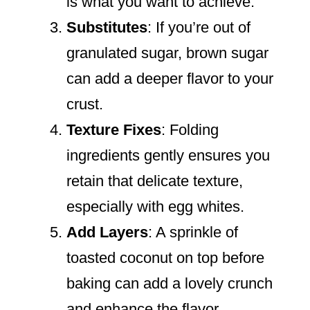
is what you want to achieve.
Substitutes
: If you’re out of
granulated sugar, brown sugar
can add a deeper flavor to your
crust.
Texture Fixes
: Folding
ingredients gently ensures you
retain that delicate texture,
especially with egg whites.
Add Layers
: A sprinkle of
toasted coconut on top before
baking can add a lovely crunch
and enhance the flavor.