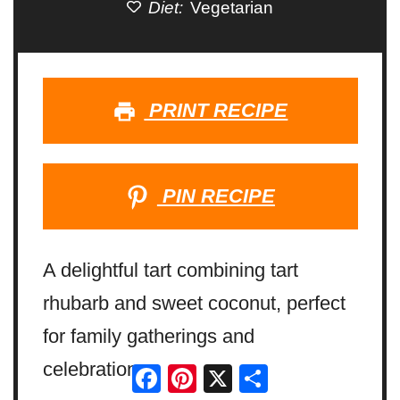
Diet:
Vegetarian
PRINT RECIPE
PIN RECIPE
A delightful tart combining tart
rhubarb and sweet coconut, perfect
for family gatherings and
celebrations.
Facebook
Pinterest
X
Share