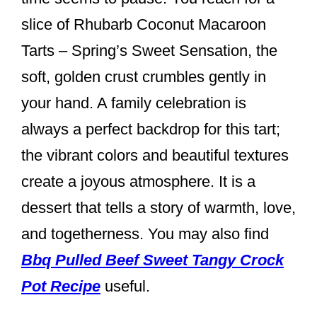
k
slice of Rhubarb Coconut Macaroon
Tarts – Spring’s Sweet Sensation, the
soft, golden crust crumbles gently in
your hand. A family celebration is
always a perfect backdrop for this tart;
the vibrant colors and beautiful textures
create a joyous atmosphere. It is a
dessert that tells a story of warmth, love,
and togetherness. You may also find
Bbq Pulled Beef Sweet Tangy Crock
Pot Recipe
useful.