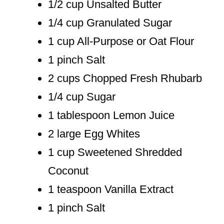
1/2 cup Unsalted Butter
1/4 cup Granulated Sugar
1 cup All-Purpose or Oat Flour
1 pinch Salt
2 cups Chopped Fresh Rhubarb
1/4 cup Sugar
1 tablespoon Lemon Juice
2 large Egg Whites
1 cup Sweetened Shredded
Coconut
1 teaspoon Vanilla Extract
1 pinch Salt