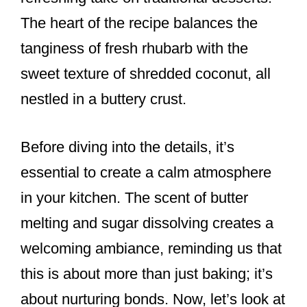
The heart of the recipe balances the
tanginess of fresh rhubarb with the
sweet texture of shredded coconut, all
nestled in a buttery crust.
Before diving into the details, it’s
essential to create a calm atmosphere
in your kitchen. The scent of butter
melting and sugar dissolving creates a
welcoming ambiance, reminding us that
this is about more than just baking; it’s
about nurturing bonds. Now, let’s look at