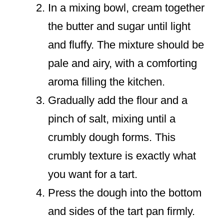
In a mixing bowl, cream together
the butter and sugar until light
and fluffy. The mixture should be
pale and airy, with a comforting
aroma filling the kitchen.
Gradually add the flour and a
pinch of salt, mixing until a
crumbly dough forms. This
crumbly texture is exactly what
you want for a tart.
Press the dough into the bottom
and sides of the tart pan firmly.