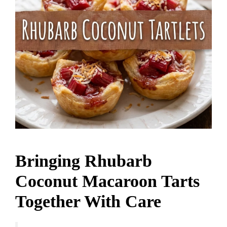
Bringing Rhubarb
Coconut Macaroon Tarts
Together With Care