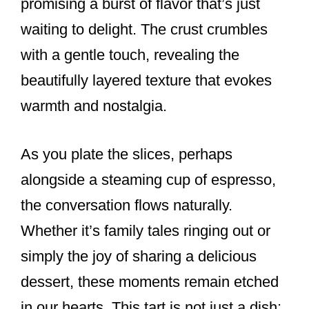
promising a burst of flavor that’s just
waiting to delight. The crust crumbles
with a gentle touch, revealing the
beautifully layered texture that evokes
warmth and nostalgia.
As you plate the slices, perhaps
alongside a steaming cup of espresso,
the conversation flows naturally.
Whether it’s family tales ringing out or
simply the joy of sharing a delicious
dessert, these moments remain etched
in our hearts. This tart is not just a dish;