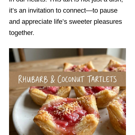
it’s an invitation to connect—to pause
and appreciate life’s sweeter pleasures
together.