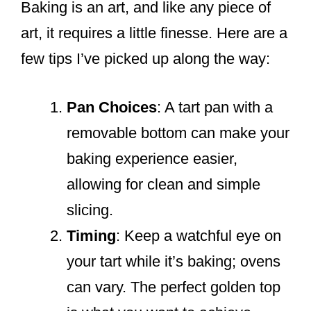
Baking is an art, and like any piece of
art, it requires a little finesse. Here are a
few tips I’ve picked up along the way:
Pan Choices
: A tart pan with a
removable bottom can make your
baking experience easier,
allowing for clean and simple
slicing.
Timing
: Keep a watchful eye on
your tart while it’s baking; ovens
can vary. The perfect golden top