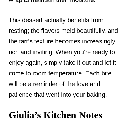
This dessert actually benefits from
resting; the flavors meld beautifully, and
the tart’s texture becomes increasingly
rich and inviting. When you’re ready to
enjoy again, simply take it out and let it
come to room temperature. Each bite
will be a reminder of the love and
patience that went into your baking.
Giulia’s Kitchen Notes