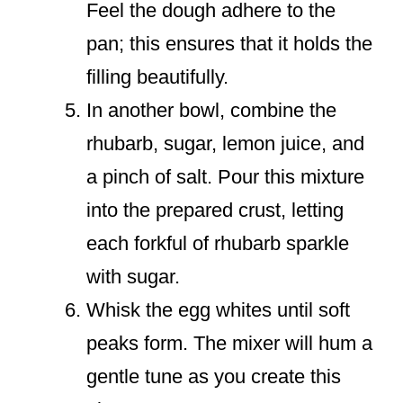
Feel the dough adhere to the
pan; this ensures that it holds the
filling beautifully.
In another bowl, combine the
rhubarb, sugar, lemon juice, and
a pinch of salt. Pour this mixture
into the prepared crust, letting
each forkful of rhubarb sparkle
with sugar.
Whisk the egg whites until soft
peaks form. The mixer will hum a
gentle tune as you create this