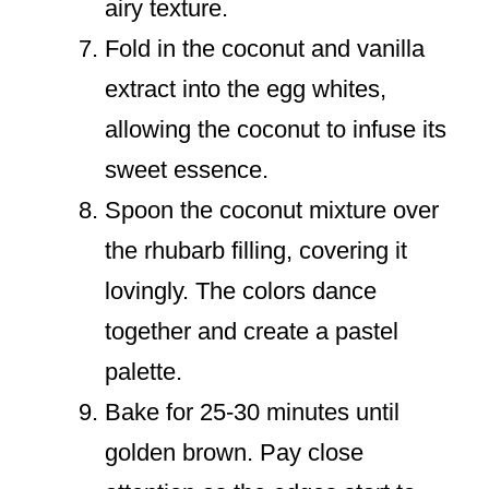
airy texture.
Fold in the coconut and vanilla
extract into the egg whites,
allowing the coconut to infuse its
sweet essence.
Spoon the coconut mixture over
the rhubarb filling, covering it
lovingly. The colors dance
together and create a pastel
palette.
Bake for 25-30 minutes until
golden brown. Pay close