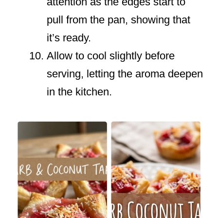
attention as the edges start to
pull from the pan, showing that
it’s ready.
Allow to cool slightly before
serving, letting the aroma deepen
in the kitchen.