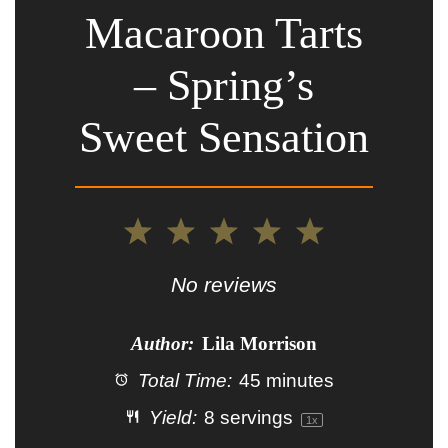
Macaroon Tarts
– Spring’s
Sweet Sensation
1
2
3
4
5
Star
Stars
Stars
Stars
Stars
No reviews
Author:
Lila Morrison
Total Time:
45 minutes
Yield:
8
servings
1
x