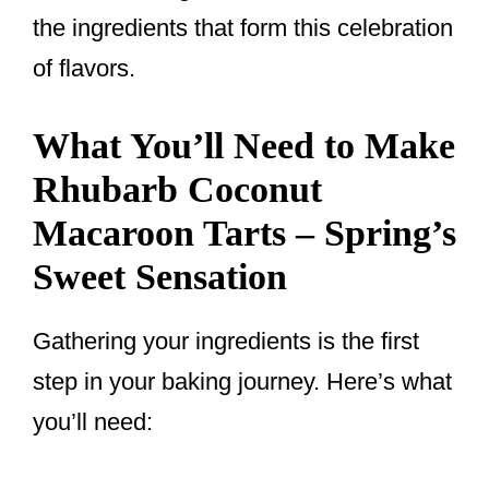
the ingredients that form this celebration
of flavors.
What You’ll Need to Make
Rhubarb Coconut
Macaroon Tarts – Spring’s
Sweet Sensation
Gathering your ingredients is the first
step in your baking journey. Here’s what
you’ll need: