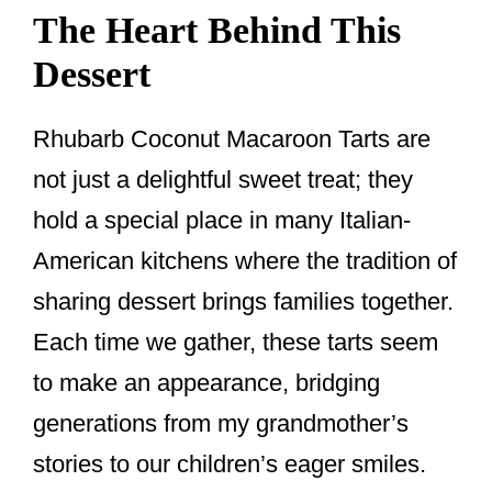
The Heart Behind This
Dessert
Rhubarb Coconut Macaroon Tarts are
not just a delightful sweet treat; they
hold a special place in many Italian-
American kitchens where the tradition of
sharing dessert brings families together.
Each time we gather, these tarts seem
to make an appearance, bridging
generations from my grandmother’s
stories to our children’s eager smiles.