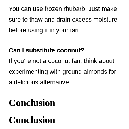
You can use frozen rhubarb. Just make
sure to thaw and drain excess moisture
before using it in your tart.
Can I substitute coconut?
If you’re not a coconut fan, think about
experimenting with ground almonds for
a delicious alternative.
Conclusion
Conclusion