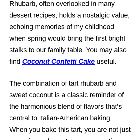
Rhubarb, often overlooked in many
dessert recipes, holds a nostalgic value,
echoing memories of my childhood
when spring would bring the first bright
stalks to our family table. You may also
find
Coconut Confetti Cake
useful.
The combination of tart rhubarb and
sweet coconut is a classic reminder of
the harmonious blend of flavors that’s
central to Italian-American baking.
When you bake this tart, you are not just