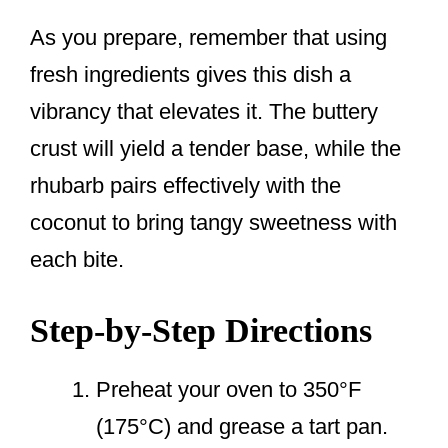
As you prepare, remember that using
fresh ingredients gives this dish a
vibrancy that elevates it. The buttery
crust will yield a tender base, while the
rhubarb pairs effectively with the
coconut to bring tangy sweetness with
each bite.
Step-by-Step Directions
Preheat your oven to 350°F
(175°C) and grease a tart pan.