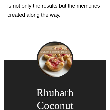
is not only the results but the memories
created along the way.
Rhubarb
Coconut