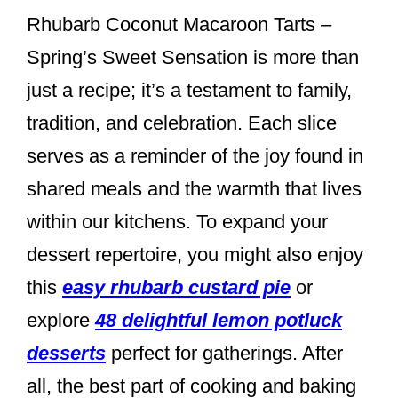
Rhubarb Coconut Macaroon Tarts –
Spring’s Sweet Sensation is more than
just a recipe; it’s a testament to family,
tradition, and celebration. Each slice
serves as a reminder of the joy found in
shared meals and the warmth that lives
within our kitchens. To expand your
dessert repertoire, you might also enjoy
this
easy rhubarb custard pie
or
explore
48 delightful lemon potluck
desserts
perfect for gatherings. After
all, the best part of cooking and baking