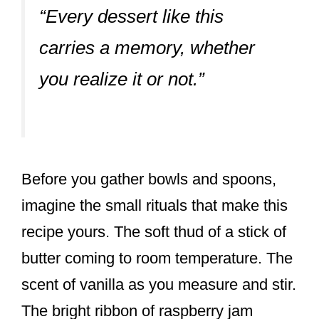
“Every dessert like this
carries a memory, whether
you realize it or not.”
Before you gather bowls and spoons,
imagine the small rituals that make this
recipe yours. The soft thud of a stick of
butter coming to room temperature. The
scent of vanilla as you measure and stir.
The bright ribbon of raspberry jam