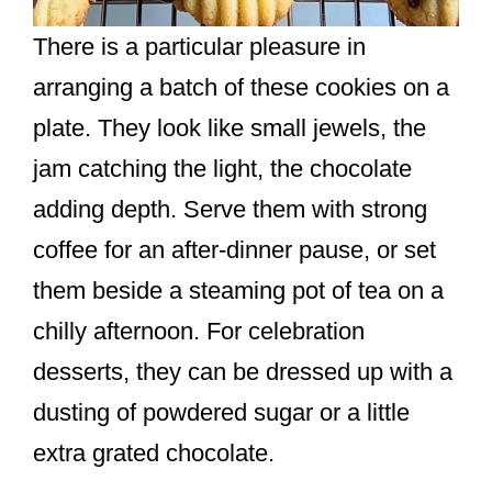
There is a particular pleasure in
arranging a batch of these cookies on a
plate. They look like small jewels, the
jam catching the light, the chocolate
adding depth. Serve them with strong
coffee for an after-dinner pause, or set
them beside a steaming pot of tea on a
chilly afternoon. For celebration
desserts, they can be dressed up with a
dusting of powdered sugar or a little
extra grated chocolate.