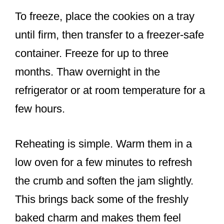
To freeze, place the cookies on a tray
until firm, then transfer to a freezer-safe
container. Freeze for up to three
months. Thaw overnight in the
refrigerator or at room temperature for a
few hours.
Reheating is simple. Warm them in a
low oven for a few minutes to refresh
the crumb and soften the jam slightly.
This brings back some of the freshly
baked charm and makes them feel