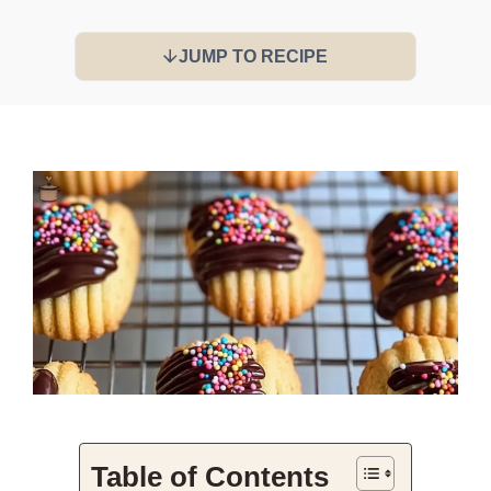
JUMP TO RECIPE
Table of Contents