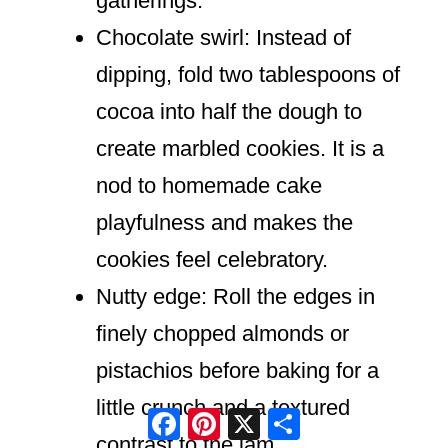
gatherings.
Chocolate swirl: Instead of
dipping, fold two tablespoons of
cocoa into half the dough to
create marbled cookies. It is a
nod to homemade cake
playfulness and makes the
cookies feel celebratory.
Nutty edge: Roll the edges in
finely chopped almonds or
pistachios before baking for a
little crunch and a textured
Facebook
Pinterest
X
Share
contrast to the jam.