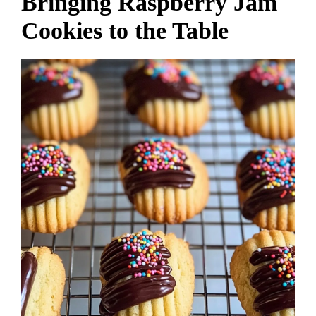
Bringing Raspberry Jam
Cookies to the Table