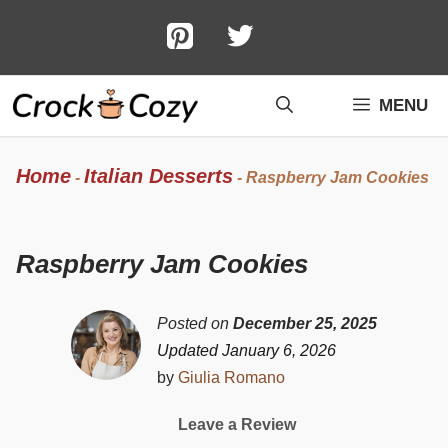
Skip
to
content
MENU
Home
Italian Desserts
-
-
Raspberry Jam Cookies
Raspberry Jam Cookies
Posted on
December 25, 2025
Updated January 6, 2026
by
Giulia Romano
Leave a Review