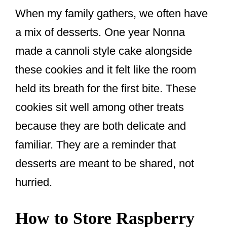
When my family gathers, we often have
a mix of desserts. One year Nonna
made a cannoli style cake alongside
these cookies and it felt like the room
held its breath for the first bite. These
cookies sit well among other treats
because they are both delicate and
familiar. They are a reminder that
desserts are meant to be shared, not
hurried.
How to Store Raspberry