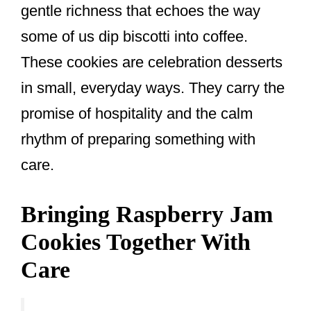
gentle richness that echoes the way
some of us dip biscotti into coffee.
These cookies are celebration desserts
in small, everyday ways. They carry the
promise of hospitality and the calm
rhythm of preparing something with
care.
Bringing Raspberry Jam
Cookies Together With
Care