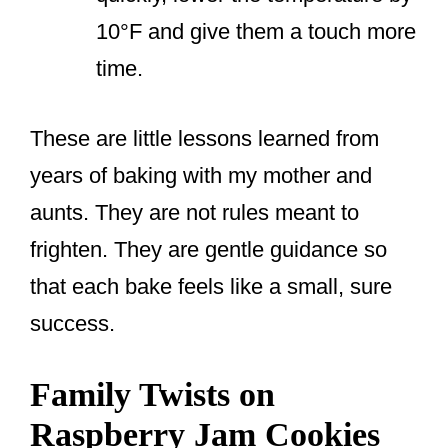
10°F and give them a touch more
time.
These are little lessons learned from
years of baking with my mother and
aunts. They are not rules meant to
frighten. They are gentle guidance so
that each bake feels like a small, sure
success.
Family Twists on
Raspberry Jam Cookies