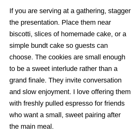
If you are serving at a gathering, stagger
the presentation. Place them near
biscotti, slices of homemade cake, or a
simple bundt cake so guests can
choose. The cookies are small enough
to be a sweet interlude rather than a
grand finale. They invite conversation
and slow enjoyment. I love offering them
with freshly pulled espresso for friends
who want a small, sweet pairing after
the main meal.