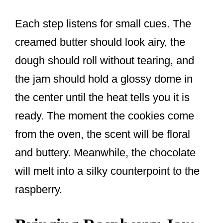
Each step listens for small cues. The
creamed butter should look airy, the
dough should roll without tearing, and
the jam should hold a glossy dome in
the center until the heat tells you it is
ready. The moment the cookies come
from the oven, the scent will be floral
and buttery. Meanwhile, the chocolate
will melt into a silky counterpoint to the
raspberry.