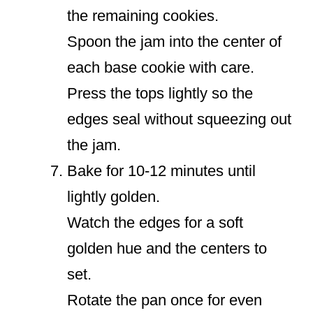
the remaining cookies.
Spoon the jam into the center of
each base cookie with care.
Press the tops lightly so the
edges seal without squeezing out
the jam.
Bake for 10-12 minutes until
lightly golden.
Watch the edges for a soft
golden hue and the centers to
set.
Rotate the pan once for even