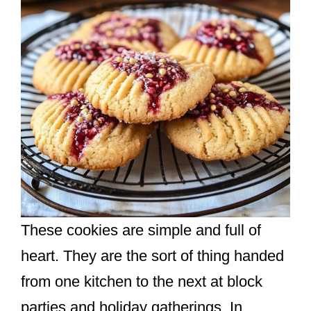
These cookies are simple and full of
heart. They are the sort of thing handed
from one kitchen to the next at block
parties and holiday gatherings. In