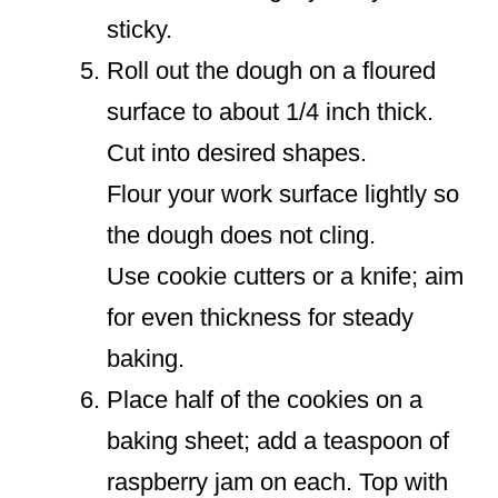
sticky.
Roll out the dough on a floured
surface to about 1/4 inch thick.
Cut into desired shapes.
Flour your work surface lightly so
the dough does not cling.
Use cookie cutters or a knife; aim
for even thickness for steady
baking.
Place half of the cookies on a
baking sheet; add a teaspoon of
raspberry jam on each. Top with