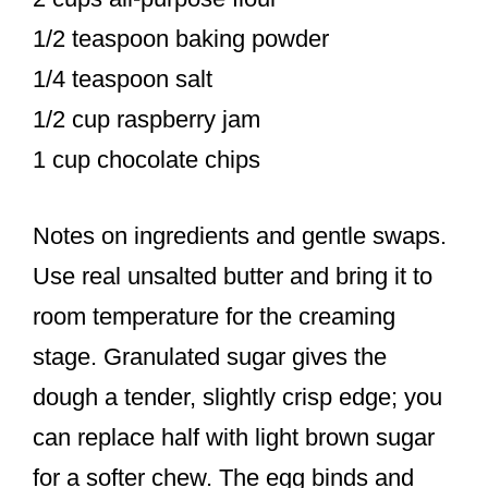
1/2 teaspoon baking powder
1/4 teaspoon salt
1/2 cup raspberry jam
1 cup chocolate chips
Notes on ingredients and gentle swaps.
Use real unsalted butter and bring it to
room temperature for the creaming
stage. Granulated sugar gives the
dough a tender, slightly crisp edge; you
can replace half with light brown sugar
for a softer chew. The egg binds and