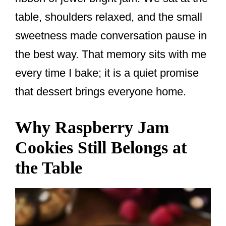
table, shoulders relaxed, and the small
sweetness made conversation pause in
the best way. That memory sits with me
every time I bake; it is a quiet promise
that dessert brings everyone home.
Why Raspberry Jam
Cookies Still Belongs at
the Table