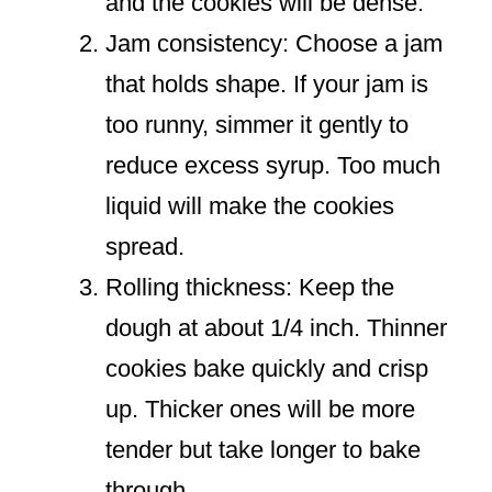
and the cookies will be dense.
Jam consistency: Choose a jam
that holds shape. If your jam is
too runny, simmer it gently to
reduce excess syrup. Too much
liquid will make the cookies
spread.
Rolling thickness: Keep the
dough at about 1/4 inch. Thinner
cookies bake quickly and crisp
up. Thicker ones will be more
tender but take longer to bake
through.