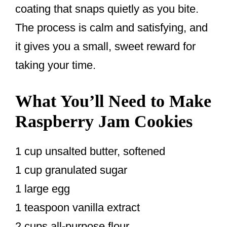
coating that snaps quietly as you bite.
The process is calm and satisfying, and
it gives you a small, sweet reward for
taking your time.
What You’ll Need to Make
Raspberry Jam Cookies
1 cup unsalted butter, softened
1 cup granulated sugar
1 large egg
1 teaspoon vanilla extract
2 cups all-purpose flour