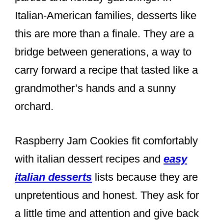
Italian-American families, desserts like
this are more than a finale. They are a
bridge between generations, a way to
carry forward a recipe that tasted like a
grandmother’s hands and a sunny
orchard.
Raspberry Jam Cookies fit comfortably
with italian dessert recipes and
easy
italian desserts
lists because they are
unpretentious and honest. They ask for
a little time and attention and give back