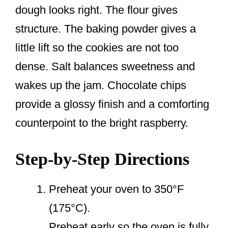
dough looks right. The flour gives
structure. The baking powder gives a
little lift so the cookies are not too
dense. Salt balances sweetness and
wakes up the jam. Chocolate chips
provide a glossy finish and a comforting
counterpoint to the bright raspberry.
Step-by-Step Directions
Preheat your oven to 350°F
(175°C).
Preheat early so the oven is fully