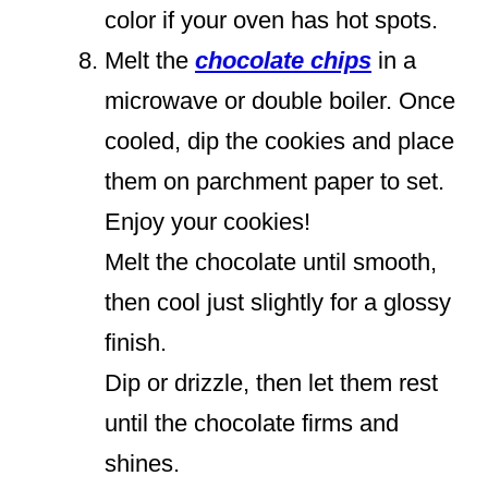
color if your oven has hot spots.
Melt the
chocolate chips
in a
microwave or double boiler. Once
cooled, dip the cookies and place
them on parchment paper to set.
Enjoy your cookies!
Melt the chocolate until smooth,
then cool just slightly for a glossy
finish.
Dip or drizzle, then let them rest
until the chocolate firms and
shines.