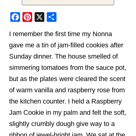
F
Pi
X
S
a
nt
h
I remember the first time my Nonna
c
er
ar
e
e
e
gave me a tin of jam-filled cookies after
b
st
Sunday dinner. The house smelled of
o
simmering tomatoes from the sauce pot,
o
but as the plates were cleared the scent
k
of warm vanilla and raspberry rose from
the kitchen counter. I held a Raspberry
Jam Cookie in my palm and felt the soft,
slightly crumbly dough give way to a
ribbon of jewel-bright jam. We sat at the