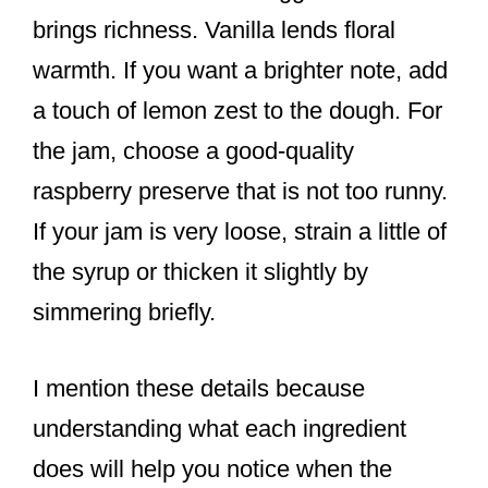
brings richness. Vanilla lends floral
warmth. If you want a brighter note, add
a touch of lemon zest to the dough. For
the jam, choose a good-quality
raspberry preserve that is not too runny.
If your jam is very loose, strain a little of
the syrup or thicken it slightly by
simmering briefly.
I mention these details because
understanding what each ingredient
does will help you notice when the