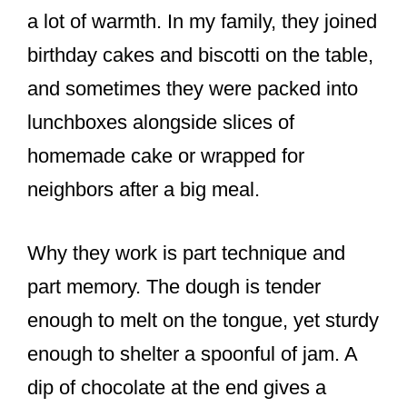
a lot of warmth. In my family, they joined
birthday cakes and biscotti on the table,
and sometimes they were packed into
lunchboxes alongside slices of
homemade cake or wrapped for
neighbors after a big meal.
Why they work is part technique and
part memory. The dough is tender
enough to melt on the tongue, yet sturdy
enough to shelter a spoonful of jam. A
dip of chocolate at the end gives a