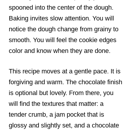
spooned into the center of the dough.
Baking invites slow attention. You will
notice the dough change from grainy to
smooth. You will feel the cookie edges
color and know when they are done.
This recipe moves at a gentle pace. It is
forgiving and warm. The chocolate finish
is optional but lovely. From there, you
will find the textures that matter: a
tender crumb, a jam pocket that is
glossy and slightly set, and a chocolate