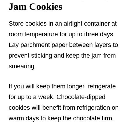
Jam Cookies
Store cookies in an airtight container at
room temperature for up to three days.
Lay parchment paper between layers to
prevent sticking and keep the jam from
smearing.
If you will keep them longer, refrigerate
for up to a week. Chocolate-dipped
cookies will benefit from refrigeration on
warm days to keep the chocolate firm.