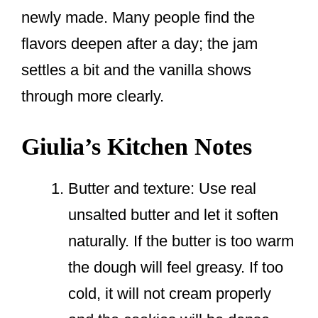
newly made. Many people find the
flavors deepen after a day; the jam
settles a bit and the vanilla shows
through more clearly.
Giulia’s Kitchen Notes
Butter and texture: Use real
unsalted butter and let it soften
naturally. If the butter is too warm
the dough will feel greasy. If too
cold, it will not cream properly