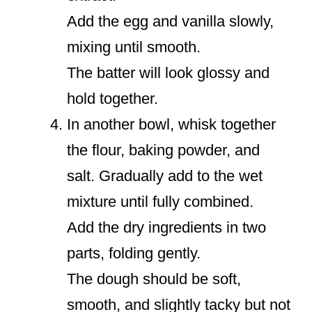
Add the egg and vanilla slowly,
mixing until smooth.
The batter will look glossy and
hold together.
In another bowl, whisk together
the flour, baking powder, and
salt. Gradually add to the wet
mixture until fully combined.
Add the dry ingredients in two
parts, folding gently.
The dough should be soft,
smooth, and slightly tacky but not