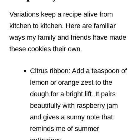
Variations keep a recipe alive from
kitchen to kitchen. Here are familiar
ways my family and friends have made
these cookies their own.
Citrus ribbon: Add a teaspoon of
lemon or orange zest to the
dough for a bright lift. It pairs
beautifully with raspberry jam
and gives a sunny note that
reminds me of summer