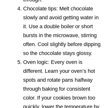
Chocolate tips: Melt chocolate
slowly and avoid getting water in
it. Use a double boiler or short
bursts in the microwave, stirring
often. Cool slightly before dipping
so the chocolate stays glossy.
Oven logic: Every oven is
different. Learn your oven’s hot
spots and rotate pans halfway
through baking for consistent
color. If your cookies brown too
quickly, lower the temperature by