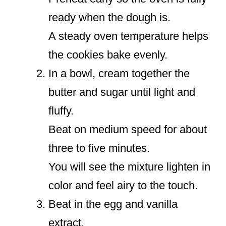
ready when the dough is.
A steady oven temperature helps
the cookies bake evenly.
In a bowl, cream together the
butter and sugar until light and
fluffy.
Beat on medium speed for about
three to five minutes.
You will see the mixture lighten in
color and feel airy to the touch.
Beat in the egg and vanilla
extract.