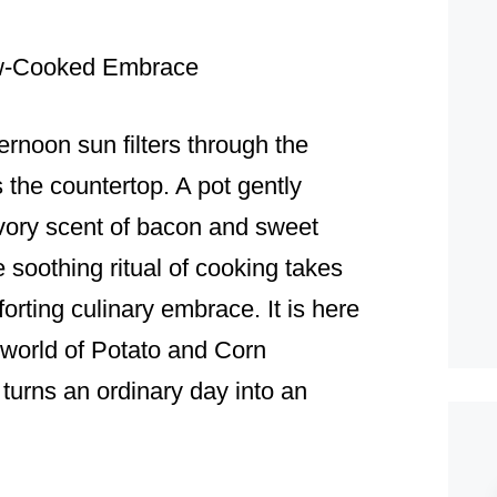
ow-Cooked Embrace
ernoon sun filters through the
the countertop. A pot gently
savory scent of bacon and sweet
 soothing ritual of cooking takes
rting culinary embrace. It is here
e world of Potato and Corn
 turns an ordinary day into an