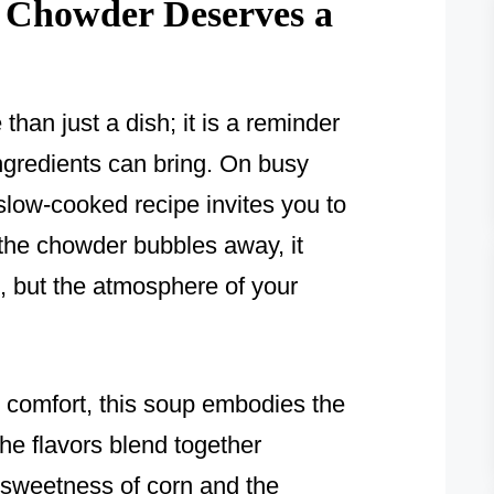
 Chowder Deserves a
han just a dish; it is a reminder
ingredients can bring. On busy
slow-cooked recipe invites you to
he chowder bubbles away, it
s, but the atmosphere of your
d comfort, this soup embodies the
he flavors blend together
l sweetness of corn and the