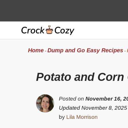
Skip
to
content
Home
Dump and Go Easy Recipes
-
-
Potato and Corn
Posted on
November 16, 2
Updated November 8, 2025
by
Lila Morrison