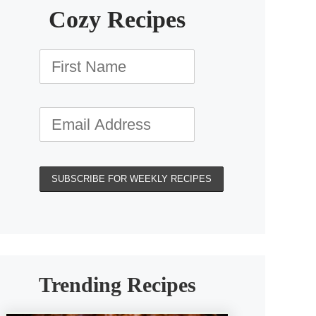
Cozy Recipes
Trending Recipes