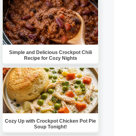
Simple and Delicious Crockpot Chili
Recipe for Cozy Nights
Cozy Up with Crockpot Chicken Pot Pie
Soup Tonight!