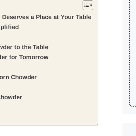
Deserves a Place at Your Table
plified
der to the Table
der for Tomorrow
Corn Chowder
Chowder
!