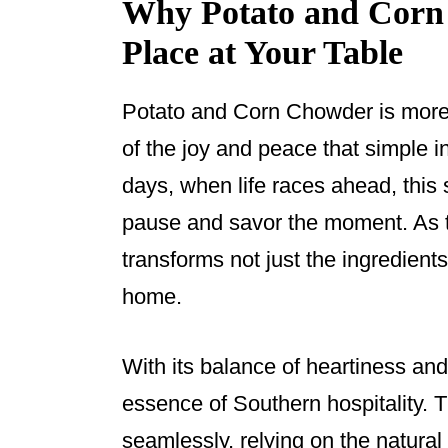
Why Potato and Corn
Place at Your Table
Potato and Corn Chowder is more t
of the joy and peace that simple 
days, when life races ahead, this 
pause and savor the moment. As t
transforms not just the ingredient
home.
With its balance of heartiness an
essence of Southern hospitality. T
seamlessly, relying on the natura