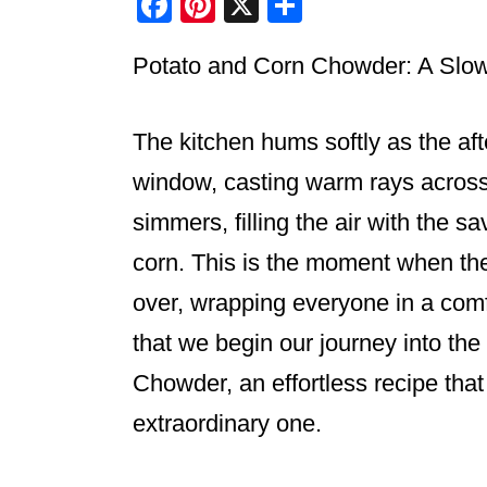
F
Pi
X
S
a
nt
h
Potato and Corn Chowder: A Sl
c
er
ar
e
e
e
b
st
The kitchen hums softly as the aft
o
window, casting warm rays across 
o
simmers, filling the air with the 
k
corn. This is the moment when the
over, wrapping everyone in a comfo
that we begin our journey into th
Chowder, an effortless recipe that
extraordinary one.