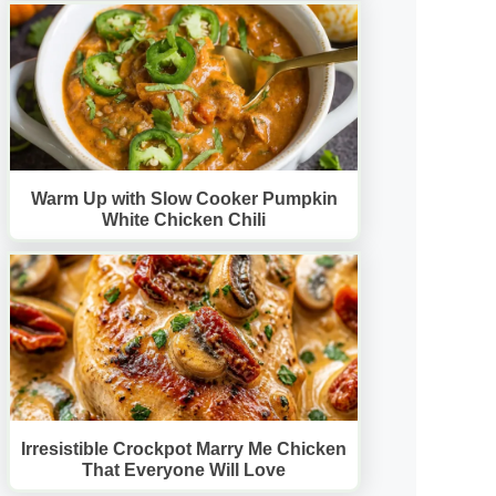
Warm Up with Slow Cooker Pumpkin
White Chicken Chili
Irresistible Crockpot Marry Me Chicken
That Everyone Will Love