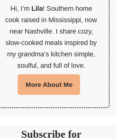
Hi, I’m
Lila
! Southern home
cook raised in Mississippi, now
near Nashville. I share cozy,
slow-cooked meals inspired by
my grandma’s kitchen simple,
soulful, and full of love.
More About Me
Subscribe for