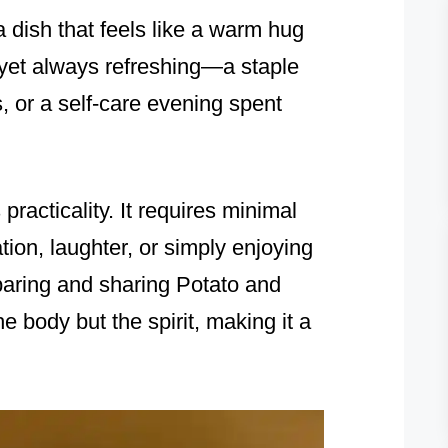
 dish that feels like a warm hug
s, yet always refreshing—a staple
s, or a self-care evening spent
 practicality. It requires minimal
tion, laughter, or simply enjoying
paring and sharing Potato and
 body but the spirit, making it a