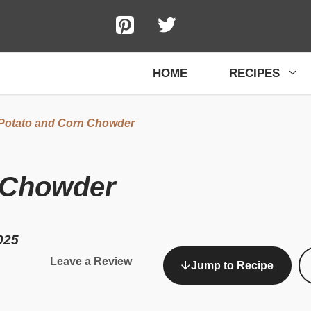
HOME
RECIPES
Potato and Corn Chowder
 Chowder
025
Leave a Review
Jump to Recipe