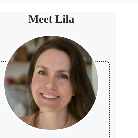
Meet Lila