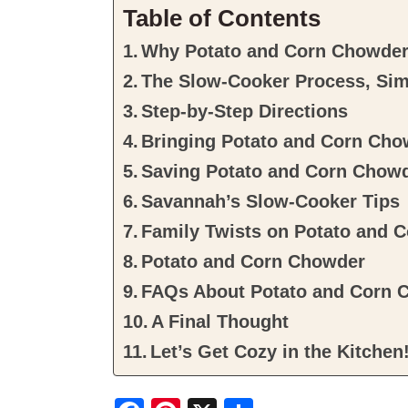
Table of Contents
Why Potato and Corn Chowder 
The Slow-Cooker Process, Sim
Step-by-Step Directions
Bringing Potato and Corn Chow
Saving Potato and Corn Chow
Savannah’s Slow-Cooker Tips
Family Twists on Potato and 
Potato and Corn Chowder
FAQs About Potato and Corn 
A Final Thought
Let’s Get Cozy in the Kitchen