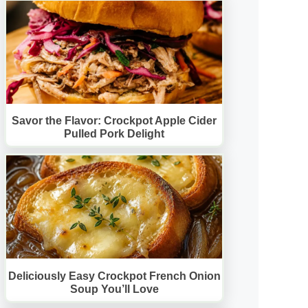
Savor the Flavor: Crockpot Apple Cider
Pulled Pork Delight
Deliciously Easy Crockpot French Onion
Soup You’ll Love