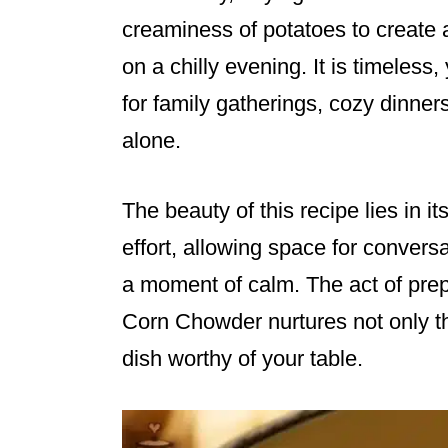
creaminess of potatoes to create a
on a chilly evening. It is timeles
for family gatherings, cozy dinner
alone.
The beauty of this recipe lies in its
effort, allowing space for conversa
a moment of calm. The act of pre
Corn Chowder nurtures not only the
dish worthy of your table.