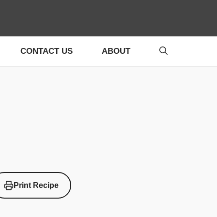
CONTACT US
ABOUT
Print Recipe