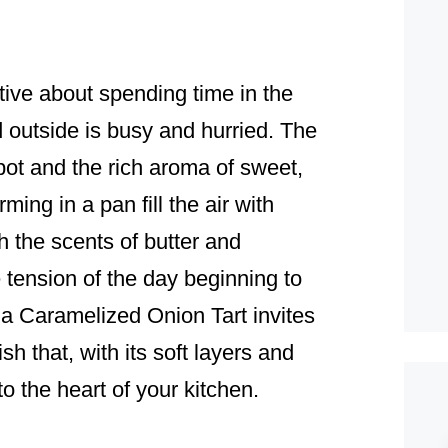
ive about spending time in the
d outside is busy and hurried. The
ot and the rich aroma of sweet,
ing in a pan fill the air with
 the scents of butter and
 tension of the day beginning to
 a Caramelized Onion Tart invites
ish that, with its soft layers and
to the heart of your kitchen.