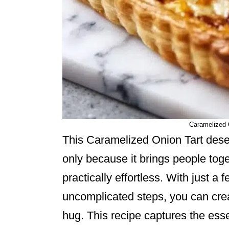
Caramelized 
This Caramelized Onion Tart deser
only because it brings people toge
practically effortless. With just a
uncomplicated steps, you can crea
hug. This recipe captures the ess