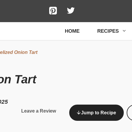
HOME
RECIPES
lized Onion Tart
on Tart
025
Leave a Review
Jump to Recipe