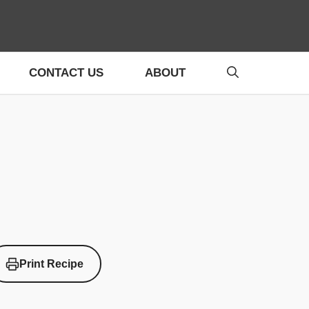
CONTACT US
ABOUT
Print Recipe