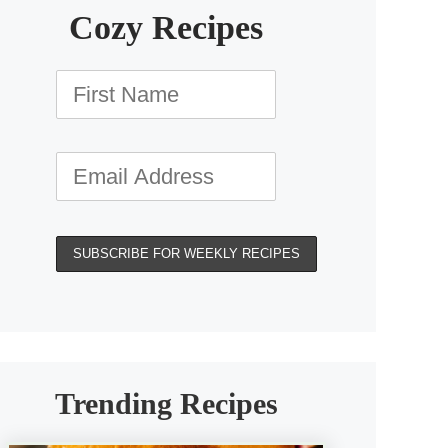
Cozy Recipes
Trending Recipes