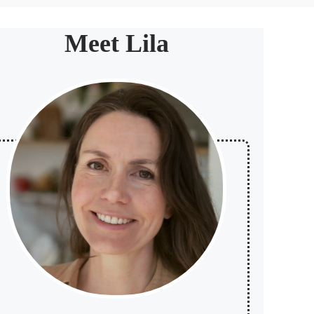
Meet Lila