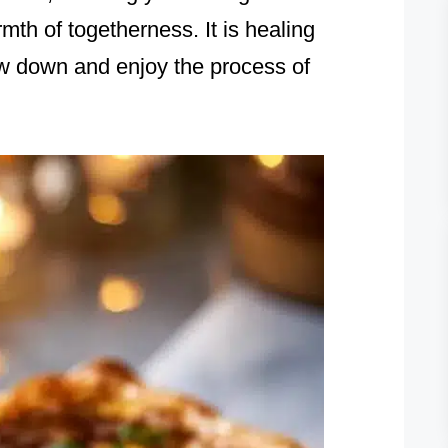
mth of togetherness. It is healing
low down and enjoy the process of