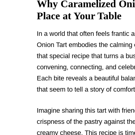
Why Caramelized Onio
Place at Your Table
In a world that often feels franti
Onion Tart embodies the calming 
that special recipe that turns a bu
convening, connecting, and celebra
Each bite reveals a beautiful bal
that seem to tell a story of comfor
Imagine sharing this tart with frie
crispness of the pastry against th
creamy cheese. This recipe is time