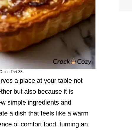
Onion Tart 33
ves a place at your table not
ther but also because it is
 few simple ingredients and
te a dish that feels like a warm
ence of comfort food, turning an