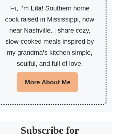
Hi, I’m
Lila
! Southern home
cook raised in Mississippi, now
near Nashville. I share cozy,
slow-cooked meals inspired by
my grandma’s kitchen simple,
soulful, and full of love.
More About Me
Subscribe for