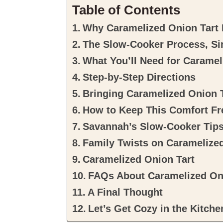
Table of Contents
Why Caramelized Onion Tart D
The Slow-Cooker Process, Si
What You’ll Need for Caramel
Step-by-Step Directions
Bringing Caramelized Onion T
How to Keep This Comfort Fr
Savannah’s Slow-Cooker Tip
Family Twists on Caramelize
Caramelized Onion Tart
FAQs About Caramelized On
A Final Thought
Let’s Get Cozy in the Kitche