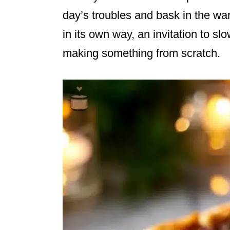
day’s troubles and bask in the war
in its own way, an invitation to s
making something from scratch.