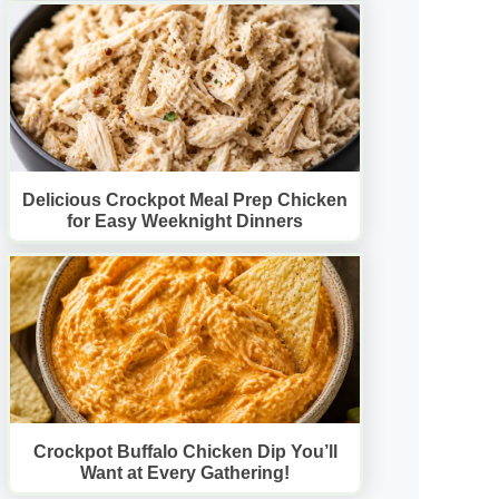
Delicious Crockpot Meal Prep Chicken
for Easy Weeknight Dinners
Crockpot Buffalo Chicken Dip You’ll
Want at Every Gathering!