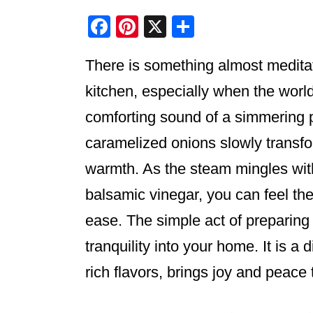
F
Pi
X
S
a
nt
h
There is something almost meditat
c
er
ar
e
e
e
kitchen, especially when the worl
b
st
comforting sound of a simmering p
o
caramelized onions slowly transform
o
warmth. As the steam mingles with
k
balsamic vinegar, you can feel the
ease. The simple act of preparing
tranquility into your home. It is a d
rich flavors, brings joy and peace 