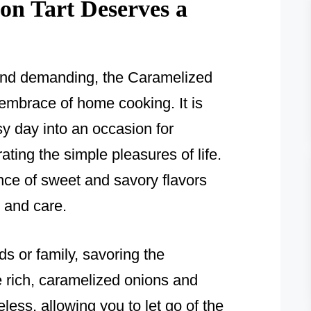
n Tart Deserves a
c and demanding, the Caramelized
embrace of home cooking. It is
sy day into an occasion for
ting the simple pleasures of life.
ance of sweet and savory flavors
t and care.
nds or family, savoring the
e rich, caramelized onions and
less, allowing you to let go of the