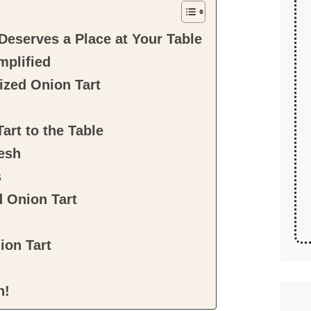
eserves a Place at Your Table
mplified
ized Onion Tart
art to the Table
esh
s
d Onion Tart
ion Tart
n!