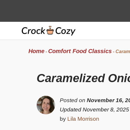
Skip
to
content
Home
Comfort Food Classics
-
-
Carame
Caramelized Oni
Posted on
November 16, 2
Updated November 8, 2025
by
Lila Morrison