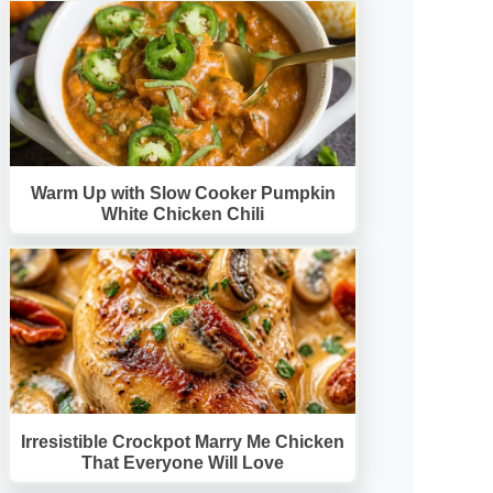
Warm Up with Slow Cooker Pumpkin
White Chicken Chili
Irresistible Crockpot Marry Me Chicken
That Everyone Will Love