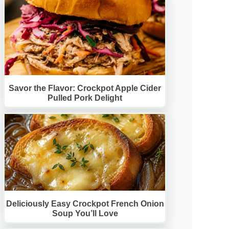
Savor the Flavor: Crockpot Apple Cider
Pulled Pork Delight
Deliciously Easy Crockpot French Onion
Soup You’ll Love