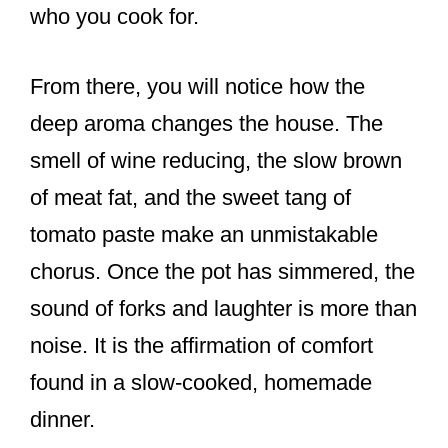
who you cook for.
From there, you will notice how the
deep aroma changes the house. The
smell of wine reducing, the slow brown
of meat fat, and the sweet tang of
tomato paste make an unmistakable
chorus. Once the pot has simmered, the
sound of forks and laughter is more than
noise. It is the affirmation of comfort
found in a slow-cooked, homemade
dinner.