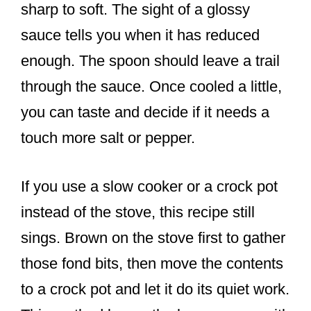
sharp to soft. The sight of a glossy
sauce tells you when it has reduced
enough. The spoon should leave a trail
through the sauce. Once cooled a little,
you can taste and decide if it needs a
touch more salt or pepper.
If you use a slow cooker or a crock pot
instead of the stove, this recipe still
sings. Brown on the stove first to gather
those fond bits, then move the contents
to a crock pot and let it do its quiet work.