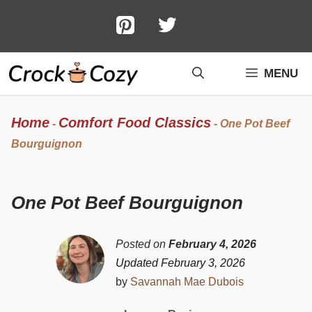
Skip
to
content
MENU
Home
Comfort Food Classics
-
-
One Pot Beef
Bourguignon
One Pot Beef Bourguignon
Posted on
February 4, 2026
Updated February 3, 2026
by
Savannah Mae Dubois