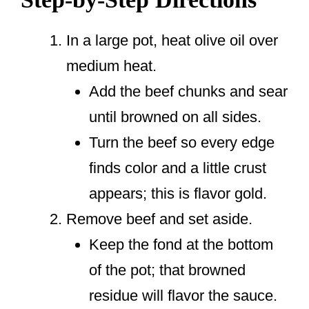
In a large pot, heat olive oil over
medium heat.
Add the beef chunks and sear
until browned on all sides.
Turn the beef so every edge
finds color and a little crust
appears; this is flavor gold.
Remove beef and set aside.
Keep the fond at the bottom
of the pot; that browned
residue will flavor the sauce.