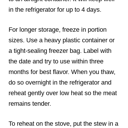
in the refrigerator for up to 4 days.
For longer storage, freeze in portion
sizes. Use a heavy plastic container or
a tight-sealing freezer bag. Label with
the date and try to use within three
months for best flavor. When you thaw,
do so overnight in the refrigerator and
reheat gently over low heat so the meat
remains tender.
To reheat on the stove, put the stew in a