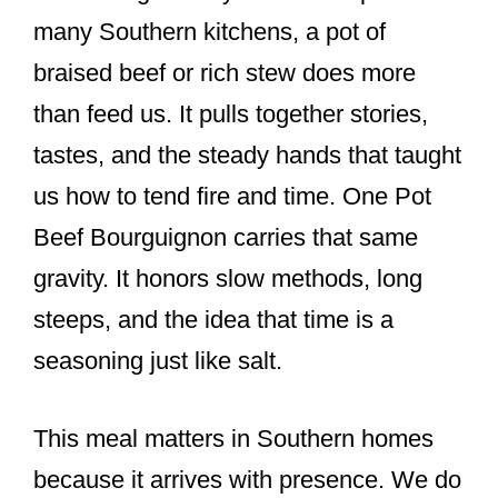
many Southern kitchens, a pot of
braised beef or rich stew does more
than feed us. It pulls together stories,
tastes, and the steady hands that taught
us how to tend fire and time. One Pot
Beef Bourguignon carries that same
gravity. It honors slow methods, long
steeps, and the idea that time is a
seasoning just like salt.
This meal matters in Southern homes
because it arrives with presence. We do