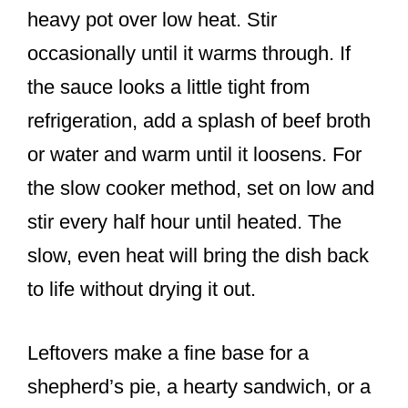
heavy pot over low heat. Stir
occasionally until it warms through. If
the sauce looks a little tight from
refrigeration, add a splash of beef broth
or water and warm until it loosens. For
the slow cooker method, set on low and
stir every half hour until heated. The
slow, even heat will bring the dish back
to life without drying it out.
Leftovers make a fine base for a
shepherd’s pie, a hearty sandwich, or a