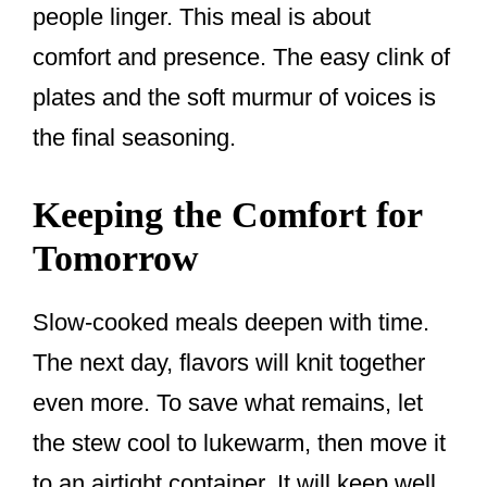
people linger. This meal is about
comfort and presence. The easy clink of
plates and the soft murmur of voices is
the final seasoning.
Keeping the Comfort for
Tomorrow
Slow-cooked meals deepen with time.
The next day, flavors will knit together
even more. To save what remains, let
the stew cool to lukewarm, then move it
to an airtight container. It will keep well