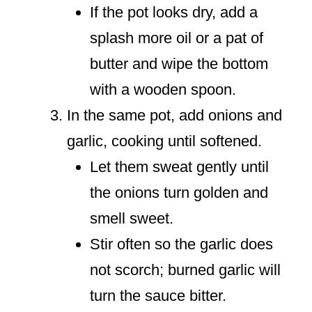
If the pot looks dry, add a
splash more oil or a pat of
butter and wipe the bottom
with a wooden spoon.
In the same pot, add onions and
garlic, cooking until softened.
Let them sweat gently until
the onions turn golden and
smell sweet.
Stir often so the garlic does
not scorch; burned garlic will
turn the sauce bitter.