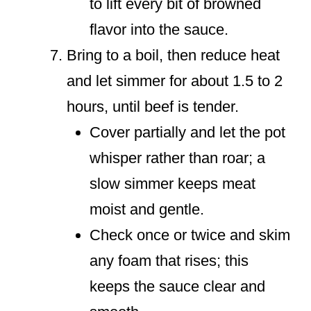
to lift every bit of browned
flavor into the sauce.
Bring to a boil, then reduce heat
and let simmer for about 1.5 to 2
hours, until beef is tender.
Cover partially and let the pot
whisper rather than roar; a
slow simmer keeps meat
moist and gentle.
Check once or twice and skim
any foam that rises; this
keeps the sauce clear and