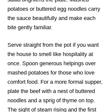
potatoes or buttered egg noodles carry
the sauce beautifully and make each
bite gently familiar.
Serve straight from the pot if you want
the house to smell like hospitality at
once. Spoon generous helpings over
mashed potatoes for those who love
comfort food. For a more formal supper,
plate the beef with a nest of buttered
noodles and a sprig of thyme on top.
The sight of steam rising and the first