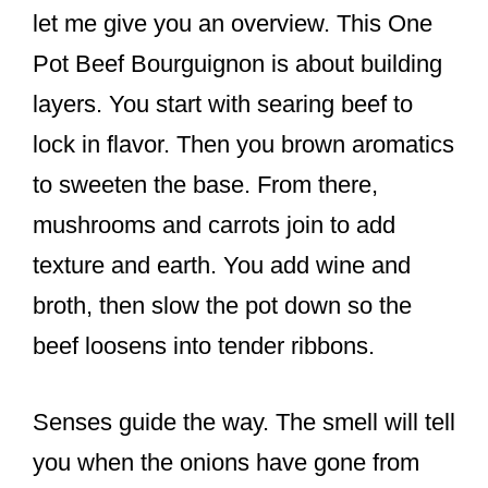
let me give you an overview. This One
Pot Beef Bourguignon is about building
layers. You start with searing beef to
lock in flavor. Then you brown aromatics
to sweeten the base. From there,
mushrooms and carrots join to add
texture and earth. You add wine and
broth, then slow the pot down so the
beef loosens into tender ribbons.
Senses guide the way. The smell will tell
you when the onions have gone from