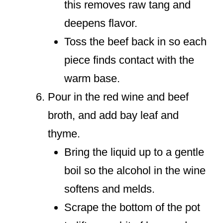
this removes raw tang and
deepens flavor.
Toss the beef back in so each
piece finds contact with the
warm base.
Pour in the red wine and beef
broth, and add bay leaf and
thyme.
Bring the liquid up to a gentle
boil so the alcohol in the wine
softens and melds.
Scrape the bottom of the pot