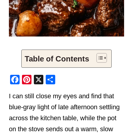
Table of Contents
F
Pi
X
S
a
nt
h
I can still close my eyes and find that
c
er
ar
e
e
e
blue-gray light of late afternoon settling
b
st
across the kitchen table, while the pot
o
on the stove sends out a warm, slow