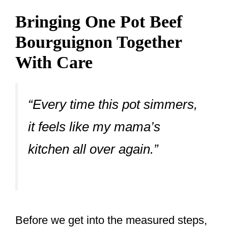
Bringing One Pot Beef
Bourguignon Together
With Care
“Every time this pot simmers,
it feels like my mama’s
kitchen all over again.”
Before we get into the measured steps,