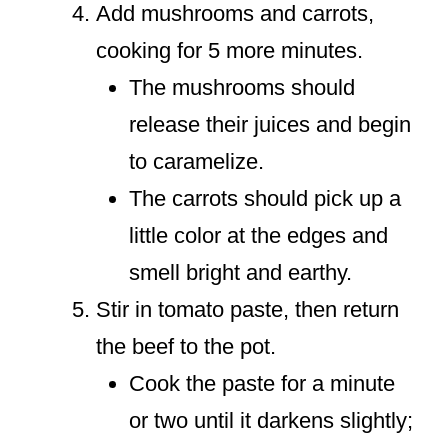
Add mushrooms and carrots,
cooking for 5 more minutes.
The mushrooms should
release their juices and begin
to caramelize.
The carrots should pick up a
little color at the edges and
smell bright and earthy.
Stir in tomato paste, then return
the beef to the pot.
Cook the paste for a minute
or two until it darkens slightly;