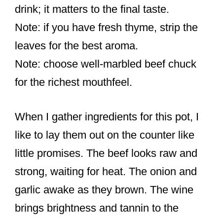
drink; it matters to the final taste.
Note: if you have fresh thyme, strip the
leaves for the best aroma.
Note: choose well-marbled beef chuck
for the richest mouthfeel.
When I gather ingredients for this pot, I
like to lay them out on the counter like
little promises. The beef looks raw and
strong, waiting for heat. The onion and
garlic awake as they brown. The wine
brings brightness and tannin to the