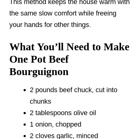
This method keeps the house warm with
the same slow comfort while freeing
your hands for other things.
What You’ll Need to Make
One Pot Beef
Bourguignon
2 pounds beef chuck, cut into
chunks
2 tablespoons olive oil
1 onion, chopped
2 cloves garlic, minced