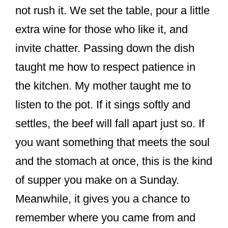
not rush it. We set the table, pour a little
extra wine for those who like it, and
invite chatter. Passing down the dish
taught me how to respect patience in
the kitchen. My mother taught me to
listen to the pot. If it sings softly and
settles, the beef will fall apart just so. If
you want something that meets the soul
and the stomach at once, this is the kind
of supper you make on a Sunday.
Meanwhile, it gives you a chance to
remember where you came from and