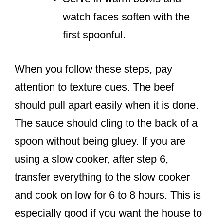
watch faces soften with the
first spoonful.
When you follow these steps, pay
attention to texture cues. The beef
should pull apart easily when it is done.
The sauce should cling to the back of a
spoon without being gluey. If you are
using a slow cooker, after step 6,
transfer everything to the slow cooker
and cook on low for 6 to 8 hours. This is
especially good if you want the house to