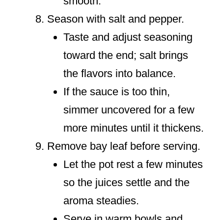
smooth.
Season with salt and pepper.
Taste and adjust seasoning
toward the end; salt brings
the flavors into balance.
If the sauce is too thin,
simmer uncovered for a few
more minutes until it thickens.
Remove bay leaf before serving.
Let the pot rest a few minutes
so the juices settle and the
aroma steadies.
Serve in warm bowls and