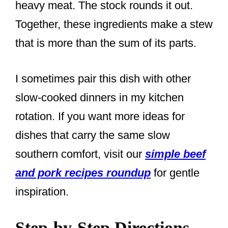
heavy meat. The stock rounds it out.
Together, these ingredients make a stew
that is more than the sum of its parts.
I sometimes pair this dish with other
slow-cooked dinners in my kitchen
rotation. If you want more ideas for
dishes that carry the same slow
southern comfort, visit our
simple beef
and pork recipes roundup
for gentle
inspiration.
Step-by-Step Directions