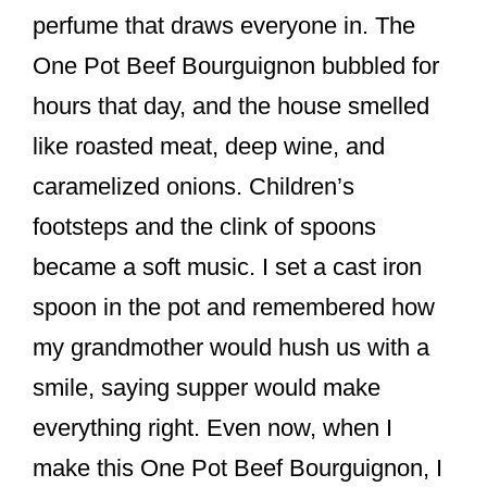
o
perfume that draws everyone in. The
k
One Pot Beef Bourguignon bubbled for
hours that day, and the house smelled
like roasted meat, deep wine, and
caramelized onions. Children’s
footsteps and the clink of spoons
became a soft music. I set a cast iron
spoon in the pot and remembered how
my grandmother would hush us with a
smile, saying supper would make
everything right. Even now, when I
make this One Pot Beef Bourguignon, I