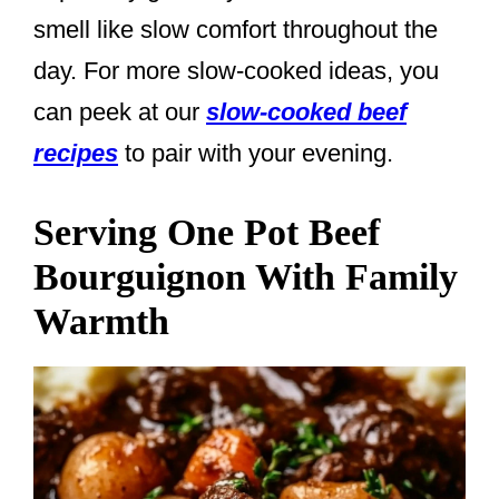
smell like slow comfort throughout the
day. For more slow-cooked ideas, you
can peek at our
slow-cooked beef
recipes
to pair with your evening.
Serving One Pot Beef
Bourguignon With Family
Warmth