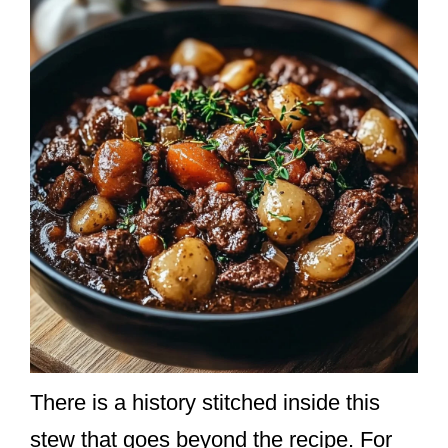
There is a history stitched inside this
stew that goes beyond the recipe. For