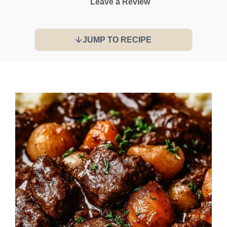
Leave a Review
JUMP TO RECIPE