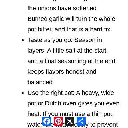
the onions have softened.
Burned garlic will turn the whole
pot bitter, and that is a hard fix.
Taste as you go: Season in
layers. A little salt at the start,
and a final seasoning at the end,
keeps flavors honest and
balanced.
Use the right pot: A heavy, wide
pot or Dutch oven gives you even
heat. If you must use a thin pot,
Facebook
Pinterest
X
Share
watch the heat closely to prevent