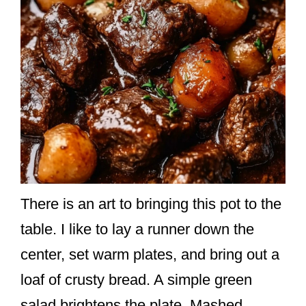
There is an art to bringing this pot to the
table. I like to lay a runner down the
center, set warm plates, and bring out a
loaf of crusty bread. A simple green
salad brightens the plate. Mashed