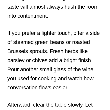
taste will almost always hush the room
into contentment.
If you prefer a lighter touch, offer a side
of steamed green beans or roasted
Brussels sprouts. Fresh herbs like
parsley or chives add a bright finish.
Pour another small glass of the wine
you used for cooking and watch how
conversation flows easier.
Afterward, clear the table slowly. Let