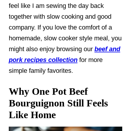
feel like I am sewing the day back
together with slow cooking and good
company. If you love the comfort of a
homemade, slow cooker style meal, you
might also enjoy browsing our
beef and
pork recipes collection
for more
simple family favorites.
Why One Pot Beef
Bourguignon Still Feels
Like Home