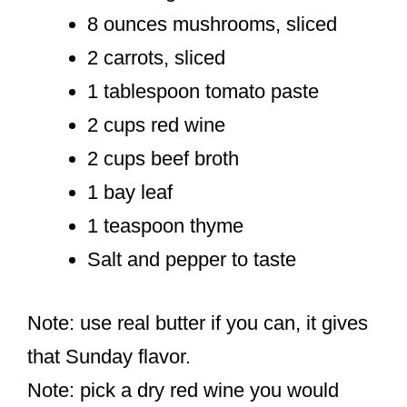
8 ounces mushrooms, sliced
2 carrots, sliced
1 tablespoon tomato paste
2 cups red wine
2 cups beef broth
1 bay leaf
1 teaspoon thyme
Salt and pepper to taste
Note: use real butter if you can, it gives
that Sunday flavor.
Note: pick a dry red wine you would