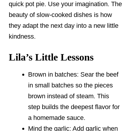
quick pot pie. Use your imagination. The
beauty of slow-cooked dishes is how
they adapt the next day into a new little
kindness.
Lila’s Little Lessons
Brown in batches: Sear the beef
in small batches so the pieces
brown instead of steam. This
step builds the deepest flavor for
a homemade sauce.
Mind the garlic: Add garlic when