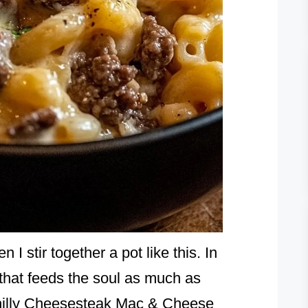
I stir together a pot like this. In
that feeds the soul as much as
hilly Cheesesteak Mac & Cheese