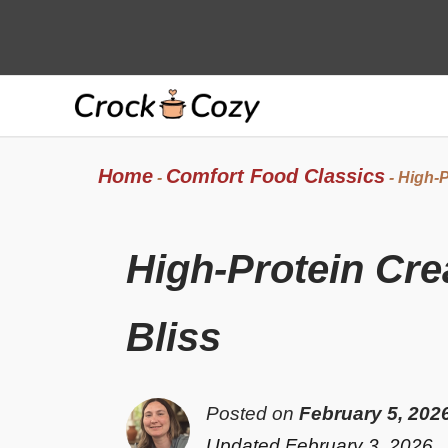
Skip
to
content
Home
Comfort Food Classics
-
-
High-P
High-Protein Cr
Bliss
Posted on
February 5, 202
Updated February 3, 2026