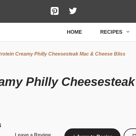
HOME
RECIPES
rotein Creamy Philly Cheesesteak Mac & Cheese Bliss
eamy Philly Cheesestea
6
Leave a Review