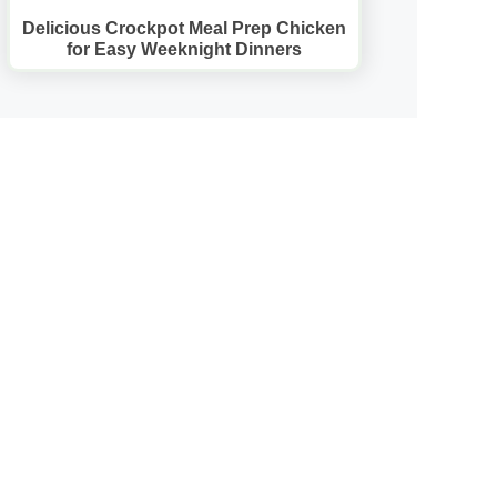
Delicious Crockpot Meal Prep Chicken
for Easy Weeknight Dinners