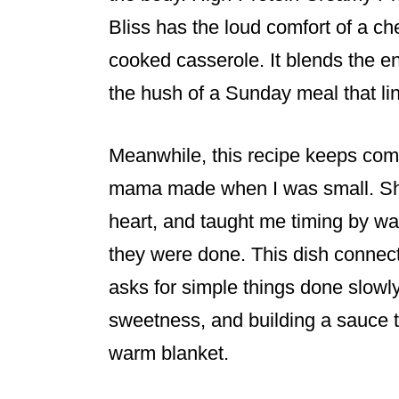
Bliss has the loud comfort of a c
cooked casserole. It blends the e
the hush of a Sunday meal that li
Meanwhile, this recipe keeps com
mama made when I was small. She
heart, and taught me timing by wa
they were done. This dish connect
asks for simple things done slowl
sweetness, and building a sauce t
warm blanket.