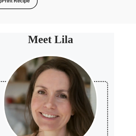
Print Recipe
Meet Lila