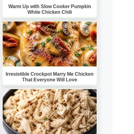
Warm Up with Slow Cooker Pumpkin
White Chicken Chili
Irresistible Crockpot Marry Me Chicken
That Everyone Will Love