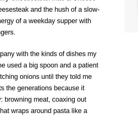
heesesteak and the hush of a slow-
nergy of a weekday supper with
ngers.
pany with the kinds of dishes my
 used a big spoon and a patient
tching onions until they told me
s the generations because it
y: browning meat, coaxing out
hat wraps around pasta like a