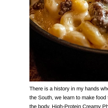
There is a history in my hands when 
the South, we learn to make food 
the body. High-Protein Creamy P