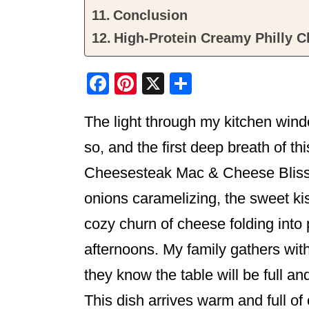
Conclusion
High-Protein Creamy Philly 
F
Pi
X
S
a
nt
h
The light through my kitchen windo
c
er
ar
e
e
e
so, and the first deep breath of t
b
st
Cheesesteak Mac & Cheese Bliss i
o
onions caramelizing, the sweet kis
o
cozy churn of cheese folding int
k
afternoons. My family gathers wit
they know the table will be full and
This dish arrives warm and full of