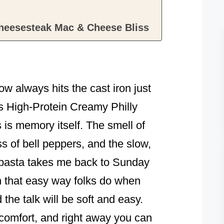
Cheesesteak Mac & Cheese Bliss
w always hits the cast iron just
his High-Protein Creamy Philly
s memory itself. The smell of
s of bell peppers, and the slow,
o pasta takes me back to Sunday
h that easy way folks do when
 the talk will be soft and easy.
 comfort, and right away you can