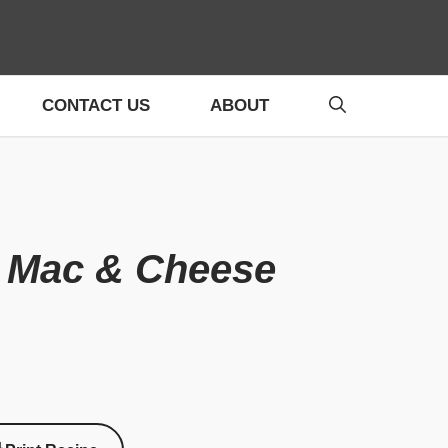
CONTACT US
ABOUT
k Mac & Cheese