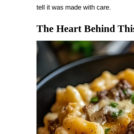
tell it was made with care.
The Heart Behind Thi