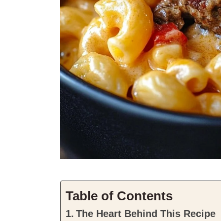
Table of Contents
The Heart Behind This Recipe