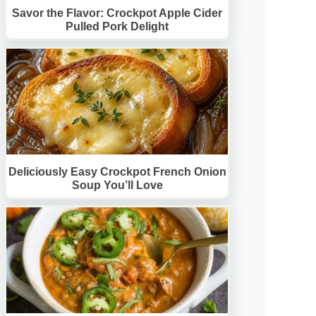
Savor the Flavor: Crockpot Apple Cider
Pulled Pork Delight
Deliciously Easy Crockpot French Onion
Soup You’ll Love