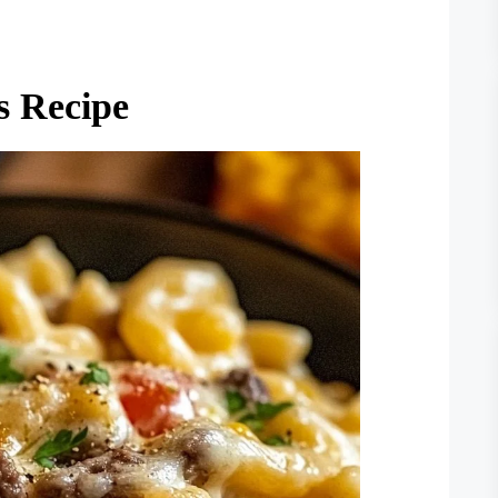
s Recipe