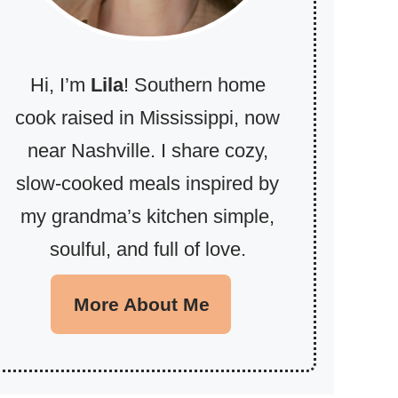
Hi, I’m
Lila
! Southern home
cook raised in Mississippi, now
near Nashville. I share cozy,
slow-cooked meals inspired by
my grandma’s kitchen simple,
soulful, and full of love.
More About Me