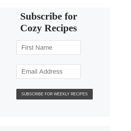
Subscribe for
Cozy Recipes