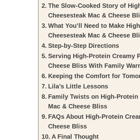
The Slow-Cooked Story of High
Cheesesteak Mac & Cheese Bl
What You’ll Need to Make High
Cheesesteak Mac & Cheese Bl
Step-by-Step Directions
Serving High-Protein Creamy 
Cheese Bliss With Family War
Keeping the Comfort for Tomo
Lila’s Little Lessons
Family Twists on High-Protein
Mac & Cheese Bliss
FAQs About High-Protein Crea
Cheese Bliss
A Final Thought