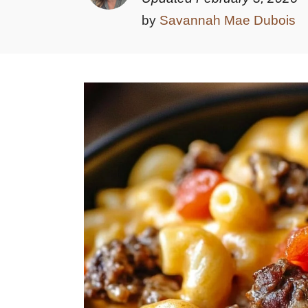
by
Savannah Mae Dubois