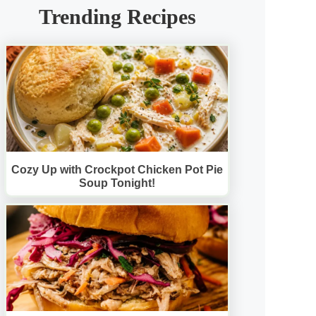
Trending Recipes
Cozy Up with Crockpot Chicken Pot Pie
Soup Tonight!