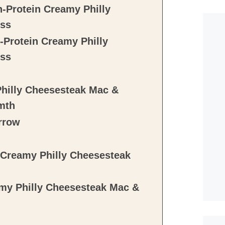
-Protein Creamy Philly
iss
-Protein Creamy Philly
iss
Philly Cheesesteak Mac &
mth
rrow
 Creamy Philly Cheesesteak
my Philly Cheesesteak Mac &