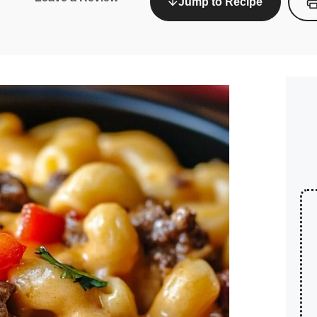
Jump to Recipe