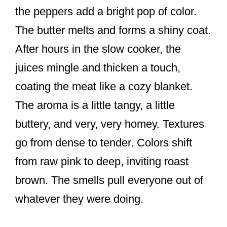
the peppers add a bright pop of color.
The butter melts and forms a shiny coat.
After hours in the slow cooker, the
juices mingle and thicken a touch,
coating the meat like a cozy blanket.
The aroma is a little tangy, a little
buttery, and very, very homey. Textures
go from dense to tender. Colors shift
from raw pink to deep, inviting roast
brown. The smells pull everyone out of
whatever they were doing.