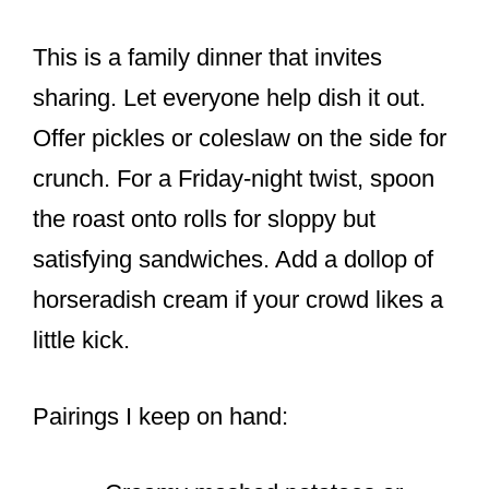
This is a family dinner that invites
sharing. Let everyone help dish it out.
Offer pickles or coleslaw on the side for
crunch. For a Friday-night twist, spoon
the roast onto rolls for sloppy but
satisfying sandwiches. Add a dollop of
horseradish cream if your crowd likes a
little kick.
Pairings I keep on hand: