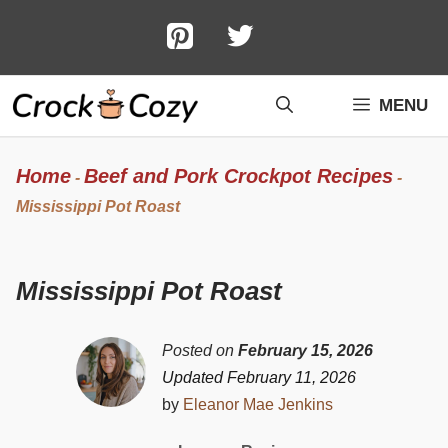
Skip
to
content
MENU
Home
Beef and Pork Crockpot Recipes
-
-
Mississippi Pot Roast
Mississippi Pot Roast
Posted on
February 15, 2026
Updated February 11, 2026
by
Eleanor Mae Jenkins