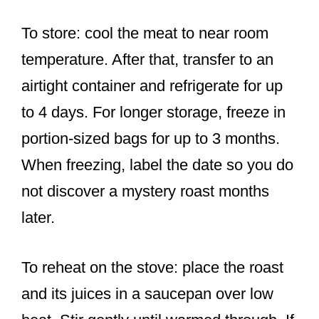
To store: cool the meat to near room
temperature. After that, transfer to an
airtight container and refrigerate for up
to 4 days. For longer storage, freeze in
portion-sized bags for up to 3 months.
When freezing, label the date so you do
not discover a mystery roast months
later.
To reheat on the stove: place the roast
and its juices in a saucepan over low