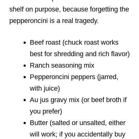
shelf on purpose, because forgetting the
pepperoncini is a real tragedy.
Beef roast (chuck roast works
best for shredding and rich flavor)
Ranch seasoning mix
Pepperoncini peppers (jarred,
with juice)
Au jus gravy mix (or beef broth if
you prefer)
Butter (salted or unsalted, either
will work; if you accidentally buy