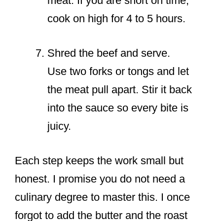
meat. If you are short on time,
cook on high for 4 to 5 hours.
Shred the beef and serve.
Use two forks or tongs and let
the meat pull apart. Stir it back
into the sauce so every bite is
juicy.
Each step keeps the work small but
honest. I promise you do not need a
culinary degree to master this. I once
forgot to add the butter and the roast