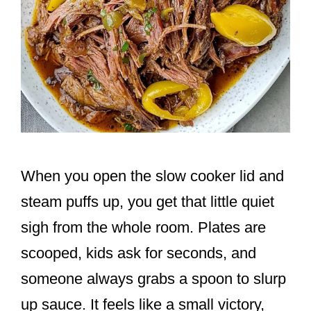
When you open the slow cooker lid and
steam puffs up, you get that little quiet
sigh from the whole room. Plates are
scooped, kids ask for seconds, and
someone always grabs a spoon to slurp
up sauce. It feels like a small victory,