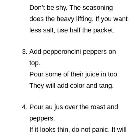
Don’t be shy. The seasoning
does the heavy lifting. If you want
less salt, use half the packet.
Add pepperoncini peppers on
top.
Pour some of their juice in too.
They will add color and tang.
Pour au jus over the roast and
peppers.
If it looks thin, do not panic. It will