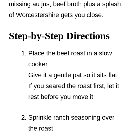
missing au jus, beef broth plus a splash
of Worcestershire gets you close.
Step-by-Step Directions
Place the beef roast in a slow
cooker.
Give it a gentle pat so it sits flat.
If you seared the roast first, let it
rest before you move it.
Sprinkle ranch seasoning over
the roast.