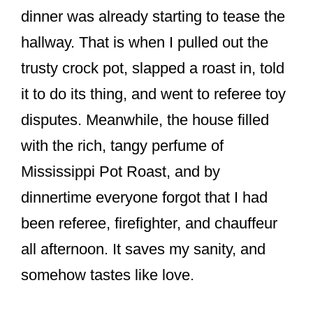
o
dinner was already starting to tease the
k
hallway. That is when I pulled out the
trusty crock pot, slapped a roast in, told
it to do its thing, and went to referee toy
disputes. Meanwhile, the house filled
with the rich, tangy perfume of
Mississippi Pot Roast, and by
dinnertime everyone forgot that I had
been referee, firefighter, and chauffeur
all afternoon. It saves my sanity, and
somehow tastes like love.