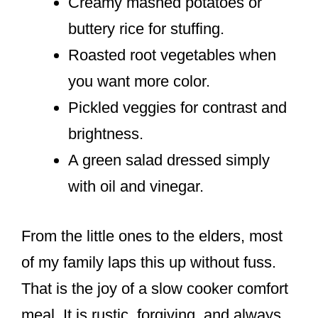
Creamy mashed potatoes or
buttery rice for stuffing.
Roasted root vegetables when
you want more color.
Pickled veggies for contrast and
brightness.
A green salad dressed simply
with oil and vinegar.
From the little ones to the elders, most
of my family laps this up without fuss.
That is the joy of a slow cooker comfort
meal. It is rustic, forgiving, and always