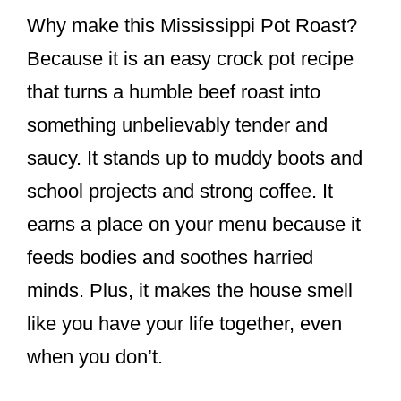
Why make this Mississippi Pot Roast?
Because it is an easy crock pot recipe
that turns a humble beef roast into
something unbelievably tender and
saucy. It stands up to muddy boots and
school projects and strong coffee. It
earns a place on your menu because it
feeds bodies and soothes harried
minds. Plus, it makes the house smell
like you have your life together, even
when you don’t.