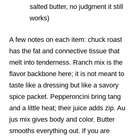
salted butter, no judgment it still
works)
A few notes on each item: chuck roast
has the fat and connective tissue that
melt into tenderness. Ranch mix is the
flavor backbone here; it is not meant to
taste like a dressing but like a savory
spice packet. Pepperoncini bring tang
and a little heat; their juice adds zip. Au
jus mix gives body and color. Butter
smooths everything out. If you are