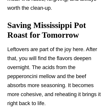
worth the clean-up.
Saving Mississippi Pot
Roast for Tomorrow
Leftovers are part of the joy here. After
that, you will find the flavors deepen
overnight. The acids from the
pepperoncini mellow and the beef
absorbs more seasoning. It becomes
more cohesive, and reheating it brings it
right back to life.