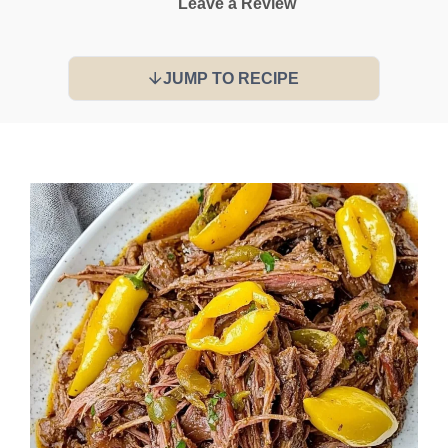
Leave a Review
JUMP TO RECIPE