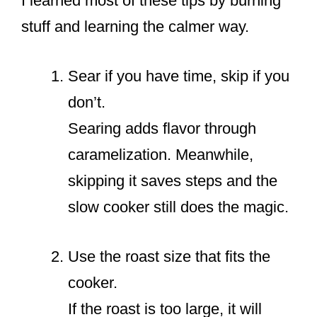
I learned most of these tips by burning
stuff and learning the calmer way.
Sear if you have time, skip if you
don’t.
Searing adds flavor through
caramelization. Meanwhile,
skipping it saves steps and the
slow cooker still does the magic.
Use the roast size that fits the
cooker.
If the roast is too large, it will