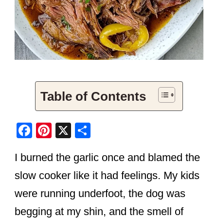
Table of Contents
F
Pi
X
S
a
nt
h
I burned the garlic once and blamed the
c
er
ar
e
e
e
slow cooker like it had feelings. My kids
b
st
were running underfoot, the dog was
o
begging at my shin, and the smell of