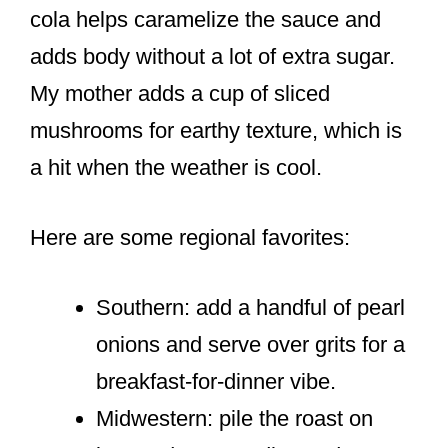
cola helps caramelize the sauce and
adds body without a lot of extra sugar.
My mother adds a cup of sliced
mushrooms for earthy texture, which is
a hit when the weather is cool.
Here are some regional favorites:
Southern: add a handful of pearl
onions and serve over grits for a
breakfast-for-dinner vibe.
Midwestern: pile the roast on