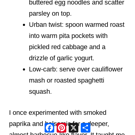
buttered egg noodles and scatter
parsley on top.
Urban twist: spoon warmed roast
into warm pita pockets with
pickled red cabbage and a
drizzle of garlic yogurt.
Low-carb: serve over cauliflower
mash or roasted spaghetti
squash.
I once experimented with smoked
paprika and balsamic for a deeper,
Facebook
Pinterest
X
Share
almost barbecue-like flavor. It taught me