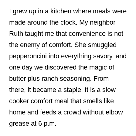
I grew up in a kitchen where meals were
made around the clock. My neighbor
Ruth taught me that convenience is not
the enemy of comfort. She smuggled
pepperoncini into everything savory, and
one day we discovered the magic of
butter plus ranch seasoning. From
there, it became a staple. It is a slow
cooker comfort meal that smells like
home and feeds a crowd without elbow
grease at 6 p.m.