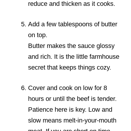
reduce and thicken as it cooks.
Add a few tablespoons of butter
on top.
Butter makes the sauce glossy
and rich. It is the little farmhouse
secret that keeps things cozy.
Cover and cook on low for 8
hours or until the beef is tender.
Patience here is key. Low and
slow means melt-in-your-mouth