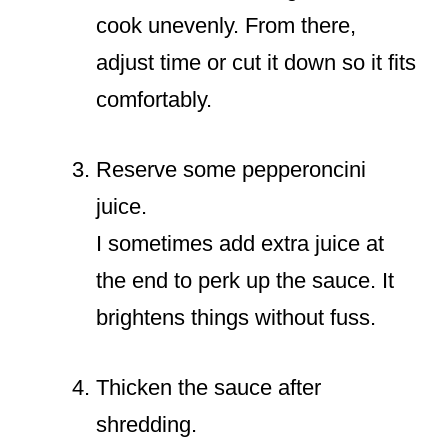
cook unevenly. From there,
adjust time or cut it down so it fits
comfortably.
Reserve some pepperoncini
juice.
I sometimes add extra juice at
the end to perk up the sauce. It
brightens things without fuss.
Thicken the sauce after
shredding.