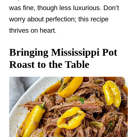
was fine, though less luxurious. Don’t
worry about perfection; this recipe
thrives on heart.
Bringing Mississippi Pot
Roast to the Table