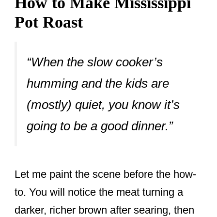
How to Make Mississippi
Pot Roast
“When the slow cooker’s
humming and the kids are
(mostly) quiet, you know it’s
going to be a good dinner.”
Let me paint the scene before the how-
to. You will notice the meat turning a
darker, richer brown after searing, then