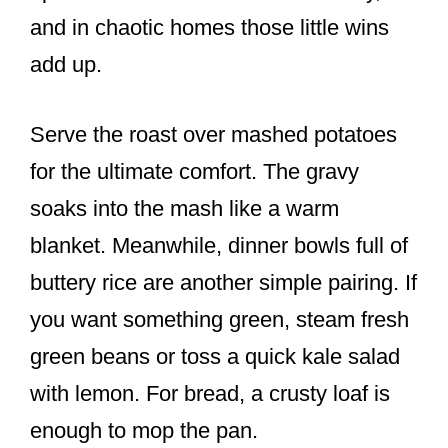
and in chaotic homes those little wins
add up.
Serve the roast over mashed potatoes
for the ultimate comfort. The gravy
soaks into the mash like a warm
blanket. Meanwhile, dinner bowls full of
buttery rice are another simple pairing. If
you want something green, steam fresh
green beans or toss a quick kale salad
with lemon. For bread, a crusty loaf is
enough to mop the pan.