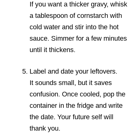
If you want a thicker gravy, whisk
a tablespoon of cornstarch with
cold water and stir into the hot
sauce. Simmer for a few minutes
until it thickens.
Label and date your leftovers.
It sounds small, but it saves
confusion. Once cooled, pop the
container in the fridge and write
the date. Your future self will
thank you.