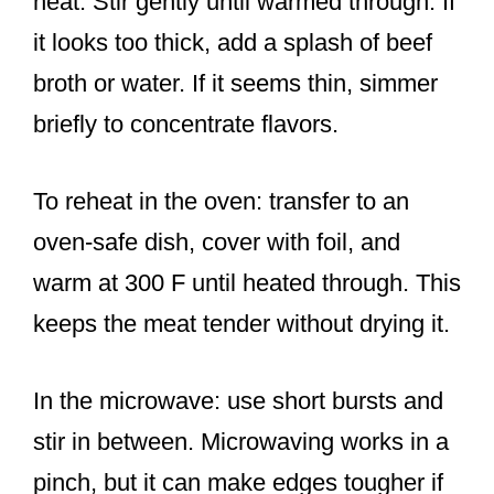
heat. Stir gently until warmed through. If
it looks too thick, add a splash of beef
broth or water. If it seems thin, simmer
briefly to concentrate flavors.
To reheat in the oven: transfer to an
oven-safe dish, cover with foil, and
warm at 300 F until heated through. This
keeps the meat tender without drying it.
In the microwave: use short bursts and
stir in between. Microwaving works in a
pinch, but it can make edges tougher if