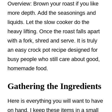
Overview: Brown your roast if you like
more depth. Add the seasonings and
liquids. Let the slow cooker do the
heavy lifting. Once the roast falls apart
with a fork, shred and serve. It is truly
an easy crock pot recipe designed for
busy people who still care about good,
homemade food.
Gathering the Ingredients
Here is everything you will want to have
on hand. I keep these items in a small