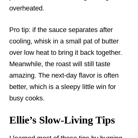
overheated.
Pro tip: if the sauce separates after
cooling, whisk in a small pat of butter
over low heat to bring it back together.
Meanwhile, the roast will still taste
amazing. The next-day flavor is often
better, which is a sleepy little win for
busy cooks.
Ellie’s Slow-Living Tips