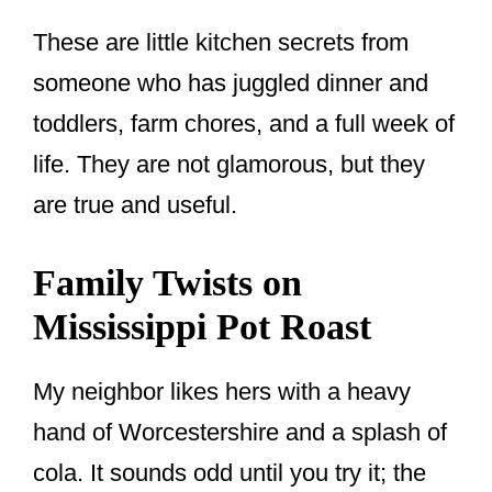
These are little kitchen secrets from
someone who has juggled dinner and
toddlers, farm chores, and a full week of
life. They are not glamorous, but they
are true and useful.
Family Twists on
Mississippi Pot Roast
My neighbor likes hers with a heavy
hand of Worcestershire and a splash of
cola. It sounds odd until you try it; the