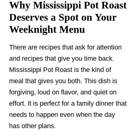
Why Mississippi Pot Roast
Deserves a Spot on Your
Weeknight Menu
There are recipes that ask for attention
and recipes that give you time back.
Mississippi Pot Roast is the kind of
meal that gives you both. This dish is
forgiving, loud on flavor, and quiet on
effort. It is perfect for a family dinner that
needs to happen even when the day
has other plans.