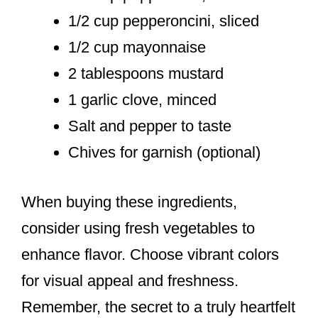
1/2 cup pepperoncini, sliced
1/2 cup mayonnaise
2 tablespoons mustard
1 garlic clove, minced
Salt and pepper to taste
Chives for garnish (optional)
When buying these ingredients,
consider using fresh vegetables to
enhance flavor. Choose vibrant colors
for visual appeal and freshness.
Remember, the secret to a truly heartfelt