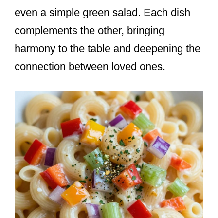
even a simple green salad. Each dish
complements the other, bringing
harmony to the table and deepening the
connection between loved ones.