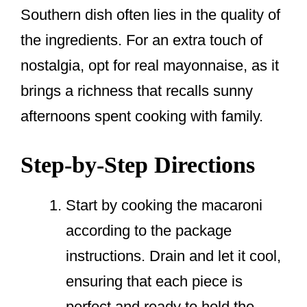
Southern dish often lies in the quality of
the ingredients. For an extra touch of
nostalgia, opt for real mayonnaise, as it
brings a richness that recalls sunny
afternoons spent cooking with family.
Step-by-Step Directions
Start by cooking the macaroni
according to the package
instructions. Drain and let it cool,
ensuring that each piece is
perfect and ready to hold the