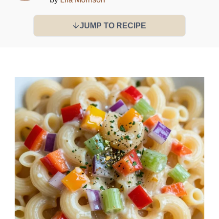
JUMP TO RECIPE