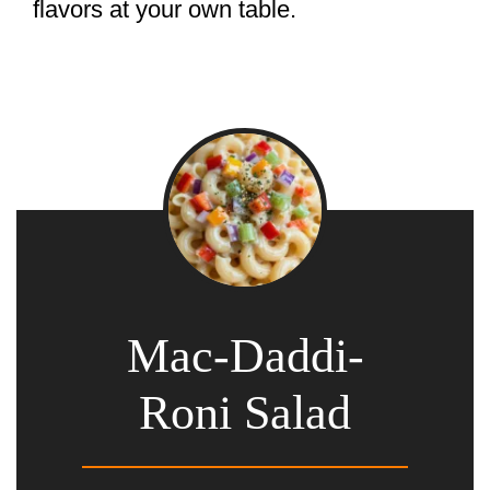
flavors at your own table.
Mac-Daddi-
Roni Salad