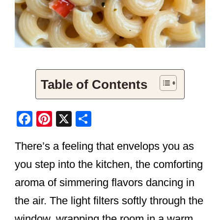
Table of Contents
F
Pi
X
S
a
nt
h
There’s a feeling that envelops you as
c
er
ar
e
e
e
you step into the kitchen, the comforting
b
st
aroma of simmering flavors dancing in
o
the air. The light filters softly through the
o
window, wrapping the room in a warm