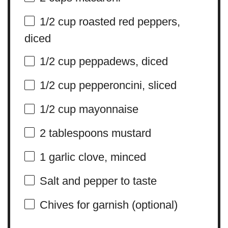
1/2 cup
roasted red peppers,
diced
1/2 cup
peppadews, diced
1/2 cup
pepperoncini, sliced
1/2 cup
mayonnaise
2 tablespoons
mustard
1
garlic clove, minced
Salt and pepper to taste
Chives for garnish (optional)