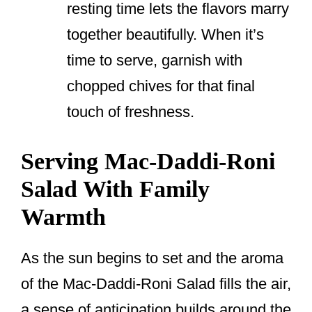
resting time lets the flavors marry
together beautifully. When it’s
time to serve, garnish with
chopped chives for that final
touch of freshness.
Serving Mac-Daddi-Roni
Salad With Family
Warmth
As the sun begins to set and the aroma
of the Mac-Daddi-Roni Salad fills the air,
a sense of anticipation builds around the