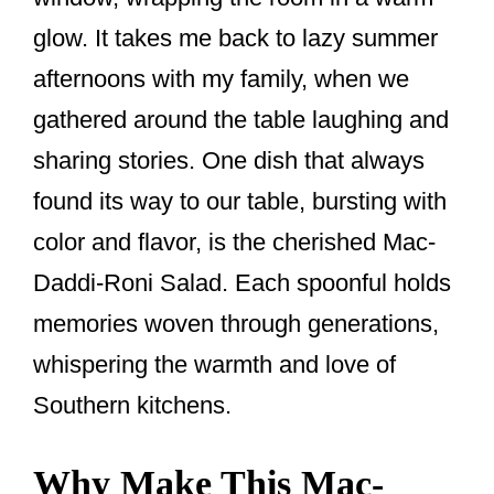
k
glow. It takes me back to lazy summer
afternoons with my family, when we
gathered around the table laughing and
sharing stories. One dish that always
found its way to our table, bursting with
color and flavor, is the cherished Mac-
Daddi-Roni Salad. Each spoonful holds
memories woven through generations,
whispering the warmth and love of
Southern kitchens.
Why Make This Mac-