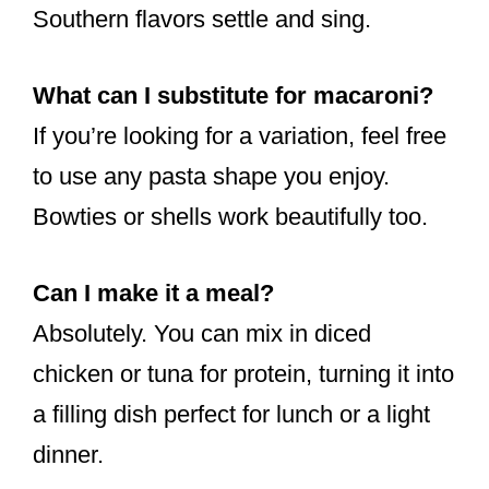
Southern flavors settle and sing.
What can I substitute for macaroni?
If you’re looking for a variation, feel free
to use any pasta shape you enjoy.
Bowties or shells work beautifully too.
Can I make it a meal?
Absolutely. You can mix in diced
chicken or tuna for protein, turning it into
a filling dish perfect for lunch or a light
dinner.