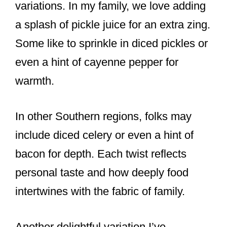
variations. In my family, we love adding
a splash of pickle juice for an extra zing.
Some like to sprinkle in diced pickles or
even a hint of cayenne pepper for
warmth.
In other Southern regions, folks may
include diced celery or even a hint of
bacon for depth. Each twist reflects
personal taste and how deeply food
intertwines with the fabric of family.
Another delightful variation I’ve