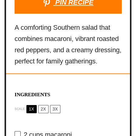
PIN RECIPE
A comforting Southern salad that
combines macaroni, vibrant roasted
red peppers, and a creamy dressing,
perfect for family gatherings.
INGREDIENTS
1X
2X
3X
SCALE
2 cups
macaroni