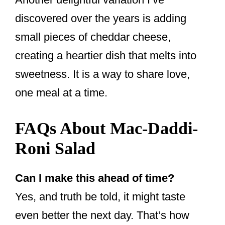
discovered over the years is adding
small pieces of cheddar cheese,
creating a heartier dish that melts into
sweetness. It is a way to share love,
one meal at a time.
FAQs About Mac-Daddi-
Roni Salad
Can I make this ahead of time?
Yes, and truth be told, it might taste
even better the next day. That’s how