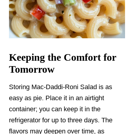
Keeping the Comfort for
Tomorrow
Storing Mac-Daddi-Roni Salad is as
easy as pie. Place it in an airtight
container; you can keep it in the
refrigerator for up to three days. The
flavors may deepen over time, as