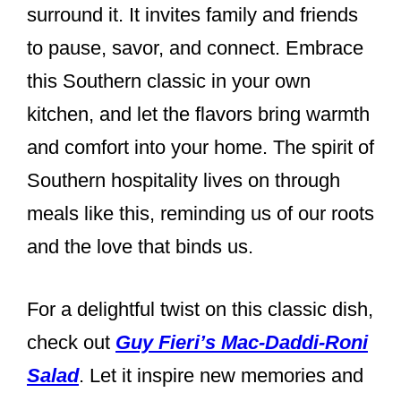
surround it. It invites family and friends
to pause, savor, and connect. Embrace
this Southern classic in your own
kitchen, and let the flavors bring warmth
and comfort into your home. The spirit of
Southern hospitality lives on through
meals like this, reminding us of our roots
and the love that binds us.
For a delightful twist on this classic dish,
check out
Guy Fieri’s Mac-Daddi-Roni
Salad
. Let it inspire new memories and