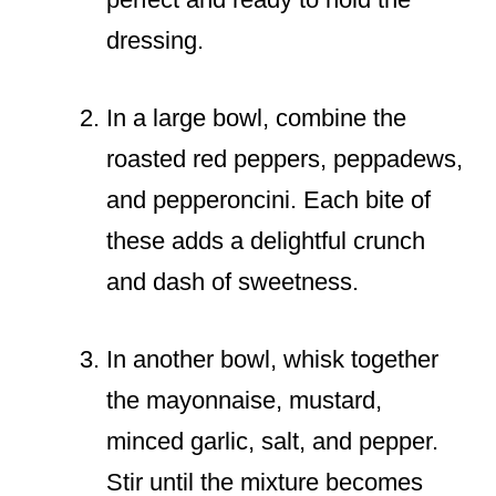
dressing.
In a large bowl, combine the
roasted red peppers, peppadews,
and pepperoncini. Each bite of
these adds a delightful crunch
and dash of sweetness.
In another bowl, whisk together
the mayonnaise, mustard,
minced garlic, salt, and pepper.
Stir until the mixture becomes