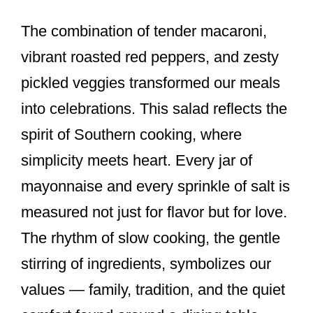
The combination of tender macaroni,
vibrant roasted red peppers, and zesty
pickled veggies transformed our meals
into celebrations. This salad reflects the
spirit of Southern cooking, where
simplicity meets heart. Every jar of
mayonnaise and every sprinkle of salt is
measured not just for flavor but for love.
The rhythm of slow cooking, the gentle
stirring of ingredients, symbolizes our
values — family, tradition, and the quiet