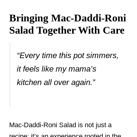
Bringing Mac-Daddi-Roni
Salad Together With Care
“Every time this pot simmers,
it feels like my mama’s
kitchen all over again.”
Mac-Daddi-Roni Salad is not just a
recipe; it’s an experience rooted in the