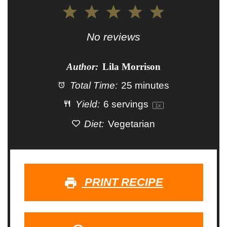
1
2
3
4
5
Star
Stars
Stars
Stars
Stars
No reviews
Author:
Lila Morrison
Total Time:
25 minutes
Yield:
6
servings
1
x
Diet:
Vegetarian
PRINT RECIPE