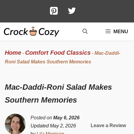
Skip
to
content
MENU
Home
Comfort Food Classics
-
-
Mac-Daddi-
Roni Salad Makes Southern Memories
Mac-Daddi-Roni Salad Makes
Southern Memories
Posted on
May 6, 2026
Leave a Review
Updated May 2, 2026
by
Lila Morrison