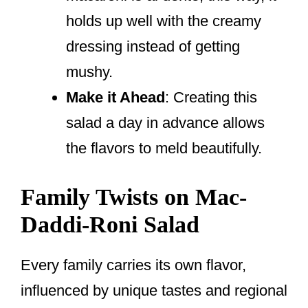
holds up well with the creamy
dressing instead of getting
mushy.
Make it Ahead
: Creating this
salad a day in advance allows
the flavors to meld beautifully.
Family Twists on Mac-
Daddi-Roni Salad
Every family carries its own flavor,
influenced by unique tastes and regional