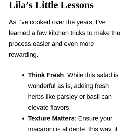
Lila’s Little Lessons
As I’ve cooked over the years, I’ve
learned a few kitchen tricks to make the
process easier and even more
rewarding.
Think Fresh
: While this salad is
wonderful as is, adding fresh
herbs like parsley or basil can
elevate flavors.
Texture Matters
: Ensure your
macaroni is al dente; this way, it