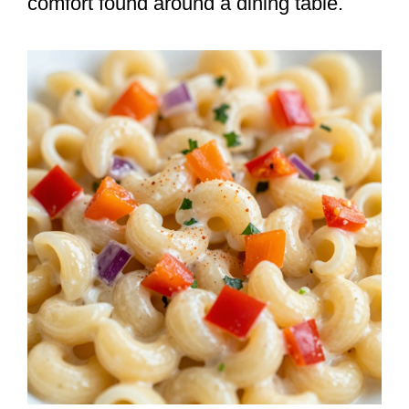
comfort found around a dining table.