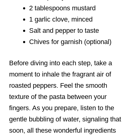
2 tablespoons mustard
1 garlic clove, minced
Salt and pepper to taste
Chives for garnish (optional)
Before diving into each step, take a
moment to inhale the fragrant air of
roasted peppers. Feel the smooth
texture of the pasta between your
fingers. As you prepare, listen to the
gentle bubbling of water, signaling that
soon, all these wonderful ingredients