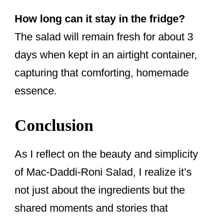
How long can it stay in the fridge?
The salad will remain fresh for about 3
days when kept in an airtight container,
capturing that comforting, homemade
essence.
Conclusion
As I reflect on the beauty and simplicity
of Mac-Daddi-Roni Salad, I realize it’s
not just about the ingredients but the
shared moments and stories that