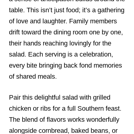
table. This isn’t just food; it’s a gathering
of love and laughter. Family members
drift toward the dining room one by one,
their hands reaching lovingly for the
salad. Each serving is a celebration,
every bite bringing back fond memories
of shared meals.
Pair this delightful salad with grilled
chicken or ribs for a full Southern feast.
The blend of flavors works wonderfully
alongside cornbread, baked beans, or