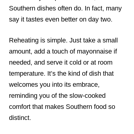
Southern dishes often do. In fact, many
say it tastes even better on day two.
Reheating is simple. Just take a small
amount, add a touch of mayonnaise if
needed, and serve it cold or at room
temperature. It’s the kind of dish that
welcomes you into its embrace,
reminding you of the slow-cooked
comfort that makes Southern food so
distinct.