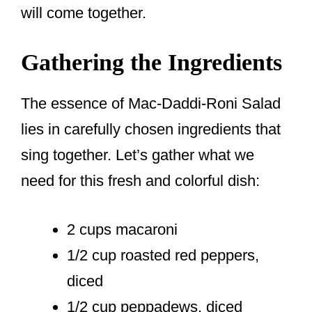
will come together.
Gathering the Ingredients
The essence of Mac-Daddi-Roni Salad
lies in carefully chosen ingredients that
sing together. Let’s gather what we
need for this fresh and colorful dish:
2 cups macaroni
1/2 cup roasted red peppers,
diced
1/2 cup peppadews, diced