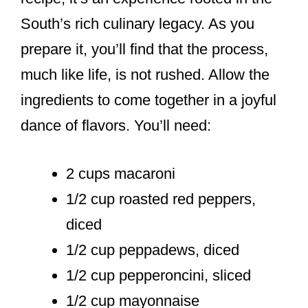
South’s rich culinary legacy. As you
prepare it, you’ll find that the process,
much like life, is not rushed. Allow the
ingredients to come together in a joyful
dance of flavors. You’ll need:
2 cups macaroni
1/2 cup roasted red peppers,
diced
1/2 cup peppadews, diced
1/2 cup pepperoncini, sliced
1/2 cup mayonnaise