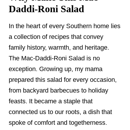
Daddi-Roni Salad
In the heart of every Southern home lies
a collection of recipes that convey
family history, warmth, and heritage.
The Mac-Daddi-Roni Salad is no
exception. Growing up, my mama
prepared this salad for every occasion,
from backyard barbecues to holiday
feasts. It became a staple that
connected us to our roots, a dish that
spoke of comfort and togetherness.