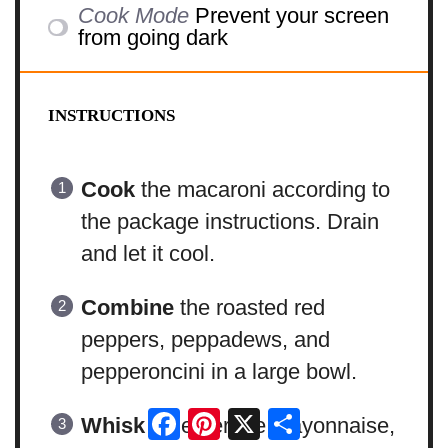
Cook Mode
Prevent your screen
from going dark
INSTRUCTIONS
Cook
the macaroni according to
the package instructions. Drain
and let it cool.
Combine
the roasted red
peppers, peppadews, and
pepperoncini in a large bowl.
Facebook
Pinterest
X
Share
Whisk
together the mayonnaise,