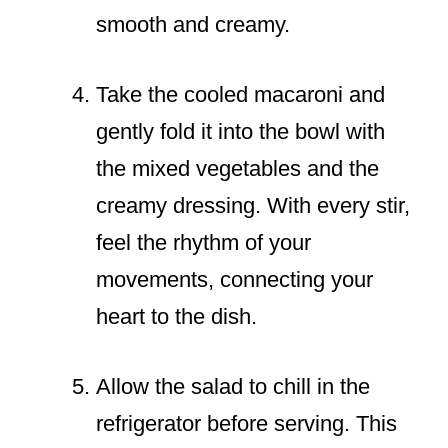
smooth and creamy.
Take the cooled macaroni and
gently fold it into the bowl with
the mixed vegetables and the
creamy dressing. With every stir,
feel the rhythm of your
movements, connecting your
heart to the dish.
Allow the salad to chill in the
refrigerator before serving. This