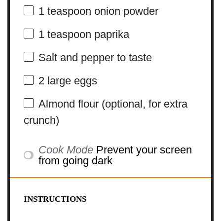
1 teaspoon
onion powder
1 teaspoon
paprika
Salt and pepper to taste
2
large eggs
Almond flour (optional, for extra
crunch)
Cook Mode
Prevent your screen
from going dark
INSTRUCTIONS