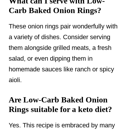
What can I serve with Low-
Carb Baked Onion Rings?
These onion rings pair wonderfully with
a variety of dishes. Consider serving
them alongside grilled meats, a fresh
salad, or even dipping them in
homemade sauces like ranch or spicy
aioli.
Are Low-Carb Baked Onion
Rings suitable for a keto diet?
Yes. This recipe is embraced by many