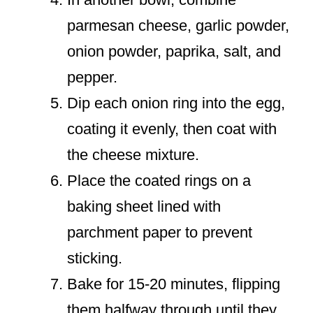
parmesan cheese, garlic powder,
onion powder, paprika, salt, and
pepper.
Dip each onion ring into the egg,
coating it evenly, then coat with
the cheese mixture.
Place the coated rings on a
baking sheet lined with
parchment paper to prevent
sticking.
Bake for 15-20 minutes, flipping
them halfway through until they