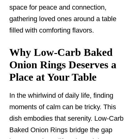
space for peace and connection,
gathering loved ones around a table
filled with comforting flavors.
Why Low-Carb Baked
Onion Rings Deserves a
Place at Your Table
In the whirlwind of daily life, finding
moments of calm can be tricky. This
dish embodies that serenity. Low-Carb
Baked Onion Rings bridge the gap