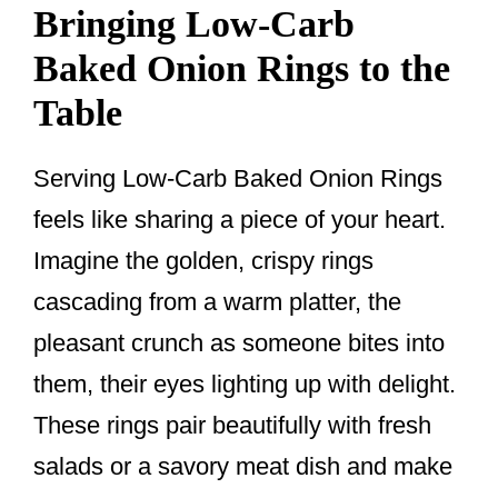
Bringing Low-Carb
Baked Onion Rings to the
Table
Serving Low-Carb Baked Onion Rings
feels like sharing a piece of your heart.
Imagine the golden, crispy rings
cascading from a warm platter, the
pleasant crunch as someone bites into
them, their eyes lighting up with delight.
These rings pair beautifully with fresh
salads or a savory meat dish and make