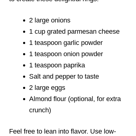
2 large onions
1 cup grated parmesan cheese
1 teaspoon garlic powder
1 teaspoon onion powder
1 teaspoon paprika
Salt and pepper to taste
2 large eggs
Almond flour (optional, for extra
crunch)
Feel free to lean into flavor. Use low-