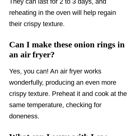
They can last for 2 to 3 days, and
reheating in the oven will help regain
their crispy texture.
Can I make these onion rings in
an air fryer?
Yes, you can! An air fryer works
wonderfully, producing an even more
crispy texture. Preheat it and cook at the
same temperature, checking for
doneness.