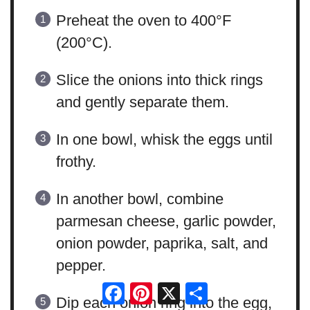
Preheat the oven to 400°F
(200°C).
Slice the onions into thick rings
and gently separate them.
In one bowl, whisk the eggs until
frothy.
In another bowl, combine
parmesan cheese, garlic powder,
onion powder, paprika, salt, and
pepper.
Facebook
Pinterest
X
Share
Dip each onion ring into the egg,