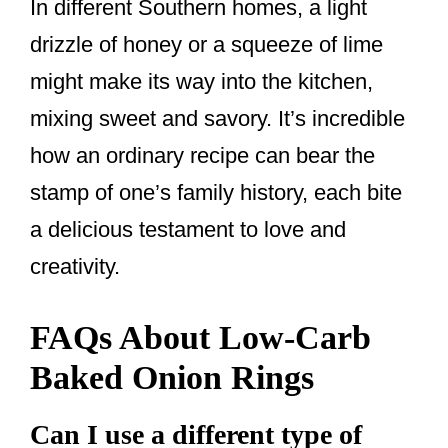
In different Southern homes, a light
drizzle of honey or a squeeze of lime
might make its way into the kitchen,
mixing sweet and savory. It’s incredible
how an ordinary recipe can bear the
stamp of one’s family history, each bite
a delicious testament to love and
creativity.
FAQs About Low-Carb
Baked Onion Rings
Can I use a different type of