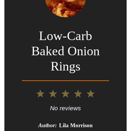
Low-Carb
Baked Onion
Rings
1
2
3
4
5
Star
Stars
Stars
Stars
Stars
No reviews
Author:
Lila Morrison