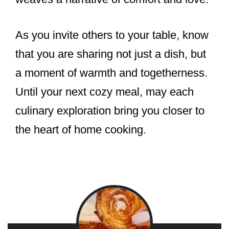
As you invite others to your table, know
that you are sharing not just a dish, but
a moment of warmth and togetherness.
Until your next cozy meal, may each
culinary exploration bring you closer to
the heart of home cooking.