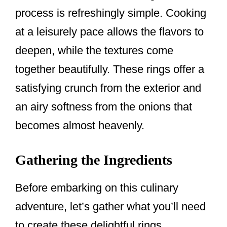
process is refreshingly simple. Cooking
at a leisurely pace allows the flavors to
deepen, while the textures come
together beautifully. These rings offer a
satisfying crunch from the exterior and
an airy softness from the onions that
becomes almost heavenly.
Gathering the Ingredients
Before embarking on this culinary
adventure, let’s gather what you’ll need
to create these delightful rings.