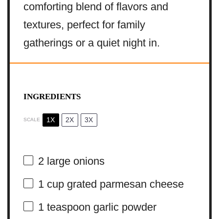
comforting blend of flavors and
textures, perfect for family
gatherings or a quiet night in.
INGREDIENTS
1X
2X
3X
SCALE
2
large onions
1 cup
grated parmesan cheese
1 teaspoon
garlic powder