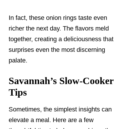
In fact, these onion rings taste even
richer the next day. The flavors meld
together, creating a deliciousness that
surprises even the most discerning
palate.
Savannah’s Slow-Cooker
Tips
Sometimes, the simplest insights can
elevate a meal. Here are a few