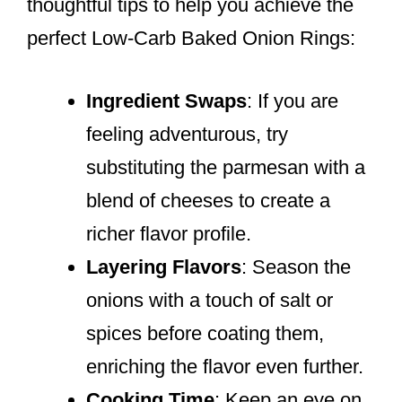
thoughtful tips to help you achieve the
perfect Low-Carb Baked Onion Rings:
Ingredient Swaps
: If you are
feeling adventurous, try
substituting the parmesan with a
blend of cheeses to create a
richer flavor profile.
Layering Flavors
: Season the
onions with a touch of salt or
spices before coating them,
enriching the flavor even further.
Cooking Time
: Keep an eye on