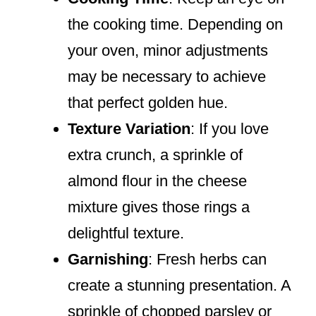
the cooking time. Depending on
your oven, minor adjustments
may be necessary to achieve
that perfect golden hue.
Texture Variation
: If you love
extra crunch, a sprinkle of
almond flour in the cheese
mixture gives those rings a
delightful texture.
Garnishing
: Fresh herbs can
create a stunning presentation. A
sprinkle of chopped parsley or