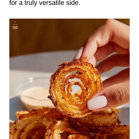
for a truly versatile side.