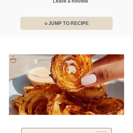
Leave a Review
JUMP TO RECIPE