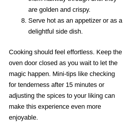
are golden and crispy.
Serve hot as an appetizer or as a
delightful side dish.
Cooking should feel effortless. Keep the
oven door closed as you wait to let the
magic happen. Mini-tips like checking
for tenderness after 15 minutes or
adjusting the spices to your liking can
make this experience even more
enjoyable.