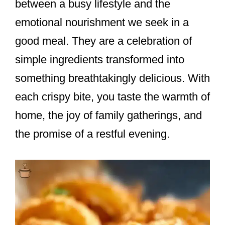
between a busy lifestyle and the
emotional nourishment we seek in a
good meal. They are a celebration of
simple ingredients transformed into
something breathtakingly delicious. With
each crispy bite, you taste the warmth of
home, the joy of family gatherings, and
the promise of a restful evening.