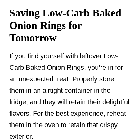
Saving Low-Carb Baked
Onion Rings for
Tomorrow
If you find yourself with leftover Low-
Carb Baked Onion Rings, you’re in for
an unexpected treat. Properly store
them in an airtight container in the
fridge, and they will retain their delightful
flavors. For the best experience, reheat
them in the oven to retain that crispy
exterior.