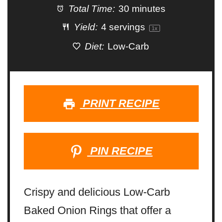
Total Time:
30 minutes
Yield:
4
servings
1
x
Diet:
Low-Carb
PRINT RECIPE
PIN RECIPE
Crispy and delicious Low-Carb
Baked Onion Rings that offer a