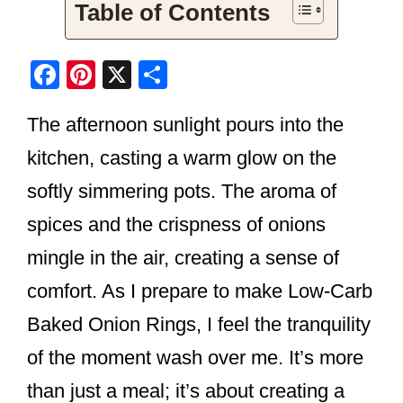
Table of Contents
F
Pi
X
S
a
nt
h
The afternoon sunlight pours into the
c
er
ar
e
e
e
kitchen, casting a warm glow on the
b
st
softly simmering pots. The aroma of
o
spices and the crispness of onions
o
mingle in the air, creating a sense of
k
comfort. As I prepare to make Low-Carb
Baked Onion Rings, I feel the tranquility
of the moment wash over me. It’s more
than just a meal; it’s about creating a