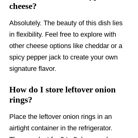
cheese?
Absolutely. The beauty of this dish lies
in flexibility. Feel free to explore with
other cheese options like cheddar or a
spicy pepper jack to create your own
signature flavor.
How do I store leftover onion
rings?
Place the leftover onion rings in an
airtight container in the refrigerator.