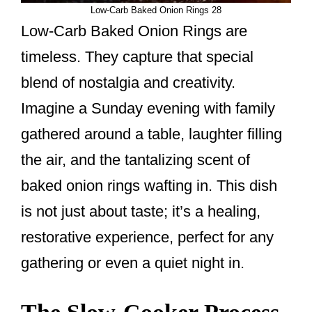
Low-Carb Baked Onion Rings 28
Low-Carb Baked Onion Rings are
timeless. They capture that special
blend of nostalgia and creativity.
Imagine a Sunday evening with family
gathered around a table, laughter filling
the air, and the tantalizing scent of
baked onion rings wafting in. This dish
is not just about taste; it’s a healing,
restorative experience, perfect for any
gathering or even a quiet night in.