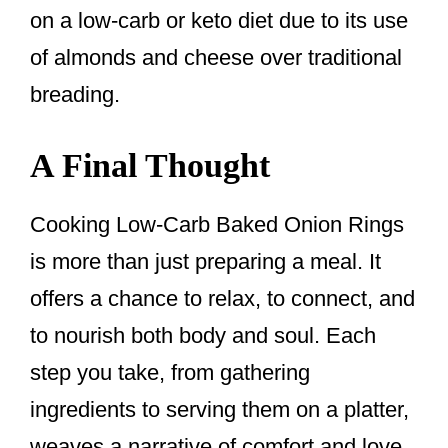
on a low-carb or keto diet due to its use
of almonds and cheese over traditional
breading.
A Final Thought
Cooking Low-Carb Baked Onion Rings
is more than just preparing a meal. It
offers a chance to relax, to connect, and
to nourish both body and soul. Each
step you take, from gathering
ingredients to serving them on a platter,
weaves a narrative of comfort and love.