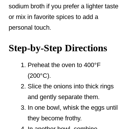
sodium broth if you prefer a lighter taste
or mix in favorite spices to add a
personal touch.
Step-by-Step Directions
Preheat the oven to 400°F
(200°C).
Slice the onions into thick rings
and gently separate them.
In one bowl, whisk the eggs until
they become frothy.
In another bowl, combine