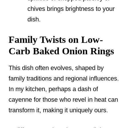
chives brings brightness to your
dish.
Family Twists on Low-
Carb Baked Onion Rings
This dish often evolves, shaped by
family traditions and regional influences.
In my kitchen, perhaps a dash of
cayenne for those who revel in heat can
transform it, making it uniquely ours.