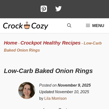
Skip
to
content
MENU
Home
Crockpot Healthy Recipes
-
-
Low-Carb
Baked Onion Rings
Low-Carb Baked Onion Rings
Posted on
November 9, 2025
Updated November 10, 2025
by
Lila Morrison