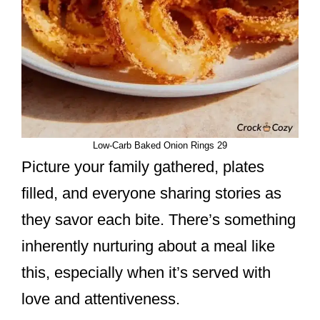
Low-Carb Baked Onion Rings 29
Picture your family gathered, plates
filled, and everyone sharing stories as
they savor each bite. There’s something
inherently nurturing about a meal like
this, especially when it’s served with
love and attentiveness.