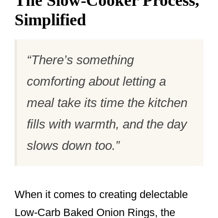
The Slow-Cooker Process,
Simplified
“There’s something
comforting about letting a
meal take its time the kitchen
fills with warmth, and the day
slows down too.”
When it comes to creating delectable
Low-Carb Baked Onion Rings, the