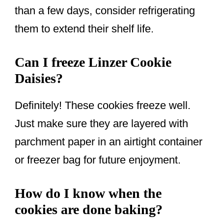
than a few days, consider refrigerating
them to extend their shelf life.
Can I freeze Linzer Cookie
Daisies?
Definitely! These cookies freeze well.
Just make sure they are layered with
parchment paper in an airtight container
or freezer bag for future enjoyment.
How do I know when the
cookies are done baking?