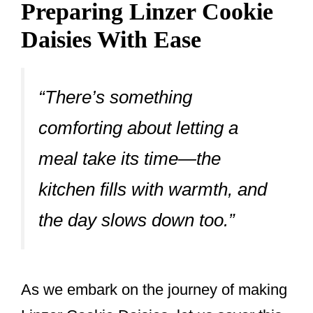
Preparing Linzer Cookie
Daisies With Ease
“There’s something
comforting about letting a
meal take its time—the
kitchen fills with warmth, and
the day slows down too.”
As we embark on the journey of making