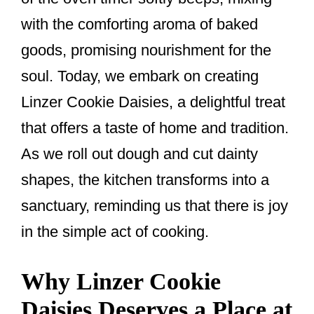
k
with the comforting aroma of baked
goods, promising nourishment for the
soul. Today, we embark on creating
Linzer Cookie Daisies, a delightful treat
that offers a taste of home and tradition.
As we roll out dough and cut dainty
shapes, the kitchen transforms into a
sanctuary, reminding us that there is joy
in the simple act of cooking.
Why Linzer Cookie
Daisies Deserves a Place at