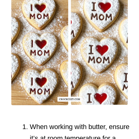
When working with butter, ensure
it’s at room temperature for a