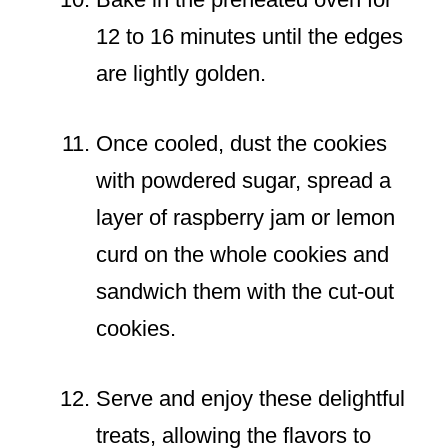
12 to 16 minutes until the edges
are lightly golden.
Once cooled, dust the cookies
with powdered sugar, spread a
layer of raspberry jam or lemon
curd on the whole cookies and
sandwich them with the cut-out
cookies.
Serve and enjoy these delightful
treats, allowing the flavors to