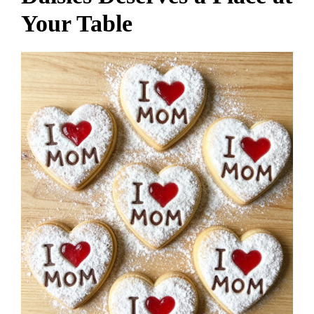
Your Table