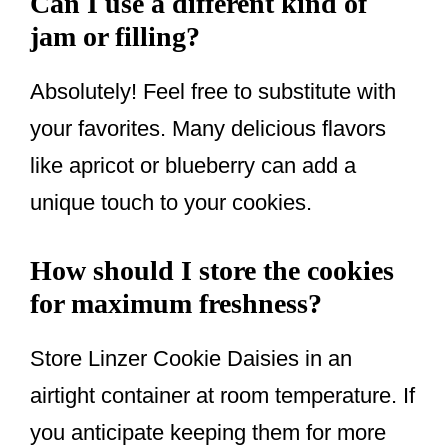
Can I use a different kind of
jam or filling?
Absolutely! Feel free to substitute with
your favorites. Many delicious flavors
like apricot or blueberry can add a
unique touch to your cookies.
How should I store the cookies
for maximum freshness?
Store Linzer Cookie Daisies in an
airtight container at room temperature. If
you anticipate keeping them for more