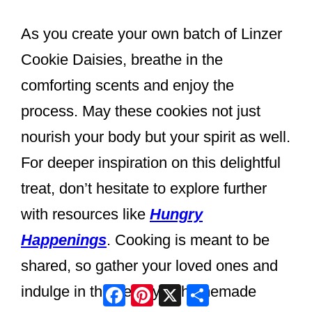
As you create your own batch of Linzer
Cookie Daisies, breathe in the
comforting scents and enjoy the
process. May these cookies not just
nourish your body but your spirit as well.
For deeper inspiration on this delightful
treat, don’t hesitate to explore further
with resources like
Hungry
Happenings
. Cooking is meant to be
shared, so gather your loved ones and
Facebook
Pinterest
X
Share
indulge in the beauty of homemade