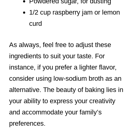
Powdered sugar, for dusting
1/2 cup raspberry jam or lemon
curd
As always, feel free to adjust these
ingredients to suit your taste. For
instance, if you prefer a lighter flavor,
consider using low-sodium broth as an
alternative. The beauty of baking lies in
your ability to express your creativity
and accommodate your family’s
preferences.