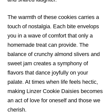
The warmth of these cookies carries a
touch of nostalgia. Each bite envelops
you in a wave of comfort that only a
homemade treat can provide. The
balance of crunchy almond slivers and
sweet jam creates a symphony of
flavors that dance joyfully on your
palate. At times when life feels hectic,
making Linzer Cookie Daisies becomes
an act of love for oneself and those we
cherish.