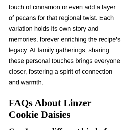
touch of cinnamon or even add a layer
of pecans for that regional twist. Each
variation holds its own story and
memories, forever enriching the recipe’s
legacy. At family gatherings, sharing
these personal touches brings everyone
closer, fostering a spirit of connection
and warmth.
FAQs About Linzer
Cookie Daisies