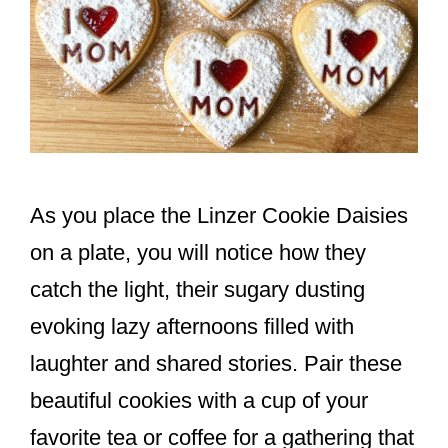
As you place the Linzer Cookie Daisies
on a plate, you will notice how they
catch the light, their sugary dusting
evoking lazy afternoons filled with
laughter and shared stories. Pair these
beautiful cookies with a cup of your
favorite tea or coffee for a gathering that