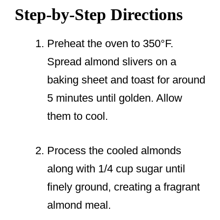
Step-by-Step Directions
Preheat the oven to 350°F.
Spread almond slivers on a
baking sheet and toast for around
5 minutes until golden. Allow
them to cool.
Process the cooled almonds
along with 1/4 cup sugar until
finely ground, creating a fragrant
almond meal.