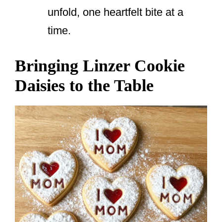
unfold, one heartfelt bite at a
time.
Bringing Linzer Cookie
Daisies to the Table