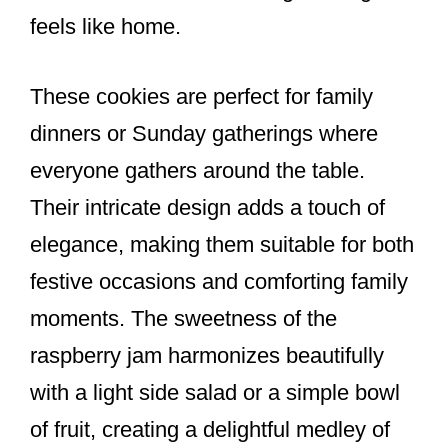
feels like home.
These cookies are perfect for family
dinners or Sunday gatherings where
everyone gathers around the table.
Their intricate design adds a touch of
elegance, making them suitable for both
festive occasions and comforting family
moments. The sweetness of the
raspberry jam harmonizes beautifully
with a light side salad or a simple bowl
of fruit, creating a delightful medley of