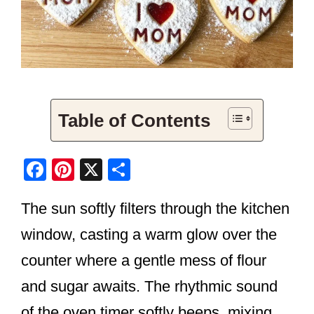
Table of Contents
F
Pi
X
S
a
nt
h
The sun softly filters through the kitchen
c
er
ar
e
e
e
window, casting a warm glow over the
b
st
counter where a gentle mess of flour
o
and sugar awaits. The rhythmic sound
o
of the oven timer softly beeps, mixing