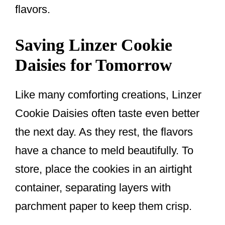
flavors.
Saving Linzer Cookie
Daisies for Tomorrow
Like many comforting creations, Linzer
Cookie Daisies often taste even better
the next day. As they rest, the flavors
have a chance to meld beautifully. To
store, place the cookies in an airtight
container, separating layers with
parchment paper to keep them crisp.