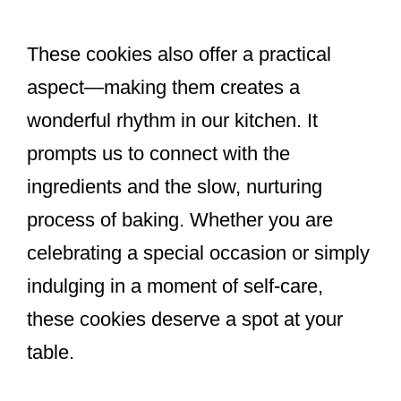
These cookies also offer a practical
aspect—making them creates a
wonderful rhythm in our kitchen. It
prompts us to connect with the
ingredients and the slow, nurturing
process of baking. Whether you are
celebrating a special occasion or simply
indulging in a moment of self-care,
these cookies deserve a spot at your
table.