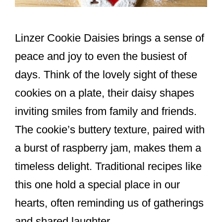
Linzer Cookie Daisies brings a sense of
peace and joy to even the busiest of
days. Think of the lovely sight of these
cookies on a plate, their daisy shapes
inviting smiles from family and friends.
The cookie’s buttery texture, paired with
a burst of raspberry jam, makes them a
timeless delight. Traditional recipes like
this one hold a special place in our
hearts, often reminding us of gatherings
and shared laughter.