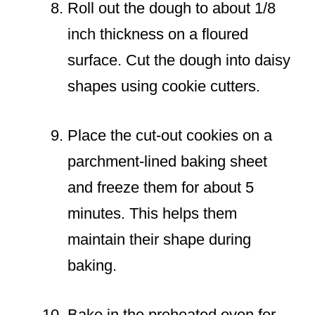
Roll out the dough to about 1/8
inch thickness on a floured
surface. Cut the dough into daisy
shapes using cookie cutters.
Place the cut-out cookies on a
parchment-lined baking sheet
and freeze them for about 5
minutes. This helps them
maintain their shape during
baking.
Bake in the preheated oven for