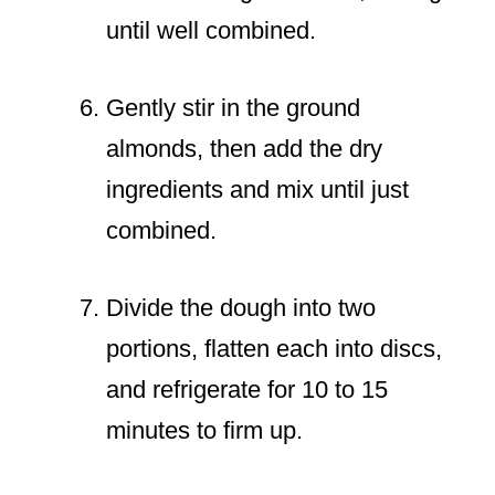
until well combined.
Gently stir in the ground
almonds, then add the dry
ingredients and mix until just
combined.
Divide the dough into two
portions, flatten each into discs,
and refrigerate for 10 to 15
minutes to firm up.