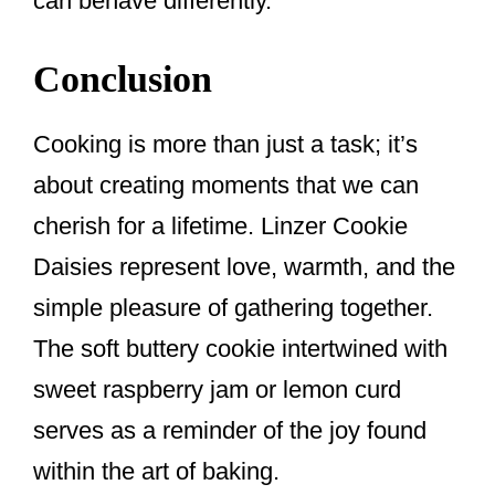
can behave differently.
Conclusion
Cooking is more than just a task; it’s
about creating moments that we can
cherish for a lifetime. Linzer Cookie
Daisies represent love, warmth, and the
simple pleasure of gathering together.
The soft buttery cookie intertwined with
sweet raspberry jam or lemon curd
serves as a reminder of the joy found
within the art of baking.