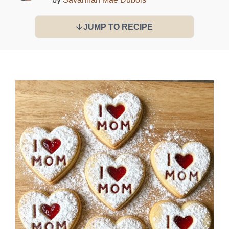
JUMP TO RECIPE