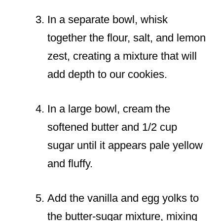
In a separate bowl, whisk
together the flour, salt, and lemon
zest, creating a mixture that will
add depth to our cookies.
In a large bowl, cream the
softened butter and 1/2 cup
sugar until it appears pale yellow
and fluffy.
Add the vanilla and egg yolks to
the butter-sugar mixture, mixing