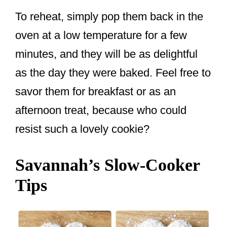
To reheat, simply pop them back in the
oven at a low temperature for a few
minutes, and they will be as delightful
as the day they were baked. Feel free to
savor them for breakfast or as an
afternoon treat, because who could
resist such a lovely cookie?
Savannah’s Slow-Cooker
Tips