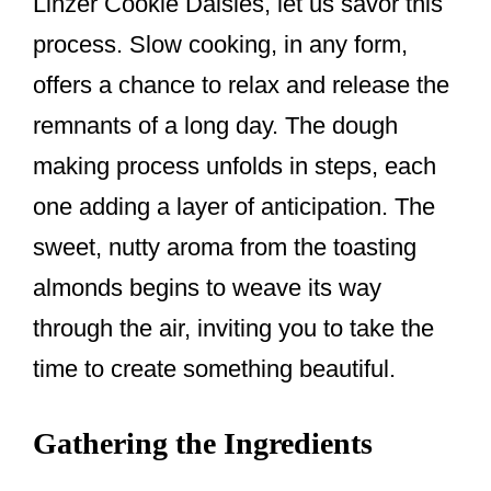
Linzer Cookie Daisies, let us savor this
process. Slow cooking, in any form,
offers a chance to relax and release the
remnants of a long day. The dough
making process unfolds in steps, each
one adding a layer of anticipation. The
sweet, nutty aroma from the toasting
almonds begins to weave its way
through the air, inviting you to take the
time to create something beautiful.
Gathering the Ingredients