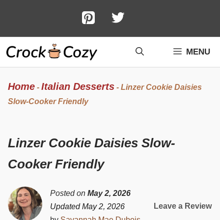
Skip
to
content
MENU
Home
Italian Desserts
-
-
Linzer Cookie Daisies
Slow-Cooker Friendly
Linzer Cookie Daisies Slow-
Cooker Friendly
Posted on
May 2, 2026
Leave a Review
Updated May 2, 2026
by
Savannah Mae Dubois