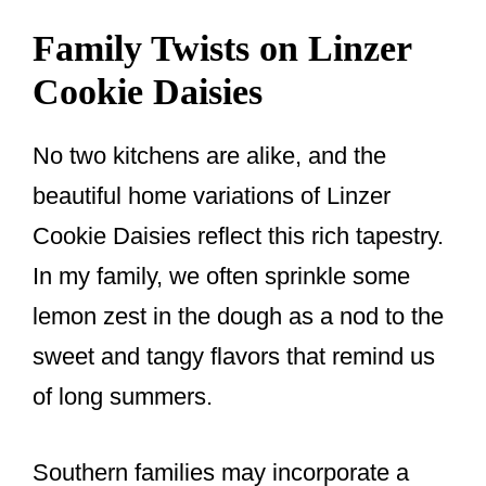
Family Twists on Linzer
Cookie Daisies
No two kitchens are alike, and the
beautiful home variations of Linzer
Cookie Daisies reflect this rich tapestry.
In my family, we often sprinkle some
lemon zest in the dough as a nod to the
sweet and tangy flavors that remind us
of long summers.
Southern families may incorporate a