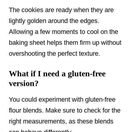
The cookies are ready when they are
lightly golden around the edges.
Allowing a few moments to cool on the
baking sheet helps them firm up without
overshooting the perfect texture.
What if I need a gluten-free
version?
You could experiment with gluten-free
flour blends. Make sure to check for the
right measurements, as these blends