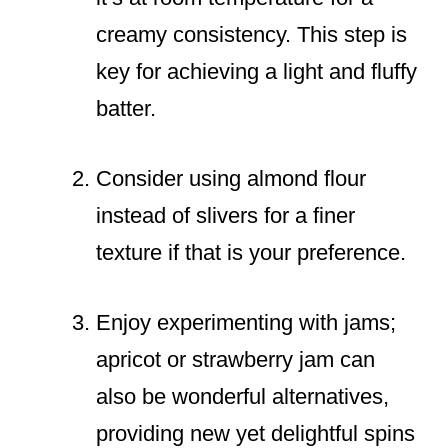
creamy consistency. This step is
key for achieving a light and fluffy
batter.
Consider using almond flour
instead of slivers for a finer
texture if that is your preference.
Enjoy experimenting with jams;
apricot or strawberry jam can
also be wonderful alternatives,
providing new yet delightful spins