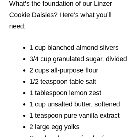
What’s the foundation of our Linzer
Cookie Daisies? Here’s what you’ll
need:
1 cup blanched almond slivers
3/4 cup granulated sugar, divided
2 cups all-purpose flour
1/2 teaspoon table salt
1 tablespoon lemon zest
1 cup unsalted butter, softened
1 teaspoon pure vanilla extract
2 large egg yolks