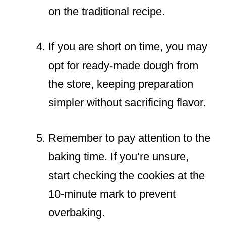
on the traditional recipe.
If you are short on time, you may
opt for ready-made dough from
the store, keeping preparation
simpler without sacrificing flavor.
Remember to pay attention to the
baking time. If you’re unsure,
start checking the cookies at the
10-minute mark to prevent
overbaking.