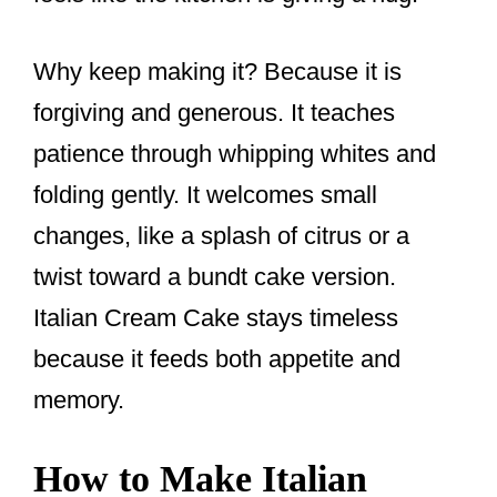
Why keep making it? Because it is
forgiving and generous. It teaches
patience through whipping whites and
folding gently. It welcomes small
changes, like a splash of citrus or a
twist toward a bundt cake version.
Italian Cream Cake stays timeless
because it feeds both appetite and
memory.
How to Make Italian