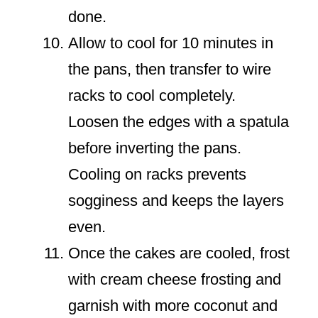
done.
Allow to cool for 10 minutes in
the pans, then transfer to wire
racks to cool completely.
Loosen the edges with a spatula
before inverting the pans.
Cooling on racks prevents
sogginess and keeps the layers
even.
Once the cakes are cooled, frost
with cream cheese frosting and
garnish with more coconut and