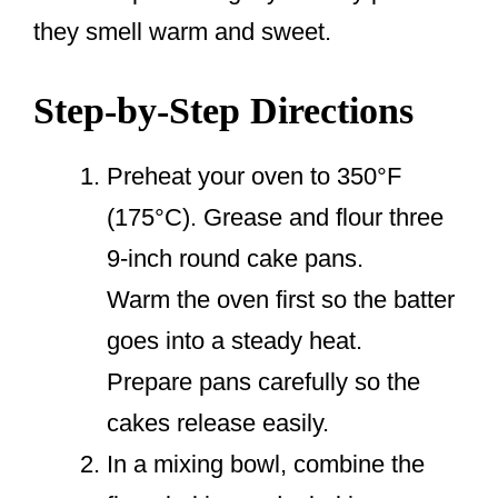
they smell warm and sweet.
Step-by-Step Directions
Preheat your oven to 350°F
(175°C). Grease and flour three
9-inch round cake pans.
Warm the oven first so the batter
goes into a steady heat.
Prepare pans carefully so the
cakes release easily.
In a mixing bowl, combine the