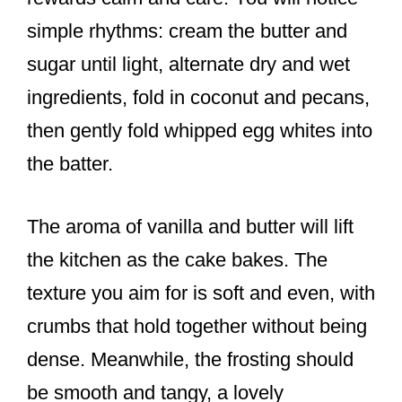
simple rhythms: cream the butter and
sugar until light, alternate dry and wet
ingredients, fold in coconut and pecans,
then gently fold whipped egg whites into
the batter.
The aroma of vanilla and butter will lift
the kitchen as the cake bakes. The
texture you aim for is soft and even, with
crumbs that hold together without being
dense. Meanwhile, the frosting should
be smooth and tangy, a lovely