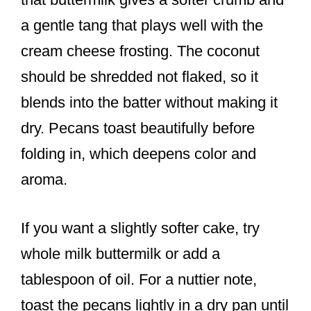
a gentle tang that plays well with the
cream cheese frosting. The coconut
should be shredded not flaked, so it
blends into the batter without making it
dry. Pecans toast beautifully before
folding in, which deepens color and
aroma.
If you want a slightly softer cake, try
whole milk buttermilk or add a
tablespoon of oil. For a nuttier note,
toast the pecans lightly in a dry pan until