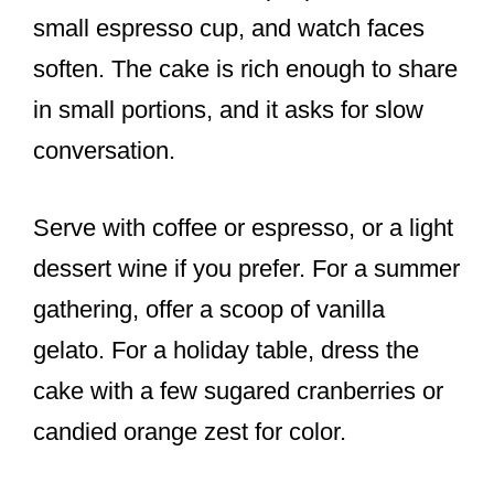
small espresso cup, and watch faces
soften. The cake is rich enough to share
in small portions, and it asks for slow
conversation.
Serve with coffee or espresso, or a light
dessert wine if you prefer. For a summer
gathering, offer a scoop of vanilla
gelato. For a holiday table, dress the
cake with a few sugared cranberries or
candied orange zest for color.