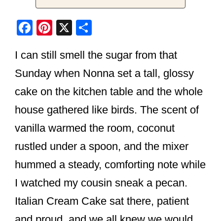
F
Pi
X
S
a
nt
h
I can still smell the sugar from that
c
er
ar
e
e
e
Sunday when Nonna set a tall, glossy
b
st
cake on the kitchen table and the whole
o
house gathered like birds. The scent of
o
vanilla warmed the room, coconut
k
rustled under a spoon, and the mixer
hummed a steady, comforting note while
I watched my cousin sneak a pecan.
Italian Cream Cake sat there, patient
and proud, and we all knew we would