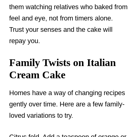
them watching relatives who baked from
feel and eye, not from timers alone.
Trust your senses and the cake will
repay you.
Family Twists on Italian
Cream Cake
Homes have a way of changing recipes
gently over time. Here are a few family-
loved variations to try.
Citrus fold. Add a teaspoon of orange or