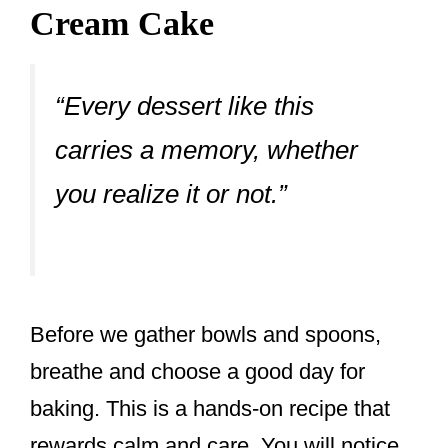
Cream Cake
“Every dessert like this
carries a memory, whether
you realize it or not.”
Before we gather bowls and spoons,
breathe and choose a good day for
baking. This is a hands-on recipe that
rewards calm and care. You will notice