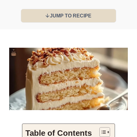
JUMP TO RECIPE
Table of Contents