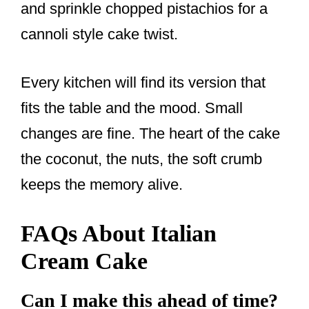
and sprinkle chopped pistachios for a
cannoli style cake twist.
Every kitchen will find its version that
fits the table and the mood. Small
changes are fine. The heart of the cake
the coconut, the nuts, the soft crumb
keeps the memory alive.
FAQs About Italian
Cream Cake
Can I make this ahead of time?