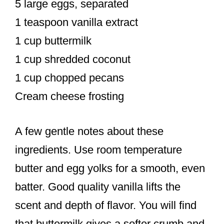
5 large eggs, separated
1 teaspoon vanilla extract
1 cup buttermilk
1 cup shredded coconut
1 cup chopped pecans
Cream cheese frosting
A few gentle notes about these
ingredients. Use room temperature
butter and egg yolks for a smooth, even
batter. Good quality vanilla lifts the
scent and depth of flavor. You will find
that buttermilk gives a softer crumb and