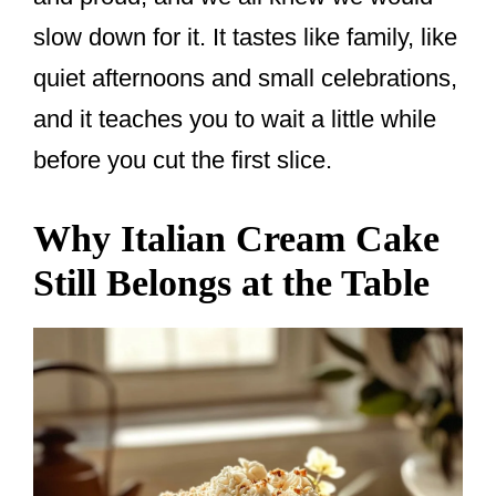
slow down for it. It tastes like family, like
quiet afternoons and small celebrations,
and it teaches you to wait a little while
before you cut the first slice.
Why Italian Cream Cake
Still Belongs at the Table