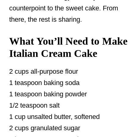
counterpoint to the sweet cake. From
there, the rest is sharing.
What You’ll Need to Make
Italian Cream Cake
2 cups all-purpose flour
1 teaspoon baking soda
1 teaspoon baking powder
1/2 teaspoon salt
1 cup unsalted butter, softened
2 cups granulated sugar