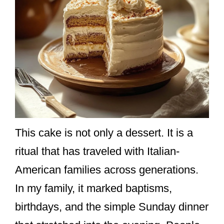
This cake is not only a dessert. It is a
ritual that has traveled with Italian-
American families across generations.
In my family, it marked baptisms,
birthdays, and the simple Sunday dinner