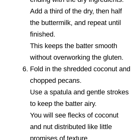
Add a third of the dry, then half
the buttermilk, and repeat until
finished.
This keeps the batter smooth
without overworking the gluten.
Fold in the shredded coconut and
chopped pecans.
Use a spatula and gentle strokes
to keep the batter airy.
You will see flecks of coconut
and nut distributed like little
promises of texture.