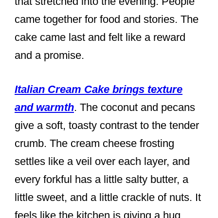
that stretched into the evening. People
came together for food and stories. The
cake came last and felt like a reward
and a promise.
Italian Cream Cake brings texture
and warmth
. The coconut and pecans
give a soft, toasty contrast to the tender
crumb. The cream cheese frosting
settles like a veil over each layer, and
every forkful has a little salty butter, a
little sweet, and a little crackle of nuts. It
feels like the kitchen is giving a hug.