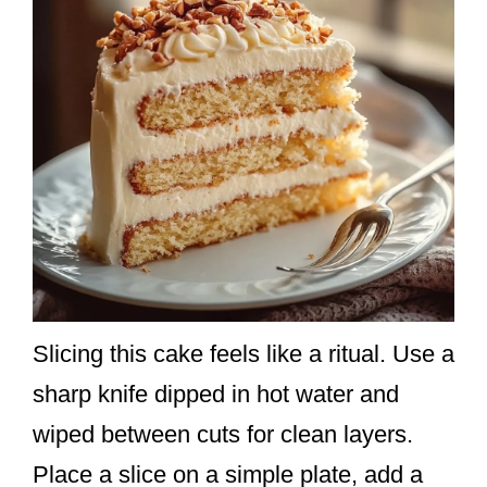
Slicing this cake feels like a ritual. Use a
sharp knife dipped in hot water and
wiped between cuts for clean layers.
Place a slice on a simple plate, add a