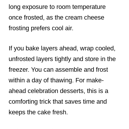
long exposure to room temperature
once frosted, as the cream cheese
frosting prefers cool air.
If you bake layers ahead, wrap cooled,
unfrosted layers tightly and store in the
freezer. You can assemble and frost
within a day of thawing. For make-
ahead celebration desserts, this is a
comforting trick that saves time and
keeps the cake fresh.