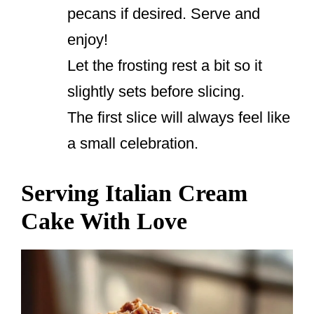
pecans if desired. Serve and
enjoy!
Let the frosting rest a bit so it
slightly sets before slicing.
The first slice will always feel like
a small celebration.
Serving Italian Cream
Cake With Love