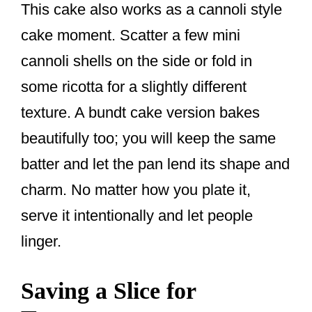
This cake also works as a cannoli style
cake moment. Scatter a few mini
cannoli shells on the side or fold in
some ricotta for a slightly different
texture. A bundt cake version bakes
beautifully too; you will keep the same
batter and let the pan lend its shape and
charm. No matter how you plate it,
serve it intentionally and let people
linger.
Saving a Slice for