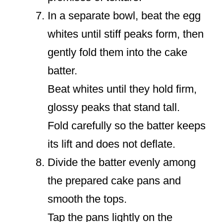
In a separate bowl, beat the egg
whites until stiff peaks form, then
gently fold them into the cake
batter.
Beat whites until they hold firm,
glossy peaks that stand tall.
Fold carefully so the batter keeps
its lift and does not deflate.
Divide the batter evenly among
the prepared cake pans and
smooth the tops.
Tap the pans lightly on the