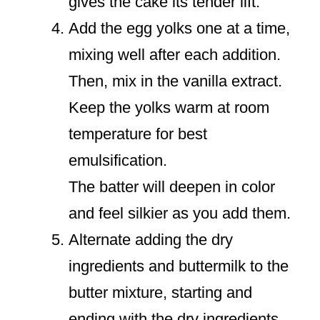
gives the cake its tender lift.
Add the egg yolks one at a time,
mixing well after each addition.
Then, mix in the vanilla extract.
Keep the yolks warm at room
temperature for best
emulsification.
The batter will deepen in color
and feel silkier as you add them.
Alternate adding the dry
ingredients and buttermilk to the
butter mixture, starting and
ending with the dry ingredients.