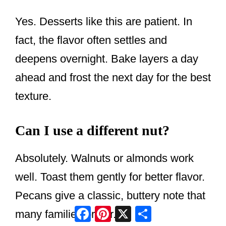
Yes. Desserts like this are patient. In
fact, the flavor often settles and
deepens overnight. Bake layers a day
ahead and frost the next day for the best
texture.
Can I use a different nut?
Absolutely. Walnuts or almonds work
well. Toast them gently for better flavor.
Pecans give a classic, buttery note that
Facebook
Pinterest
X
Share
many families prefer.