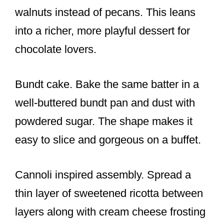
walnuts instead of pecans. This leans
into a richer, more playful dessert for
chocolate lovers.
Bundt cake. Bake the same batter in a
well-buttered bundt pan and dust with
powdered sugar. The shape makes it
easy to slice and gorgeous on a buffet.
Cannoli inspired assembly. Spread a
thin layer of sweetened ricotta between
layers along with cream cheese frosting