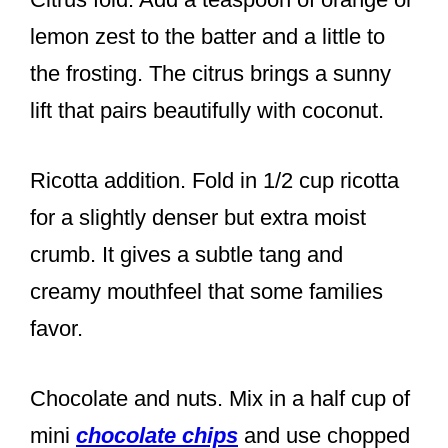
lemon zest to the batter and a little to
the frosting. The citrus brings a sunny
lift that pairs beautifully with coconut.
Ricotta addition. Fold in 1/2 cup ricotta
for a slightly denser but extra moist
crumb. It gives a subtle tang and
creamy mouthfeel that some families
favor.
Chocolate and nuts. Mix in a half cup of
mini
chocolate chips
and use chopped