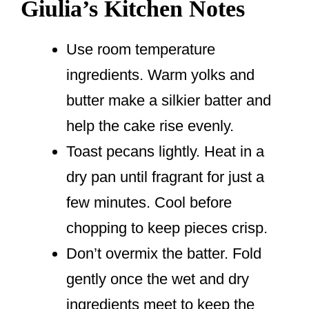
Giulia’s Kitchen Notes
Use room temperature
ingredients. Warm yolks and
butter make a silkier batter and
help the cake rise evenly.
Toast pecans lightly. Heat in a
dry pan until fragrant for just a
few minutes. Cool before
chopping to keep pieces crisp.
Don’t overmix the batter. Fold
gently once the wet and dry
ingredients meet to keep the