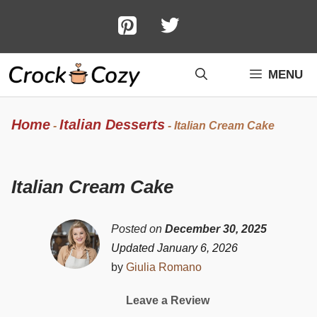
Skip
to
content
MENU
Home
Italian Desserts
-
-
Italian Cream Cake
Italian Cream Cake
Posted on
December 30, 2025
Updated January 6, 2026
by
Giulia Romano
Leave a Review