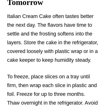
Tomorrow
Italian Cream Cake often tastes better
the next day. The flavors have time to
settle and the frosting softens into the
layers. Store the cake in the refrigerator,
covered loosely with plastic wrap or in a
cake keeper to keep humidity steady.
To freeze, place slices on a tray until
firm, then wrap each slice in plastic and
foil. Freeze for up to three months.
Thaw overnight in the refrigerator. Avoid