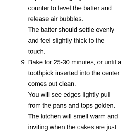
counter to level the batter and
release air bubbles.
The batter should settle evenly
and feel slightly thick to the
touch.
Bake for 25-30 minutes, or until a
toothpick inserted into the center
comes out clean.
You will see edges lightly pull
from the pans and tops golden.
The kitchen will smell warm and
inviting when the cakes are just