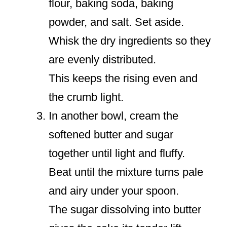
flour, baking soda, baking
powder, and salt. Set aside.
Whisk the dry ingredients so they
are evenly distributed.
This keeps the rising even and
the crumb light.
In another bowl, cream the
softened butter and sugar
together until light and fluffy.
Beat until the mixture turns pale
and airy under your spoon.
The sugar dissolving into butter