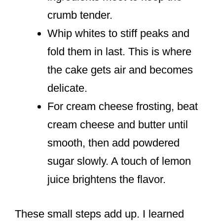
crumb tender.
Whip whites to stiff peaks and
fold them in last. This is where
the cake gets air and becomes
delicate.
For cream cheese frosting, beat
cream cheese and butter until
smooth, then add powdered
sugar slowly. A touch of lemon
juice brightens the flavor.
These small steps add up. I learned