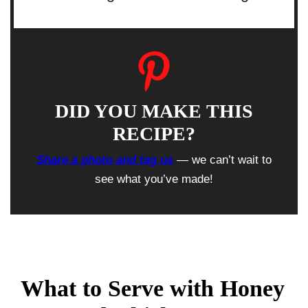
DID YOU MAKE THIS
RECIPE?
Share a photo and tag us
— we can’t wait to
see what you’ve made!
What to Serve with Honey