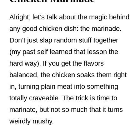
Alright, let’s talk about the magic behind
any good chicken dish: the marinade.
Don’t just slap random stuff together
(my past self learned that lesson the
hard way). If you get the flavors
balanced, the chicken soaks them right
in, turning plain meat into something
totally craveable. The trick is time to
marinate, but not so much that it turns
weirdly mushy.