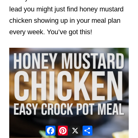
lead you might just find honey mustard
chicken showing up in your meal plan
every week. You’ve got this!
Facebook
Pinterest
X
Share