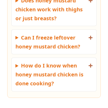
Does honey mustard
chicken work with thighs
or just breasts?
Can I freeze leftover
honey mustard chicken?
How do I know when
honey mustard chicken is
done cooking?