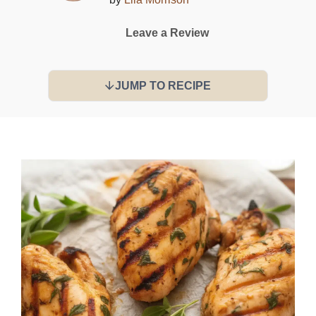
Leave a Review
JUMP TO RECIPE