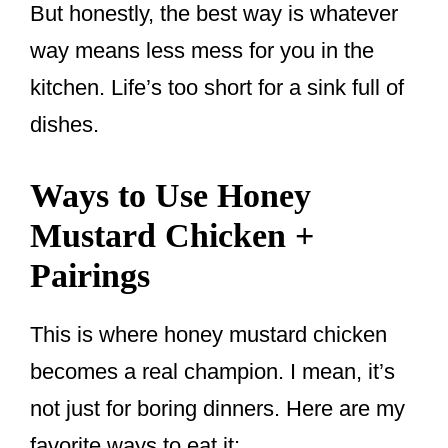
But honestly, the best way is whatever
way means less mess for you in the
kitchen. Life’s too short for a sink full of
dishes.
Ways to Use Honey
Mustard Chicken +
Pairings
This is where honey mustard chicken
becomes a real champion. I mean, it’s
not just for boring dinners. Here are my
favorite ways to eat it: