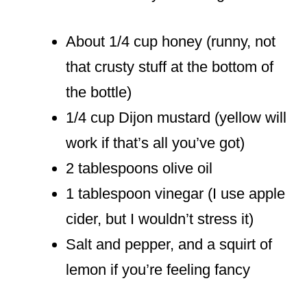
About 1/4 cup honey (runny, not
that crusty stuff at the bottom of
the bottle)
1/4 cup Dijon mustard (yellow will
work if that’s all you’ve got)
2 tablespoons olive oil
1 tablespoon vinegar (I use apple
cider, but I wouldn’t stress it)
Salt and pepper, and a squirt of
lemon if you’re feeling fancy