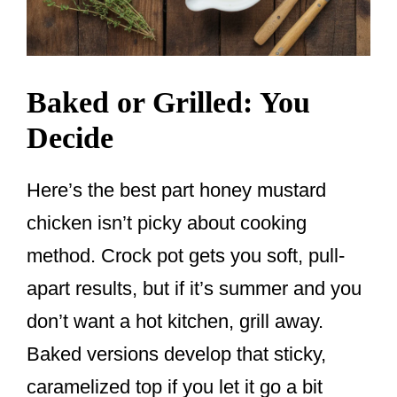
Baked or Grilled: You
Decide
Here’s the best part honey mustard
chicken isn’t picky about cooking
method. Crock pot gets you soft, pull-
apart results, but if it’s summer and you
don’t want a hot kitchen, grill away.
Baked versions develop that sticky,
caramelized top if you let it go a bit