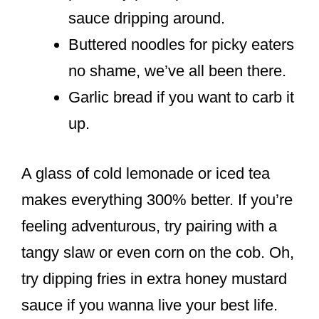
sauce dripping around.
Buttered noodles for picky eaters
no shame, we’ve all been there.
Garlic bread if you want to carb it
up.
A glass of cold lemonade or iced tea
makes everything 300% better. If you’re
feeling adventurous, try pairing with a
tangy slaw or even corn on the cob. Oh,
try dipping fries in extra honey mustard
sauce if you wanna live your best life.