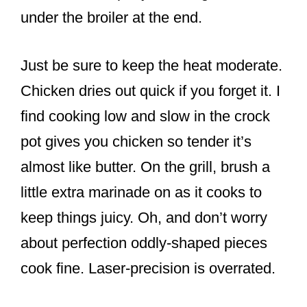
under the broiler at the end.
Just be sure to keep the heat moderate.
Chicken dries out quick if you forget it. I
find cooking low and slow in the crock
pot gives you chicken so tender it’s
almost like butter. On the grill, brush a
little extra marinade on as it cooks to
keep things juicy. Oh, and don’t worry
about perfection oddly-shaped pieces
cook fine. Laser-precision is overrated.