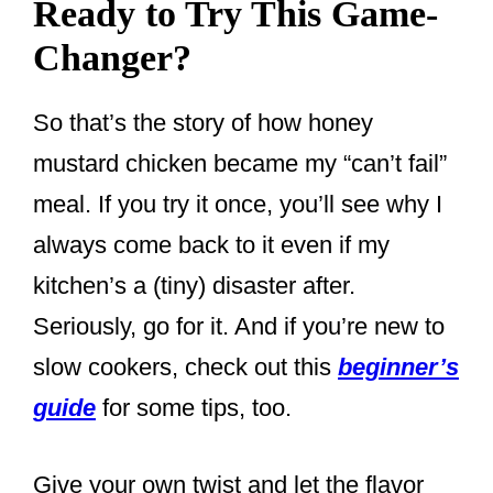
Ready to Try This Game-
Changer?
So that’s the story of how honey
mustard chicken became my “can’t fail”
meal. If you try it once, you’ll see why I
always come back to it even if my
kitchen’s a (tiny) disaster after.
Seriously, go for it. And if you’re new to
slow cookers, check out this
beginner’s
guide
for some tips, too.
Give your own twist and let the flavor