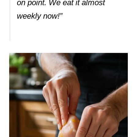
on point. We eat it almost
weekly now!”