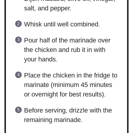
salt, and pepper.
Whisk until well combined.
Pour half of the marinade over
the chicken and rub it in with
your hands.
Place the chicken in the fridge to
marinate (minimum 45 minutes
or overnight for best results).
Before serving, drizzle with the
remaining marinade.