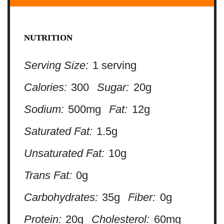
NUTRITION
Serving Size:
1 serving
Calories:
300
Sugar:
20g
Sodium:
500mg
Fat:
12g
Saturated Fat:
1.5g
Unsaturated Fat:
10g
Trans Fat:
0g
Carbohydrates:
35g
Fiber:
0g
Protein:
20g
Cholesterol:
60mg