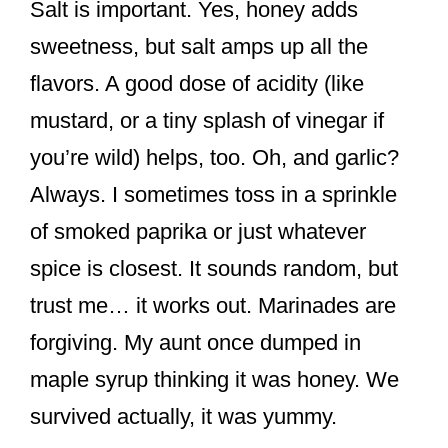
Salt is important. Yes, honey adds
sweetness, but salt amps up all the
flavors. A good dose of acidity (like
mustard, or a tiny splash of vinegar if
you’re wild) helps, too. Oh, and garlic?
Always. I sometimes toss in a sprinkle
of smoked paprika or just whatever
spice is closest. It sounds random, but
trust me… it works out. Marinades are
forgiving. My aunt once dumped in
maple syrup thinking it was honey. We
survived actually, it was yummy.