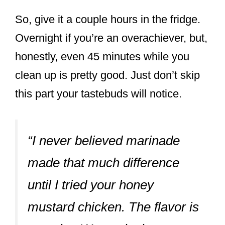
So, give it a couple hours in the fridge.
Overnight if you’re an overachiever, but,
honestly, even 45 minutes while you
clean up is pretty good. Just don’t skip
this part your tastebuds will notice.
“I never believed marinade
made that much difference
until I tried your honey
mustard chicken. The flavor is