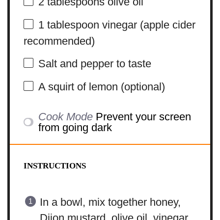
2 tablespoons
olive oil
1 tablespoon
vinegar (apple cider
recommended)
Salt and pepper to taste
A squirt of lemon (optional)
Cook Mode
Prevent your screen
from going dark
INSTRUCTIONS
In a bowl, mix together honey,
Dijon mustard, olive oil, vinegar,