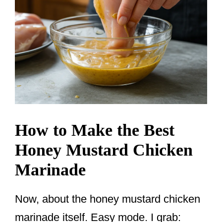
How to Make the Best
Honey Mustard Chicken
Marinade
Now, about the honey mustard chicken
marinade itself. Easy mode. I grab: