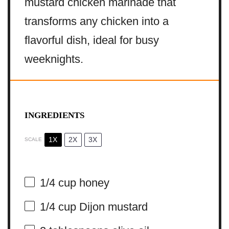
mustard chicken marinade that
transforms any chicken into a
flavorful dish, ideal for busy
weeknights.
INGREDIENTS
1X
2X
3X
SCALE
1/4 cup
honey
1/4 cup
Dijon mustard