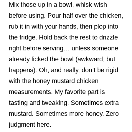
Mix those up in a bowl, whisk-wish
before using. Pour half over the chicken,
rub it in with your hands, then plop into
the fridge. Hold back the rest to drizzle
right before serving… unless someone
already licked the bowl (awkward, but
happens). Oh, and really, don’t be rigid
with the honey mustard chicken
measurements. My favorite part is
tasting and tweaking. Sometimes extra
mustard. Sometimes more honey. Zero
judgment here.