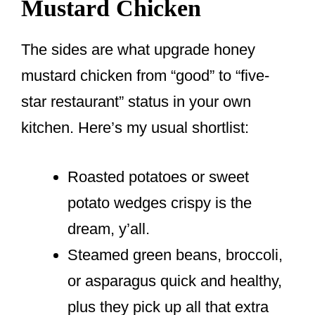
Mustard Chicken
The sides are what upgrade honey
mustard chicken from “good” to “five-
star restaurant” status in your own
kitchen. Here’s my usual shortlist:
Roasted potatoes or sweet
potato wedges crispy is the
dream, y’all.
Steamed green beans, broccoli,
or asparagus quick and healthy,
plus they pick up all that extra