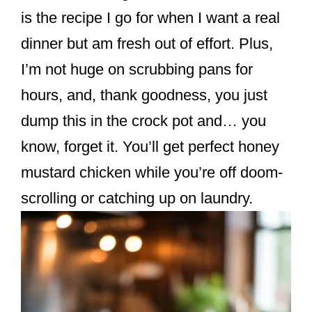
k
is the recipe I go for when I want a real
dinner but am fresh out of effort. Plus,
I’m not huge on scrubbing pans for
hours, and, thank goodness, you just
dump this in the crock pot and… you
know, forget it. You’ll get perfect honey
mustard chicken while you’re off doom-
scrolling or catching up on laundry.