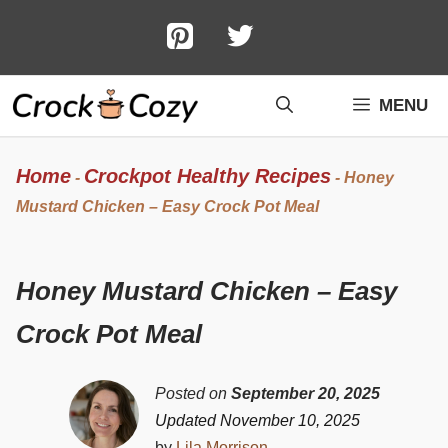
Skip
to
content
MENU
Home
Crockpot Healthy Recipes
-
-
Honey
Mustard Chicken – Easy Crock Pot Meal
Honey Mustard Chicken – Easy
Crock Pot Meal
Posted on
September 20, 2025
Updated November 10, 2025
by
Lila Morrison