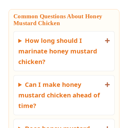
Common Questions About Honey
Mustard Chicken
How long should I
marinate honey mustard
chicken?
Can I make honey
mustard chicken ahead of
time?