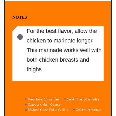
NOTES
For the best flavor, allow the
chicken to marinate longer.
This marinade works well with
both chicken breasts and
thighs.
Prep Time:
15 minutes
Cook Time:
30 minutes
Category:
Main Course
Method:
Crock Pot or Grilling
Cuisine:
American