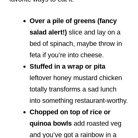
Over a pile of greens (fancy
salad alert!)
slice and lay on a
bed of spinach, maybe throw in
feta if you’re into cheese.
Stuffed in a wrap or pita
leftover honey mustard chicken
totally transforms a sad lunch
into something restaurant-worthy.
Chopped on top of rice or
quinoa bowls
add roasted veg
and you’ve got a rainbow in a