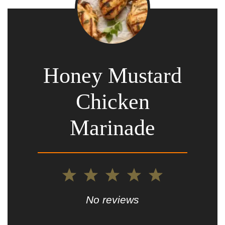
Honey Mustard
Chicken
Marinade
1
2
3
4
5
Star
Stars
Stars
Stars
Stars
No reviews