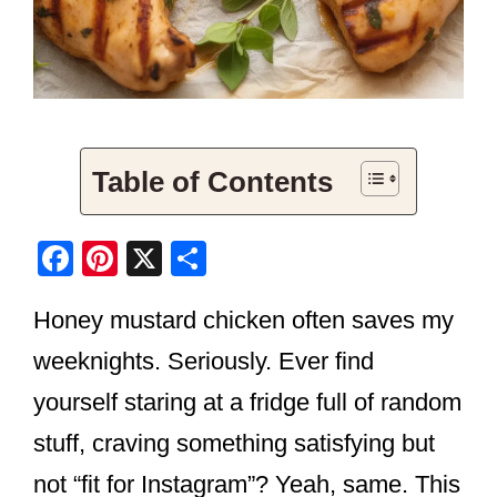
Table of Contents
F
Pi
X
S
a
nt
h
Honey mustard chicken often saves my
c
er
ar
e
e
e
weeknights. Seriously. Ever find
b
st
yourself staring at a fridge full of random
o
stuff, craving something satisfying but
o
not “fit for Instagram”? Yeah, same. This