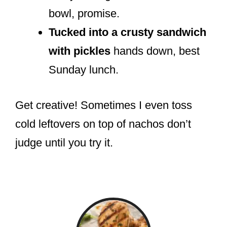
bowl, promise.
Tucked into a crusty sandwich
with pickles
hands down, best
Sunday lunch.
Get creative! Sometimes I even toss
cold leftovers on top of nachos don’t
judge until you try it.