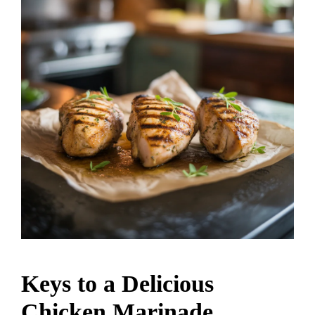
Keys to a Delicious
Chicken Marinade