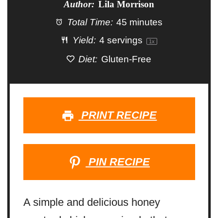
Author:
Lila Morrison
Total Time:
45 minutes
Yield:
4
servings
1
x
Diet:
Gluten-Free
PRINT RECIPE
PIN RECIPE
A simple and delicious honey