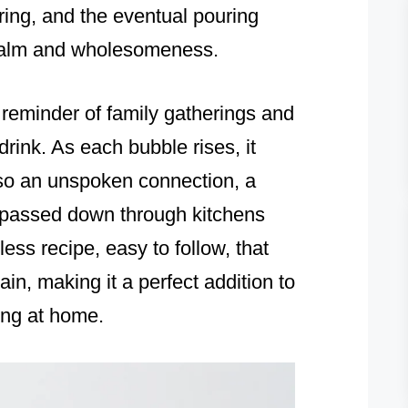
ing, and the eventual pouring
f calm and wholesomeness.
e reminder of family gatherings and
drink. As each bubble rises, it
also an unspoken connection, a
n passed down through kitchens
eless recipe, easy to follow, that
n, making it a perfect addition to
ing at home.