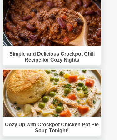
Simple and Delicious Crockpot Chili
Recipe for Cozy Nights
Cozy Up with Crockpot Chicken Pot Pie
Soup Tonight!