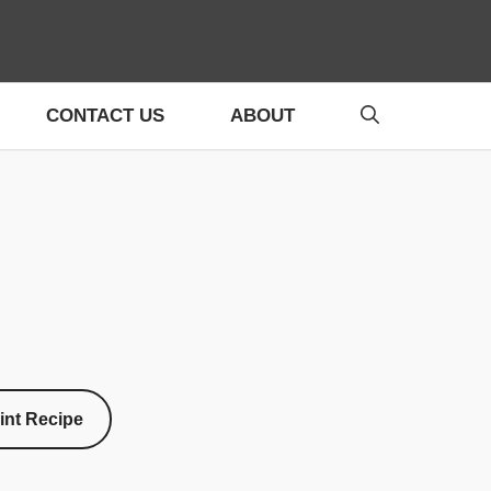
CONTACT US
ABOUT
int Recipe