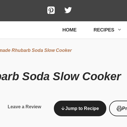
HOME
RECIPES
ade Rhubarb Soda Slow Cooker
rb Soda Slow Cooker
Leave a Review
Jump to Recipe
Pr