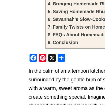
Bringing Homemade Rhu
Saving Homemade Rhub
Savannah’s Slow-Cooke
Family Twists on Hom
FAQs About Homemade
Conclusion
F
Pi
X
S
a
nt
h
In the calm of an afternoon kitche
c
er
ar
e
e
e
surrounded by the gentle hum of si
b
st
with a warm, sweet aroma as the d
o
create something special. Imagine 
o