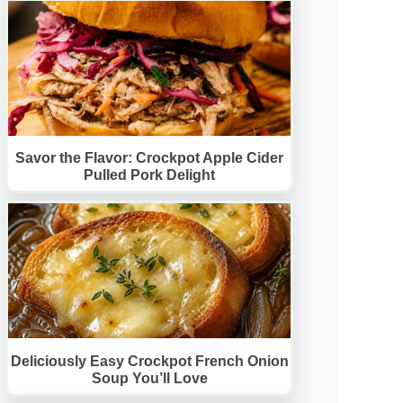
Savor the Flavor: Crockpot Apple Cider
Pulled Pork Delight
Deliciously Easy Crockpot French Onion
Soup You’ll Love