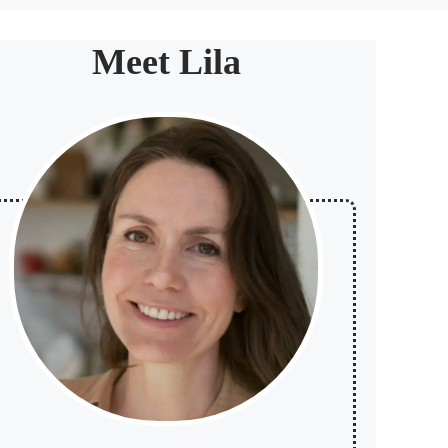
Meet Lila