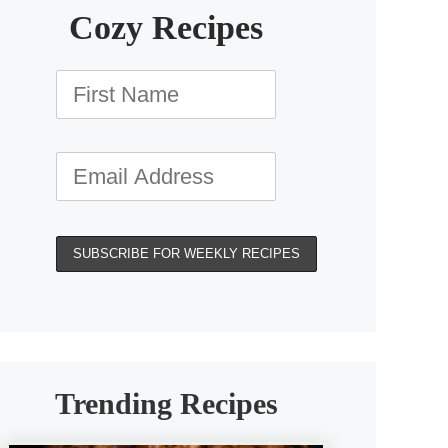
Cozy Recipes
Trending Recipes