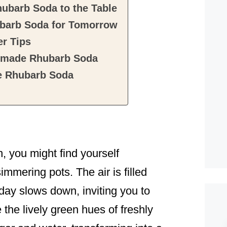
barb Soda to the Table
arb Soda for Tomorrow
r Tips
emade Rhubarb Soda
 Rhubarb Soda
n, you might find yourself
mmering pots. The air is filled
ay slows down, inviting you to
the lively green hues of freshly