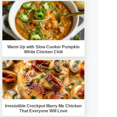
Warm Up with Slow Cooker Pumpkin
White Chicken Chili
Irresistible Crockpot Marry Me Chicken
That Everyone Will Love