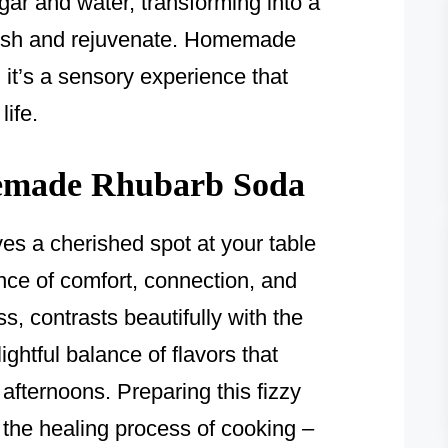
ar and water, transforming into a
fresh and rejuvenate. Homemade
 it’s a sensory experience that
life.
made Rhubarb Soda
 a cherished spot at your table
nce of comfort, connection, and
ss, contrasts beautifully with the
ghtful balance of flavors that
fternoons. Preparing this fizzy
the healing process of cooking –