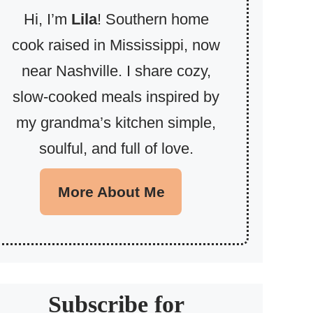
Hi, I’m
Lila
! Southern home
cook raised in Mississippi, now
near Nashville. I share cozy,
slow-cooked meals inspired by
my grandma’s kitchen simple,
soulful, and full of love.
More About Me
Subscribe for