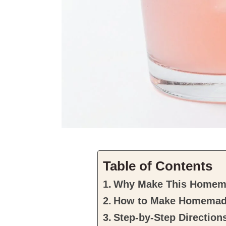
Table of Contents
Why Make This Homem
How to Make Homemad
Step-by-Step Direction