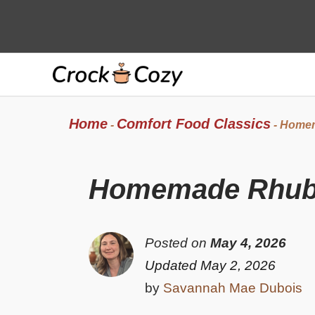
Skip
to
content
Home
Comfort Food Classics
-
-
Homem
Homemade Rhuba
Posted on
May 4, 2026
Updated May 2, 2026
by
Savannah Mae Dubois