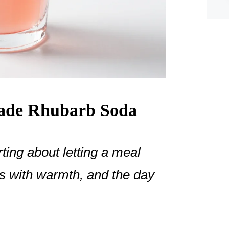
de Rhubarb Soda
ing about letting a meal
ills with warmth, and the day