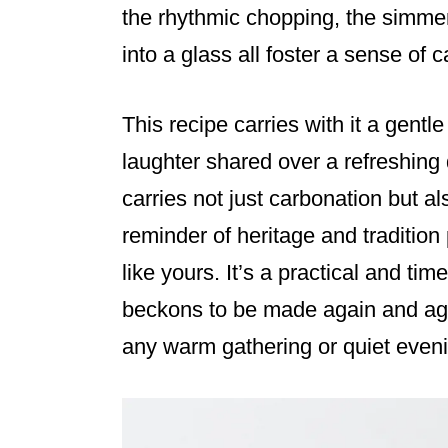
the rhythmic chopping, the simmer
into a glass all foster a sense o
This recipe carries with it a gentl
laughter shared over a refreshing 
carries not just carbonation but 
reminder of heritage and traditio
like yours. It’s a practical and tim
beckons to be made again and agai
any warm gathering or quiet even