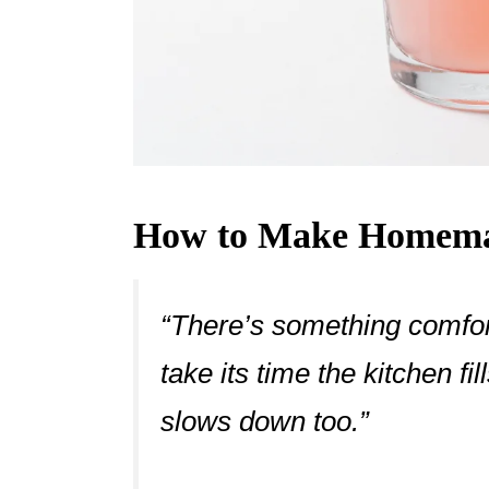
How to Make Homema
“There’s something comfort
take its time the kitchen f
slows down too.”