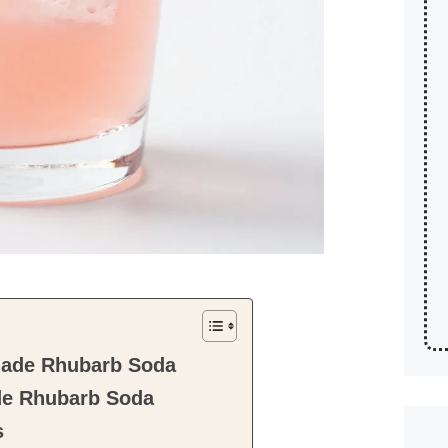
ade Rhubarb Soda
e Rhubarb Soda
s