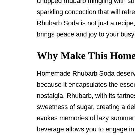
chopped rhubarb mingling with sug
k
sparkling concoction that will re
Rhubarb Soda is not just a recipe;
brings peace and joy to your busy 
Why Make This Home
Homemade Rhubarb Soda deserves
because it encapsulates the esse
nostalgia. Rhubarb, with its tartne
sweetness of sugar, creating a deli
evokes memories of lazy summer a
beverage allows you to engage in 