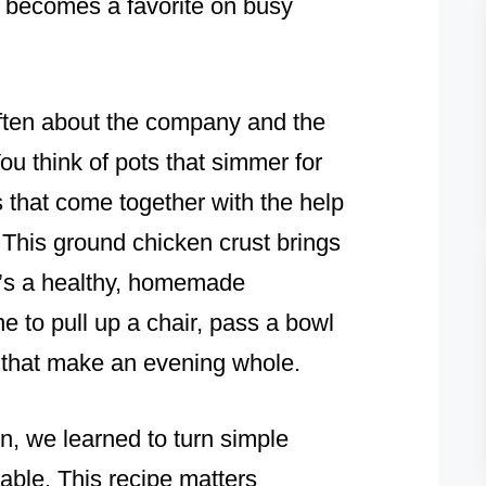
it becomes a favorite on busy
often about the company and the
ou think of pots that simmer for
s that come together with the help
This ground chicken crust brings
It’s a healthy, homemade
one to pull up a chair, pass a bowl
es that make an evening whole.
, we learned to turn simple
ble. This recipe matters