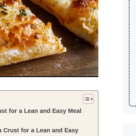
st for a Lean and Easy Meal
 Crust for a Lean and Easy