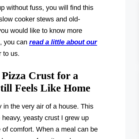
 without fuss, you will find this
 slow cooker stews and old-
 you would like to know more
n, you can
read a little about our
 to us.
izza Crust for a
ill Feels Like Home
in the very air of a house. This
he heavy, yeasty crust I grew up
se of comfort. When a meal can be