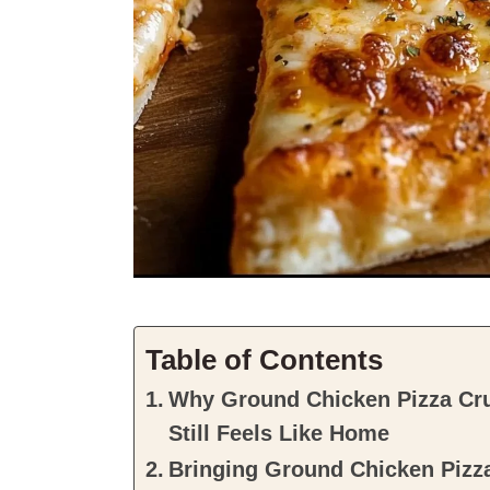
Table of Contents
Why Ground Chicken Pizza Cru
Still Feels Like Home
Bringing Ground Chicken Pizza