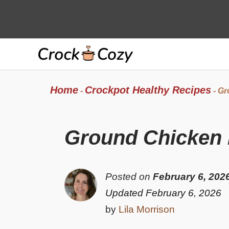
Skip
to
content
Home
Crockpot Healthy Recipes
-
-
Gr
Ground Chicken P
Posted on
February 6, 202
Updated February 6, 2026
by
Lila Morrison