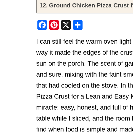
Ground Chicken Pizza Crust f
F
Pi
X
S
a
nt
h
I can still feel the warm oven ligh
c
er
ar
e
e
e
way it made the edges of the crust
b
st
sun on the porch. The scent of ga
o
and sure, mixing with the faint smel
o
that had cooled on the stove. In 
k
Pizza Crust for a Lean and Easy Me
miracle: easy, honest, and full of
table while I sliced, and the room
find when food is simple and made