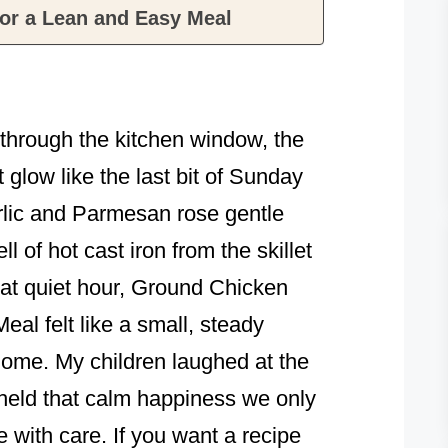
or a Lean and Easy Meal
t through the kitchen window, the
 glow like the last bit of Sunday
rlic and Parmesan rose gentle
l of hot cast iron from the skillet
that quiet hour, Ground Chicken
al felt like a small, steady
 home. My children laughed at the
 held that calm happiness we only
 with care. If you want a recipe