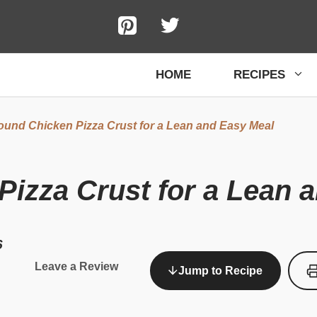
HOME
RECIPES
ound Chicken Pizza Crust for a Lean and Easy Meal
izza Crust for a Lean 
6
Leave a Review
Jump to Recipe