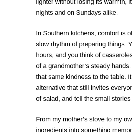
lighter without losing its warmth, 
nights and on Sundays alike.
In Southern kitchens, comfort is 
slow rhythm of preparing things. Y
hours, and you think of casserole
of a grandmother’s steady hands. 
that same kindness to the table. 
alternative that still invites every
of salad, and tell the small stori
From my mother’s stove to my own
ingredients into something memora