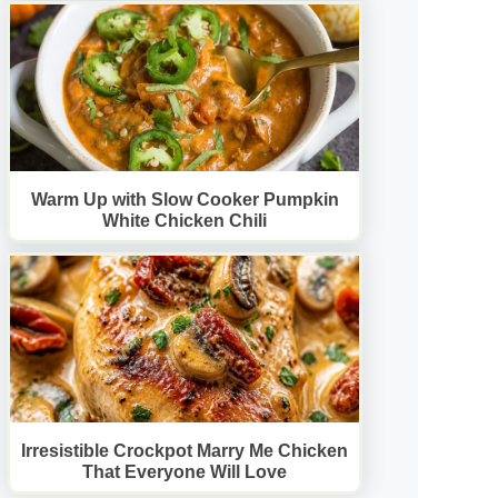
Warm Up with Slow Cooker Pumpkin
White Chicken Chili
Irresistible Crockpot Marry Me Chicken
That Everyone Will Love