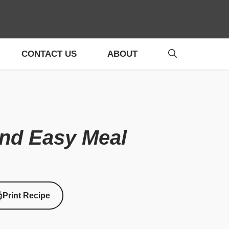
CONTACT US
ABOUT
and Easy Meal
Print Recipe