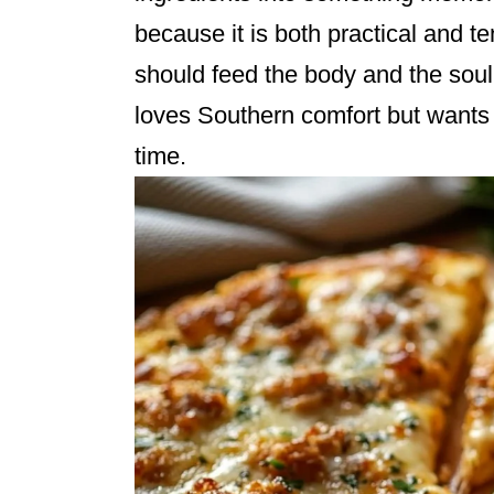
because it is both practical and te
should feed the body and the soul. It
loves Southern comfort but wants
time.