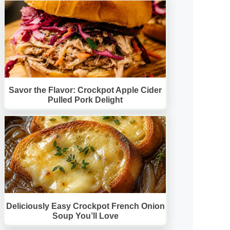
Savor the Flavor: Crockpot Apple Cider
Pulled Pork Delight
Deliciously Easy Crockpot French Onion
Soup You’ll Love