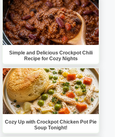
Simple and Delicious Crockpot Chili
Recipe for Cozy Nights
Cozy Up with Crockpot Chicken Pot Pie
Soup Tonight!