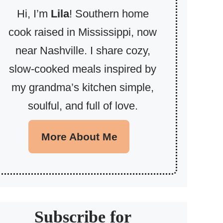
Hi, I’m
Lila
! Southern home
cook raised in Mississippi, now
near Nashville. I share cozy,
slow-cooked meals inspired by
my grandma’s kitchen simple,
soulful, and full of love.
More About Me
Subscribe for