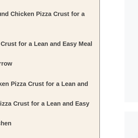
nd Chicken Pizza Crust for a
Crust for a Lean and Easy Meal
rrow
en Pizza Crust for a Lean and
zza Crust for a Lean and Easy
chen