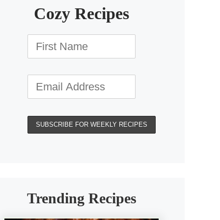
Cozy Recipes
Trending Recipes