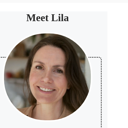
Meet Lila