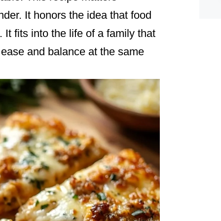
nder. It honors the idea that food
 fits into the life of a family that
 ease and balance at the same