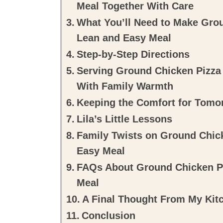
Meal Together With Care
What You’ll Need to Make Grou
Lean and Easy Meal
Step-by-Step Directions
Serving Ground Chicken Pizza 
With Family Warmth
Keeping the Comfort for Tomo
Lila’s Little Lessons
Family Twists on Ground Chick
Easy Meal
FAQs About Ground Chicken Pi
Meal
A Final Thought From My Kit
Conclusion