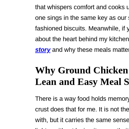
that whispers comfort and cooks up
one sings in the same key as our
fashioned biscuits. Meanwhile, if
about the heart behind my kitche
story
and why these meals matter
Why Ground Chicken P
Lean and Easy Meal St
There is a way food holds memory 
crust does that for me. It is not t
with, but it carries the same sen